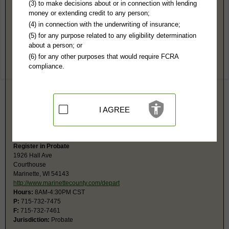
Marinette County, WI Public Records
(3) to make decisions about or in connection with lending
money or extending credit to any person;
Circuit Court
(4) in connection with the underwriting of insurance;
1926 Hall Ave
(5) for any purpose related to any eligibility determination
Courthouse, 2nd Fl
about a person; or
Marinette, WI 54143-
(6) for any other purposes that would require FCRA
http://www.marinettecounty.com/depart
compliance.
Hours:
8AM-4:30PM CST
P:
715-732-7450
F:
715-732-7461
Jurisdiction:
Felony, Misdemeanor, Civil, Eviction, Small Claims, Family,
Juvenile, Traffic
I AGREE
Restricted Records:
No paternity records or juvenile released
The monetary limit for small claims is $10,000.
Register in Probate
1926 Hall Ave
Courthouse
Marinette, WI 54143
http://www.marinettecounty.com/depart
Hours:
8AM-4:30PM CST
P:
715-732-7475
F:
715-732-7461
Jurisdiction:
Probate