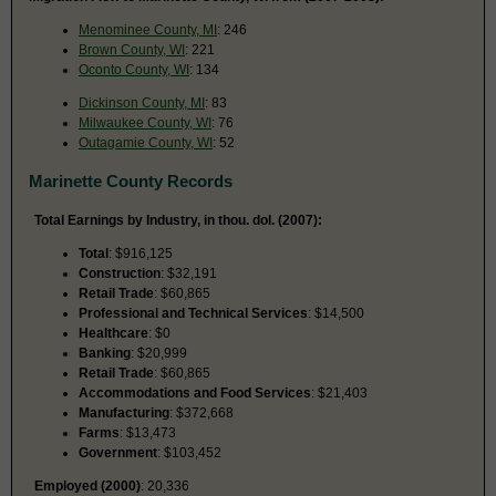
Menominee County, MI
: 246
Brown County, WI
: 221
Oconto County, WI
: 134
Dickinson County, MI
: 83
Milwaukee County, WI
: 76
Outagamie County, WI
: 52
Marinette County Records
Total Earnings by Industry, in thou. dol. (2007):
Total
: $916,125
Construction
: $32,191
Retail Trade
: $60,865
Professional and Technical Services
: $14,500
Healthcare
: $0
Banking
: $20,999
Retail Trade
: $60,865
Accommodations and Food Services
: $21,403
Manufacturing
: $372,668
Farms
: $13,473
Government
: $103,452
Employed (2000)
: 20,336