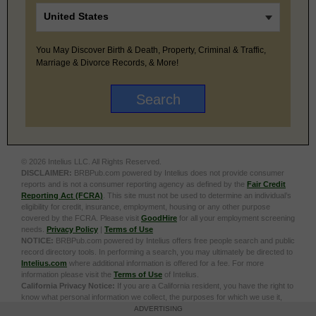
You May Discover Birth & Death, Property, Criminal & Traffic,
Marriage & Divorce Records, & More!
© 2026 Intelius LLC. All Rights Reserved.
DISCLAIMER:
BRBPub.com powered by Intelius does not provide consumer
reports and is not a consumer reporting agency as defined by the
Fair Credit
Reporting Act (FCRA)
. This site must not be used to determine an individual’s
eligibility for credit, insurance, employment, housing or any other purpose
covered by the FCRA. Please visit
GoodHire
for all your employment screening
needs.
Privacy Policy
|
Terms of Use
NOTICE:
BRBPub.com powered by Intelius offers free people search and public
record directory tools. In performing a search, you may ultimately be directed to
Intelius.com
where additional information is offered for a fee. For more
information please visit the
Terms of Use
of Intelius.
California Privacy Notice:
If you are a California resident, you have the right to
know what personal information we collect, the purposes for which we use it,
and your options to opt out of its sale. To learn more, click the following link:
Do
ADVERTISING