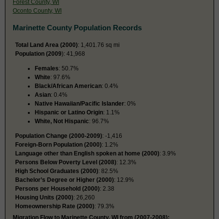
Forest County, WI
Oconto County, WI
Marinette County Population Records
Total Land Area (2000)
: 1,401.76 sq mi
Population (2009
): 41,968
Females
: 50.7%
White
: 97.6%
Black/African American
: 0.4%
Asian
: 0.4%
Native Hawaiian/Pacific Islander
: 0%
Hispanic or Latino Origin
: 1.1%
White, Not Hispanic
: 96.7%
Population Change (2000-2009)
: -1,416
Foreign-Born Population (2000)
: 1.2%
Language other than English spoken at home (2000)
: 3.9%
Persons Below Poverty Level (2008)
: 12.3%
High School Graduates (2000)
: 82.5%
Bachelor’s Degree or Higher (2000)
: 12.9%
Persons per Household (2000)
: 2.38
Housing Units (2000)
: 26,260
Homeownership Rate (2000)
: 79.3%
Migration Flow to Marinette County, WI from (2007-2008):