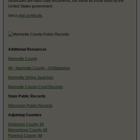
certificates are hard copy documents, the same as those used by the
United States government.
Get a
vital certificate
.
Additional Resources
Marinette County
WI - Marinette County - GIS/Mapping
Marinette Online Searches
Marinette County Court Records
State Public Records
Wisconsin Public Records
Adjoining Counties
Dickinson County, MI
Menominee County, MI
Florence County, WI