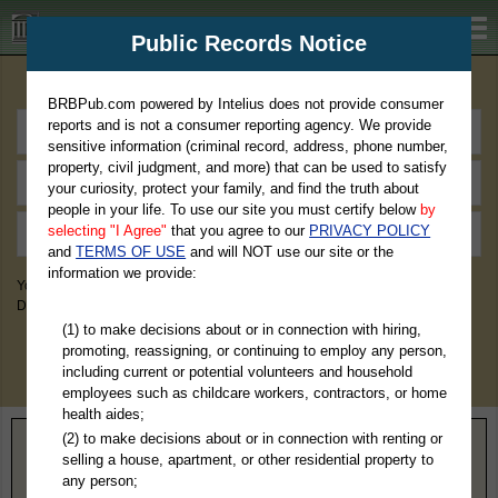
BRBPub.com
Public Records Notice
Premium Public Records Search
BRBPub.com powered by Intelius does not provide consumer
reports and is not a consumer reporting agency. We provide
sensitive information (criminal record, address, phone number,
property, civil judgment, and more) that can be used to satisfy
your curiosity, protect your family, and find the truth about
people in your life. To use our site you must certify below
by
selecting "I Agree"
that you agree to our
PRIVACY POLICY
and
TERMS OF USE
and will NOT use our site or the
information we provide:
You May Discover Birth & Death, Property, Criminal & Traffic, Marriage &
Divorce Records, & More!
(1) to make decisions about or in connection with hiring,
promoting, reassigning, or continuing to employ any person,
including current or potential volunteers and household
employees such as childcare workers, contractors, or home
health aides;
(2) to make decisions about or in connection with renting or
Home
>
Wisconsin
> Marinette County
selling a house, apartment, or other residential property to
any person;