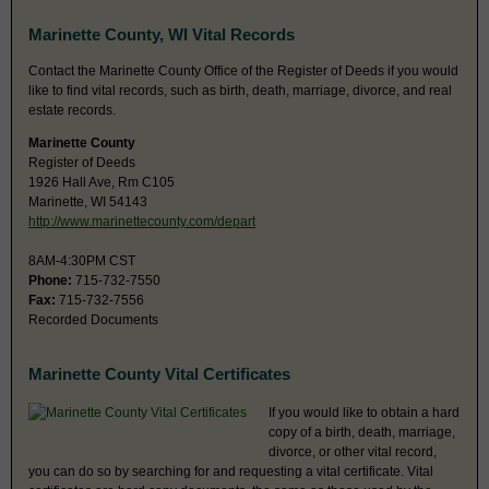
Marinette County, WI Vital Records
Contact the Marinette County Office of the Register of Deeds if you would
like to find vital records, such as birth, death, marriage, divorce, and real
estate records.
Marinette County
Register of Deeds
1926 Hall Ave, Rm C105
Marinette, WI 54143
http://www.marinettecounty.com/depart
8AM-4:30PM CST
Phone:
715-732-7550
Fax:
715-732-7556
Recorded Documents
Marinette County Vital Certificates
If you would like to obtain a hard
copy of a birth, death, marriage,
divorce, or other vital record,
you can do so by searching for and requesting a vital certificate. Vital