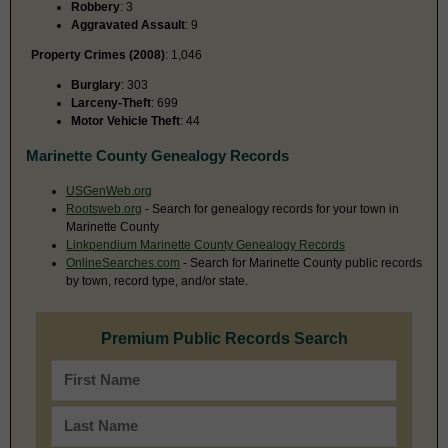
Robbery
: 3
Aggravated Assault
: 9
Property Crimes (2008)
: 1,046
Burglary
: 303
Larceny-Theft
: 699
Motor Vehicle Theft
: 44
Marinette County Genealogy Records
USGenWeb.org
Rootsweb.org
- Search for genealogy records for your town in
Marinette County
Linkpendium Marinette County Genealogy Records
OnlineSearches.com
- Search for Marinette County public records
by town, record type, and/or state.
Premium Public Records Search