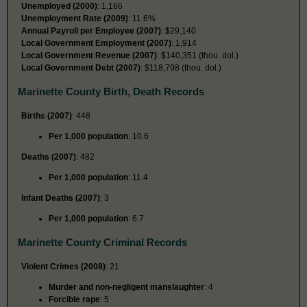
Unemployed (2000)
: 1,166
Unemployment Rate (2009)
: 11.6%
Annual Payroll per Employee (2007)
: $29,140
Local Government Employment (2007)
: 1,914
Local Government Revenue (2007)
: $140,351 (thou. dol.)
Local Government Debt (2007)
: $118,798 (thou. dol.)
Marinette County Birth, Death Records
Births (2007)
: 448
Per 1,000 population
: 10.6
Deaths (2007)
: 482
Per 1,000 population
: 11.4
Infant Deaths (2007)
: 3
Per 1,000 population
: 6.7
Marinette County Criminal Records
Violent Crimes (2008)
: 21
Murder and non-negligent manslaughter
: 4
Forcible rape
: 5