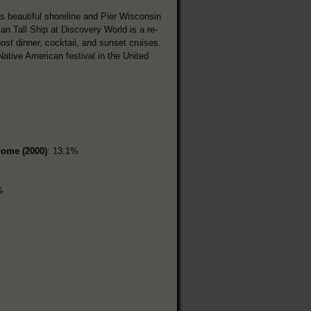
s beautiful shoreline and Pier Wisconsin
n Tall Ship at Discovery World is a re-
st dinner, cocktail, and sunset cruises.
tive American festival in the United
home (2000)
: 13.1%
%
%