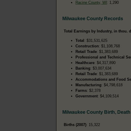
Racine County, WI
: 1,290
Milwaukee County Records
Total Earnings by Industry, in thou. d
Total
: $31,531,625
Construction
: $1,108,768
Retail Trade
: $1,383,689
Professional and Technical Se
Healthcare
: $4,317,890
Banking
: $3,007,634
Retail Trade
: $1,383,689
Accommodations and Food Se
Manufacturing
: $4,798,618
Farms
: $2,378
Government
: $4,109,514
Milwaukee County Birth, Deat
Births (2007)
: 15,322