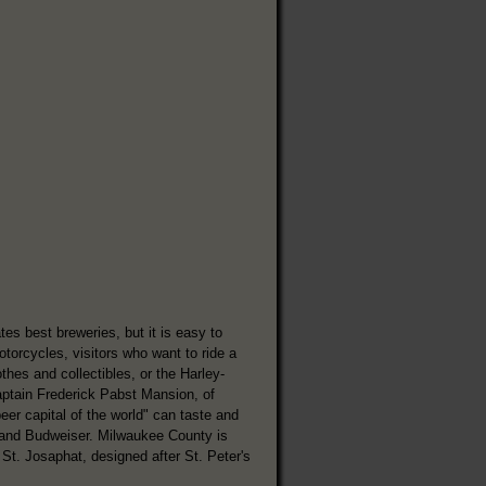
s best breweries, but it is easy to
rcycles, visitors who want to ride a
hes and collectibles, or the Harley-
ptain Frederick Pabst Mansion, of
er capital of the world" can taste and
, and Budweiser. Milwaukee County is
 St. Josaphat, designed after St. Peter's