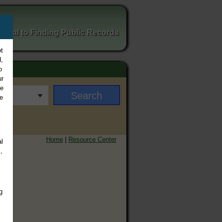
ortal to Finding Public Records
t
,
o
ur
ee
e
Home
|
Resource Center
l
,
g