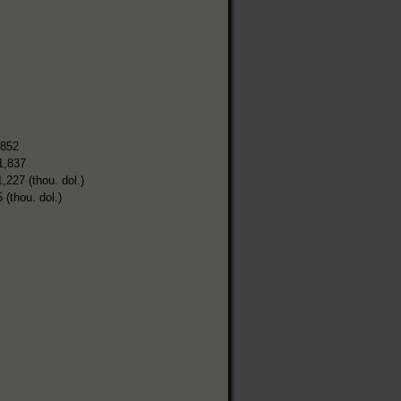
,852
1,837
1,227 (thou. dol.)
 (thou. dol.)