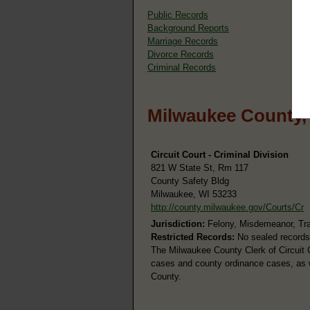
Public Records
Background Reports
Marriage Records
Divorce Records
Criminal Records
Milwaukee County,
Circuit Court - Criminal Division
821 W State St, Rm 117
County Safety Bldg
Milwaukee, WI 53233
http://county.milwaukee.gov/Courts/Cr
Jurisdiction:
Felony, Misdemeanor, Tra
Restricted Records:
No sealed records
The Milwaukee County Clerk of Circuit C
cases and county ordinance cases, as we
County.