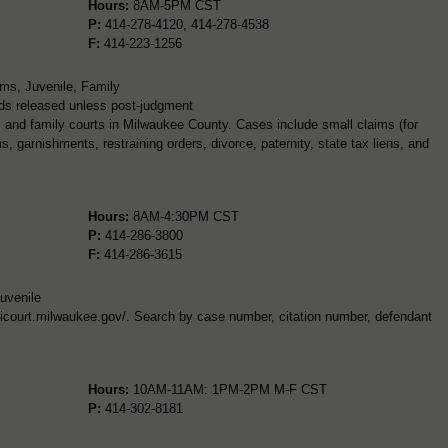
Hours:
8AM-5PM CST
P:
414-278-4120, 414-278-4538
F:
414-223-1256
ims, Juvenile, Family
ds released unless post-judgment
l and family courts in Milwaukee County. Cases include small claims (for
, garnishments, restraining orders, divorce, paternity, state tax liens, and
Hours:
8AM-4:30PM CST
P:
414-286-3800
F:
414-286-3615
Juvenile
unicourt.milwaukee.gov/. Search by case number, citation number, defendant
Hours:
10AM-11AM: 1PM-2PM M-F CST
P:
414-302-8181