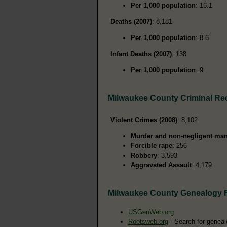
Per 1,000 population
: 16.1
Deaths (2007)
: 8,181
Per 1,000 population
: 8.6
Infant Deaths (2007)
: 138
Per 1,000 population
: 9
Milwaukee County Criminal Re
Violent Crimes (2008)
: 8,102
Murder and non-negligent man
Forcible rape
: 256
Robbery
: 3,593
Aggravated Assault
: 4,179
Milwaukee County Genealogy 
USGenWeb.org
Rootsweb.org
- Search for geneal