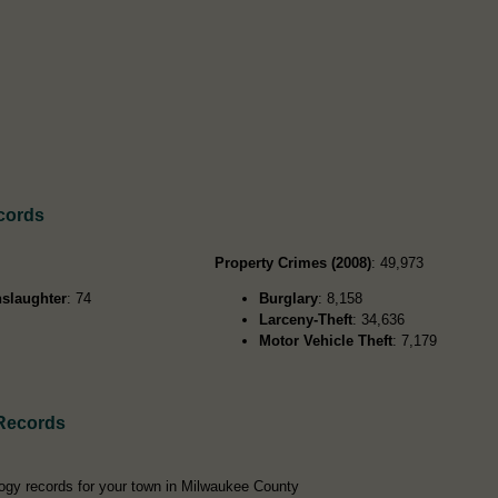
cords
Property Crimes (2008)
: 49,973
slaughter
: 74
Burglary
: 8,158
Larceny-Theft
: 34,636
Motor Vehicle Theft
: 7,179
Records
ogy records for your town in Milwaukee County