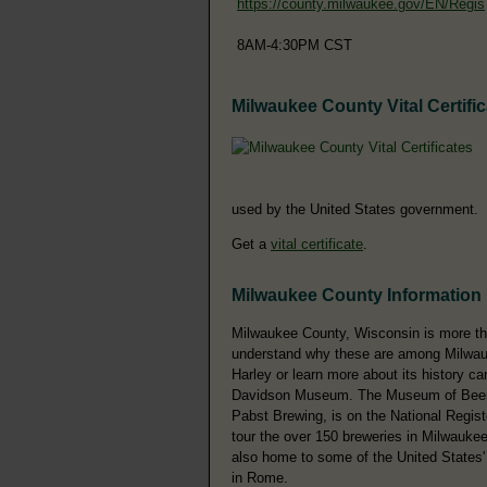
https://county.milwaukee.gov/EN/Regis
8AM-4:30PM CST
Milwaukee County Vital Certifi
used by the United States government.
Get a
vital certificate
.
Milwaukee County Information
Milwaukee County, Wisconsin is more tha
understand why these are among Milwauk
Harley or learn more about its history c
Davidson Museum. The Museum of Beer an
Pabst Brewing, is on the National Regist
tour the over 150 breweries in Milwauke
also home to some of the United States' m
in Rome.