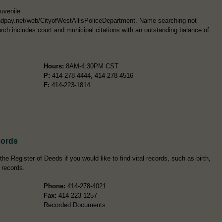
Juvenile
ntandpay.net/web/CityofWestAllisPoliceDepartment. Name searching not
rch includes court and municipal citations with an outstanding balance of
Hours:
8AM-4:30PM CST
P:
414-278-4444, 414-278-4516
F:
414-223-1814
cords
e Register of Deeds if you would like to find vital records, such as birth,
 records.
Phone:
414-278-4021
Fax:
414-223-1257
Recorded Documents