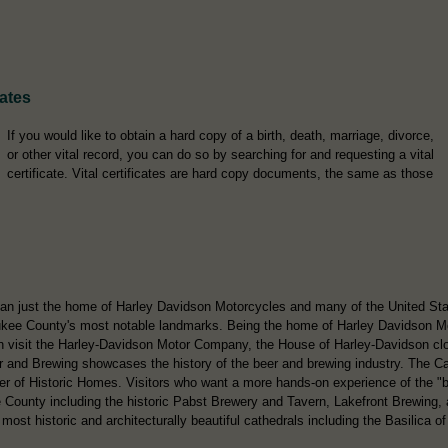
cates
If you would like to obtain a hard copy of a birth, death, marriage, divorce,
or other vital record, you can do so by searching for and requesting a vital
certificate. Vital certificates are hard copy documents, the same as those
n just the home of Harley Davidson Motorcycles and many of the United State
ee County's most notable landmarks. Being the home of Harley Davidson Moto
an visit the Harley-Davidson Motor Company, the House of Harley-Davidson clot
d Brewing showcases the history of the beer and brewing industry. The Ca
er of Historic Homes. Visitors who want a more hands-on experience of the "be
e County including the historic Pabst Brewery and Tavern, Lakefront Brewing
ost historic and architecturally beautiful cathedrals including the Basilica of