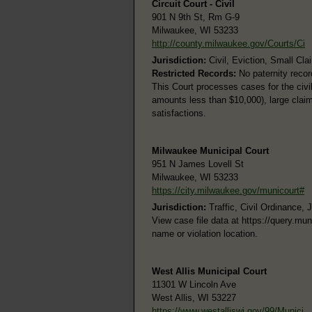
Circuit Court - Civil
901 N 9th St, Rm G-9
Milwaukee, WI 53233
http://county.milwaukee.gov/Courts/Ci
Jurisdiction:
Civil, Eviction, Small Cla
Restricted Records:
No paternity recor
This Court processes cases for the civi
amounts less than $10,000), large claims
satisfactions.
Milwaukee Municipal Court
951 N James Lovell St
Milwaukee, WI 53233
https://city.milwaukee.gov/municourt#
Jurisdiction:
Traffic, Civil Ordinance, 
View case file data at https://query.m
name or violation location.
West Allis Municipal Court
11301 W Lincoln Ave
West Allis, WI 53227
https://www.westalliswi.gov/99/Munici