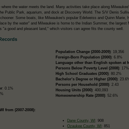
where the water meets the land. Many activities take place along Milwaukee'
he Public Park, aquarium, and dock at Discovery World. The S/V Denis Sulliva
schooner. Some boats, like Milwaukee's popular Edelweiss and Quinn Marie, ho
ce by the water" and Milwaukee is home to the Indian Summer, the largest Na
 "a good and pleasant land," which visitors can agree fits the county well.
 Records
Population Change (2000-2009)
: 19,356
Foreign-Born Population (2000)
: 6.8%
Language other than English spoken at 
Persons Below Poverty Level (2008)
: 17
High School Graduates (2000)
: 80.2%
Bachelor’s Degree or Higher (2000)
: 23.6
Persons per Household (2000)
: 2.43
er
: 0.1%
Housing Units (2000)
: 400,093
2%
Homeownership Rate (2000)
: 52.6%
WI from (2007-2008):
Dane County, WI
: 908
Ozaukee County, WI
: 851