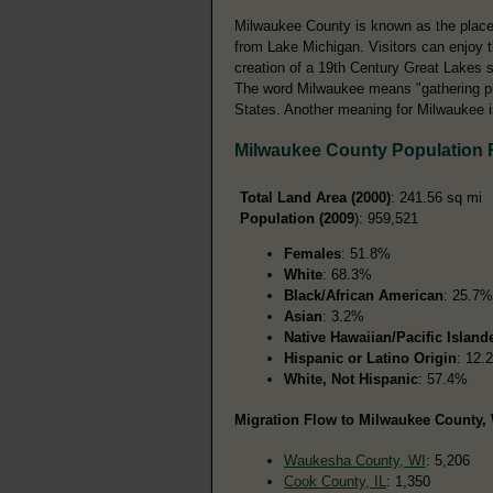
Milwaukee County is known as the place 
from Lake Michigan. Visitors can enjoy t
creation of a 19th Century Great Lakes 
The word Milwaukee means "gathering pla
States. Another meaning for Milwaukee is
Milwaukee County Population
Total Land Area (2000)
: 241.56 sq mi
Population (2009
): 959,521
Females
: 51.8%
White
: 68.3%
Black/African American
: 25.7%
Asian
: 3.2%
Native Hawaiian/Pacific Island
Hispanic or Latino Origin
: 12.
White, Not Hispanic
: 57.4%
Migration Flow to Milwaukee County, 
Waukesha County, WI
: 5,206
Cook County, IL
: 1,350