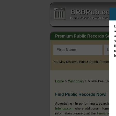
BRBPub.co
Public Records Search & Resourc
B
a
Premium Public Records Sear
a
s
l
t
i
You May Discover Birth & Death, Property, Cr
Home
>
Wisconsin
> Milwaukee County
Find Public Records Now!
Advertising - In performing a search, yo
Intelius.com
where additional information
information please visit the
Terms of Us