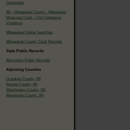
Ownership
WI - Milwaukee County - Milwaukee
Municipal Court - Civil Ordinance
Violations
Milwaukee Online Searches
Milwaukee County Court Records
State Public Records
Wisconsin Public Records
Adjoining Counties
Ozaukee County, WI
Racine County, WI
Washington County, WI
Waukesha County, WI