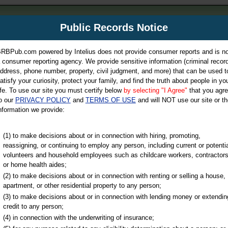
m
Public Records Notice
Your P
es Directory
RBPub.com powered by Intelius does not provide consumer reports and is no
 consumer reporting agency. We provide sensitive information (criminal record
ch
ddress, phone number, property, civil judgment, and more) that can be used t
atisfy your curiosity, protect your family, and find the truth about people in yo
ife. To use our site you must certify below
by selecting "I Agree"
that you agr
o our
PRIVACY POLICY
and
TERMS OF USE
and will NOT use our site or th
nformation we provide:
iminal & Traffic, Marriage & Divorce Records, & More!
(1) to make decisions about or in connection with hiring, promoting,
reassigning, or continuing to employ any person, including current or potentia
volunteers and household employees such as childcare workers, contractors
or home health aides;
(2) to make decisions about or in connection with renting or selling a house,
apartment, or other residential property to any person;
(3) to make decisions about or in connection with lending money or extendin
u may ultimately be directed to
credit to any person;
 is offered for a fee. For more
(4) in connection with the underwriting of insurance;
e
of Intelius.