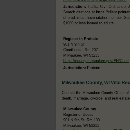
Jurisdiction:
Traffic, Civil Ordinance, 
Search citations at https://client.poi
offered, must have citation number. Sea
$1000 or less issued to adults.
Register in Probate
901 N 9th St
Courthouse, Rm 207
Milwaukee, WI 53233
https://county.milwaukee.gov/EN/Court
Jurisdiction:
Probate
Milwaukee County, WI Vital Re
Contact the Milwaukee County Office of th
death, marriage, divorce, and real estate
Milwaukee County
Register of Deeds
901 N 9th St, Rm 103
Milwaukee, WI 53233