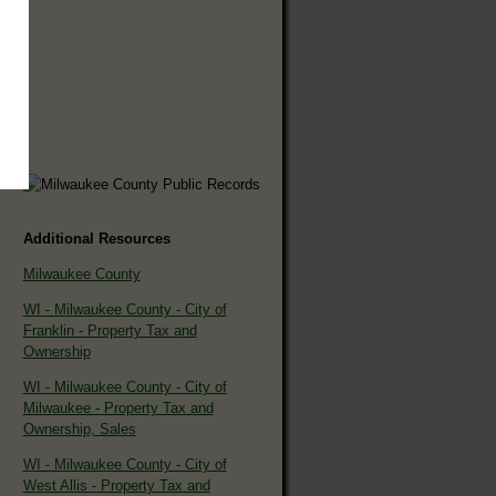
Additional Resources
Milwaukee County
WI - Milwaukee County - City of
Franklin - Property Tax and
Ownership
WI - Milwaukee County - City of
Milwaukee - Property Tax and
Ownership, Sales
WI - Milwaukee County - City of
West Allis - Property Tax and