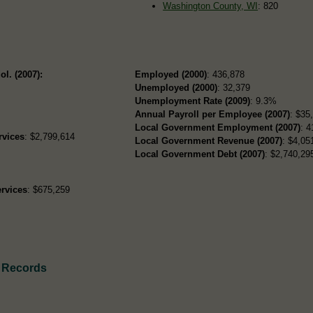
Washington County, WI
: 820
ol. (2007):
Employed (2000)
: 436,878
Unemployed (2000)
: 32,379
Unemployment Rate (2009)
: 9.3%
Annual Payroll per Employee (2007)
: $35
Local Government Employment (2007)
: 4
rvices
: $2,799,614
Local Government Revenue (2007)
: $4,05
Local Government Debt (2007)
: $2,740,295
rvices
: $675,259
h Records