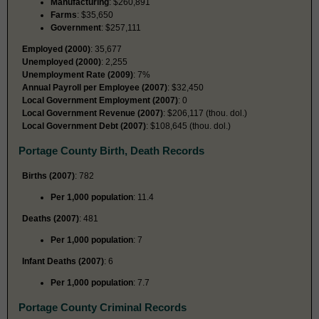
Manufacturing
: $260,891
Farms
: $35,650
Government
: $257,111
Employed (2000)
: 35,677
Unemployed (2000)
: 2,255
Unemployment Rate (2009)
: 7%
Annual Payroll per Employee (2007)
: $32,450
Local Government Employment (2007)
: 0
Local Government Revenue (2007)
: $206,117 (thou. dol.)
Local Government Debt (2007)
: $108,645 (thou. dol.)
Portage County Birth, Death Records
Births (2007)
: 782
Per 1,000 population
: 11.4
Deaths (2007)
: 481
Per 1,000 population
: 7
Infant Deaths (2007)
: 6
Per 1,000 population
: 7.7
Portage County Criminal Records