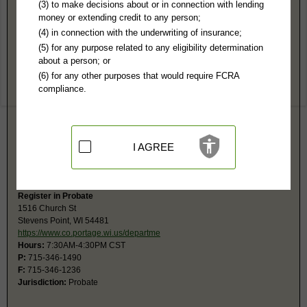
Portage County, WI Public Records
(3) to make decisions about or in connection with lending
money or extending credit to any person;
Circuit Court (Branches 1, 2 & 3)
(4) in connection with the underwriting of insurance;
1516 Church St, 2nd Fl
(5) for any purpose related to any eligibility determination
Courthouse-City/County Bldg
about a person; or
Stevens Point, WI 54481
(6) for any other purposes that would require FCRA
https://www.co.portage.wi.us/departme
compliance.
Hours:
7:30AM-4:30PM CST
P:
715-346-1364
F:
715-346-1236
Jurisdiction:
Felony, Misdemeanor, Civil, Eviction, Small Claims, Family,
Juvenile, Traffic
I AGREE
Restricted Records:
No expunged records released
The monetary limit for small claims is $10,000.
Register in Probate
1516 Church St
Stevens Point, WI 54481
https://www.co.portage.wi.us/departme
Hours:
7:30AM-4:30PM CST
P:
715-346-1490
F:
715-346-1236
Jurisdiction:
Probate