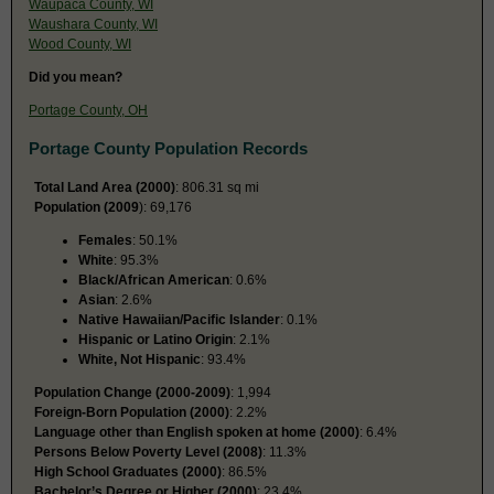
Waupaca County, WI
Waushara County, WI
Wood County, WI
Did you mean?
Portage County, OH
Portage County Population Records
Total Land Area (2000)
: 806.31 sq mi
Population (2009
): 69,176
Females
: 50.1%
White
: 95.3%
Black/African American
: 0.6%
Asian
: 2.6%
Native Hawaiian/Pacific Islander
: 0.1%
Hispanic or Latino Origin
: 2.1%
White, Not Hispanic
: 93.4%
Population Change (2000-2009)
: 1,994
Foreign-Born Population (2000)
: 2.2%
Language other than English spoken at home (2000)
: 6.4%
Persons Below Poverty Level (2008)
: 11.3%
High School Graduates (2000)
: 86.5%
Bachelor’s Degree or Higher (2000)
: 23.4%