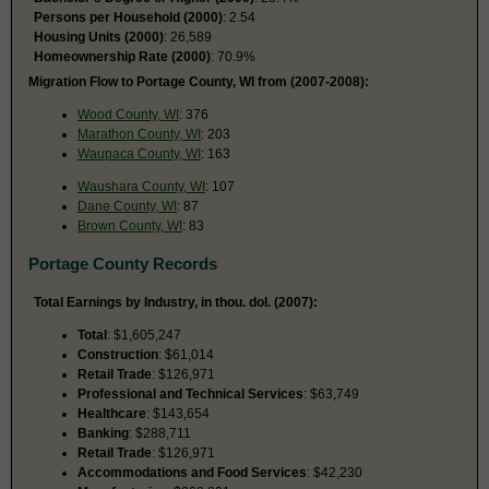
Persons per Household (2000)
: 2.54
Housing Units (2000)
: 26,589
Homeownership Rate (2000)
: 70.9%
Migration Flow to Portage County, WI from (2007-2008):
Wood County, WI
: 376
Marathon County, WI
: 203
Waupaca County, WI
: 163
Waushara County, WI
: 107
Dane County, WI
: 87
Brown County, WI
: 83
Portage County Records
Total Earnings by Industry, in thou. dol. (2007):
Total
: $1,605,247
Construction
: $61,014
Retail Trade
: $126,971
Professional and Technical Services
: $63,749
Healthcare
: $143,654
Banking
: $288,711
Retail Trade
: $126,971
Accommodations and Food Services
: $42,230