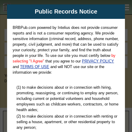
BRBPub.com
Public Records Notice
Premium Public Records Search
BRBPub.com powered by Intelius does not provide consumer
reports and is not a consumer reporting agency. We provide
sensitive information (criminal record, address, phone number,
property, civil judgment, and more) that can be used to satisfy
your curiosity, protect your family, and find the truth about
people in your life. To use our site you must certify below
by
selecting "I Agree"
that you agree to our
PRIVACY POLICY
and
TERMS OF USE
and will NOT use our site or the
information we provide:
You May Discover Birth & Death, Property, Criminal & Traffic, Marriage &
Divorce Records, & More!
(1) to make decisions about or in connection with hiring,
promoting, reassigning, or continuing to employ any person,
including current or potential volunteers and household
employees such as childcare workers, contractors, or home
health aides;
(2) to make decisions about or in connection with renting or
Home
>
Wisconsin
> Portage County
selling a house, apartment, or other residential property to
any person;