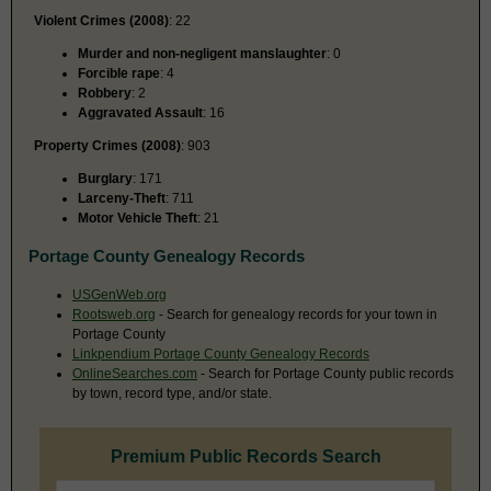
Violent Crimes (2008)
: 22
Murder and non-negligent manslaughter
: 0
Forcible rape
: 4
Robbery
: 2
Aggravated Assault
: 16
Property Crimes (2008)
: 903
Burglary
: 171
Larceny-Theft
: 711
Motor Vehicle Theft
: 21
Portage County Genealogy Records
USGenWeb.org
Rootsweb.org
- Search for genealogy records for your town in
Portage County
Linkpendium Portage County Genealogy Records
OnlineSearches.com
- Search for Portage County public records
by town, record type, and/or state.
Premium Public Records Search