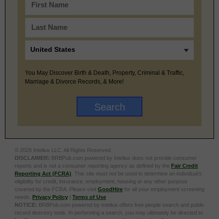
You May Discover Birth & Death, Property, Criminal & Traffic,
Marriage & Divorce Records, & More!
© 2026 Intelius LLC. All Rights Reserved.
DISCLAIMER:
BRBPub.com powered by Intelius does not provide consumer
reports and is not a consumer reporting agency as defined by the
Fair Credit
Reporting Act (FCRA)
. This site must not be used to determine an individual’s
eligibility for credit, insurance, employment, housing or any other purpose
covered by the FCRA. Please visit
GoodHire
for all your employment screening
needs.
Privacy Policy
|
Terms of Use
NOTICE:
BRBPub.com powered by Intelius offers free people search and public
record directory tools. In performing a search, you may ultimately be directed to