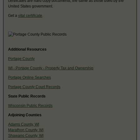
certificates are hard copy documents, the same as those used by the
United States government.
Get a
vital certificate
.
Additional Resources
Portage County
WI - Portage County - Property Tax and Ownership
Portage Online Searches
Portage County Court Records
State Public Records
Wisconsin Public Records
Adjoining Counties
Adams County, WI
Marathon County, WI
Shawano County, WI