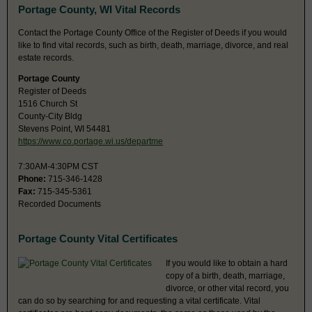
Portage County, WI Vital Records
Contact the Portage County Office of the Register of Deeds if you would
like to find vital records, such as birth, death, marriage, divorce, and real
estate records.
Portage County
Register of Deeds
1516 Church St
County-City Bldg
Stevens Point, WI 54481
https://www.co.portage.wi.us/departme
7:30AM-4:30PM CST
Phone:
715-346-1428
Fax:
715-345-5361
Recorded Documents
Portage County Vital Certificates
If you would like to obtain a hard
copy of a birth, death, marriage,
divorce, or other vital record, you
can do so by searching for and requesting a vital certificate. Vital