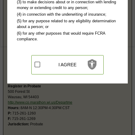
Marathon County, WI Public Records
(3) to make decisions about or in connection with lending
money or extending credit to any person;
Circuit Court
(4) in connection with the underwriting of insurance;
500 Forest St
(5) for any purpose related to any eligibility determination
Wausau, WI 54403
about a person; or
http://www.co.marathon.wi.us/Departme
(6) for any other purposes that would require FCRA
Hours:
8AM-4:30PM CST
compliance.
P:
715-261-1300
F:
715-261-1319
Jurisdiction:
Felony, Misdemeanor, Civil, Eviction, Small Claims, Family,
Juvenile, Traffic
Restricted Records:
No mental health or juvenile records released
I AGREE
Small claims phone is 261-1310; Traffic, 261-1270.The monetary limit for
small claims is $10,000.
Register in Probate
500 Forest St
Wausau, WI 54403
http://www.co.marathon.wi.us/Departme
Hours:
8AM-N 12:30PM-4:30PM CST
P:
715-261-1260
F:
715-261-1269
Jurisdiction:
Probate