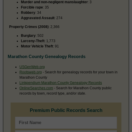
Murder and non-negligent manslaughter
: 3
Forcible rape
: 35
Robbery
: 34
Aggravated Assault
: 274
Property Crimes (2008)
: 2,366
Burglary
: 502
Larceny-Theft
: 1,773
Motor Vehicle Theft
: 91
Marathon County Genealogy Records
USGenWeb.org
Rootsweb.org
- Search for genealogy records for your town in
Marathon County
Linkpendium Marathon County Genealogy Records
OnlineSearches.com
- Search for Marathon County public
records by town, record type, and/or state.
Premium Public Records Search