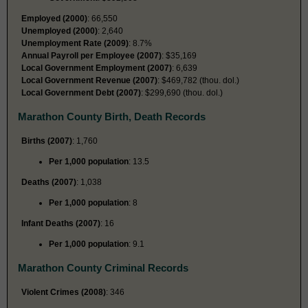
Employed (2000)
: 66,550
Unemployed (2000)
: 2,640
Unemployment Rate (2009)
: 8.7%
Annual Payroll per Employee (2007)
: $35,169
Local Government Employment (2007)
: 6,639
Local Government Revenue (2007)
: $469,782 (thou. dol.)
Local Government Debt (2007)
: $299,690 (thou. dol.)
Marathon County Birth, Death Records
Births (2007)
: 1,760
Per 1,000 population
: 13.5
Deaths (2007)
: 1,038
Per 1,000 population
: 8
Infant Deaths (2007)
: 16
Per 1,000 population
: 9.1
Marathon County Criminal Records
Violent Crimes (2008)
: 346