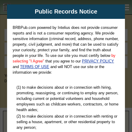
BRBPub.com
Public Records Notice
Premium Public Records Search
BRBPub.com powered by Intelius does not provide consumer
reports and is not a consumer reporting agency. We provide
sensitive information (criminal record, address, phone number,
property, civil judgment, and more) that can be used to satisfy
your curiosity, protect your family, and find the truth about
people in your life. To use our site you must certify below
by
selecting "I Agree"
that you agree to our
PRIVACY POLICY
and
TERMS OF USE
and will NOT use our site or the
information we provide:
You May Discover Birth & Death, Property, Criminal & Traffic, Marriage &
Divorce Records, & More!
(1) to make decisions about or in connection with hiring,
promoting, reassigning, or continuing to employ any person,
including current or potential volunteers and household
employees such as childcare workers, contractors, or home
health aides;
(2) to make decisions about or in connection with renting or
Home
>
Wisconsin
> Marathon County
selling a house, apartment, or other residential property to
any person;