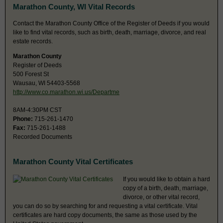
Marathon County, WI Vital Records
Contact the Marathon County Office of the Register of Deeds if you would
like to find vital records, such as birth, death, marriage, divorce, and real
estate records.
Marathon County
Register of Deeds
500 Forest St
Wausau, WI 54403-5568
http://www.co.marathon.wi.us/Departme
8AM-4:30PM CST
Phone:
715-261-1470
Fax:
715-261-1488
Recorded Documents
Marathon County Vital Certificates
If you would like to obtain a hard
copy of a birth, death, marriage,
divorce, or other vital record,
you can do so by searching for and requesting a vital certificate. Vital
certificates are hard copy documents, the same as those used by the