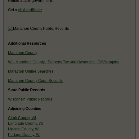
United States government.
Get a
vital certificate
.
Additional Resources
Marathon County
WI - Marathon County - Property Tax and Ownership, GIS/Mapping
Marathon Online Searches
Marathon County Court Records
State Public Records
Wisconsin Public Records
Adjoining Counties
Clark County, WI
Langlade County, WI
Lincoln County, WI
Portage County, WI