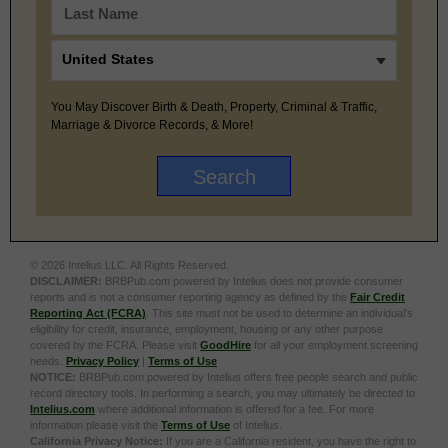
You May Discover Birth & Death, Property, Criminal & Traffic,
Marriage & Divorce Records, & More!
© 2026 Intelius LLC. All Rights Reserved.
DISCLAIMER:
BRBPub.com powered by Intelius does not provide consumer
reports and is not a consumer reporting agency as defined by the
Fair Credit
Reporting Act (FCRA)
. This site must not be used to determine an individual’s
eligibility for credit, insurance, employment, housing or any other purpose
covered by the FCRA. Please visit
GoodHire
for all your employment screening
needs.
Privacy Policy
|
Terms of Use
NOTICE:
BRBPub.com powered by Intelius offers free people search and public
record directory tools. In performing a search, you may ultimately be directed to
Intelius.com
where additional information is offered for a fee. For more
information please visit the
Terms of Use
of Intelius.
California Privacy Notice:
If you are a California resident, you have the right to