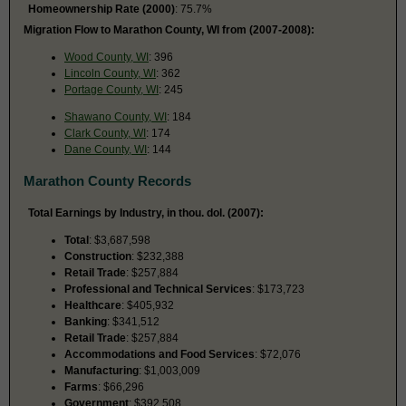
Homeownership Rate (2000)
: 75.7%
Migration Flow to Marathon County, WI from (2007-2008):
Wood County, WI
: 396
Lincoln County, WI
: 362
Portage County, WI
: 245
Shawano County, WI
: 184
Clark County, WI
: 174
Dane County, WI
: 144
Marathon County Records
Total Earnings by Industry, in thou. dol. (2007):
Total
: $3,687,598
Construction
: $232,388
Retail Trade
: $257,884
Professional and Technical Services
: $173,723
Healthcare
: $405,932
Banking
: $341,512
Retail Trade
: $257,884
Accommodations and Food Services
: $72,076
Manufacturing
: $1,003,009
Farms
: $66,296
Government
: $392,508