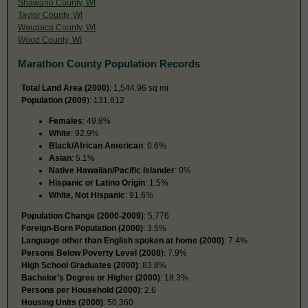
Shawano County, WI
Taylor County, WI
Waupaca County, WI
Wood County, WI
Marathon County Population Records
Total Land Area (2000)
: 1,544.96 sq mi
Population (2009
): 131,612
Females
: 49.8%
White
: 92.9%
Black/African American
: 0.6%
Asian
: 5.1%
Native Hawaiian/Pacific Islander
: 0%
Hispanic or Latino Origin
: 1.5%
White, Not Hispanic
: 91.6%
Population Change (2000-2009)
: 5,776
Foreign-Born Population (2000)
: 3.5%
Language other than English spoken at home (2000)
: 7.4%
Persons Below Poverty Level (2008)
: 7.9%
High School Graduates (2000)
: 83.8%
Bachelor’s Degree or Higher (2000)
: 18.3%
Persons per Household (2000)
: 2.6
Housing Units (2000)
: 50,360