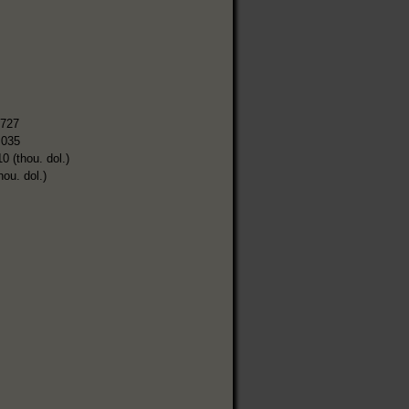
,727
,035
0 (thou. dol.)
hou. dol.)