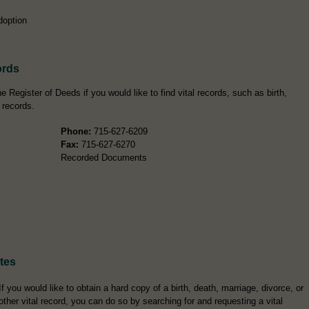
doption
ords
 Register of Deeds if you would like to find vital records, such as birth,
 records.
Phone:
715-627-6209
Fax:
715-627-6270
Recorded Documents
ates
If you would like to obtain a hard copy of a birth, death, marriage, divorce, or
other vital record, you can do so by searching for and requesting a vital