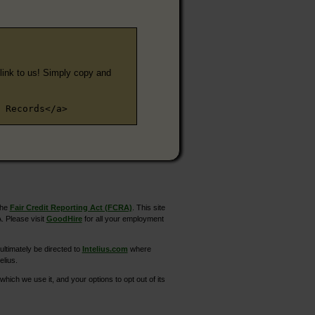
e link to us! Simply copy and
 Records</a>
the
Fair Credit Reporting Act (FCRA)
. This site
. Please visit
GoodHire
for all your employment
ltimately be directed to
Intelius.com
where
elius.
hich we use it, and your options to opt out of its