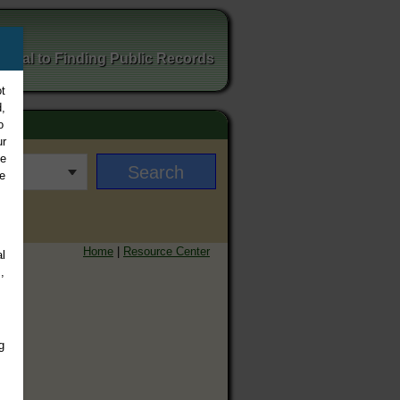
ortal to Finding Public Records
t
,
o
ur
ee
e
Home
|
Resource Center
l
,
g