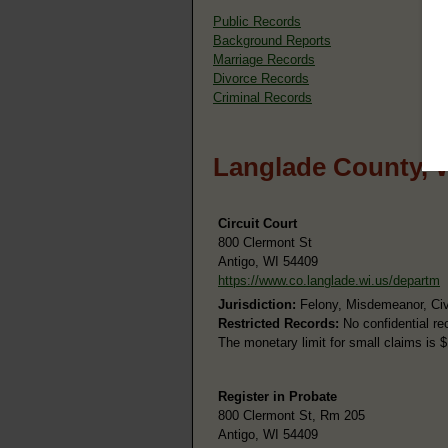
Public Records
Background Reports
Marriage Records
Divorce Records
Criminal Records
Langlade County, 
Circuit Court
800 Clermont St
Antigo, WI 54409
https://www.co.langlade.wi.us/departm
Jurisdiction:
Felony, Misdemeanor, Civil
Restricted Records:
No confidential re
The monetary limit for small claims is 
Register in Probate
800 Clermont St, Rm 205
Antigo, WI 54409