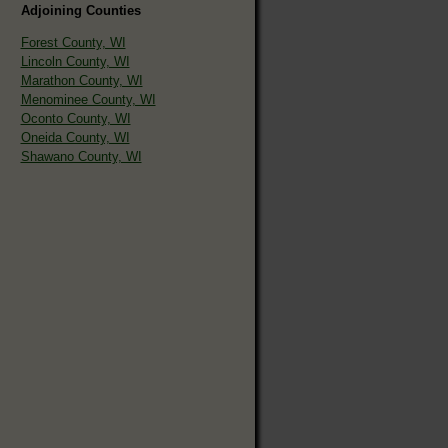
Adjoining Counties
Forest County, WI
Lincoln County, WI
Marathon County, WI
Menominee County, WI
Oconto County, WI
Oneida County, WI
Shawano County, WI