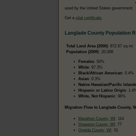
used by the United States government.
Get a
vital certificate
.
Langlade County Population 
Total Land Area (2000)
: 872.67 sq mi
Population (2009
): 20,008
Females
: 50%
White
: 97.3%
Black/African American
: 0.4%
Asian
: 0.3%
Native Hawaiian/Pacific Island
Hispanic or Latino Origin
: 1.4
White, Not Hispanic
: 96%
Migration Flow to Langlade County, W
Marathon County, WI
: 114
Shawano County, WI
: 77
Oneida County, WI
: 31