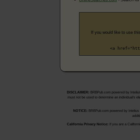
If you would like to use thi
<a href="htt
DISCLAIMER:
BRBPub.com powered by Intelius 
must not be used to determine an individual’s el
NOTICE:
BRBPub.com powered by Intelius off
addit
California Privacy Notice:
If you are a Californ