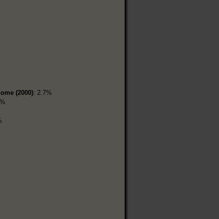
home (2000)
: 2.7%
6%
%