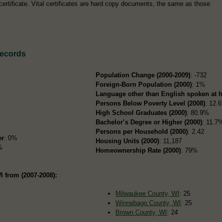
certificate. Vital certificates are hard copy documents, the same as those
Records
Population Change (2000-2009)
: -732
Foreign-Born Population (2000)
: 1%
Language other than English spoken at 
Persons Below Poverty Level (2008)
: 12.
High School Graduates (2000)
: 80.9%
Bachelor’s Degree or Higher (2000)
: 11.7
Persons per Household (2000)
: 2.42
er
: 0%
Housing Units (2000)
: 11,187
%
Homeownership Rate (2000)
: 79%
I from (2007-2008):
Milwaukee County, WI
: 25
Winnebago County, WI
: 25
Brown County, WI
: 24