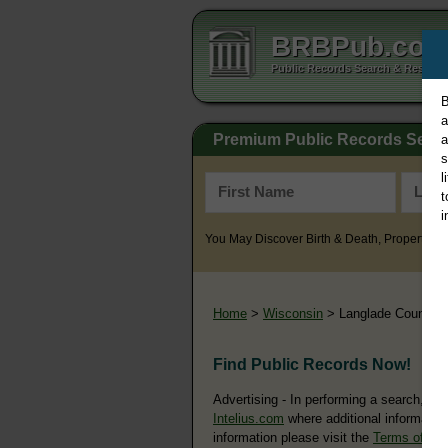
BRBPub.co
Public Records Search & Resourc
B
a
Premium Public Records Sear
a
s
l
t
i
You May Discover Birth & Death, Property, Cr
Home
>
Wisconsin
> Langlade County
Find Public Records Now!
Advertising - In performing a search, yo
Intelius.com
where additional information
information please visit the
Terms of Us