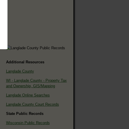
Additional Resources
Langlade County
WI - Langlade County - Property Tax
and Ownership, GIS/Mapping
Langlade Online Searches
Langlade County Court Records
State Public Records
Wisconsin Public Records