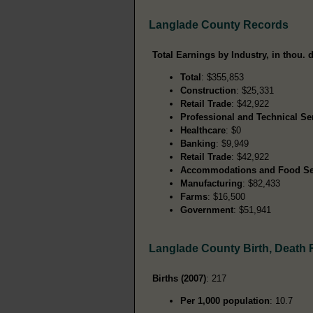
Langlade County Records
Total Earnings by Industry, in thou. d
Total
: $355,853
Construction
: $25,331
Retail Trade
: $42,922
Professional and Technical Se
Healthcare
: $0
Banking
: $9,949
Retail Trade
: $42,922
Accommodations and Food Se
Manufacturing
: $82,433
Farms
: $16,500
Government
: $51,941
Langlade County Birth, Death
Births (2007)
: 217
Per 1,000 population
: 10.7