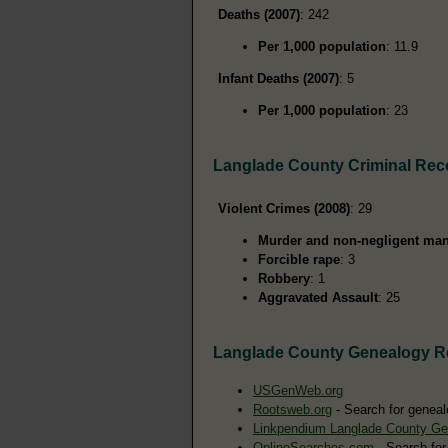
Deaths (2007)
: 242
Per 1,000 population
: 11.9
Infant Deaths (2007)
: 5
Per 1,000 population
: 23
Langlade County Criminal Rec
Violent Crimes (2008)
: 29
Murder and non-negligent man
Forcible rape
: 3
Robbery
: 1
Aggravated Assault
: 25
Langlade County Genealogy R
USGenWeb.org
Rootsweb.org
- Search for geneal
Linkpendium Langlade County Ge
OnlineSearches.com
- Search for