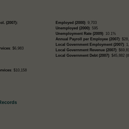
ol. (2007):
Employed (2000)
: 9,703
Unemployed (2000)
: 595
Unemployment Rate (2009)
: 10.1%
Annual Payroll per Employee (2007)
: $28
Local Government Employment (2007)
: 1
rvices
: $6,983
Local Government Revenue (2007)
: $69,81
Local Government Debt (2007)
: $45,882 (t
rvices
: $10,158
 Records