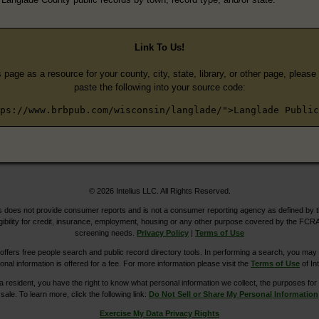
Link To Us!
s page as a resource for your county, city, state, library, or other page, pleas
paste the following into your source code:
ps://www.brbpub.com/wisconsin/langlade/">Langlade Public
© 2026 Intelius LLC. All Rights Reserved.
does not provide consumer reports and is not a consumer reporting agency as defined by 
igibility for credit, insurance, employment, housing or any other purpose covered by the FCRA
screening needs.
Privacy Policy
|
Terms of Use
ers free people search and public record directory tools. In performing a search, you may u
ional information is offered for a fee. For more information please visit the
Terms of Use
of Int
ia resident, you have the right to know what personal information we collect, the purposes for w
sale. To learn more, click the following link:
Do Not Sell or Share My Personal Information
Exercise My Data Privacy Rights