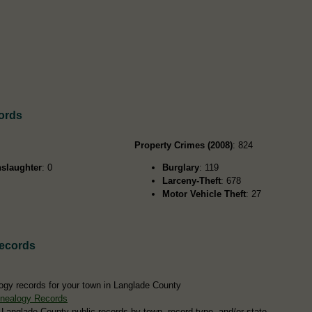
ords
Property Crimes (2008)
: 824
slaughter
: 0
Burglary
: 119
Larceny-Theft
: 678
Motor Vehicle Theft
: 27
ecords
ogy records for your town in Langlade County
nealogy Records
 Langlade County public records by town, record type, and/or state.