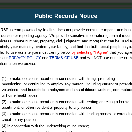
m
Public Records Notice
Your P
es Directory
RBPub.com powered by Intelius does not provide consumer reports and is no
 consumer reporting agency. We provide sensitive information (criminal record
ch
ddress, phone number, property, civil judgment, and more) that can be used t
atisfy your curiosity, protect your family, and find the truth about people in yo
ife. To use our site you must certify below
by selecting "I Agree"
that you agr
o our
PRIVACY POLICY
and
TERMS OF USE
and will NOT use our site or th
nformation we provide:
iminal & Traffic, Marriage & Divorce Records, & More!
(1) to make decisions about or in connection with hiring, promoting,
reassigning, or continuing to employ any person, including current or potentia
volunteers and household employees such as childcare workers, contractors
or home health aides;
(2) to make decisions about or in connection with renting or selling a house,
apartment, or other residential property to any person;
(3) to make decisions about or in connection with lending money or extendin
u may ultimately be directed to
credit to any person;
 is offered for a fee. For more
(4) in connection with the underwriting of insurance;
e
of Intelius.