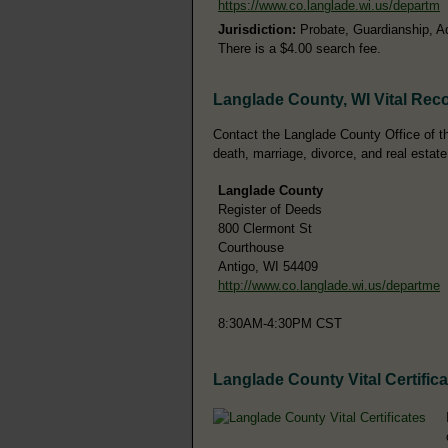
https://www.co.langlade.wi.us/departm
Jurisdiction:
Probate, Guardianship, A
There is a $4.00 search fee.
Langlade County, WI Vital Rec
Contact the Langlade County Office of the
death, marriage, divorce, and real estate
Langlade County
Register of Deeds
800 Clermont St
Courthouse
Antigo, WI 54409
http://www.co.langlade.wi.us/departme
8:30AM-4:30PM CST
Langlade County Vital Certific