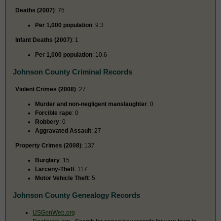
Deaths (2007)
: 75
Per 1,000 population
: 9.3
Infant Deaths (2007)
: 1
Per 1,000 population
: 10.6
Johnson County Criminal Records
Violent Crimes (2008)
: 27
Murder and non-negligent manslaughter
: 0
Forcible rape
: 0
Robbery
: 0
Aggravated Assault
: 27
Property Crimes (2008)
: 137
Burglary
: 15
Larceny-Theft
: 117
Motor Vehicle Theft
: 5
Johnson County Genealogy Records
USGenWeb.org