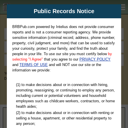
BRBPub.com
Public Records Notice
Premium Public Records Search
BRBPub.com powered by Intelius does not provide consumer
reports and is not a consumer reporting agency. We provide
sensitive information (criminal record, address, phone number,
property, civil judgment, and more) that can be used to satisfy
your curiosity, protect your family, and find the truth about
people in your life. To use our site you must certify below
by
selecting "I Agree"
that you agree to our
PRIVACY POLICY
and
TERMS OF USE
and will NOT use our site or the
information we provide:
You May Discover Birth & Death, Property, Criminal & Traffic, Marriage &
Divorce Records, & More!
(1) to make decisions about or in connection with hiring,
promoting, reassigning, or continuing to employ any person,
including current or potential volunteers and household
employees such as childcare workers, contractors, or home
health aides;
(2) to make decisions about or in connection with renting or
Home
>
Wyoming
> Johnson County
selling a house, apartment, or other residential property to
any person;