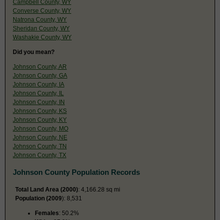
Campbell County, WY
Converse County, WY
Natrona County, WY
Sheridan County, WY
Washakie County, WY
Did you mean?
Johnson County, AR
Johnson County, GA
Johnson County, IA
Johnson County, IL
Johnson County, IN
Johnson County, KS
Johnson County, KY
Johnson County, MO
Johnson County, NE
Johnson County, TN
Johnson County, TX
Johnson County Population Records
Total Land Area (2000)
: 4,166.28 sq mi
Population (2009
): 8,531
Females
: 50.2%