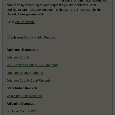
divorce, or other vital record, you
can do so by searching for and requesting a vital certificate. Vital
certificates are hard copy documents, the same as those used by the
United States government.
Get a
vital certificate
.
Additional Resources
Johnson County
WY - Johnson County - GIS/Mapping
Johnson Online Searches
Johnson County Court Records
State Public Records
Wyoming Public Records
Adjoining Counties
Big Horn County, WY