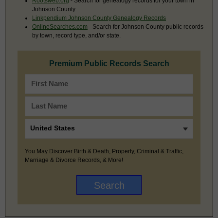
Rootsweb.org
- Search for genealogy records for your town in
Johnson County
Linkpendium Johnson County Genealogy Records
OnlineSearches.com
- Search for Johnson County public records
by town, record type, and/or state.
Premium Public Records Search
You May Discover Birth & Death, Property, Criminal & Traffic,
Marriage & Divorce Records, & More!