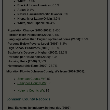
White
: 97.8%
Black/African American
: 0.1%
Asian
: 0.1%
Native Hawaiian/Pacific Islander
: 0%
Hispanic or Latino Origin
: 3.5%
White, Not Hispanic
: 94.4%
Population Change (2000-2009)
: 1,456
Foreign-Born Population (2000)
: 0.8%
Language other than English spoken at home (2000)
: 3.5%
Persons Below Poverty Level (2008)
: 8.3%
High School Graduates (2000)
: 90.1%
Bachelor’s Degree or Higher (2000)
: 22.2%
Persons per Household (2000)
: 2.36
Housing Units (2000)
: 3,503
Homeownership Rate (2000)
: 73.7%
Migration Flow to Johnson County, WY from (2007-2008):
Sheridan County, WY
: 81
Campbell County, WY
: 56
Natrona County, WY
: 35
Johnson County Records
Total Earnings by Industry, in thou. dol. (2007):