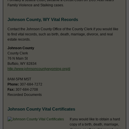
Formally a Justice Court; became a Circuit Court on 1/03. Also hears
Family Violence and Stalking cases.
Johnson County, WY Vital Records
Contact the Johnson County Office of the County Clerk if you would like
to find vital records, such as birth, death, marriage, divorce, and real
estate records.
Johnson County
County Clerk
76 N Main St
Buffalo, WY 82834
http://www.johnsoncountywyoming.org/d
8AM-5PM MST
Phone:
307-684-7272
Fax:
307-684-2708
Recorded Documents
Johnson County Vital Certificates
If you would like to obtain a hard
copy of a birth, death, marriage,