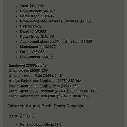
Total
: $178,860
Construction
: $22,436
Retail Trade
: $10,436
Professional and Technical Services
: $7,503
Healthcare
: $0
Banking
: $9,693
Retail Trade
: $10,436
Accommodations and Food Services
: $8,082
Manufacturing
: $2,077
Farms
: $-6,932
Government
: $48,856
Employed (2000)
: 3,242
Unemployed (2000)
: 209
Unemployment Rate (2009)
: 7.5%
Annual Payroll per Employee (2007)
: $40,462
Local Government Employment (2007)
: 690
Local Government Revenue (2007)
: $33,753 (thou. dol.)
Local Government Debt (2007)
: $11,869 (thou. dol.)
Johnson County Birth, Death Records
Births (2007)
: 94
Per 1,000 population
: 11.6