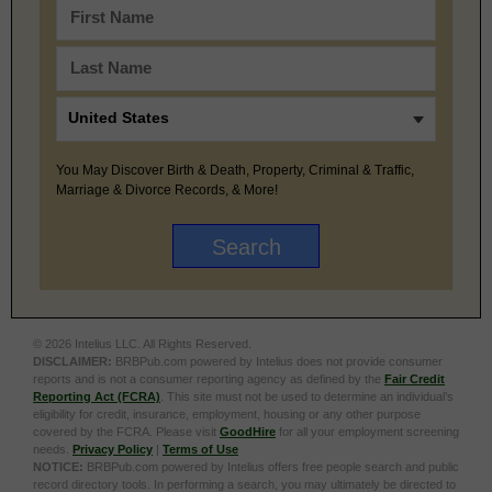
You May Discover Birth & Death, Property, Criminal & Traffic,
Marriage & Divorce Records, & More!
© 2026 Intelius LLC. All Rights Reserved.
DISCLAIMER:
BRBPub.com powered by Intelius does not provide consumer
reports and is not a consumer reporting agency as defined by the
Fair Credit
Reporting Act (FCRA)
. This site must not be used to determine an individual’s
eligibility for credit, insurance, employment, housing or any other purpose
covered by the FCRA. Please visit
GoodHire
for all your employment screening
needs.
Privacy Policy
|
Terms of Use
NOTICE:
BRBPub.com powered by Intelius offers free people search and public
record directory tools. In performing a search, you may ultimately be directed to