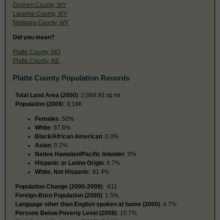
Goshen County, WY
Laramie County, WY
Niobrara County, WY
Did you mean?
Platte County, MO
Platte County, NE
Platte County Population Records
Total Land Area (2000)
: 2,084.93 sq mi
Population (2009
): 8,196
Females
: 50%
White
: 97.6%
Black/African American
: 0.3%
Asian
: 0.2%
Native Hawaiian/Pacific Islander
: 0%
Hispanic or Latino Origin
: 6.7%
White, Not Hispanic
: 91.4%
Population Change (2000-2009)
: -611
Foreign-Born Population (2000)
: 1.5%
Language other than English spoken at home (2000)
: 4.7%
Persons Below Poverty Level (2008)
: 10.7%