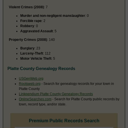
Violent Crimes (2008)
: 7
Murder and non-negligent manslaughter
: 0
Forcible rape
: 2
Robbery
: 0
Aggravated Assault
: 5
Property Crimes (2008)
: 140
Burglary
: 23
Larceny-Theft
: 112
Motor Vehicle Theft
: 5
Platte County Genealogy Records
USGenWeb.org
Rootsweb.org
- Search for genealogy records for your town in
Platte County
Linkpendium Platte County Genealogy Records
OnlineSearches.com
- Search for Platte County public records by
town, record type, and/or state.
Premium Public Records Search