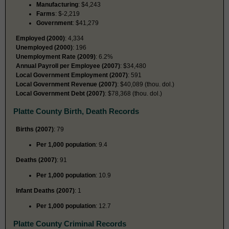
Manufacturing
: $4,243
Farms
: $-2,219
Government
: $41,279
Employed (2000)
: 4,334
Unemployed (2000)
: 196
Unemployment Rate (2009)
: 6.2%
Annual Payroll per Employee (2007)
: $34,480
Local Government Employment (2007)
: 591
Local Government Revenue (2007)
: $40,089 (thou. dol.)
Local Government Debt (2007)
: $78,368 (thou. dol.)
Platte County Birth, Death Records
Births (2007)
: 79
Per 1,000 population
: 9.4
Deaths (2007)
: 91
Per 1,000 population
: 10.9
Infant Deaths (2007)
: 1
Per 1,000 population
: 12.7
Platte County Criminal Records