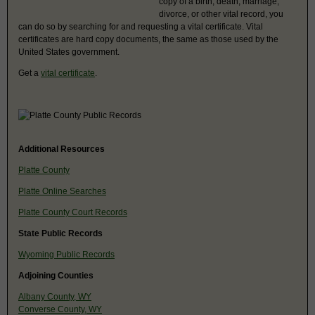
copy of a birth, death, marriage,
divorce, or other vital record, you
can do so by searching for and requesting a vital certificate. Vital
certificates are hard copy documents, the same as those used by the
United States government.
Get a
vital certificate
.
Additional Resources
Platte County
Platte Online Searches
Platte County Court Records
State Public Records
Wyoming Public Records
Adjoining Counties
Albany County, WY
Converse County, WY