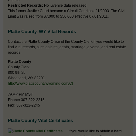
Claims
Restricted Records:
No juvenile data released
This former Justice Court became a Circuit Court as of 1/2003. The Civil
Limit was raised from $7,000 to $50,000 effective 07/01/2011.
Platte County, WY Vital Records
Contact the Platte County Office of the County Clerk if you would like to
find vital records, such as birth, death, marriage, divorce, and real estate
records.
Platte County
County Clerk
800 9th St
Wheatland, WY 82201
http://www.plattecountywyoming.com/Cl
7AM-4PM MST
Phone:
307-322-2315
Fax:
307-322-2245
Platte County Vital Certificates
If you would like to obtain a hard