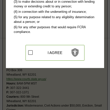
Platte County, WY Public Records
(3) to make decisions about or in connection with lending
money or extending credit to any person;
8th Judicial District Court
(4) in connection with the underwriting of insurance;
PO Box 158
(5) for any purpose related to any eligibility determination
Wheatland, WY 82201
about a person; or
http://www.plattecountywyoming.com/Cl
(6) for any other purposes that would require FCRA
Hours:
8AM-5PM MST
compliance.
P:
307-322-3857
F:
307-322-5402
Couriers:
800 9th St
Wheatland, WY 82201
Jurisdiction:
Felony, Civil Actions over $50,000, Probate, Juvenile
I AGREE
Restricted Records:
No juvenile data released
Circuit Court
PO Box 306
Wheatland, WY 82201
https://www.courts.state.wy.us/
Hours:
8AM-5PM MST
P:
307-322-3441
F:
307-322-1371
Couriers:
800 9th Street
Wheatland, WY 82201
Jurisdiction:
Misdemeanor, Civil Actions under $50,000, Eviction, Small