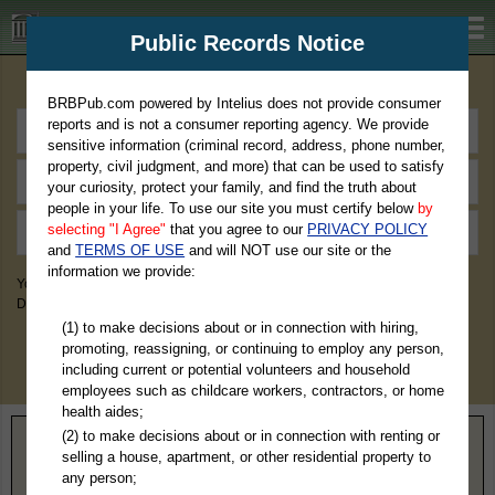
BRBPub.com
Public Records Notice
Premium Public Records Search
BRBPub.com powered by Intelius does not provide consumer
reports and is not a consumer reporting agency. We provide
sensitive information (criminal record, address, phone number,
property, civil judgment, and more) that can be used to satisfy
your curiosity, protect your family, and find the truth about
people in your life. To use our site you must certify below
by
selecting "I Agree"
that you agree to our
PRIVACY POLICY
and
TERMS OF USE
and will NOT use our site or the
information we provide:
You May Discover Birth & Death, Property, Criminal & Traffic, Marriage &
Divorce Records, & More!
(1) to make decisions about or in connection with hiring,
promoting, reassigning, or continuing to employ any person,
including current or potential volunteers and household
employees such as childcare workers, contractors, or home
health aides;
(2) to make decisions about or in connection with renting or
Home
>
Wyoming
> Platte County
selling a house, apartment, or other residential property to
any person;