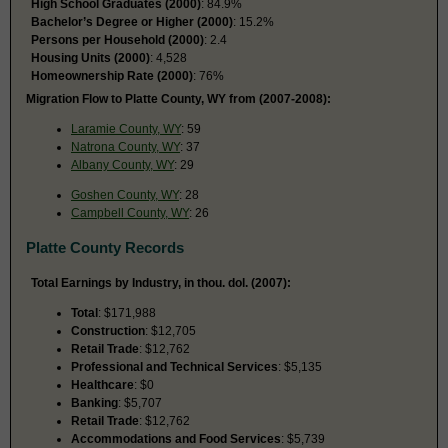
High School Graduates (2000)
: 84.9%
Bachelor’s Degree or Higher (2000)
: 15.2%
Persons per Household (2000)
: 2.4
Housing Units (2000)
: 4,528
Homeownership Rate (2000)
: 76%
Migration Flow to Platte County, WY from (2007-2008):
Laramie County, WY
: 59
Natrona County, WY
: 37
Albany County, WY
: 29
Goshen County, WY
: 28
Campbell County, WY
: 26
Platte County Records
Total Earnings by Industry, in thou. dol. (2007):
Total
: $171,988
Construction
: $12,705
Retail Trade
: $12,762
Professional and Technical Services
: $5,135
Healthcare
: $0
Banking
: $5,707
Retail Trade
: $12,762
Accommodations and Food Services
: $5,739