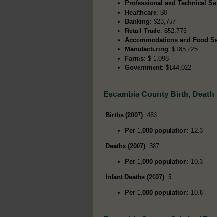
Professional and Technical Se
Healthcare
: $0
Banking
: $23,757
Retail Trade
: $52,773
Accommodations and Food Se
Manufacturing
: $185,225
Farms
: $-1,098
Government
: $144,022
Escambia County Birth, Death
Births (2007)
: 463
Per 1,000 population
: 12.3
Deaths (2007)
: 387
Per 1,000 population
: 10.3
Infant Deaths (2007)
: 5
Per 1,000 population
: 10.8