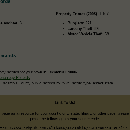
cords
Property Crimes (2008)
: 1,107
slaughter
: 3
Burglary
: 221
Larceny-Theft
: 828
Motor Vehicle Theft
: 58
Records
ogy records for your town in Escambia County
enealogy Records
 Escambia County public records by town, record type, and/or state.
Link To Us!
s page as a resource for your county, city, state, library, or other page, pleas
paste the following into your source code:
tps://www.brbpub.com/alabama/escambia/">Escambia Public 