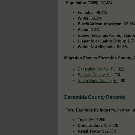
Population (2009
): 37,434
Females
: 49.1%
White
: 63.1%
Black/African American
: 32.1%
Asian
: 0.3%
Native Hawaiian/Pacific Island
Hispanic or Latino Origin
: 1.5
White, Not Hispanic
: 61.8%
Migration Flow to Escambia County, A
Escambia County, FL
: 322
Baldwin County, AL
: 174
Santa Rosa County, FL
: 90
Escambia County Records
Total Earnings by Industry, in thou. d
Total
: $620,260
Construction
: $30,126
Retail Trade
: $52,773