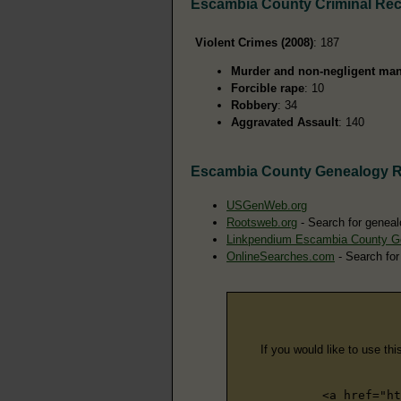
Escambia County Criminal Re
Violent Crimes (2008)
: 187
Murder and non-negligent man
Forcible rape
: 10
Robbery
: 34
Aggravated Assault
: 140
Escambia County Genealogy 
USGenWeb.org
Rootsweb.org
- Search for geneal
Linkpendium Escambia County G
OnlineSearches.com
- Search for
If you would like to use thi
<a href="ht