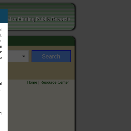
ortal to Finding Public Records
t
,
o
ur
ee
e
Home
|
Resource Center
l
,
g