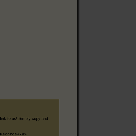
e link to us! Simply copy and
Records</a>