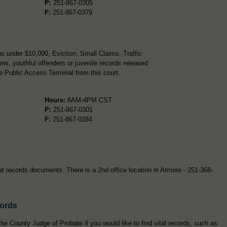
P:
251-867-0305
F:
251-867-0379
s under $10,000, Eviction, Small Claims, Traffic
ns, youthful offenders or juvenile records released
e Public Access Terminal from this court.
Hours:
8AM-4PM CST
P:
251-867-0301
F:
251-867-0284
at records documents. There is a 2nd office location in Atmore - 251-368-
cords
e County Judge of Probate if you would like to find vital records, such as