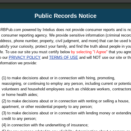
m
Public Records Notice
Your P
es Directory
RBPub.com powered by Intelius does not provide consumer reports and is no
 consumer reporting agency. We provide sensitive information (criminal record
ch
ddress, phone number, property, civil judgment, and more) that can be used t
atisfy your curiosity, protect your family, and find the truth about people in yo
ife. To use our site you must certify below
by selecting "I Agree"
that you agr
o our
PRIVACY POLICY
and
TERMS OF USE
and will NOT use our site or th
nformation we provide:
iminal & Traffic, Marriage & Divorce Records, & More!
(1) to make decisions about or in connection with hiring, promoting,
reassigning, or continuing to employ any person, including current or potentia
volunteers and household employees such as childcare workers, contractors
or home health aides;
(2) to make decisions about or in connection with renting or selling a house,
apartment, or other residential property to any person;
(3) to make decisions about or in connection with lending money or extendin
u may ultimately be directed to
credit to any person;
 is offered for a fee. For more
(4) in connection with the underwriting of insurance;
e
of Intelius.