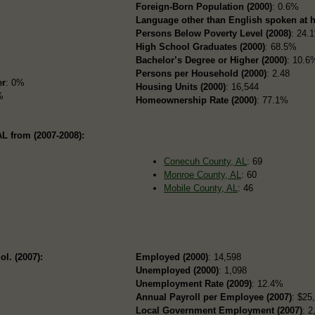
Foreign-Born Population (2000)
: 0.6%
Language other than English spoken at 
Persons Below Poverty Level (2008)
: 24.
High School Graduates (2000)
: 68.5%
Bachelor’s Degree or Higher (2000)
: 10.6
Persons per Household (2000)
: 2.48
er
: 0%
Housing Units (2000)
: 16,544
%
Homeownership Rate (2000)
: 77.1%
L from (2007-2008):
Conecuh County, AL
: 69
Monroe County, AL
: 60
Mobile County, AL
: 46
ol. (2007):
Employed (2000)
: 14,598
Unemployed (2000)
: 1,098
Unemployment Rate (2009)
: 12.4%
Annual Payroll per Employee (2007)
: $25
Local Government Employment (2007)
: 2