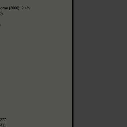
home (2000)
: 2.4%
1%
%
,277
,411