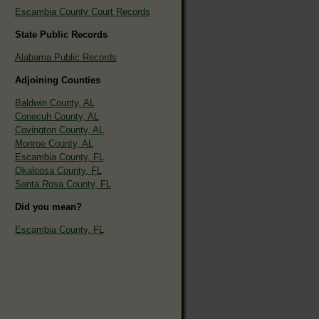
Escambia County Court Records
State Public Records
Alabama Public Records
Adjoining Counties
Baldwin County, AL
Conecuh County, AL
Covington County, AL
Monroe County, AL
Escambia County, FL
Okaloosa County, FL
Santa Rosa County, FL
Did you mean?
Escambia County, FL