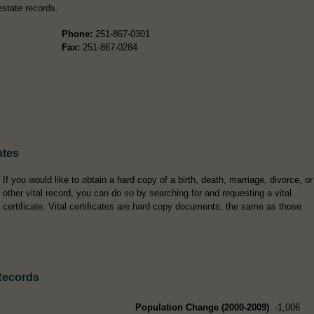
estate records.
Phone:
251-867-0301
Fax:
251-867-0284
ates
If you would like to obtain a hard copy of a birth, death, marriage, divorce, or
other vital record, you can do so by searching for and requesting a vital
certificate. Vital certificates are hard copy documents, the same as those
Records
Population Change (2000-2009)
: -1,006