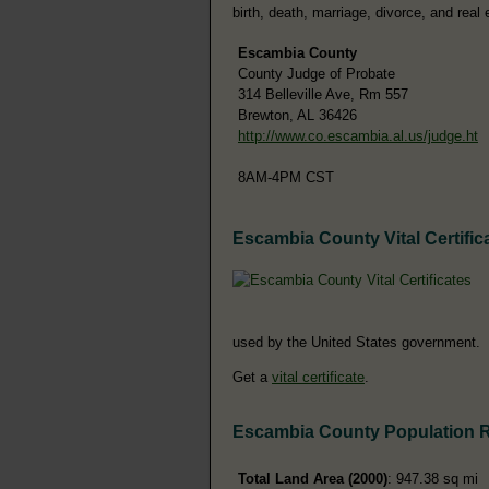
birth, death, marriage, divorce, and real 
Escambia County
County Judge of Probate
314 Belleville Ave, Rm 557
Brewton, AL 36426
http://www.co.escambia.al.us/judge.ht
8AM-4PM CST
Escambia County Vital Certific
used by the United States government.
Get a
vital certificate
.
Escambia County Population 
Total Land Area (2000)
: 947.38 sq mi