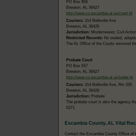
PO Box 856
Brewton, AL 36427
http://www.co.escambia.al.us/court.ht
Couriers:
314 Belleville Ave
Brewton, AL 36426
Jurisdiction:
Misdemeanor, Civil Action
Restricted Records:
No sealed, adoptio
The AL Office of the Courts removed th
Probate Court
PO Box 557
Brewton, AL 36427
http://www.co.escambia.al.us/judge.ht
Couriers:
314 Belleville Ave, Rm 205
Brewton, AL 36426
Jurisdiction:
Probate
The probate court is also the agency th
5371.
Escambia County, AL Vital Re
Contact the Escambia County Office of th