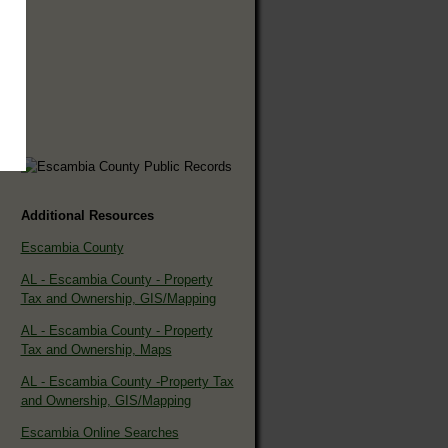
Additional Resources
Escambia County
AL - Escambia County - Property
Tax and Ownership, GIS/Mapping
AL - Escambia County - Property
Tax and Ownership, Maps
AL - Escambia County -Property Tax
and Ownership, GIS/Mapping
Escambia Online Searches