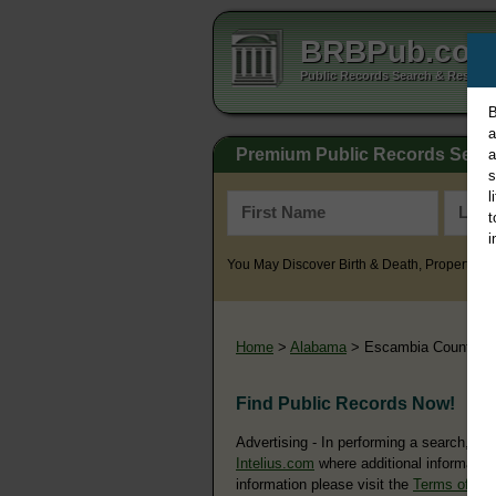
BRBPub.co
Public Records Search & Resourc
B
a
Premium Public Records Sear
a
s
l
t
i
You May Discover Birth & Death, Property, Cr
Home
>
Alabama
> Escambia County
Find Public Records Now!
Advertising - In performing a search, yo
Intelius.com
where additional information
information please visit the
Terms of Us