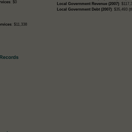
rvices
: $0
Local Government Revenue (2007)
: $117,3
Local Government Debt (2007)
: $35,493 (t
rvices
: $11,338
 Records