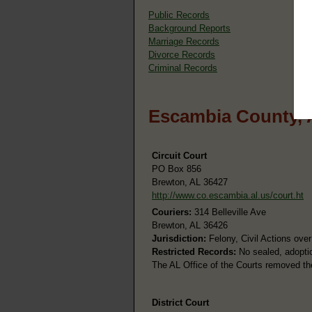
Public Records
Background Reports
Marriage Records
Divorce Records
Criminal Records
Escambia County, 
Circuit Court
PO Box 856
Brewton, AL 36427
http://www.co.escambia.al.us/court.ht
Couriers:
314 Belleville Ave
Brewton, AL 36426
Jurisdiction:
Felony, Civil Actions ove
Restricted Records:
No sealed, adoptio
The AL Office of the Courts removed th
District Court