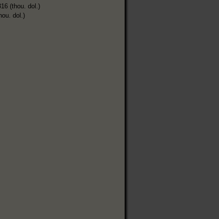
16 (thou. dol.)
hou. dol.)