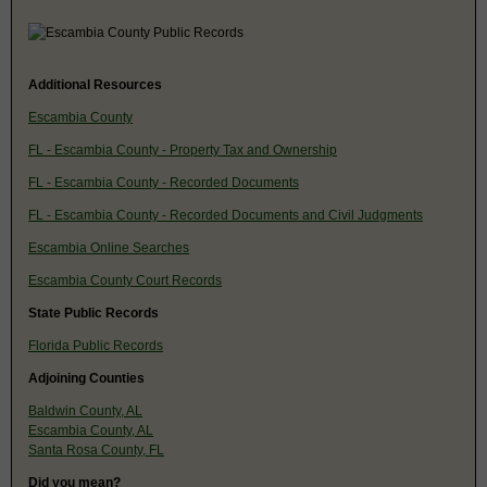
Additional Resources
Escambia County
FL - Escambia County - Property Tax and Ownership
FL - Escambia County - Recorded Documents
FL - Escambia County - Recorded Documents and Civil Judgments
Escambia Online Searches
Escambia County Court Records
State Public Records
Florida Public Records
Adjoining Counties
Baldwin County, AL
Escambia County, AL
Santa Rosa County, FL
Did you mean?