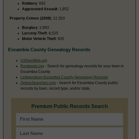
Robbery
: 692
Aggravated Assault
: 1,852
Property Crimes (2008)
: 12,353
Burglary
: 2,993
Larceny-Theft
: 8,525
Motor Vehicle Theft
: 835
Escambia County Genealogy Records
USGenWeb.org
Rootsweb.org
- Search for genealogy records for your town in
Escambia County
Linkpendium Escambia County Genealogy Records
OnlineSearches.com
- Search for Escambia County public
records by town, record type, and/or state.
Premium Public Records Search