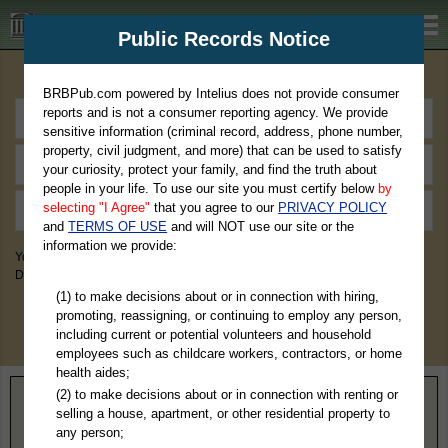
BRBPub.com
Public Records Notice
Premium Public Records Search
BRBPub.com powered by Intelius does not provide consumer
reports and is not a consumer reporting agency. We provide
sensitive information (criminal record, address, phone number,
property, civil judgment, and more) that can be used to satisfy
your curiosity, protect your family, and find the truth about
people in your life. To use our site you must certify below
by
selecting "I Agree"
that you agree to our
PRIVACY POLICY
and
TERMS OF USE
and will NOT use our site or the
information we provide:
You May Discover Birth & Death, Property, Criminal & Traffic, Marriage &
Divorce Records, & More!
(1) to make decisions about or in connection with hiring,
promoting, reassigning, or continuing to employ any person,
including current or potential volunteers and household
employees such as childcare workers, contractors, or home
health aides;
(2) to make decisions about or in connection with renting or
Home
>
Florida
> Escambia County
selling a house, apartment, or other residential property to
any person;