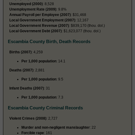
Unemployed (2000)
: 8,528
Unemployment Rate (2009)
: 9.8%
Annual Payroll per Employee (2007)
: $31,468
Local Government Employment (2007)
: 12,167
Local Government Revenue (2007)
: $839,170 (thou. dol.)
Local Government Debt (2007)
: $1,623,077 (thou. dol.)
Escambia County Birth, Death Records
Births (2007)
: 4,259
Per 1,000 population
: 14.1
Deaths (2007)
: 2,881
Per 1,000 population
: 9.5
Infant Deaths (2007)
: 31
Per 1,000 population
: 7.3
Escambia County Criminal Records
Violent Crimes (2008)
: 2,727
Murder and non-negligent manslaughter
: 22
Forcible rape
: 161