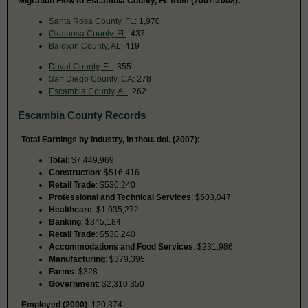
Migration Flow to Escambia County, FL from (2007-2008):
Santa Rosa County, FL
: 1,970
Okaloosa County, FL
: 437
Baldwin County, AL
: 419
Duval County, FL
: 355
San Diego County, CA
: 278
Escambia County, AL
: 262
Escambia County Records
Total Earnings by Industry, in thou. dol. (2007):
Total
: $7,449,969
Construction
: $516,416
Retail Trade
: $530,240
Professional and Technical Services
: $503,047
Healthcare
: $1,035,272
Banking
: $345,184
Retail Trade
: $530,240
Accommodations and Food Services
: $231,986
Manufacturing
: $379,395
Farms
: $328
Government
: $2,310,350
Employed (2000)
: 120,374