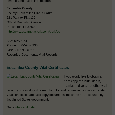
divorce, and real estate records.
Escambia County
County Clerk of the Circuit Court
221 Palafox Pl, #110
Official Records Division
Pensacola, FL 32502
http://www.escambiaclerk.com/clerk/co
8AM-5PM CST
Phone:
850-595-3930
Fax:
850-595-4827
Recorded Documents, Vital Records
Escambia County Vital Certificates
If you would like to obtain a
hard copy of a birth, death,
marriage, divorce, or other vital
record, you can do so by searching for and requesting a vital certificate.
Vital certificates are hard copy documents, the same as those used by
the United States government.
Get a
vital certificate
.