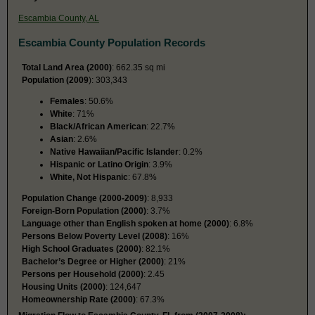
Escambia County, AL
Escambia County Population Records
Total Land Area (2000)
: 662.35 sq mi
Population (2009
): 303,343
Females
: 50.6%
White
: 71%
Black/African American
: 22.7%
Asian
: 2.6%
Native Hawaiian/Pacific Islander
: 0.2%
Hispanic or Latino Origin
: 3.9%
White, Not Hispanic
: 67.8%
Population Change (2000-2009)
: 8,933
Foreign-Born Population (2000)
: 3.7%
Language other than English spoken at home (2000)
: 6.8%
Persons Below Poverty Level (2008)
: 16%
High School Graduates (2000)
: 82.1%
Bachelor’s Degree or Higher (2000)
: 21%
Persons per Household (2000)
: 2.45
Housing Units (2000)
: 124,647
Homeownership Rate (2000)
: 67.3%