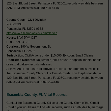
120 East Blount Street, Pensacola FL 32501, records viewable between
8AM-4PM. Archives is at 850-595-4146.
County Court - Civil Division
PO Box 333
Pensacola, FL 32591-0333
http://www.escambiaclerk.com/clerk/in
Hours:
8AM-5PM CST
P:
850-595-4170
Couriers:
190 W Government St.
Pensacola, FL 32502
Jurisdiction:
Civil Actions under $15,000, Eviction, Small Claims
Restricted Records:
No juvenile, child abuse, adoption, mental health
or sexual battery records released
Archive And Records Dept. provides records management services for
the Escambia County Clerk of the Circuit Courts. This Dept is located at
120 East Blount Street, Pensacola FL 32501, records viewable between
8AM-4PM. Archives is at 850-595-4146.
Escambia County, FL Vital Records
Contact the Escambia County Office of the County Clerk of the Circuit
Court if you would like to find vital records, such as birth, death, marriage,