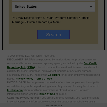
You May Discover Birth & Death, Property, Criminal & Traffic,
Marriage & Divorce Records, & More!
© 2026 Intelius LLC. All Rights Reserved.
DISCLAIMER:
BRBPub.com powered by Intelius does not provide consumer
reports and is not a consumer reporting agency as defined by the
Fair Credit
Reporting Act (FCRA)
. This site must not be used to determine an individual’s
eligibility for credit, insurance, employment, housing or any other purpose
covered by the FCRA. Please visit
GoodHire
for all your employment screening
needs.
Privacy Policy
|
Terms of Use
NOTICE:
BRBPub.com powered by Intelius offers free people search and public
record directory tools. In performing a search, you may ultimately be directed to
Intelius.com
where additional information is offered for a fee. For more
information please visit the
Terms of Use
of Intelius.
California Privacy Notice:
If you are a California resident, you have the right to
know what personal information we collect, the purposes for which we use it,
and your options to opt out of its sale. To learn more, click the following link:
Do
ADVERTISING