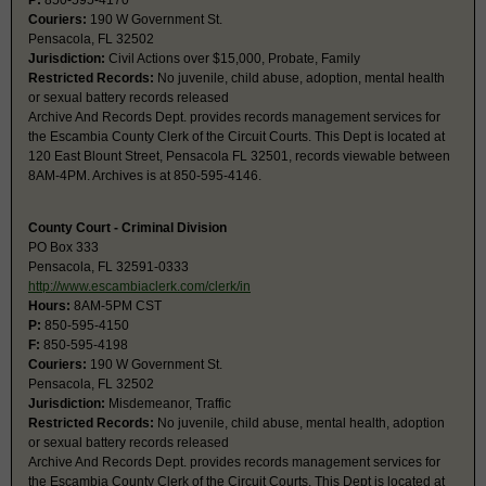
P:
850-595-4170
Couriers:
190 W Government St.
Pensacola, FL 32502
Jurisdiction:
Civil Actions over $15,000, Probate, Family
Restricted Records:
No juvenile, child abuse, adoption, mental health
or sexual battery records released
Archive And Records Dept. provides records management services for
the Escambia County Clerk of the Circuit Courts. This Dept is located at
120 East Blount Street, Pensacola FL 32501, records viewable between
8AM-4PM. Archives is at 850-595-4146.
County Court - Criminal Division
PO Box 333
Pensacola, FL 32591-0333
http://www.escambiaclerk.com/clerk/in
Hours:
8AM-5PM CST
P:
850-595-4150
F:
850-595-4198
Couriers:
190 W Government St.
Pensacola, FL 32502
Jurisdiction:
Misdemeanor, Traffic
Restricted Records:
No juvenile, child abuse, mental health, adoption
or sexual battery records released
Archive And Records Dept. provides records management services for
the Escambia County Clerk of the Circuit Courts. This Dept is located at