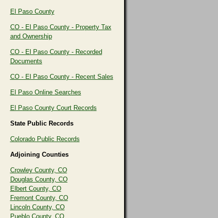
El Paso County
CO - El Paso County - Property Tax
and Ownership
CO - El Paso County - Recorded
Documents
CO - El Paso County - Recent Sales
El Paso Online Searches
El Paso County Court Records
State Public Records
Colorado Public Records
Adjoining Counties
Crowley County, CO
Douglas County, CO
Elbert County, CO
Fremont County, CO
Lincoln County, CO
Pueblo County, CO