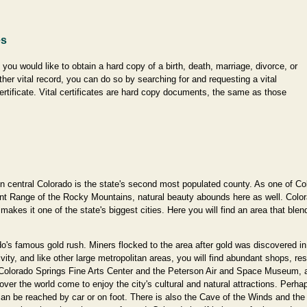
es
f you would like to obtain a hard copy of a birth, death, marriage, divorce, or
ther vital record, you can do so by searching for and requesting a vital
ertificate. Vital certificates are hard copy documents, the same as those
central Colorado is the state's second most populated county. As one of Color
 Front Range of the Rocky Mountains, natural beauty abounds here as well. Color
 makes it one of the state's biggest cities. Here you will find an area that blen
's famous gold rush. Miners flocked to the area after gold was discovered in
vity, and like other large metropolitan areas, you will find abundant shops, re
e Colorado Springs Fine Arts Center and the Peterson Air and Space Museum, a
over the world come to enjoy the city's cultural and natural attractions. Perh
 be reached by car or on foot. There is also the Cave of the Winds and the