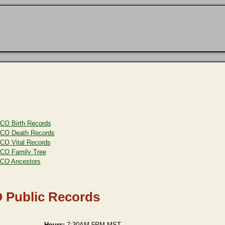
CO Birth Records
CO Death Records
CO Vital Records
CO Family Tree
CO Ancestors
O Public Records
Hours:
7:30AM-5PM MST