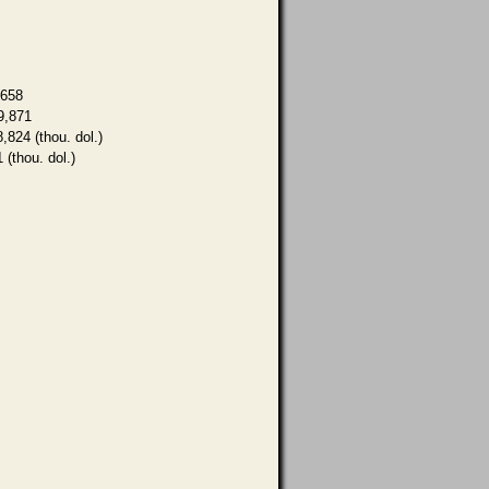
,658
9,871
8,824 (thou. dol.)
 (thou. dol.)