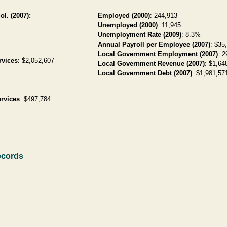
ol. (2007):
Employed (2000)
: 244,913
Unemployed (2000)
: 11,945
Unemployment Rate (2009)
: 8.3%
Annual Payroll per Employee (2007)
: $35
Local Government Employment (2007)
: 2
rvices
: $2,052,607
Local Government Revenue (2007)
: $1,64
Local Government Debt (2007)
: $1,981,571
rvices
: $497,784
ecords