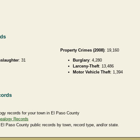
rds
Property Crimes (2008)
: 19,160
slaughter
: 31
Burglary
: 4,280
Larceny-Theft
: 13,486
Motor Vehicle Theft
: 1,394
cords
ogy records for your town in El Paso County
nealogy Records
 El Paso County public records by town, record type, and/or state.