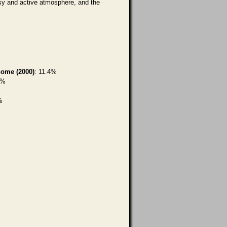
rsy and active atmosphere, and the
home (2000)
: 11.4%
6%
%