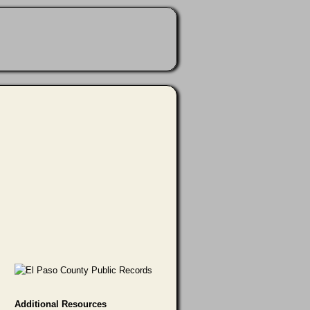
Additional Resources