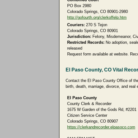
PO Box 2980
Colorado Springs, CO 80901-2980
http://gofourth.org/clerkoffelp.htm
Couriers:
270 S Tejon
Colorado Springs, CO 80901
Jurisdiction:
Felony, Misdemeanor, Civi
Restricted Records:
No adoption, seale
released
Request form available at website. Rec
El Paso County, CO Vital Reco
Contact the El Paso County Office of the
birth, death, marriage, divorce, and real 
El Paso County
County Clerk & Recorder
1675 W Garden of the Gods Rd, #2201
Citizen Service Center
Colorado Springs, CO 80907
https://clerkandrecorder.elpasoco.com