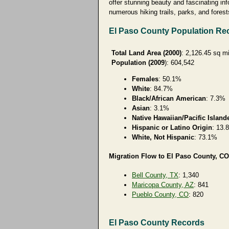
offer stunning beauty and fascinating in
numerous hiking trails, parks, and forests
El Paso County Population Re
Total Land Area (2000)
: 2,126.45 sq m
Population (2009
): 604,542
Females
: 50.1%
White
: 84.7%
Black/African American
: 7.3%
Asian
: 3.1%
Native Hawaiian/Pacific Island
Hispanic or Latino Origin
: 13.
White, Not Hispanic
: 73.1%
Migration Flow to El Paso County, CO
Bell County, TX
: 1,340
Maricopa County, AZ
: 841
Pueblo County, CO
: 820
El Paso County Records