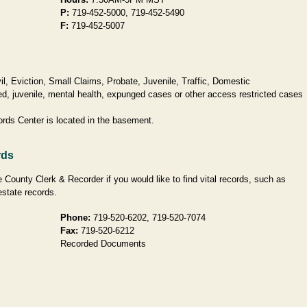
P:
719-452-5000, 719-452-5490
F:
719-452-5007
l, Eviction, Small Claims, Probate, Juvenile, Traffic, Domestic
d, juvenile, mental health, expunged cases or other access restricted cases
ords Center is located in the basement.
rds
 County Clerk & Recorder if you would like to find vital records, such as
estate records.
Phone:
719-520-6202, 719-520-7074
Fax:
719-520-6212
Recorded Documents