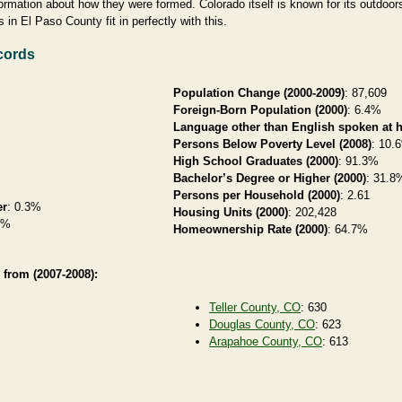
formation about how they were formed. Colorado itself is known for its outdoo
 in El Paso County fit in perfectly with this.
cords
i
Population Change (2000-2009)
: 87,609
Foreign-Born Population (2000)
: 6.4%
Language other than English spoken at 
Persons Below Poverty Level (2008)
: 10.
High School Graduates (2000)
: 91.3%
Bachelor’s Degree or Higher (2000)
: 31.8
Persons per Household (2000)
: 2.61
er
: 0.3%
Housing Units (2000)
: 202,428
8%
Homeownership Rate (2000)
: 64.7%
 from (2007-2008):
Teller County, CO
: 630
Douglas County, CO
: 623
Arapahoe County, CO
: 613