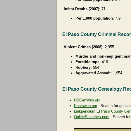
Infant Deaths (2007)
: 71
Per 1,000 population
: 7.9
El Paso County Criminal Reco
Violent Crimes (2008)
: 2,955
Murder and non-negligent man
Forcible rape
: 416
Robbery
: 554
Aggravated Assault
: 1,954
El Paso County Genealogy Re
USGenWeb.org
Rootsweb.org
- Search for geneal
Linkpendium El Paso County Ge
OnlineSearches.com
- Search for