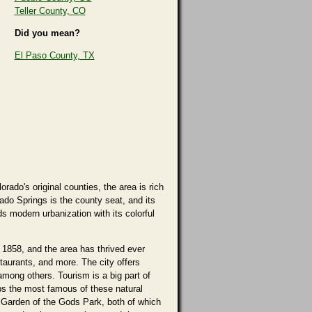
Teller County, CO
Did you mean?
El Paso County, TX
ado's original counties, the area is rich
ado Springs is the county seat, and its
ds modern urbanization with its colorful
 1858, and the area has thrived ever
staurants, and more. The city offers
mong others. Tourism is a big part of
aps the most famous of these natural
 Garden of the Gods Park, both of which