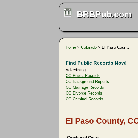
BRBPub.com
Home
>
Colorado
> El Paso County
Find Public Records Now!
Advertising
CO Public Records
CO Background Reports
CO Marriage Records
CO Divorce Records
CO Criminal Records
El Paso County, C
Combined Court