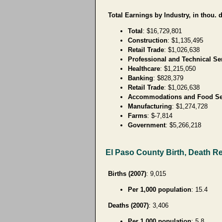
Total Earnings by Industry, in thou. d
Total
: $16,729,801
Construction
: $1,135,495
Retail Trade
: $1,026,638
Professional and Technical Se
Healthcare
: $1,215,050
Banking
: $828,379
Retail Trade
: $1,026,638
Accommodations and Food Se
Manufacturing
: $1,274,728
Farms
: $-7,814
Government
: $5,266,218
El Paso County Birth, Death R
Births (2007)
: 9,015
Per 1,000 population
: 15.4
Deaths (2007)
: 3,406
Per 1,000 population
: 5.8