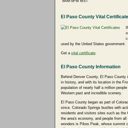
8AM-5PM MST
El Paso County Vital Certificat
I
o
c
used by the United States government.
Get a
vital certificate
.
El Paso County Information
Behind Denver County, El Paso County in 
in history, and with its location in the
population of nearly half a million people
Western past and incredible scenery.
El Paso County began as part of Colorado
since. Colorado Springs bustles with acti
residents and visitors sites such as th
the area's economy, and people from all 
wonders is Pikes Peak, whose summit can