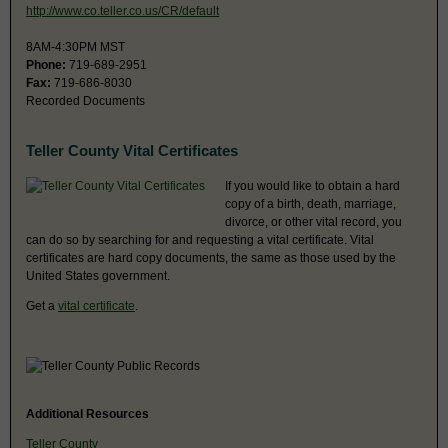
http://www.co.teller.co.us/CR/default
8AM-4:30PM MST
Phone:
719-689-2951
Fax:
719-686-8030
Recorded Documents
Teller County Vital Certificates
If you would like to obtain a hard
copy of a birth, death, marriage,
divorce, or other vital record, you
can do so by searching for and requesting a vital certificate. Vital
certificates are hard copy documents, the same as those used by the
United States government.
Get a
vital certificate
.
Additional Resources
Teller County