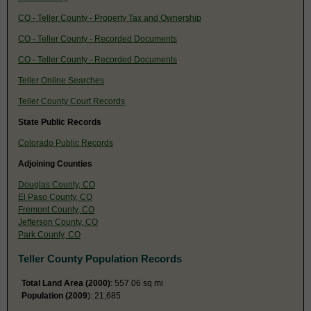
CO - Teller County - Property Tax and Ownership
CO - Teller County - Recorded Documents
CO - Teller County - Recorded Documents
Teller Online Searches
Teller County Court Records
State Public Records
Colorado Public Records
Adjoining Counties
Douglas County, CO
El Paso County, CO
Fremont County, CO
Jefferson County, CO
Park County, CO
Teller County Population Records
Total Land Area (2000)
: 557.06 sq mi
Population (2009
): 21,685