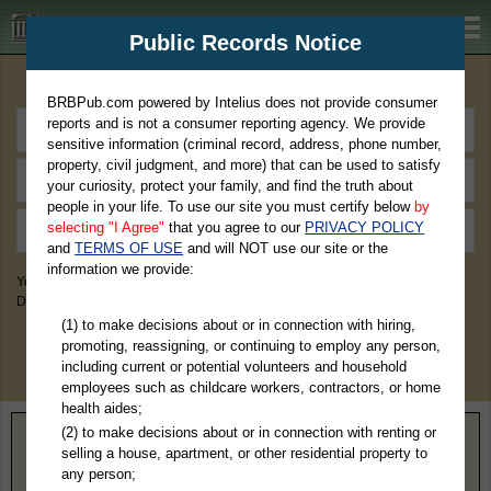
BRBPub.com
Public Records Notice
Premium Public Records Search
BRBPub.com powered by Intelius does not provide consumer
reports and is not a consumer reporting agency. We provide
sensitive information (criminal record, address, phone number,
property, civil judgment, and more) that can be used to satisfy
your curiosity, protect your family, and find the truth about
people in your life. To use our site you must certify below
by
selecting "I Agree"
that you agree to our
PRIVACY POLICY
and
TERMS OF USE
and will NOT use our site or the
information we provide:
You May Discover Birth & Death, Property, Criminal & Traffic, Marriage &
Divorce Records, & More!
(1) to make decisions about or in connection with hiring,
promoting, reassigning, or continuing to employ any person,
including current or potential volunteers and household
employees such as childcare workers, contractors, or home
health aides;
(2) to make decisions about or in connection with renting or
Home
>
Colorado
> Teller County
selling a house, apartment, or other residential property to
any person;