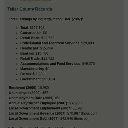
Teller County Records
Total Earnings by Industry, in thou. dol. (2007):
Total
: $327,108
Construction
: $0
Retail Trade
: $22,722
Professional and Technical Services
: $29,093
Healthcare
: $15,249
Banking
: $10,786
Retail Trade
: $22,722
Accommodations and Food Services
: $49,376
Manufacturing
: $0
Farms
: $-1,289
Government
: $55,614
Employed (2000)
: 10,980
Unemployed (2000)
: 457
Unemployment Rate (2009)
: 8%
Annual Payroll per Employee (2007)
: $37,299
Local Government Employment (2007)
: 1,142
Local Government Revenue (2007)
: $70,987 (thou. dol.)
Local Government Debt (2007)
: $42,946 (thou. dol.)