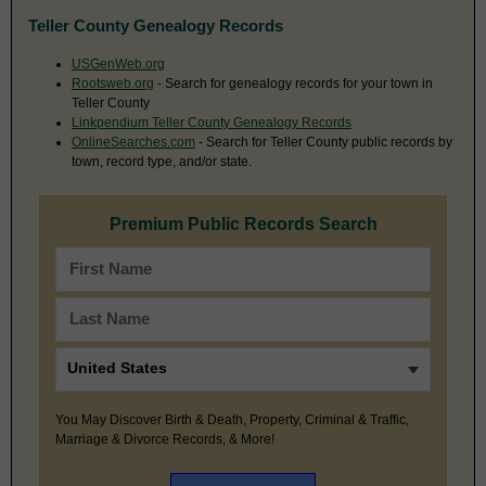
Teller County Genealogy Records
USGenWeb.org
Rootsweb.org
- Search for genealogy records for your town in
Teller County
Linkpendium Teller County Genealogy Records
OnlineSearches.com
- Search for Teller County public records by
town, record type, and/or state.
Premium Public Records Search
You May Discover Birth & Death, Property, Criminal & Traffic,
Marriage & Divorce Records, & More!