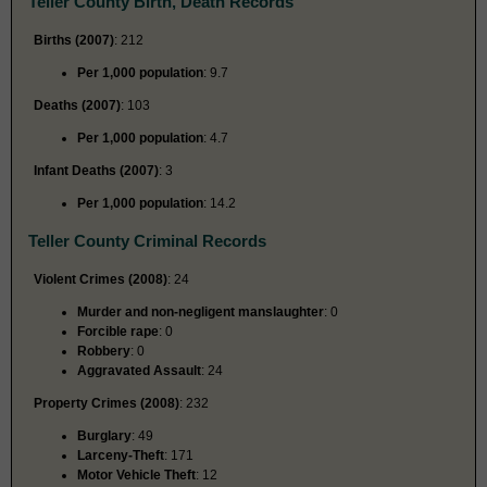
Teller County Birth, Death Records
Births (2007)
: 212
Per 1,000 population
: 9.7
Deaths (2007)
: 103
Per 1,000 population
: 4.7
Infant Deaths (2007)
: 3
Per 1,000 population
: 14.2
Teller County Criminal Records
Violent Crimes (2008)
: 24
Murder and non-negligent manslaughter
: 0
Forcible rape
: 0
Robbery
: 0
Aggravated Assault
: 24
Property Crimes (2008)
: 232
Burglary
: 49
Larceny-Theft
: 171
Motor Vehicle Theft
: 12