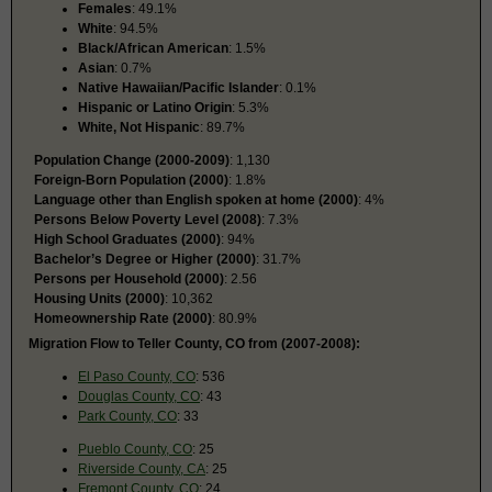
Females
: 49.1%
White
: 94.5%
Black/African American
: 1.5%
Asian
: 0.7%
Native Hawaiian/Pacific Islander
: 0.1%
Hispanic or Latino Origin
: 5.3%
White, Not Hispanic
: 89.7%
Population Change (2000-2009)
: 1,130
Foreign-Born Population (2000)
: 1.8%
Language other than English spoken at home (2000)
: 4%
Persons Below Poverty Level (2008)
: 7.3%
High School Graduates (2000)
: 94%
Bachelor’s Degree or Higher (2000)
: 31.7%
Persons per Household (2000)
: 2.56
Housing Units (2000)
: 10,362
Homeownership Rate (2000)
: 80.9%
Migration Flow to Teller County, CO from (2007-2008):
El Paso County, CO
: 536
Douglas County, CO
: 43
Park County, CO
: 33
Pueblo County, CO
: 25
Riverside County, CA
: 25
Fremont County, CO
: 24