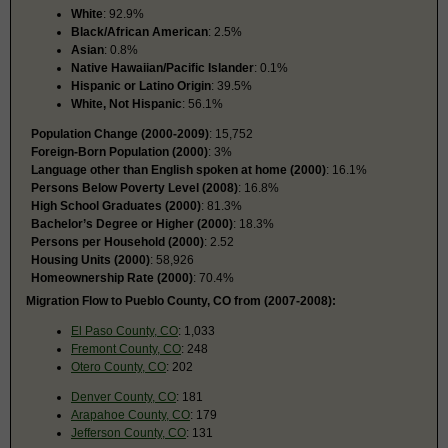
White
: 92.9%
Black/African American
: 2.5%
Asian
: 0.8%
Native Hawaiian/Pacific Islander
: 0.1%
Hispanic or Latino Origin
: 39.5%
White, Not Hispanic
: 56.1%
Population Change (2000-2009)
: 15,752
Foreign-Born Population (2000)
: 3%
Language other than English spoken at home (2000)
: 16.1%
Persons Below Poverty Level (2008)
: 16.8%
High School Graduates (2000)
: 81.3%
Bachelor’s Degree or Higher (2000)
: 18.3%
Persons per Household (2000)
: 2.52
Housing Units (2000)
: 58,926
Homeownership Rate (2000)
: 70.4%
Migration Flow to Pueblo County, CO from (2007-2008):
El Paso County, CO
: 1,033
Fremont County, CO
: 248
Otero County, CO
: 202
Denver County, CO
: 181
Arapahoe County, CO
: 179
Jefferson County, CO
: 131