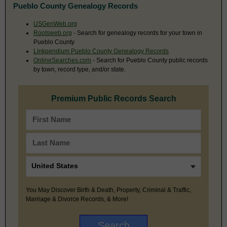
Pueblo County Genealogy Records
USGenWeb.org
Rootsweb.org
- Search for genealogy records for your town in
Pueblo County
Linkpendium Pueblo County Genealogy Records
OnlineSearches.com
- Search for Pueblo County public records
by town, record type, and/or state.
Premium Public Records Search
You May Discover Birth & Death, Property, Criminal & Traffic,
Marriage & Divorce Records, & More!