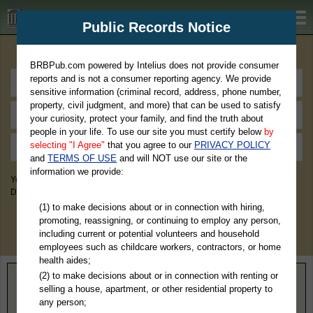
BRBPub.com
Public Records Notice
Premium Public Records Search
BRBPub.com powered by Intelius does not provide consumer
reports and is not a consumer reporting agency. We provide
sensitive information (criminal record, address, phone number,
property, civil judgment, and more) that can be used to satisfy
your curiosity, protect your family, and find the truth about
people in your life. To use our site you must certify below
by
selecting "I Agree"
that you agree to our
PRIVACY POLICY
and
TERMS OF USE
and will NOT use our site or the
information we provide:
You May Discover Birth & Death, Property, Criminal & Traffic, Marriage &
Divorce Records, & More!
(1) to make decisions about or in connection with hiring,
promoting, reassigning, or continuing to employ any person,
including current or potential volunteers and household
employees such as childcare workers, contractors, or home
health aides;
(2) to make decisions about or in connection with renting or
Home
>
Colorado
> Pueblo County
selling a house, apartment, or other residential property to
any person;