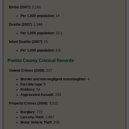
Births (2007)
: 2,160
Per 1,000 population
: 14
Deaths (2007)
: 1,566
Per 1,000 population
: 10.1
Infant Deaths (2007)
: 15
Per 1,000 population
: 6.9
Pueblo County Criminal Records
Violent Crimes (2008)
: 217
Murder and non-negligent manslaughter
: 4
Forcible rape
: 6
Robbery
: 54
Aggravated Assault
: 153
Property Crimes (2008)
: 3,515
Burglary
: 772
Larceny-Theft
: 2,487
Motor Vehicle Theft
: 256