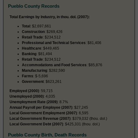
Pueblo County Records
Total Earnings by Industry, in thou. dol. (2007):
Total
: $2,697,661
Construction
: $269,426
Retail Trade
: $234,512
Professional and Technical Services
: $81,406
Healthcare
: $449,465
Banking
: $81,494
Retail Trade
: $234,512
Accommodations and Food Services
: $85,876
Manufacturing
: $282,590
Farms
: $-5,696
Government
: $623,261
Employed (2000)
: 59,715
Unemployed (2000)
: 4,035
Unemployment Rate (2009)
: 8.7%
Annual Payroll per Employee (2007)
: $27,245
Local Government Employment (2007)
: 6,595
Local Government Revenue (2007)
: $379,032 (thou. dol.)
Local Government Debt (2007)
: $425,331 (thou. dol.)
Pueblo County Birth, Death Records