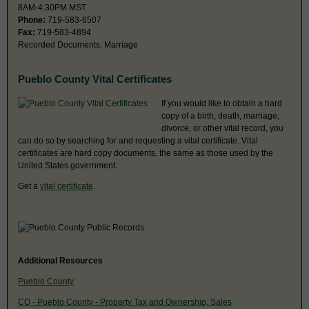
8AM-4:30PM MST
Phone:
719-583-6507
Fax:
719-583-4894
Recorded Documents, Marriage
Pueblo County Vital Certificates
If you would like to obtain a hard
copy of a birth, death, marriage,
divorce, or other vital record, you
can do so by searching for and requesting a vital certificate. Vital
certificates are hard copy documents, the same as those used by the
United States government.
Get a
vital certificate
.
Additional Resources
Pueblo County
CO - Pueblo County - Property Tax and Ownership, Sales