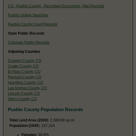
CO - Pueblo County - Recorded Documents, Vital Records
Pueblo Online Searches
Pueblo County Court Records
State Public Records
Colorado Public Records
Adjoining Counties
Crowley County, CO
Custer County, CO
El Paso County, CO
Fremont County, CO
Huerfano County, CO
Las Animas County, CO
Lincoln County, CO
Otero County, CO
Pueblo County Population Records
Total Land Area (2000)
: 2,388.69 sq mi
Population (2009
): 157,224
Females
: 50.9%