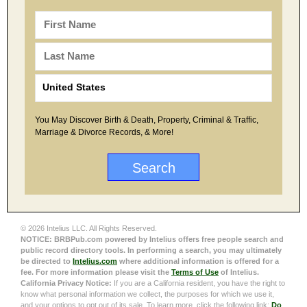
You May Discover Birth & Death, Property, Criminal & Traffic,
Marriage & Divorce Records, & More!
© 2026 Intelius LLC. All Rights Reserved.
NOTICE: BRBPub.com powered by Intelius offers free people search and
public record directory tools. In performing a search, you may ultimately
be directed to
Intelius.com
where additional information is offered for a
fee. For more information please visit the
Terms of Use
of Intelius.
California Privacy Notice:
If you are a California resident, you have the right to
know what personal information we collect, the purposes for which we use it,
and your options to opt out of its sale. To learn more, click the following link:
Do