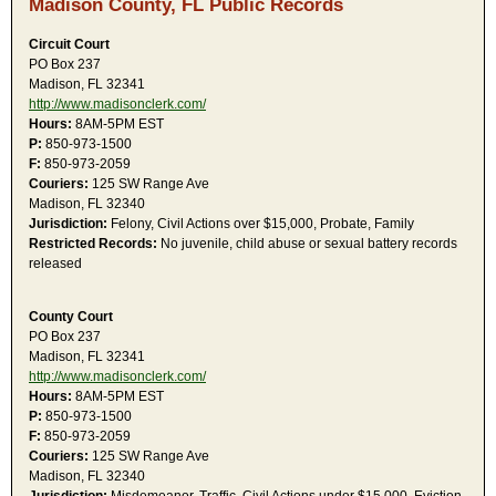
Madison County, FL Public Records
Circuit Court
PO Box 237
Madison, FL 32341
http://www.madisonclerk.com/
Hours:
8AM-5PM EST
P:
850-973-1500
F:
850-973-2059
Couriers:
125 SW Range Ave
Madison, FL 32340
Jurisdiction:
Felony, Civil Actions over $15,000, Probate, Family
Restricted Records:
No juvenile, child abuse or sexual battery records
released
County Court
PO Box 237
Madison, FL 32341
http://www.madisonclerk.com/
Hours:
8AM-5PM EST
P:
850-973-1500
F:
850-973-2059
Couriers:
125 SW Range Ave
Madison, FL 32340