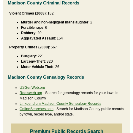
Madison County Criminal Records
Violent Crimes (2008)
: 182
Murder and non-negligent manslaughter
: 2
Forcible rape
: 6
Robbery
: 20
Aggravated Assault
: 154
Property Crimes (2008)
: 567
Burglary
: 221
Larceny-Theft
: 320
Motor Vehicle Theft
: 26
Madison County Genealogy Records
USGenWeb.org
Rootsweb.org
- Search for genealogy records for your town in
Madison County
Linkpendium Madison County Genealogy Records
OnlineSearches.com
- Search for Madison County public records
by town, record type, and/or state.
Premium Public Records Search