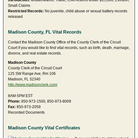
Jurisdiction:
Misdemeanor, Traffic, Civil Actions under $15,000, Eviction,
Small Claims
Restricted Records:
No juvenile, child abuse or sexual battery records
released
Madison County, FL Vital Records
Contact the Madison County Office of the County Clerk of the Circuit
Court if you would like to find vital records, such as birth, death, marriage,
divorce, and real estate records.
Madison County
County Clerk of the Circuit Court
125 SW Range Ave, Rm 106
Madison, FL 32340
http://www.madisonclerk.com/
8AM-5PM EST
Phone:
850-973-1500, 850-973-8009
Fax:
850-973-2059
Recorded Documents
Madison County Vital Certificates