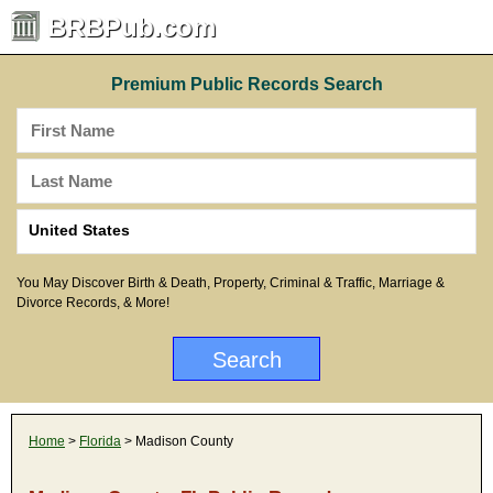
BRBPub.com
Premium Public Records Search
You May Discover Birth & Death, Property, Criminal & Traffic, Marriage &
Divorce Records, & More!
Home
>
Florida
> Madison County