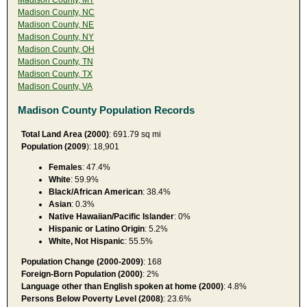
Madison County, NC
Madison County, NE
Madison County, NY
Madison County, OH
Madison County, TN
Madison County, TX
Madison County, VA
Madison County Population Records
Total Land Area (2000)
: 691.79 sq mi
Population (2009
): 18,901
Females
: 47.4%
White
: 59.9%
Black/African American
: 38.4%
Asian
: 0.3%
Native Hawaiian/Pacific Islander
: 0%
Hispanic or Latino Origin
: 5.2%
White, Not Hispanic
: 55.5%
Population Change (2000-2009)
: 168
Foreign-Born Population (2000)
: 2%
Language other than English spoken at home (2000)
: 4.8%
Persons Below Poverty Level (2008)
: 23.6%