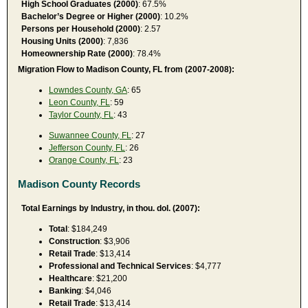
High School Graduates (2000)
: 67.5%
Bachelor’s Degree or Higher (2000)
: 10.2%
Persons per Household (2000)
: 2.57
Housing Units (2000)
: 7,836
Homeownership Rate (2000)
: 78.4%
Migration Flow to Madison County, FL from (2007-2008):
Lowndes County, GA
: 65
Leon County, FL
: 59
Taylor County, FL
: 43
Suwannee County, FL
: 27
Jefferson County, FL
: 26
Orange County, FL
: 23
Madison County Records
Total Earnings by Industry, in thou. dol. (2007):
Total
: $184,249
Construction
: $3,906
Retail Trade
: $13,414
Professional and Technical Services
: $4,777
Healthcare
: $21,200
Banking
: $4,046
Retail Trade
: $13,414