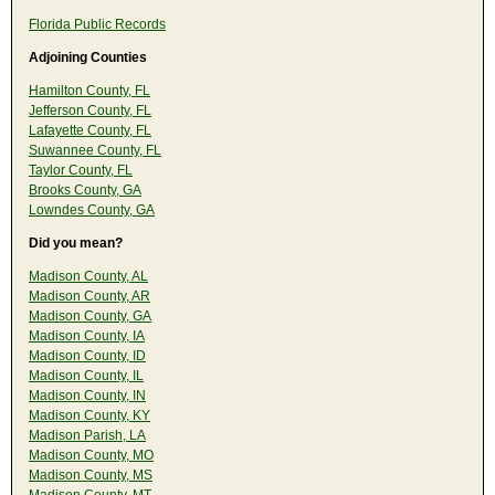
Florida Public Records
Adjoining Counties
Hamilton County, FL
Jefferson County, FL
Lafayette County, FL
Suwannee County, FL
Taylor County, FL
Brooks County, GA
Lowndes County, GA
Did you mean?
Madison County, AL
Madison County, AR
Madison County, GA
Madison County, IA
Madison County, ID
Madison County, IL
Madison County, IN
Madison County, KY
Madison Parish, LA
Madison County, MO
Madison County, MS
Madison County, MT