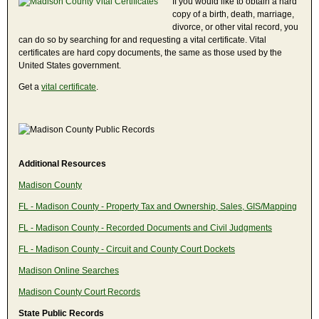
If you would like to obtain a hard
copy of a birth, death, marriage,
divorce, or other vital record, you
can do so by searching for and requesting a vital certificate. Vital
certificates are hard copy documents, the same as those used by the
United States government.
Get a
vital certificate
.
Additional Resources
Madison County
FL - Madison County - Property Tax and Ownership, Sales, GIS/Mapping
FL - Madison County - Recorded Documents and Civil Judgments
FL - Madison County - Circuit and County Court Dockets
Madison Online Searches
Madison County Court Records
State Public Records