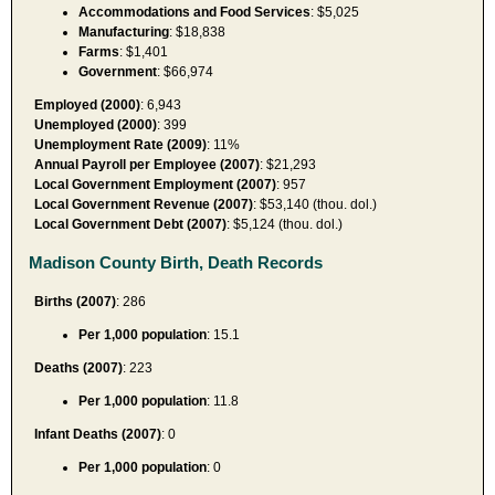
Accommodations and Food Services
: $5,025
Manufacturing
: $18,838
Farms
: $1,401
Government
: $66,974
Employed (2000)
: 6,943
Unemployed (2000)
: 399
Unemployment Rate (2009)
: 11%
Annual Payroll per Employee (2007)
: $21,293
Local Government Employment (2007)
: 957
Local Government Revenue (2007)
: $53,140 (thou. dol.)
Local Government Debt (2007)
: $5,124 (thou. dol.)
Madison County Birth, Death Records
Births (2007)
: 286
Per 1,000 population
: 15.1
Deaths (2007)
: 223
Per 1,000 population
: 11.8
Infant Deaths (2007)
: 0
Per 1,000 population
: 0