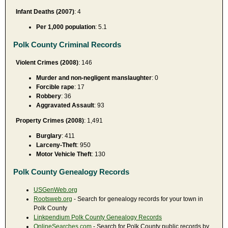
Infant Deaths (2007)
: 4
Per 1,000 population
: 5.1
Polk County Criminal Records
Violent Crimes (2008)
: 146
Murder and non-negligent manslaughter
: 0
Forcible rape
: 17
Robbery
: 36
Aggravated Assault
: 93
Property Crimes (2008)
: 1,491
Burglary
: 411
Larceny-Theft
: 950
Motor Vehicle Theft
: 130
Polk County Genealogy Records
USGenWeb.org
Rootsweb.org
- Search for genealogy records for your town in
Polk County
Linkpendium Polk County Genealogy Records
OnlineSearches.com
- Search for Polk County public records by