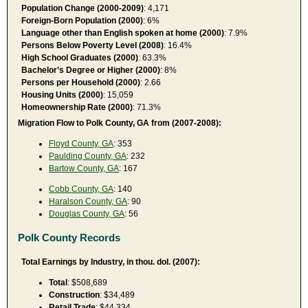
Population Change (2000-2009)
: 4,171
Foreign-Born Population (2000)
: 6%
Language other than English spoken at home (2000)
: 7.9%
Persons Below Poverty Level (2008)
: 16.4%
High School Graduates (2000)
: 63.3%
Bachelor’s Degree or Higher (2000)
: 8%
Persons per Household (2000)
: 2.66
Housing Units (2000)
: 15,059
Homeownership Rate (2000)
: 71.3%
Migration Flow to Polk County, GA from (2007-2008):
Floyd County, GA
: 353
Paulding County, GA
: 232
Bartow County, GA
: 167
Cobb County, GA
: 140
Haralson County, GA
: 90
Douglas County, GA
: 56
Polk County Records
Total Earnings by Industry, in thou. dol. (2007):
Total
: $508,689
Construction
: $34,489
Retail Trade
: $44,334