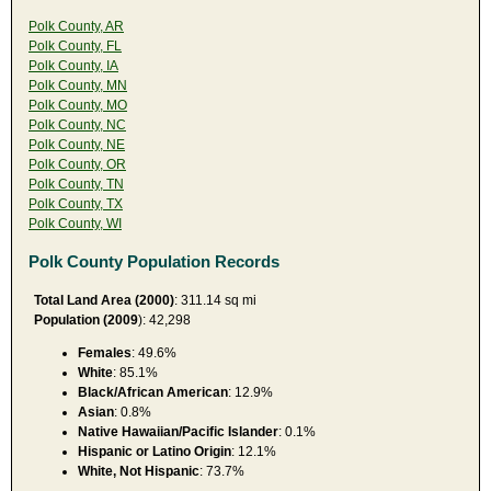
Polk County, AR
Polk County, FL
Polk County, IA
Polk County, MN
Polk County, MO
Polk County, NC
Polk County, NE
Polk County, OR
Polk County, TN
Polk County, TX
Polk County, WI
Polk County Population Records
Total Land Area (2000)
: 311.14 sq mi
Population (2009
): 42,298
Females
: 49.6%
White
: 85.1%
Black/African American
: 12.9%
Asian
: 0.8%
Native Hawaiian/Pacific Islander
: 0.1%
Hispanic or Latino Origin
: 12.1%
White, Not Hispanic
: 73.7%