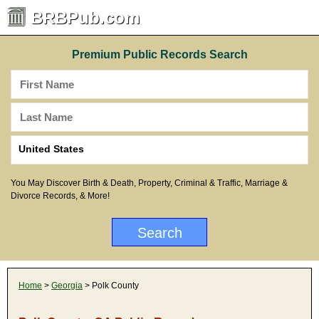
BRBPub.com
Premium Public Records Search
You May Discover Birth & Death, Property, Criminal & Traffic, Marriage &
Divorce Records, & More!
Home
>
Georgia
> Polk County