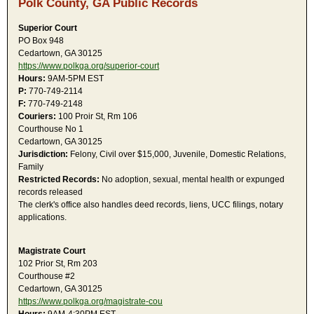
Polk County, GA Public Records
Superior Court
PO Box 948
Cedartown, GA 30125
https://www.polkga.org/superior-court
Hours:
9AM-5PM EST
P:
770-749-2114
F:
770-749-2148
Couriers:
100 Proir St, Rm 106
Courthouse No 1
Cedartown, GA 30125
Jurisdiction:
Felony, Civil over $15,000, Juvenile, Domestic Relations,
Family
Restricted Records:
No adoption, sexual, mental health or expunged
records released
The clerk's office also handles deed records, liens, UCC filings, notary
applications.
Magistrate Court
102 Prior St, Rm 203
Courthouse #2
Cedartown, GA 30125
https://www.polkga.org/magistrate-cou