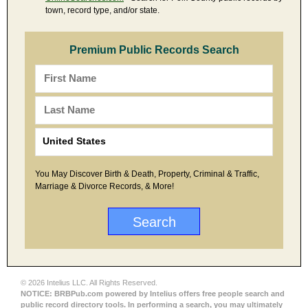
town, record type, and/or state.
Premium Public Records Search
You May Discover Birth & Death, Property, Criminal & Traffic,
Marriage & Divorce Records, & More!
© 2026 Intelius LLC. All Rights Reserved.
NOTICE: BRBPub.com powered by Intelius offers free people search and
public record directory tools. In performing a search, you may ultimately