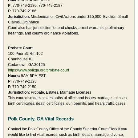
Hours:
9AM-4:30PM EST
P:
770-749-2130, 770-749-2187
F:
770-749-2186
Jurisdiction:
Misdemeanor, Civil Actions under $15,000, Eviction, Small
Claims, Ordinance
Court also has jurisdiction for bad checks, arrest warrants, preliminary
hearings, and county ordinance violations.
Probate Court
100 Prior St, Rm 102
Courthouse #1
Cedartown, GA 30125
https://www.polkga.org/probate-court
Hours:
9AM-5PM EST
P:
770-749-2128
F:
770-749-2150
Jurisdiction:
Probate, Estates, Marriage Licenses
This court also administers oaths of office and issues marriage licenses,
birth certificates, death certificates, gun permits, and hears traffic cases.
Polk County, GA Vital Records
Contact the Polk County Office of the County Superior Court Clerk if you
would like to find vital records, such as birth, death, marriage, divorce,