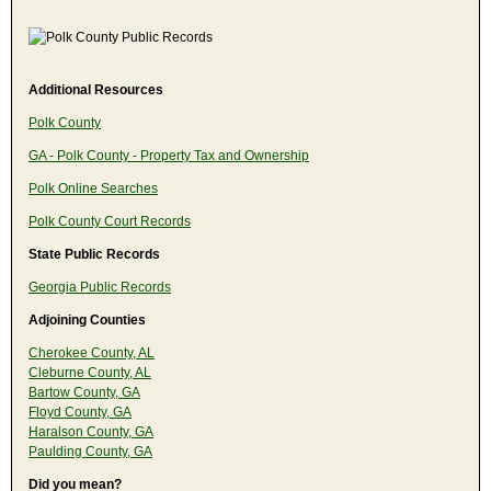
Additional Resources
Polk County
GA - Polk County - Property Tax and Ownership
Polk Online Searches
Polk County Court Records
State Public Records
Georgia Public Records
Adjoining Counties
Cherokee County, AL
Cleburne County, AL
Bartow County, GA
Floyd County, GA
Haralson County, GA
Paulding County, GA
Did you mean?