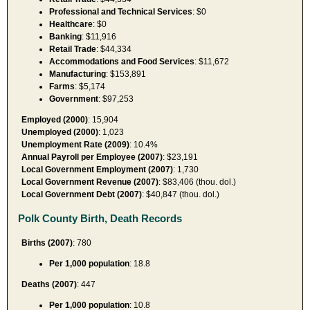
Professional and Technical Services
: $0
Healthcare
: $0
Banking
: $11,916
Retail Trade
: $44,334
Accommodations and Food Services
: $11,672
Manufacturing
: $153,891
Farms
: $5,174
Government
: $97,253
Employed (2000)
: 15,904
Unemployed (2000)
: 1,023
Unemployment Rate (2009)
: 10.4%
Annual Payroll per Employee (2007)
: $23,191
Local Government Employment (2007)
: 1,730
Local Government Revenue (2007)
: $83,406 (thou. dol.)
Local Government Debt (2007)
: $40,847 (thou. dol.)
Polk County Birth, Death Records
Births (2007)
: 780
Per 1,000 population
: 18.8
Deaths (2007)
: 447
Per 1,000 population
: 10.8