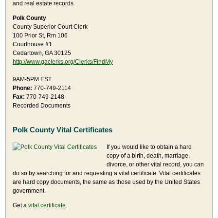
and real estate records.
Polk County
County Superior Court Clerk
100 Prior St, Rm 106
Courthouse #1
Cedartown, GA 30125
http://www.gaclerks.org/Clerks/FindMy
9AM-5PM EST
Phone:
770-749-2114
Fax:
770-749-2148
Recorded Documents
Polk County Vital Certificates
If you would like to obtain a hard
copy of a birth, death, marriage,
divorce, or other vital record, you can
do so by searching for and requesting a vital certificate. Vital certificates
are hard copy documents, the same as those used by the United States
government.
Get a
vital certificate
.