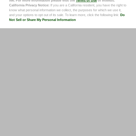
fee. For more information please visit the
Terms of Use
of Intelius.
California Privacy Notice:
If you are a California resident, you have the right to
know what personal information we collect, the purposes for which we use it,
and your options to opt out of its sale. To learn more, click the following link:
Do
Not Sell or Share My Personal Information