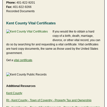
Phone:
401-822-9201
Fax:
401-822-9266
Recorded Documents
Kent County Vital Certificates
If you would like to obtain a hard
copy of a birth, death, marriage,
divorce, or other vital record, you can
do so by searching for and requesting a vital certificate. Vital certificates
are hard copy documents, the same as those used by the United States
government.
Get a
vital certificate
.
Additional Resources
Kent County
RI - Kent County - Town of Coventry - Property Tax and Ownership