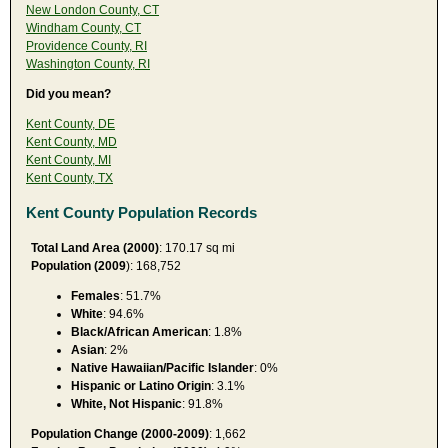
New London County, CT
Windham County, CT
Providence County, RI
Washington County, RI
Did you mean?
Kent County, DE
Kent County, MD
Kent County, MI
Kent County, TX
Kent County Population Records
Total Land Area (2000)
: 170.17 sq mi
Population (2009
): 168,752
Females
: 51.7%
White
: 94.6%
Black/African American
: 1.8%
Asian
: 2%
Native Hawaiian/Pacific Islander
: 0%
Hispanic or Latino Origin
: 3.1%
White, Not Hispanic
: 91.8%
Population Change (2000-2009)
: 1,662