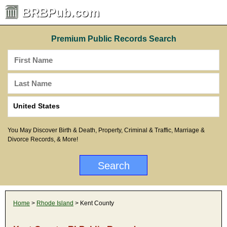
BRBPub.com
Premium Public Records Search
You May Discover Birth & Death, Property, Criminal & Traffic, Marriage &
Divorce Records, & More!
Home
>
Rhode Island
> Kent County