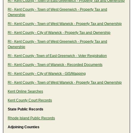
RI - Kent County - Town of East Greenwich - Property Tax and Ownership
RI - Kent County - Town of West Greenwich - Property Tax and
Ownership
RI - Kent County - Town of West Warwick - Property Tax and Ownership
RI - Kent County - City of Warwick - Property Tax and Ownership
RI - Kent County - Town of West Greenwich - Property Tax and
Ownership
RI - Kent County -Town of East Greenwich - Voter Registration
RI - Kent County - Town of Warwick - Recorded Documents
RI - Kent County - City of Warwick - GIS/Mapping
RI - Kent County - Town of West Warwick - Property Tax and Ownership
Kent Online Searches
Kent County Court Records
State Public Records
Rhode Island Public Records
Adjoining Counties