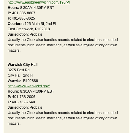
http://www.eastgreenwichri.com/190/Pr
Hours:
8:30AM-4:30PM EST
P:
401-886-8607
F:
401-886-8625
Couriers:
125 Main St, 2nd Fl
East Greenwich, RI 02818
Jurisdiction:
Probate
Usually the Clerk also handles records related to elections, recorded
documents, birth, death, marriage, as well as a myriad of city or town
matters.
Warwick City Hall
3275 Post Rd
City Hall, 2nd Fl
Warwick, RI 02886
https://www.warwickri.gov/
Hours:
8:30AM-4:30PM EST
P:
401-738-2006
F:
401-732-7640
Jurisdiction:
Probate
Usually the Clerk also handles records related to elections, recorded
documents, birth, death, marriage, as well as a myriad of city or town
matters.