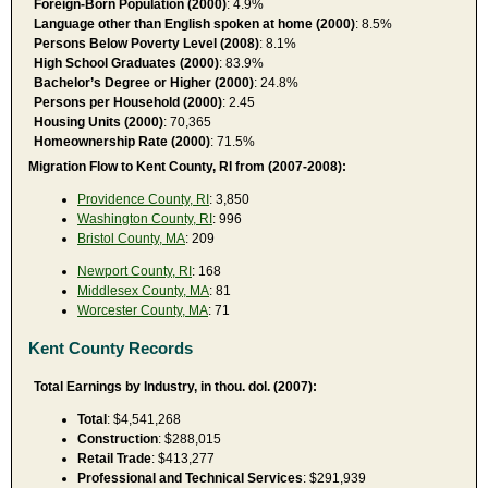
Foreign-Born Population (2000)
: 4.9%
Language other than English spoken at home (2000)
: 8.5%
Persons Below Poverty Level (2008)
: 8.1%
High School Graduates (2000)
: 83.9%
Bachelor’s Degree or Higher (2000)
: 24.8%
Persons per Household (2000)
: 2.45
Housing Units (2000)
: 70,365
Homeownership Rate (2000)
: 71.5%
Migration Flow to Kent County, RI from (2007-2008):
Providence County, RI
: 3,850
Washington County, RI
: 996
Bristol County, MA
: 209
Newport County, RI
: 168
Middlesex County, MA
: 81
Worcester County, MA
: 71
Kent County Records
Total Earnings by Industry, in thou. dol. (2007):
Total
: $4,541,268
Construction
: $288,015
Retail Trade
: $413,277
Professional and Technical Services
: $291,939