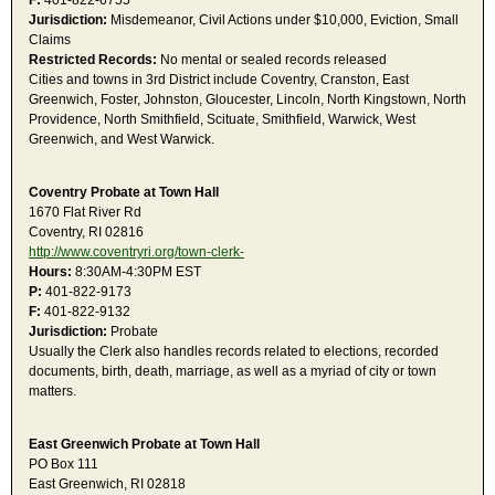
F:
401-822-6755
Jurisdiction:
Misdemeanor, Civil Actions under $10,000, Eviction, Small
Claims
Restricted Records:
No mental or sealed records released
Cities and towns in 3rd District include Coventry, Cranston, East
Greenwich, Foster, Johnston, Gloucester, Lincoln, North Kingstown, North
Providence, North Smithfield, Scituate, Smithfield, Warwick, West
Greenwich, and West Warwick.
Coventry Probate at Town Hall
1670 Flat River Rd
Coventry, RI 02816
http://www.coventryri.org/town-clerk-
Hours:
8:30AM-4:30PM EST
P:
401-822-9173
F:
401-822-9132
Jurisdiction:
Probate
Usually the Clerk also handles records related to elections, recorded
documents, birth, death, marriage, as well as a myriad of city or town
matters.
East Greenwich Probate at Town Hall
PO Box 111
East Greenwich, RI 02818