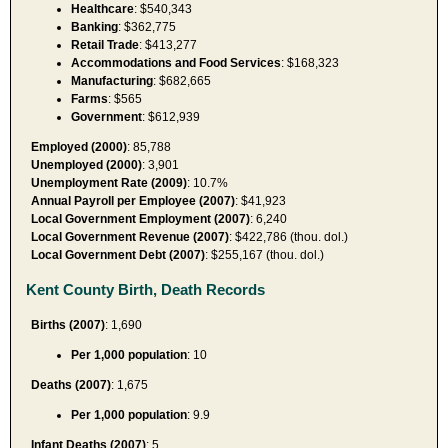
Healthcare
: $540,343
Banking
: $362,775
Retail Trade
: $413,277
Accommodations and Food Services
: $168,323
Manufacturing
: $682,665
Farms
: $565
Government
: $612,939
Employed (2000)
: 85,788
Unemployed (2000)
: 3,901
Unemployment Rate (2009)
: 10.7%
Annual Payroll per Employee (2007)
: $41,923
Local Government Employment (2007)
: 6,240
Local Government Revenue (2007)
: $422,786 (thou. dol.)
Local Government Debt (2007)
: $255,167 (thou. dol.)
Kent County Birth, Death Records
Births (2007)
: 1,690
Per 1,000 population
: 10
Deaths (2007)
: 1,675
Per 1,000 population
: 9.9
Infant Deaths (2007)
: 5