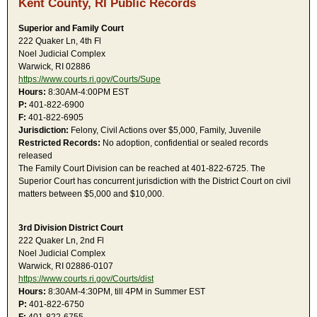
Kent County, RI Public Records
Superior and Family Court
222 Quaker Ln, 4th Fl
Noel Judicial Complex
Warwick, RI 02886
https://www.courts.ri.gov/Courts/Supe
Hours:
8:30AM-4:00PM EST
P:
401-822-6900
F:
401-822-6905
Jurisdiction:
Felony, Civil Actions over $5,000, Family, Juvenile
Restricted Records:
No adoption, confidential or sealed records
released
The Family Court Division can be reached at 401-822-6725. The
Superior Court has concurrent jurisdiction with the District Court on civil
matters between $5,000 and $10,000.
3rd Division District Court
222 Quaker Ln, 2nd Fl
Noel Judicial Complex
Warwick, RI 02886-0107
https://www.courts.ri.gov/Courts/dist
Hours:
8:30AM-4:30PM, till 4PM in Summer EST
P:
401-822-6750