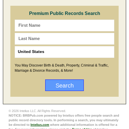
Premium Public Records Search
You May Discover Birth & Death, Property, Criminal & Traffic,
Marriage & Divorce Records, & More!
© 2026 Intelius LLC. All Rights Reserved.
NOTICE: BRBPub.com powered by Intelius offers free people search and
public record directory tools. In performing a search, you may ultimately
be directed to
Intelius.com
where additional information is offered for a