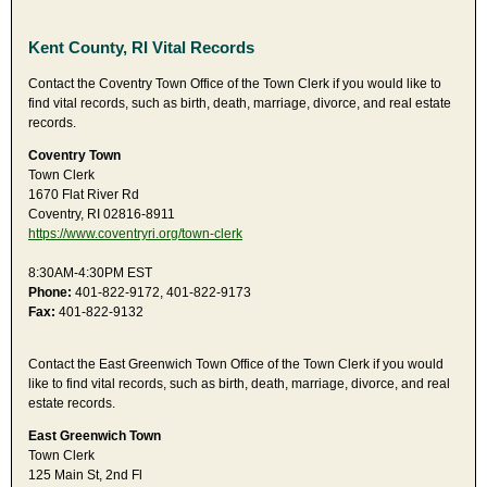
Kent County, RI Vital Records
Contact the Coventry Town Office of the Town Clerk if you would like to
find vital records, such as birth, death, marriage, divorce, and real estate
records.
Coventry Town
Town Clerk
1670 Flat River Rd
Coventry, RI 02816-8911
https://www.coventryri.org/town-clerk
8:30AM-4:30PM EST
Phone:
401-822-9172, 401-822-9173
Fax:
401-822-9132
Contact the East Greenwich Town Office of the Town Clerk if you would
like to find vital records, such as birth, death, marriage, divorce, and real
estate records.
East Greenwich Town
Town Clerk
125 Main St, 2nd Fl