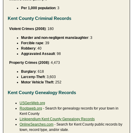
Per 1,000 population
: 3
Kent County Criminal Records
Violent Crimes (2008)
: 180
Murder and non-negligent manslaughter
: 3
Forcible rape
: 39
Robbery
: 40
Aggravated Assault
: 98
Property Crimes (2008)
: 4,473
Burglary
: 618
Larceny-Theft
: 3,603
Motor Vehicle Theft
: 252
Kent County Genealogy Records
USGenWeb.org
Rootsweb.org
- Search for genealogy records for your town in
Kent County
Linkpendium Kent County Genealogy Records
OnlineSearches.com
- Search for Kent County public records by
town, record type, and/or state.