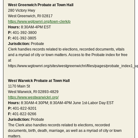
West Greenwich Probate at Town Hall
280 Victory Hwy
West Greenwich, RI 02817
https://www.wgtownri.org/town-clerk/p
Hours:
8:30AM-4PM EST
P:
401-392-3800
F:
401-392-3805
Jurisdiction:
Probate
Clerk handles records related to elections, recorded documents, vitals
and a myriad of city or town matters. Access to the Probate index for free
at
https://www.wgtownri.org/sites/westgreenwichri/files/pages/probate_index1
West Warwick Probate at Town Hall
1170 Main St
West Warwick, RI 02893-4829
https://www.westwarwickri.org/
Hours:
8:30AM-4:30PM; 8:30AM-4PM June 1st-Labor Day EST
P:
401-822-9201
F:
401-822-9266
Jurisdiction:
Probate
The Clerk also handles records related to elections, recorded
documents, birth, death, marriage, as well as a myriad of city or town
matters.