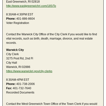
East Greenwich, RI 02818
http://www.eastgreenwichri.com/185/To
8:30AM-4:30PM EST
Phone:
401-886-8604
Voter Registration
Contact the Warwick City Office of the City Clerk if you would like to find
vital records, such as birth, death, marriage, divorce, and real estate
records.
Warwick City
City Clerk
3275 Post Rd, 2nd Fl
City Hall
Warwick, RI 02886
https://www.warwickri.gov/city-clerks
8:30AM-4PM EST
Phone:
401-738-2006
Fax:
401-732-7640
Recorded Documents
Contact the West Greenwich Town Office of the Town Clerk if you would