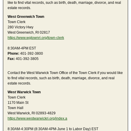
like to find vital records, such as birth, death, marriage, divorce, and real
estate records.
West Greenwich Town
Town Clerk
280 Victory Hwy
West Greenwich, RI 02817
https://www.wgtownri.org/town-clerk
8:30AM-4PM EST
Phone:
401-392-3800
Fax:
401-392-3805
Contact the West Warwick Town Office of the Town Clerk if you would like
to find vital records, such as birth, death, marriage, divorce, and real
estate records.
West Warwick Town
Town Clerk
1170 Main St
Town Hall
West Warwick, RI 02893-4829
https://www.westwarwickri.org/index.a
8:30AM-4:30PM (8:30AM-4PM-June 1 to Labor Day) EST