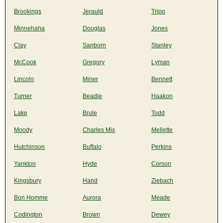
Brookings
Jerauld
Tripp
Minnehaha
Douglas
Jones
Clay
Sanborn
Stanley
McCook
Gregory
Lyman
Lincoln
Miner
Bennett
Turner
Beadle
Haakon
Lake
Brule
Todd
Moody
Charles Mix
Mellette
Hutchinson
Buffalo
Perkins
Yankton
Hyde
Corson
Kingsbury
Hand
Ziebach
Bon Homme
Aurora
Meade
Codington
Brown
Dewey