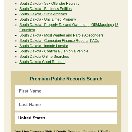
South Dakota - Sex Offender Registry
South Dakota - Business Entities
South Dakota - State Archives
South Dakota - Unclaimed Property
South Dakota - Property Tax and Ownership, GIS/Mapping (18
Counties)
South Dakota - Most Wanted and Parole Absconders
South Dakota - Campaign Finance Reports, PACs
South Dakota - Inmate Locator
South Dakota - Confirm a Lien on a Vehicle
South Dakota Online Searches
South Dakota Court Records
Premium Public Records Search
You May Discover Birth & Death, Property, Criminal & Traffic,