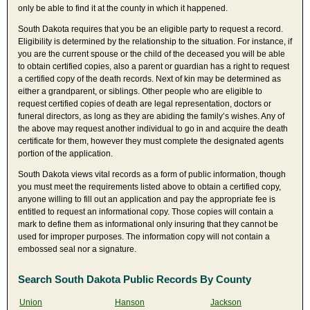
only be able to find it at the county in which it happened.
South Dakota requires that you be an eligible party to request a record.
Eligibility is determined by the relationship to the situation. For instance, if
you are the current spouse or the child of the deceased you will be able
to obtain certified copies, also a parent or guardian has a right to request
a certified copy of the death records. Next of kin may be determined as
either a grandparent, or siblings. Other people who are eligible to
request certified copies of death are legal representation, doctors or
funeral directors, as long as they are abiding the family’s wishes. Any of
the above may request another individual to go in and acquire the death
certificate for them, however they must complete the designated agents
portion of the application.
South Dakota views vital records as a form of public information, though
you must meet the requirements listed above to obtain a certified copy,
anyone willing to fill out an application and pay the appropriate fee is
entitled to request an informational copy. Those copies will contain a
mark to define them as informational only insuring that they cannot be
used for improper purposes. The information copy will not contain a
embossed seal nor a signature.
Search South Dakota Public Records By County
Union
Hanson
Jackson