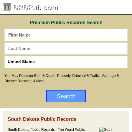
BRBPub.com
Premium Public Records Search
You May Discover Birth & Death, Property, Criminal & Traffic, Marriage &
Divorce Records, & More!
South Dakota Public Records
South Dakota Public Records - The Worst Public