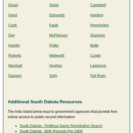
Deuel
Spink
Campbell
Grant
Edmunds
Harding
Clark
Faulk
Pennington
Day
McPherson
Shannon
Hamlin
Potter
Butte
Roberts
Walworth
Custer
Marshall
Hughes
Lawrence
Davison
Sully
Fall River
Additional South Dakota Resources
The links listed below lead to government agencies that provide free
online access to public record information.
South Dakota - Fictitious Name Registration Search
South Dakota - Birth Records Pre-1908