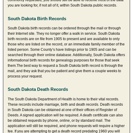
commonly requested, you should still be able to receive most of the data
you are looking for, if not all of it, within South Dakota public records.
South Dakota Birth Records
South Dakota birth records can be ordered through the mail or through
their Internet site. They no longer offer a walk in service. South Dakota
birth records are on file from 1905 to present and are available to only
those who are listed on the record, or an immediate family member of the
listed person. Some County’s have listings prior to 1905 and can be
searched through their online database. Additionally, South Dakota offers
informational birth records for genealogy purposes for those that seek
them.The best way to request a South Dakota birth record is through the
mail, and they ask that you be patient and give them a couple weeks to
process your request.
South Dakota Death Records
The South Dakota Department of Health is home to their vital records.
These records include marriage, birth and death records. Death records
in South Dakota can be obtained at one of their offices of Register of
Deeds. A signed application will be required. A death certificate can also
be obtained requests by phone, online, or by standard mail. The
application will still be required, and phone requests will require a higher
fee. If you are attempting to get a death record predating 1960 you will