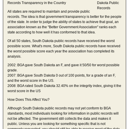
Records Transparency in the Country
All states are required to maintain and provide public
records. The idea is that government transparency is better for the people
of the state. In order to judge the ability of states to achieve that goal, an
association known as the "Better Government Association" ranks each
state according to how well it has conformed to that idea.
Of all 50 states, South Dakota public records have received the worst
possible score. What's more, South Dakota public records have received
the worst possible score each year the association has completed its
analysis.
2002: BGA gave South Dakota an F, and gave it 50/50 for worst possible
grade.
2007: BGA gave South Dakota 0 out of 100 points, for a grade of an F,
and the worst score in the US.
2008: BGA rated South Dakota 32.40% on the integrity index, giving it the
worst score in the US
How Does This Affect You?
Although South Dakota public records may not yet conform to BGA
standards, most individuals looking for information in public records will
not be affected. The government still collects the data and makes it
public. Unless you are looking for something specific that is not