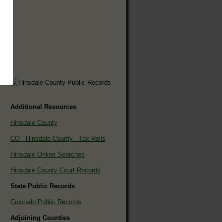
Additional Resources
Hinsdale County
CO - Hinsdale County - Tax Rolls
Hinsdale Online Searches
Hinsdale County Court Records
State Public Records
Colorado Public Records
Adjoining Counties