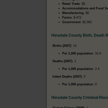
Retail Trade
: $0
Accommodations and Food Se
Manufacturing
: $0
Farms
: $-472
Government
: $2,982
Hinsdale County Birth, Death 
Births (2007)
: 14
Per 1,000 population
: 16.8
Deaths (2007)
: 2
Per 1,000 population
: 2.4
Infant Deaths (2007)
: 0
Per 1,000 population
: 0
Hinsdale County Criminal Rec
Violent Crimes (2008)
: 1