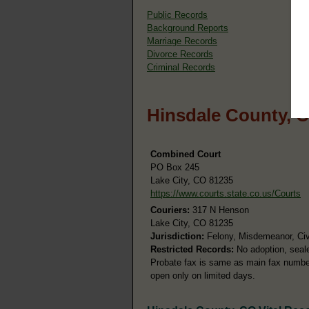
Public Records
Background Reports
Marriage Records
Divorce Records
Criminal Records
Hinsdale County, 
Combined Court
PO Box 245
Lake City, CO 81235
https://www.courts.state.co.us/Courts
Couriers:
317 N Henson
Lake City, CO 81235
Jurisdiction:
Felony, Misdemeanor, Civi
Restricted Records:
No adoption, seale
Probate fax is same as main fax number. 
open only on limited days.