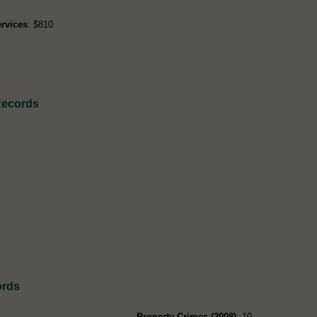
rvices
: $810
Records
ords
Property Crimes (2008)
: 10