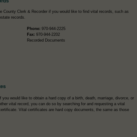
ords
e County Clerk & Recorder if you would like to find vital records, such as
estate records.
Phone:
970-944-2225
Fax:
970-944-2202
Recorded Documents
tes
If you would like to obtain a hard copy of a birth, death, marriage, divorce, or
other vital record, you can do so by searching for and requesting a vital
certificate. Vital certificates are hard copy documents, the same as those