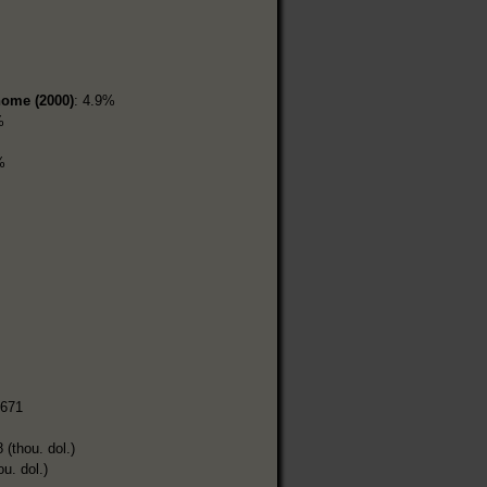
home (2000)
: 4.9%
%
%
,671
 (thou. dol.)
ou. dol.)