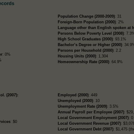
ecords
Population Change (2000-2009)
: 31
Foreign-Born Population (2000)
: 2%
Language other than English spoken at 
Persons Below Poverty Level (2008)
: 7.3
High School Graduates (2000)
: 93.1%
Bachelor’s Degree or Higher (2000)
: 34.9
Persons per Household (2000)
: 2.2
er
: 0%
Housing Units (2000)
: 1,304
%
Homeownership Rate (2000)
: 64.9%
ol. (2007):
Employed (2000)
: 449
Unemployed (2000)
: 10
Unemployment Rate (2009)
: 3.5%
Annual Payroll per Employee (2007)
: $29
Local Government Employment (2007)
: 0
rvices
: $0
Local Government Revenue (2007)
: $3,078
Local Government Debt (2007)
: $1,475 (th