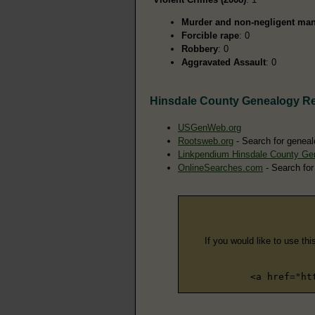
Murder and non-negligent man
Forcible rape
: 0
Robbery
: 0
Aggravated Assault
: 0
Hinsdale County Genealogy R
USGenWeb.org
Rootsweb.org
- Search for geneal
Linkpendium Hinsdale County Ge
OnlineSearches.com
- Search for
If you would like to use thi
<a href="ht