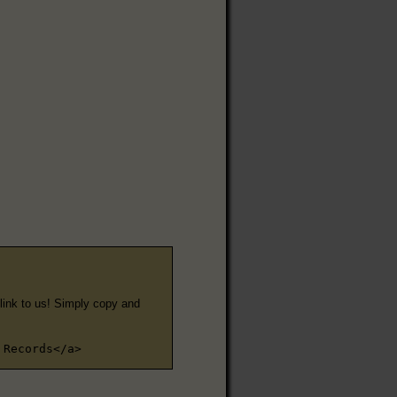
e link to us! Simply copy and
 Records</a>