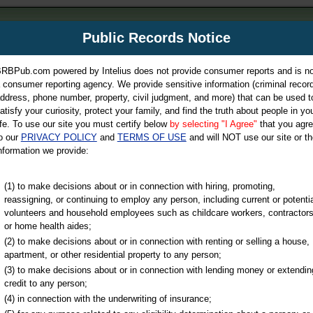
m
Public Records Notice
Your P
es Directory
RBPub.com powered by Intelius does not provide consumer reports and is no
 consumer reporting agency. We provide sensitive information (criminal record
ch
ddress, phone number, property, civil judgment, and more) that can be used t
atisfy your curiosity, protect your family, and find the truth about people in yo
ife. To use our site you must certify below
by selecting "I Agree"
that you agr
o our
PRIVACY POLICY
and
TERMS OF USE
and will NOT use our site or th
nformation we provide:
iminal & Traffic, Marriage & Divorce Records, & More!
(1) to make decisions about or in connection with hiring, promoting,
reassigning, or continuing to employ any person, including current or potentia
volunteers and household employees such as childcare workers, contractors
or home health aides;
(2) to make decisions about or in connection with renting or selling a house,
apartment, or other residential property to any person;
(3) to make decisions about or in connection with lending money or extendin
u may ultimately be directed to
credit to any person;
 is offered for a fee. For more
(4) in connection with the underwriting of insurance;
e
of Intelius.