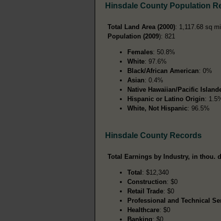
Hinsdale County Population R
Total Land Area (2000)
: 1,117.68 sq mi
Population (2009
): 821
Females
: 50.8%
White
: 97.6%
Black/African American
: 0%
Asian
: 0.4%
Native Hawaiian/Pacific Island
Hispanic or Latino Origin
: 1.5
White, Not Hispanic
: 96.5%
Hinsdale County Records
Total Earnings by Industry, in thou. d
Total
: $12,340
Construction
: $0
Retail Trade
: $0
Professional and Technical Se
Healthcare
: $0
Banking
: $0