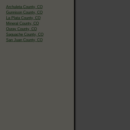
Archuleta County, CO
Gunnison County, CO
La Plata County, CO
Mineral County, CO
Ouray County, CO
Saguache County, CO
San Juan County, CO