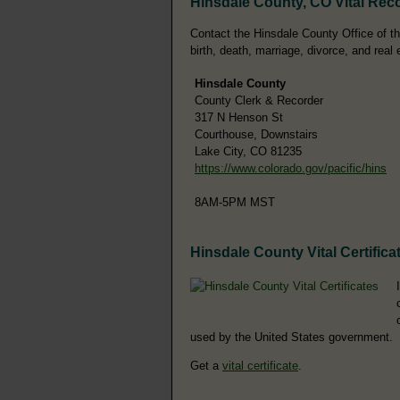
Hinsdale County, CO Vital Rec
Contact the Hinsdale County Office of th
birth, death, marriage, divorce, and real 
Hinsdale County
County Clerk & Recorder
317 N Henson St
Courthouse, Downstairs
Lake City, CO 81235
https://www.colorado.gov/pacific/hins
8AM-5PM MST
Hinsdale County Vital Certifica
used by the United States government.
Get a
vital certificate
.