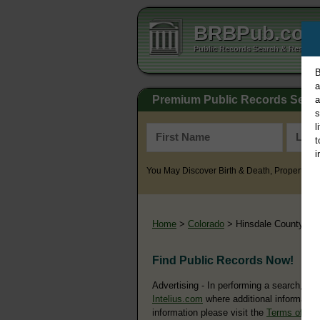
BRBPub.co
Public Records Search & Resourc
B
a
Premium Public Records Sear
a
s
l
t
i
You May Discover Birth & Death, Property, Cr
Home
>
Colorado
> Hinsdale County
Find Public Records Now!
Advertising - In performing a search, yo
Intelius.com
where additional information
information please visit the
Terms of Us