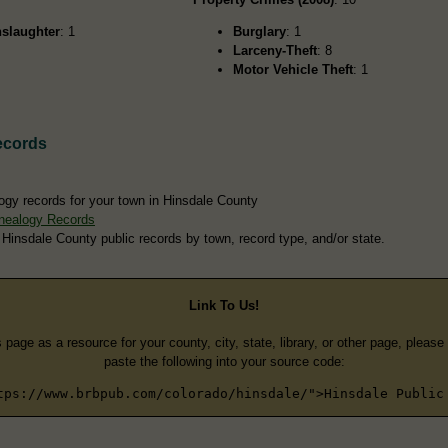
slaughter
: 1
Burglary
: 1
Larceny-Theft
: 8
Motor Vehicle Theft
: 1
ecords
ogy records for your town in Hinsdale County
nealogy Records
 Hinsdale County public records by town, record type, and/or state.
Link To Us!
s page as a resource for your county, city, state, library, or other page, pleas
paste the following into your source code:
tps://www.brbpub.com/colorado/hinsdale/">Hinsdale Public