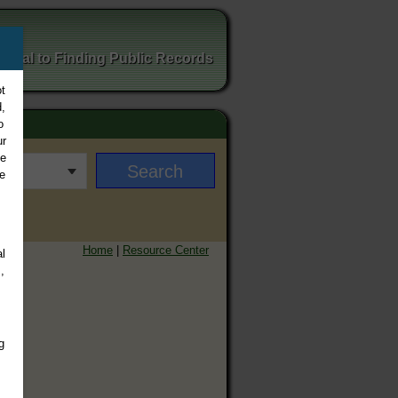
ortal to Finding Public Records
t
,
o
ur
ee
e
Home
|
Resource Center
l
,
g