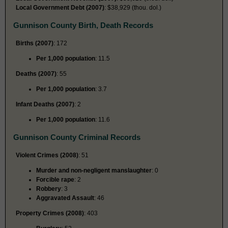
Local Government Debt (2007)
: $38,929 (thou. dol.)
Gunnison County Birth, Death Records
Births (2007)
: 172
Per 1,000 population
: 11.5
Deaths (2007)
: 55
Per 1,000 population
: 3.7
Infant Deaths (2007)
: 2
Per 1,000 population
: 11.6
Gunnison County Criminal Records
Violent Crimes (2008)
: 51
Murder and non-negligent manslaughter
: 0
Forcible rape
: 2
Robbery
: 3
Aggravated Assault
: 46
Property Crimes (2008)
: 403