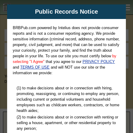
BRBPub.com
Public Records Notice
Premium Public Records Search
BRBPub.com powered by Intelius does not provide consumer
reports and is not a consumer reporting agency. We provide
sensitive information (criminal record, address, phone number,
property, civil judgment, and more) that can be used to satisfy
your curiosity, protect your family, and find the truth about
people in your life. To use our site you must certify below
by
selecting "I Agree"
that you agree to our
PRIVACY POLICY
and
TERMS OF USE
and will NOT use our site or the
information we provide:
You May Discover Birth & Death, Property, Criminal & Traffic, Marriage &
Divorce Records, & More!
(1) to make decisions about or in connection with hiring,
promoting, reassigning, or continuing to employ any person,
including current or potential volunteers and household
employees such as childcare workers, contractors, or home
health aides;
(2) to make decisions about or in connection with renting or
Home
>
Colorado
> Gunnison County
selling a house, apartment, or other residential property to
any person;