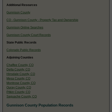
Additional Resources
Gunnison County
CO - Gunnison County - Property Tax and Ownership
Gunnison Online Searches
Gunnison County Court Records
State Public Records
Colorado Public Records
Adjoining Counties
Chaffee County, CO
Delta County, CO
Hinsdale County, CO
Mesa County, CO
Montrose County, CO
Ouray County, CO
Pitkin County, CO
Saguache County, CO
Gunnison County Population Records