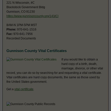
221 N Wisconsin, #C
Blackstock Government Bldg
Gunnison, CO 81230
https://www.gunnisoncounty.org/143/Cl
8AM-N 1PM-5PM MST
Phone:
970-641-1516
Fax:
970-641-7956
Recorded Documents
Gunnison County Vital Certificates
If you would like to obtain a
hard copy of a birth, death,
marriage, divorce, or other vital
record, you can do so by searching for and requesting a vital certificate.
Vital certificates are hard copy documents, the same as those used by
the United States government.
Get a
vital certificate
.