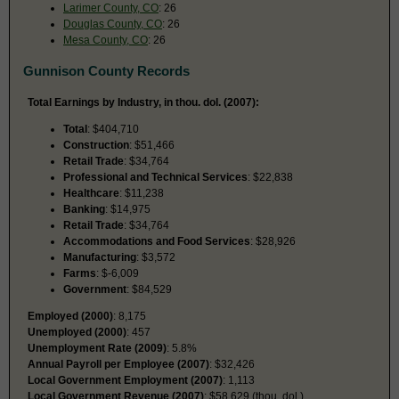
Larimer County, CO
: 26
Douglas County, CO
: 26
Mesa County, CO
: 26
Gunnison County Records
Total Earnings by Industry, in thou. dol. (2007):
Total
: $404,710
Construction
: $51,466
Retail Trade
: $34,764
Professional and Technical Services
: $22,838
Healthcare
: $11,238
Banking
: $14,975
Retail Trade
: $34,764
Accommodations and Food Services
: $28,926
Manufacturing
: $3,572
Farms
: $-6,009
Government
: $84,529
Employed (2000)
: 8,175
Unemployed (2000)
: 457
Unemployment Rate (2009)
: 5.8%
Annual Payroll per Employee (2007)
: $32,426
Local Government Employment (2007)
: 1,113
Local Government Revenue (2007)
: $58,629 (thou. dol.)