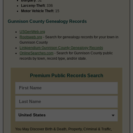
Burglary
: 52
Larceny-Theft
: 336
Motor Vehicle Theft
: 15
Gunnison County Genealogy Records
USGenWeb.org
Rootsweb.org
- Search for genealogy records for your town in
Gunnison County
Linkpendium Gunnison County Genealogy Records
OnlineSearches.com
- Search for Gunnison County public
records by town, record type, and/or state.
Premium Public Records Search
You May Discover Birth & Death, Property, Criminal & Traffic,