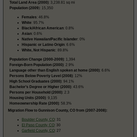
Total Land Area (2000)
: 3,238.81 sq mi
Population (2009
): 15,350
Females
: 46.8%
White
: 95.7%
Black/African American
: 0.8%
Asian
: 0.6%
Native Hawaiian/Pacific Islander
: 0%
Hispanic or Latino Origin
: 6.6%
White, Not Hispanic
: 89.8%
Population Change (2000-2009)
: 1,394
Foreign-Born Population (2000)
: 2.9%
Language other than English spoken at home (2000)
: 6.6%
Persons Below Poverty Level (2008)
: 12%
High School Graduates (2000)
: 94.1%
Bachelor’s Degree or Higher (2000)
: 43.6%
Persons per Household (2000)
: 2.3
Housing Units (2000)
: 9,135
Homeownership Rate (2000)
: 58.3%
Migration Flow to Gunnison County, CO from (2007-2008):
Boulder County, CO
: 31
El Paso County, CO
: 30
Garfield County, CO
: 27