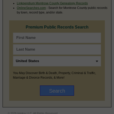
Linkpendium Montrose County Genealogy Records
OnlineSearches.com
- Search for Montrose County public records
by town, record type, and/or state.
Premium Public Records Search
You May Discover Birth & Death, Property, Criminal & Traffic,
Marriage & Divorce Records, & More!
© 2026 Intelius LLC. All Rights Reserved.