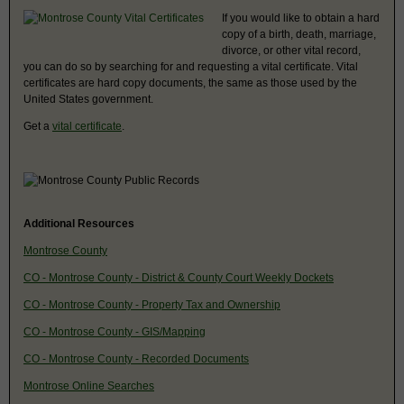
If you would like to obtain a hard
copy of a birth, death, marriage,
divorce, or other vital record,
you can do so by searching for and requesting a vital certificate. Vital
certificates are hard copy documents, the same as those used by the
United States government.
Get a
vital certificate
.
Additional Resources
Montrose County
CO - Montrose County - District & County Court Weekly Dockets
CO - Montrose County - Property Tax and Ownership
CO - Montrose County - GIS/Mapping
CO - Montrose County - Recorded Documents
Montrose Online Searches