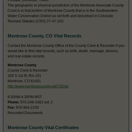
Probate, Domestic, Traffic
The geographic or physical jurisdiction of the Montrose Associate County
Court is in that portion of Montrose County that is in the Southwestern
Water Conservation District as set forth and described in Colorado
Revised Statutes (CRS) 37-47-103.
Montrose County, CO Vital Records
Contact the Montrose County Office of the County Clerk & Recorder if you
would like to find vital records, such as birth, death, marriage, divorce,
and real estate records.
Montrose County
County Clerk & Recorder
320 S 1st St, Rm 101
Montrose, CO 81401
http://www.montrosecounty.net/72/Cler
8:30AM-4:30PM MST
Phone:
970-249-3362 ext. 2
Fax:
970-964-2150
Recorded Documents
Montrose County Vital Certificates