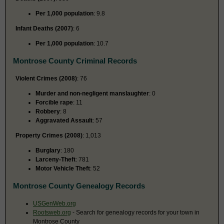
Per 1,000 population
: 9.8
Infant Deaths (2007)
: 6
Per 1,000 population
: 10.7
Montrose County Criminal Records
Violent Crimes (2008)
: 76
Murder and non-negligent manslaughter
: 0
Forcible rape
: 11
Robbery
: 8
Aggravated Assault
: 57
Property Crimes (2008)
: 1,013
Burglary
: 180
Larceny-Theft
: 781
Motor Vehicle Theft
: 52
Montrose County Genealogy Records
USGenWeb.org
Rootsweb.org
- Search for genealogy records for your town in
Montrose County