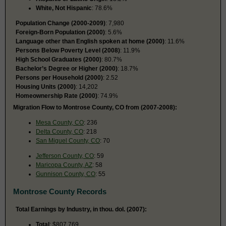
White, Not Hispanic
: 78.6%
Population Change (2000-2009)
: 7,980
Foreign-Born Population (2000)
: 5.6%
Language other than English spoken at home (2000)
: 11.6%
Persons Below Poverty Level (2008)
: 11.9%
High School Graduates (2000)
: 80.7%
Bachelor’s Degree or Higher (2000)
: 18.7%
Persons per Household (2000)
: 2.52
Housing Units (2000)
: 14,202
Homeownership Rate (2000)
: 74.9%
Migration Flow to Montrose County, CO from (2007-2008):
Mesa County, CO
: 236
Delta County, CO
: 218
San Miguel County, CO
: 70
Jefferson County, CO
: 59
Maricopa County, AZ
: 58
Gunnison County, CO
: 55
Montrose County Records
Total Earnings by Industry, in thou. dol. (2007):
Total
: $807,769