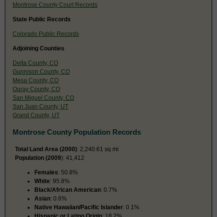
Montrose County Court Records
State Public Records
Colorado Public Records
Adjoining Counties
Delta County, CO
Gunnison County, CO
Mesa County, CO
Ouray County, CO
San Miguel County, CO
San Juan County, UT
Grand County, UT
Montrose County Population Records
Total Land Area (2000)
: 2,240.61 sq mi
Population (2009
): 41,412
Females
: 50.8%
White
: 95.8%
Black/African American
: 0.7%
Asian
: 0.6%
Native Hawaiian/Pacific Islander
: 0.1%
Hispanic or Latino Origin
: 18.2%