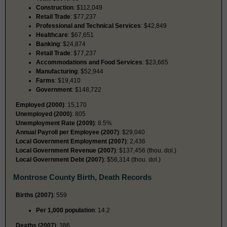
Construction
: $112,049
Retail Trade
: $77,237
Professional and Technical Services
: $42,849
Healthcare
: $67,651
Banking
: $24,874
Retail Trade
: $77,237
Accommodations and Food Services
: $23,665
Manufacturing
: $52,944
Farms
: $19,410
Government
: $148,722
Employed (2000)
: 15,170
Unemployed (2000)
: 805
Unemployment Rate (2009)
: 8.5%
Annual Payroll per Employee (2007)
: $29,040
Local Government Employment (2007)
: 2,436
Local Government Revenue (2007)
: $137,456 (thou. dol.)
Local Government Debt (2007)
: $56,314 (thou. dol.)
Montrose County Birth, Death Records
Births (2007)
: 559
Per 1,000 population
: 14.2
Deaths (2007)
: 386