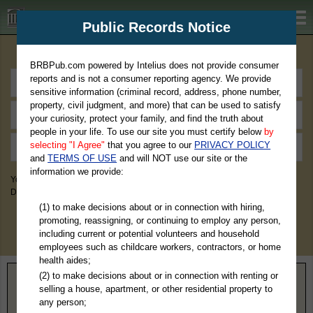
BRBPub.com
Public Records Notice
Premium Public Records Search
BRBPub.com powered by Intelius does not provide consumer
reports and is not a consumer reporting agency. We provide
sensitive information (criminal record, address, phone number,
property, civil judgment, and more) that can be used to satisfy
your curiosity, protect your family, and find the truth about
people in your life. To use our site you must certify below
by
selecting "I Agree"
that you agree to our
PRIVACY POLICY
and
TERMS OF USE
and will NOT use our site or the
information we provide:
You May Discover Birth & Death, Property, Criminal & Traffic, Marriage &
Divorce Records, & More!
(1) to make decisions about or in connection with hiring,
promoting, reassigning, or continuing to employ any person,
including current or potential volunteers and household
employees such as childcare workers, contractors, or home
health aides;
(2) to make decisions about or in connection with renting or
Home
>
Colorado
> Montrose County
selling a house, apartment, or other residential property to
any person;