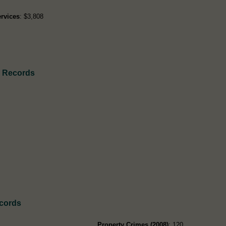
rvices
: $3,808
h Records
ecords
Property Crimes (2008)
: 120