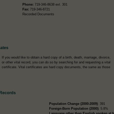
Phone:
719-346-8638 ext. 301
Fax:
719-346-8721
Recorded Documents
cates
If you would like to obtain a hard copy of a birth, death, marriage, divorce,
or other vital record, you can do so by searching for and requesting a vital
certificate. Vital certificates are hard copy documents, the same as those
 Records
i
Population Change (2000-2009)
: 391
Foreign-Born Population (2000)
: 5.8%
Language other than English spoken at 