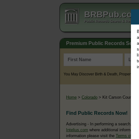
BRBPub.co
Public Records Search & Resourc
B
a
Premium Public Records Sear
a
s
l
t
i
You May Discover Birth & Death, Property, Cr
Home
>
Colorado
> Kit Carson County
Find Public Records Now!
Advertising - In performing a search, yo
Intelius.com
where additional information
information please visit the
Terms of Us