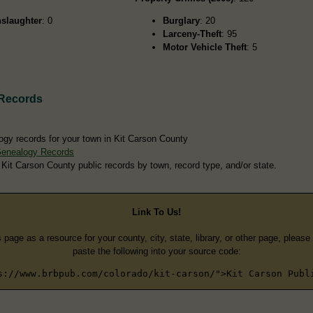
slaughter
: 0
Burglary
: 20
Larceny-Theft
: 95
Motor Vehicle Theft
: 5
 Records
ogy records for your town in Kit Carson County
Genealogy Records
 Kit Carson County public records by town, record type, and/or state.
Link To Us!
s page as a resource for your county, city, state, library, or other page, pleas
paste the following into your source code:
s://www.brbpub.com/colorado/kit-carson/">Kit Carson Publ