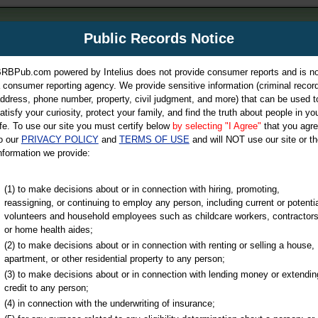
m
Public Records Notice
Your P
es Directory
RBPub.com powered by Intelius does not provide consumer reports and is no
 consumer reporting agency. We provide sensitive information (criminal record
ch
ddress, phone number, property, civil judgment, and more) that can be used t
atisfy your curiosity, protect your family, and find the truth about people in yo
ife. To use our site you must certify below
by selecting "I Agree"
that you agr
o our
PRIVACY POLICY
and
TERMS OF USE
and will NOT use our site or th
nformation we provide:
iminal & Traffic, Marriage & Divorce Records, & More!
(1) to make decisions about or in connection with hiring, promoting,
reassigning, or continuing to employ any person, including current or potentia
volunteers and household employees such as childcare workers, contractors
or home health aides;
(2) to make decisions about or in connection with renting or selling a house,
apartment, or other residential property to any person;
(3) to make decisions about or in connection with lending money or extendin
u may ultimately be directed to
credit to any person;
 is offered for a fee. For more
(4) in connection with the underwriting of insurance;
e
of Intelius.