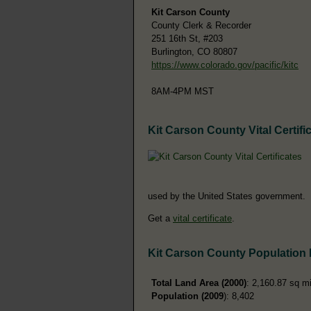
Kit Carson County
County Clerk & Recorder
251 16th St, #203
Burlington, CO 80807
https://www.colorado.gov/pacific/kitc
8AM-4PM MST
Kit Carson County Vital Certifi
used by the United States government.
Get a
vital certificate
.
Kit Carson County Population
Total Land Area (2000)
: 2,160.87 sq m
Population (2009
): 8,402