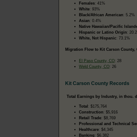
Females
: 41%
White
: 93%
Black/African American
: 5.2%
Asian
: 0.4%
Native Hawaiian/Pacific Island
Hispanic or Latino Origin
: 20.
White, Not Hispanic
: 73.1%
Migration Flow to Kit Carson County, 
El Paso County, CO
: 28
Weld County, CO
: 26
Kit Carson County Records
Total Earnings by Industry, in thou. d
Total
: $175,764
Construction
: $5,916
Retail Trade
: $8,769
Professional and Technical Se
Healthcare
: $4,345
Banking
: $6,382