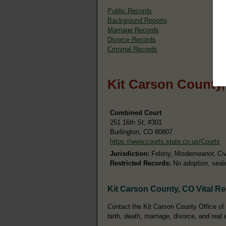
Public Records
Background Reports
Marriage Records
Divorce Records
Criminal Records
Kit Carson County
Combined Court
251 16th St, #301
Burlington, CO 80807
https://www.courts.state.co.us/Courts
Jurisdiction:
Felony, Misdemeanor, Civi
Restricted Records:
No adoption, seale
Kit Carson County, CO Vital R
Contact the Kit Carson County Office of 
birth, death, marriage, divorce, and real 