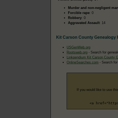
Murder and non-negligent man
Forcible rape
: 0
Robbery
: 0
Aggravated Assault
: 14
Kit Carson County Genealogy
USGenWeb.org
Rootsweb.org
- Search for geneal
Linkpendium Kit Carson County 
OnlineSearches.com
- Search for
If you would like to use thi
<a href="http