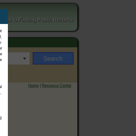
ortal to Finding Public Records
t
,
o
ur
ee
e
Home
|
Resource Center
l
,
g