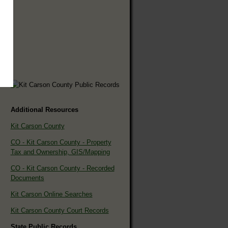
Additional Resources
Kit Carson County
CO - Kit Carson County - Property
Tax and Ownership, GIS/Mapping
CO - Kit Carson County - Recorded
Documents
Kit Carson Online Searches
Kit Carson County Court Records
State Public Records