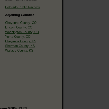
Colorado Public Records
Adjoining Counties
Cheyenne County, CO
Lincoln County, CO
Washington County, CO
Yuma County, CO
Cheyenne County, KS
Sherman County, KS
Wallace County, KS
home (2000)
: 13.2%