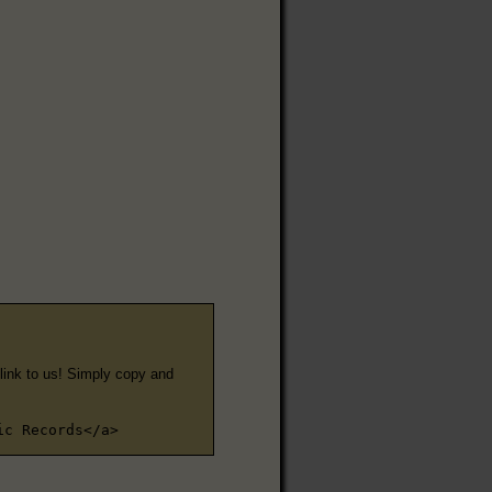
e link to us! Simply copy and
ic Records</a>