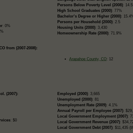
Persons Below Poverty Level (2008)
: 14.
High School Graduates (2000)
: 77%
Bachelor’s Degree or Higher (2000)
: 15.4
Persons per Household (2000)
: 2.5
er
: 0%
Housing Units (2000)
: 3,430
2%
Homeownership Rate (2000)
: 71.9%
CO from (2007-2008):
Arapahoe County, CO
: 12
ol. (2007):
Employed (2000)
: 3,665
Unemployed (2000)
: 81
Unemployment Rate (2009)
: 4.1%
Annual Payroll per Employee (2007)
: $29
Local Government Employment (2007)
: 7
rvices
: $0
Local Government Revenue (2007)
: $34,72
Local Government Debt (2007)
: $11,435 (t