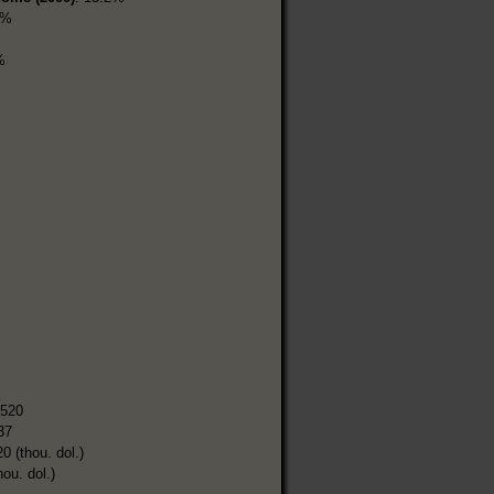
5%
%
,520
37
0 (thou. dol.)
hou. dol.)