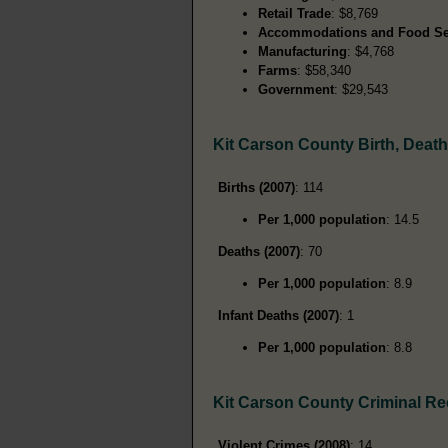
Retail Trade
: $8,769
Accommodations and Food Se
Manufacturing
: $4,768
Farms
: $58,340
Government
: $29,543
Kit Carson County Birth, Deat
Births (2007)
: 114
Per 1,000 population
: 14.5
Deaths (2007)
: 70
Per 1,000 population
: 8.9
Infant Deaths (2007)
: 1
Per 1,000 population
: 8.8
Kit Carson County Criminal R
Violent Crimes (2008)
: 14