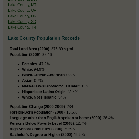
Lake County, MT
Lake County, OH
Lake County, OR
Lake County, SD
Lake County, TN
Lake County Population Records
Total Land Area (2000)
: 376.89 sq mi
Population (2009
): 8,046
Females
: 47.2%
White
: 94.9%
Black/African American
: 0.3%
Asian
: 0.7%
Native Hawaiian/Pacific Islander
: 0.1%
Hispanic or Latino Origin
: 43.4%
White, Not Hispanic
: 54%
Population Change (2000-2009)
: 234
Foreign-Born Population (2000)
: 15.6%
Language other than English spoken at home (2000)
: 26.4%
Persons Below Poverty Level (2008)
: 12.7%
High School Graduates (2000)
: 79.5%
Bachelor’s Degree or Higher (2000)
: 19.5%