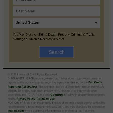
You May Discover Birth & Death, Property, Criminal & Traffic,
Marriage & Divorce Records, & More!
© 2026 Intelius LLC. All Rights Reserved.
DISCLAIMER:
BRBPub.com powered by Intelius does not provide consumer
reports and is not a consumer reporting agency as defined by the
Fair Credit
Reporting Act (FCRA)
. This site must not be used to determine an individual’s
eligibility for credit, insurance, employment, housing or any other purpose
covered by the FCRA. Please visit
GoodHire
for all your employment screening
needs.
Privacy Policy
|
Terms of Use
NOTICE:
BRBPub.com powered by Intelius offers free people search and public
record directory tools. In performing a search, you may ultimately be directed to
Intelius.com
where additional information is offered for a fee. For more