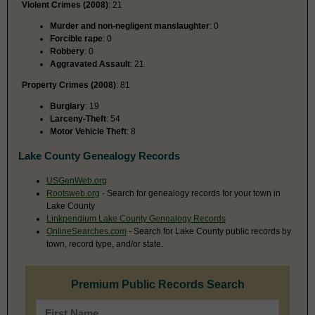
Violent Crimes (2008)
: 21
Murder and non-negligent manslaughter
: 0
Forcible rape
: 0
Robbery
: 0
Aggravated Assault
: 21
Property Crimes (2008)
: 81
Burglary
: 19
Larceny-Theft
: 54
Motor Vehicle Theft
: 8
Lake County Genealogy Records
USGenWeb.org
Rootsweb.org
- Search for genealogy records for your town in
Lake County
Linkpendium Lake County Genealogy Records
OnlineSearches.com
- Search for Lake County public records by
town, record type, and/or state.
Premium Public Records Search