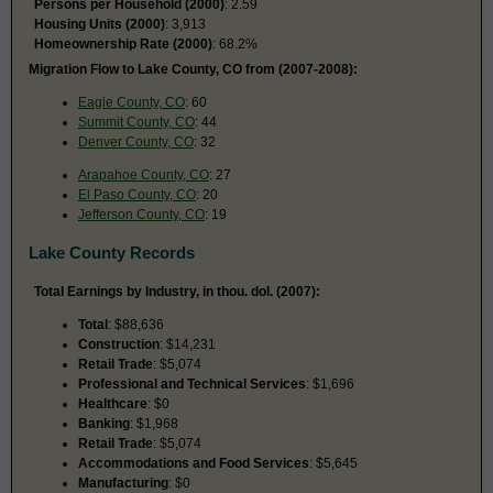
Persons per Household (2000)
: 2.59
Housing Units (2000)
: 3,913
Homeownership Rate (2000)
: 68.2%
Migration Flow to Lake County, CO from (2007-2008):
Eagle County, CO
: 60
Summit County, CO
: 44
Denver County, CO
: 32
Arapahoe County, CO
: 27
El Paso County, CO
: 20
Jefferson County, CO
: 19
Lake County Records
Total Earnings by Industry, in thou. dol. (2007):
Total
: $88,636
Construction
: $14,231
Retail Trade
: $5,074
Professional and Technical Services
: $1,696
Healthcare
: $0
Banking
: $1,968
Retail Trade
: $5,074
Accommodations and Food Services
: $5,645
Manufacturing
: $0