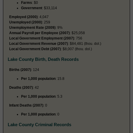
Farms
: $0
Government
: $33,114
Employed (2000)
: 4,047
Unemployed (2000)
: 259
Unemployment Rate (2009)
: 9%
Annual Payroll per Employee (2007)
: $25,058
Local Government Employment (2007)
: 756
Local Government Revenue (2007)
: $84,481 (thou. dol.)
Local Government Debt (2007)
: $8,007 (thou. dol.)
Lake County Birth, Death Records
Births (2007)
: 124
Per 1,000 population
: 15.8
Deaths (2007)
: 42
Per 1,000 population
: 5.3
Infant Deaths (2007)
: 0
Per 1,000 population
: 0
Lake County Criminal Records