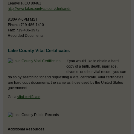
Leadville, CO 80461
http://www.lakecountyco.com/clerkandr
8:30AM-5PM MST
Phone:
719-486-1410
Fax:
719-486-3972
Recorded Documents
Lake County Vital Certificates
If you would like to obtain a hard
copy of a birth, death, marriage,
divorce, or other vital record, you can
do so by searching for and requesting a vital certificate. Vital certificates
are hard copy documents, the same as those used by the United States
government.
Get a
vital certificate
.
Additional Resources