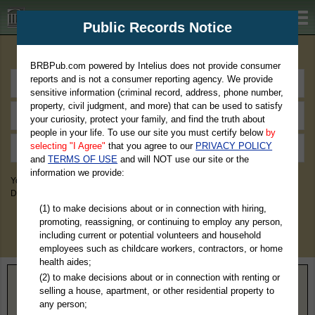
BRBPub.com
Public Records Notice
Premium Public Records Search
BRBPub.com powered by Intelius does not provide consumer
reports and is not a consumer reporting agency. We provide
sensitive information (criminal record, address, phone number,
property, civil judgment, and more) that can be used to satisfy
your curiosity, protect your family, and find the truth about
people in your life. To use our site you must certify below
by
selecting "I Agree"
that you agree to our
PRIVACY POLICY
and
TERMS OF USE
and will NOT use our site or the
information we provide:
You May Discover Birth & Death, Property, Criminal & Traffic, Marriage &
Divorce Records, & More!
(1) to make decisions about or in connection with hiring,
promoting, reassigning, or continuing to employ any person,
including current or potential volunteers and household
employees such as childcare workers, contractors, or home
health aides;
(2) to make decisions about or in connection with renting or
Home
>
Colorado
> Lake County
selling a house, apartment, or other residential property to
any person;