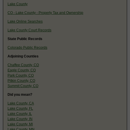
Lake County
CO - Lake County - Property Tax and Ownership
Lake Online Searches
Lake County Court Records
State Public Records
Colorado Public Records
Adjoining Counties
Chaffee County, CO
Eagle County, CO
Park County, CO
Pitkin County, CO
Summit County, CO
Did you mean?
Lake County, CA
Lake County, FL
Lake County, IL
Lake County, IN
Lake County, MI
Lake County, MN