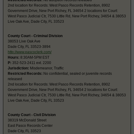
Restricted Records:
No adoption records released
2nd location for Records: West Pasco Records Retention, 8902
Government Drive, New Port Richey, FL 34654 2 locations for Court:
West Pasco Judicial Ctr, 7530 Little Rd, New Port Richey, 34654 & 38053
Live Oak Ave, Dade City, FL 33523
County Court - Criminal Division
38053 Live Oak Ave
Dade City, FL 33523-3894
http://www.pascoclerk.com/
Hours:
8:30AM-5PM EST
P:
352-523-2411 ext. 2200
Jurisdiction:
Misdemeanor, Traffic
Restricted Records:
No confidential, sealed or juvenile records
released
2nd location for Records: West Pasco Records Retention, 8902
Government Drive, New Port Richey, FL 34654 2 locations for Court:
West Pasco Judicial Ctr, 7530 Little Rd, New Port Richey, 34654 & 38053
Live Oak Ave, Dade City, FL 33523
County Court - Civil Division
38319 McDonald Street
East Pasco Records Center
Dade City, FL 33523