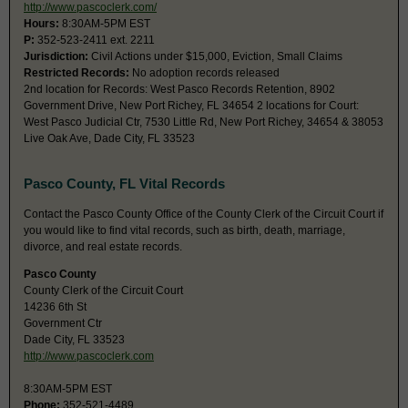
http://www.pascoclerk.com/
Hours:
8:30AM-5PM EST
P:
352-523-2411 ext. 2211
Jurisdiction:
Civil Actions under $15,000, Eviction, Small Claims
Restricted Records:
No adoption records released
2nd location for Records: West Pasco Records Retention, 8902
Government Drive, New Port Richey, FL 34654 2 locations for Court:
West Pasco Judicial Ctr, 7530 Little Rd, New Port Richey, 34654 & 38053
Live Oak Ave, Dade City, FL 33523
Pasco County, FL Vital Records
Contact the Pasco County Office of the County Clerk of the Circuit Court if
you would like to find vital records, such as birth, death, marriage,
divorce, and real estate records.
Pasco County
County Clerk of the Circuit Court
14236 6th St
Government Ctr
Dade City, FL 33523
http://www.pascoclerk.com
8:30AM-5PM EST
Phone:
352-521-4489