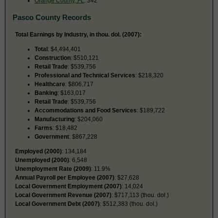
Orange County, FL
: 342
Pasco County Records
Total Earnings by Industry, in thou. dol. (2007):
Total
: $4,494,401
Construction
: $510,121
Retail Trade
: $539,756
Professional and Technical Services
: $218,320
Healthcare
: $806,717
Banking
: $163,017
Retail Trade
: $539,756
Accommodations and Food Services
: $189,722
Manufacturing
: $204,060
Farms
: $18,482
Government
: $867,228
Employed (2000)
: 134,184
Unemployed (2000)
: 6,548
Unemployment Rate (2009)
: 11.9%
Annual Payroll per Employee (2007)
: $27,628
Local Government Employment (2007)
: 14,024
Local Government Revenue (2007)
: $717,113 (thou. dol.)
Local Government Debt (2007)
: $512,383 (thou. dol.)