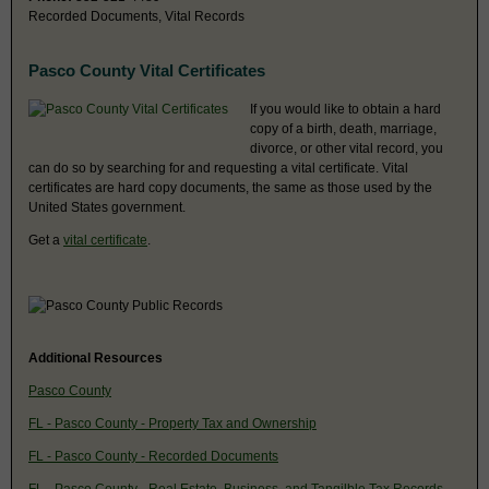
Recorded Documents, Vital Records
Pasco County Vital Certificates
If you would like to obtain a hard
copy of a birth, death, marriage,
divorce, or other vital record, you
can do so by searching for and requesting a vital certificate. Vital
certificates are hard copy documents, the same as those used by the
United States government.
Get a
vital certificate
.
Additional Resources
Pasco County
FL - Pasco County - Property Tax and Ownership
FL - Pasco County - Recorded Documents
FL - Pasco County - Real Estate, Business, and Tangilble Tax Records