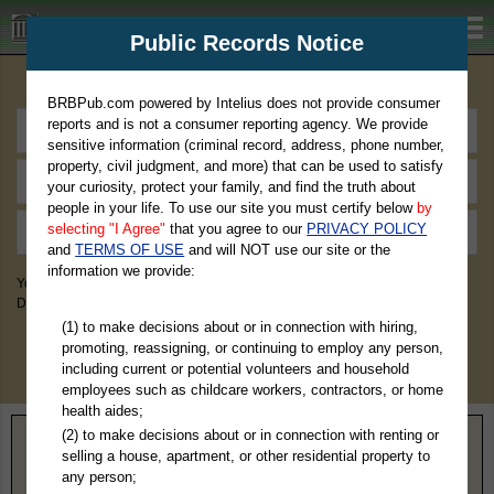
BRBPub.com
Public Records Notice
Premium Public Records Search
BRBPub.com powered by Intelius does not provide consumer
reports and is not a consumer reporting agency. We provide
sensitive information (criminal record, address, phone number,
property, civil judgment, and more) that can be used to satisfy
your curiosity, protect your family, and find the truth about
people in your life. To use our site you must certify below
by
selecting "I Agree"
that you agree to our
PRIVACY POLICY
and
TERMS OF USE
and will NOT use our site or the
information we provide:
You May Discover Birth & Death, Property, Criminal & Traffic, Marriage &
Divorce Records, & More!
(1) to make decisions about or in connection with hiring,
promoting, reassigning, or continuing to employ any person,
including current or potential volunteers and household
employees such as childcare workers, contractors, or home
health aides;
(2) to make decisions about or in connection with renting or
Home
>
Florida
> Pasco County
selling a house, apartment, or other residential property to
any person;