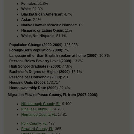
Females
: 51.3%
White
: 91.3%
Black/African American
: 4.7%
Asian
: 2.1%
Native Hawaiian/Pacific Islander
: 0%
Hispanic or Latino Origin
: 11%
White, Not Hispanic
: 81.1%
Population Change (2000-2009)
: 126,938
Foreign-Born Population (2000)
: 7%
Language other than English spoken at home (2000)
: 10.3%
Persons Below Poverty Level (2008)
: 13.2%
High School Graduates (2000)
: 77.6%
Bachelor’s Degree or Higher (2000)
: 13.1%
Persons per Household (2000)
: 2.3
Housing Units (2000)
: 173,717
Homeownership Rate (2000)
: 82.4%
Migration Flow to Pasco County, FL from (2007-2008):
Hillsborough County, FL
: 9,400
Pinellas County, FL
: 4,708
Hernando County, FL
: 1,481
Polk County, FL
: 477
Broward County, FL
: 385