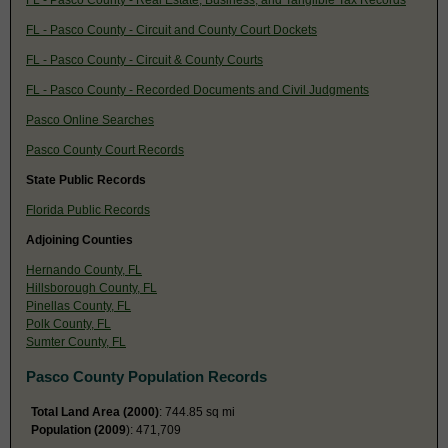
FL - Pasco County - Circuit and County Court Dockets
FL - Pasco County - Circuit & County Courts
FL - Pasco County - Recorded Documents and Civil Judgments
Pasco Online Searches
Pasco County Court Records
State Public Records
Florida Public Records
Adjoining Counties
Hernando County, FL
Hillsborough County, FL
Pinellas County, FL
Polk County, FL
Sumter County, FL
Pasco County Population Records
Total Land Area (2000)
: 744.85 sq mi
Population (2009
): 471,709