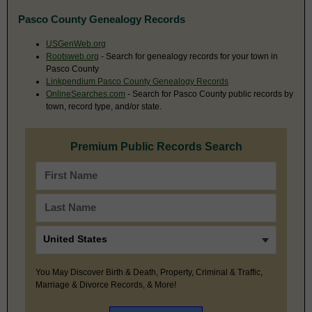
Pasco County Genealogy Records
USGenWeb.org
Rootsweb.org
- Search for genealogy records for your town in
Pasco County
Linkpendium Pasco County Genealogy Records
OnlineSearches.com
- Search for Pasco County public records by
town, record type, and/or state.
Premium Public Records Search
You May Discover Birth & Death, Property, Criminal & Traffic,
Marriage & Divorce Records, & More!