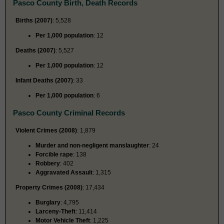
Pasco County Birth, Death Records
Births (2007)
: 5,528
Per 1,000 population
: 12
Deaths (2007)
: 5,527
Per 1,000 population
: 12
Infant Deaths (2007)
: 33
Per 1,000 population
: 6
Pasco County Criminal Records
Violent Crimes (2008)
: 1,879
Murder and non-negligent manslaughter
: 24
Forcible rape
: 138
Robbery
: 402
Aggravated Assault
: 1,315
Property Crimes (2008)
: 17,434
Burglary
: 4,795
Larceny-Theft
: 11,414
Motor Vehicle Theft
: 1,225