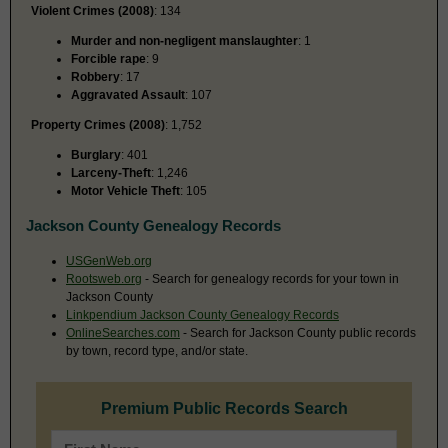
Violent Crimes (2008)
: 134
Murder and non-negligent manslaughter
: 1
Forcible rape
: 9
Robbery
: 17
Aggravated Assault
: 107
Property Crimes (2008)
: 1,752
Burglary
: 401
Larceny-Theft
: 1,246
Motor Vehicle Theft
: 105
Jackson County Genealogy Records
USGenWeb.org
Rootsweb.org
- Search for genealogy records for your town in
Jackson County
Linkpendium Jackson County Genealogy Records
OnlineSearches.com
- Search for Jackson County public records
by town, record type, and/or state.
Premium Public Records Search