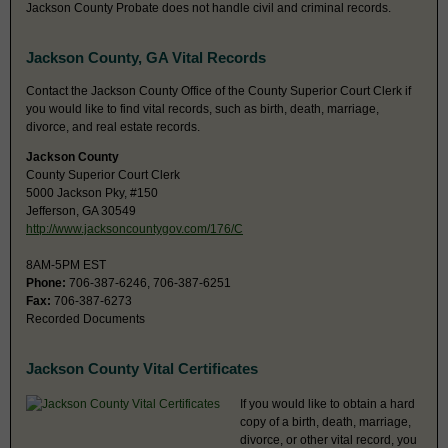
Jackson County Probate does not handle civil and criminal records.
Jackson County, GA Vital Records
Contact the Jackson County Office of the County Superior Court Clerk if
you would like to find vital records, such as birth, death, marriage,
divorce, and real estate records.
Jackson County
County Superior Court Clerk
5000 Jackson Pky, #150
Jefferson, GA 30549
http://www.jacksoncountygov.com/176/C
8AM-5PM EST
Phone:
706-387-6246, 706-387-6251
Fax:
706-387-6273
Recorded Documents
Jackson County Vital Certificates
If you would like to obtain a hard
copy of a birth, death, marriage,
divorce, or other vital record, you