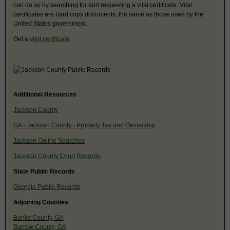
can do so by searching for and requesting a vital certificate. Vital
certificates are hard copy documents, the same as those used by the
United States government.
Get a
vital certificate
.
Additional Resources
Jackson County
GA - Jackson County - Property Tax and Ownership
Jackson Online Searches
Jackson County Court Records
State Public Records
Georgia Public Records
Adjoining Counties
Banks County, GA
Barrow County, GA