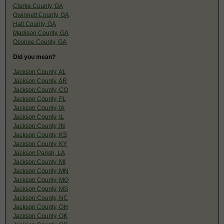
Clarke County, GA
Gwinnett County, GA
Hall County, GA
Madison County, GA
Oconee County, GA
Did you mean?
Jackson County, AL
Jackson County, AR
Jackson County, CO
Jackson County, FL
Jackson County, IA
Jackson County, IL
Jackson County, IN
Jackson County, KS
Jackson County, KY
Jackson Parish, LA
Jackson County, MI
Jackson County, MN
Jackson County, MO
Jackson County, MS
Jackson County, NC
Jackson County, OH
Jackson County, OK