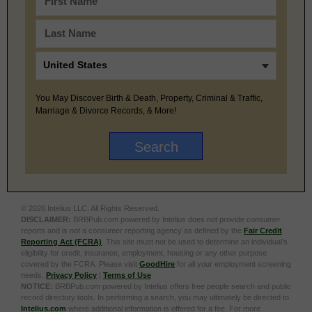
You May Discover Birth & Death, Property, Criminal & Traffic,
Marriage & Divorce Records, & More!
© 2026 Intelius LLC. All Rights Reserved.
DISCLAIMER:
BRBPub.com powered by Intelius does not provide consumer
reports and is not a consumer reporting agency as defined by the
Fair Credit
Reporting Act (FCRA)
. This site must not be used to determine an individual’s
eligibility for credit, insurance, employment, housing or any other purpose
covered by the FCRA. Please visit
GoodHire
for all your employment screening
needs.
Privacy Policy
|
Terms of Use
NOTICE:
BRBPub.com powered by Intelius offers free people search and public
record directory tools. In performing a search, you may ultimately be directed to
Intelius.com
where additional information is offered for a fee. For more