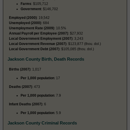
Farms
: $105,712
Government
: $146,702
Employed (2000)
: 19,542
Unemployed (2000)
: 684
Unemployment Rate (2009)
: 10.5%
Annual Payroll per Employee (2007)
: $27,932
Local Government Employment (2007)
: 3,243
Local Government Revenue (2007)
: $123,877 (thou. dol.)
Local Government Debt (2007)
: $105,085 (thou. dol.)
Jackson County Birth, Death Records
Births (2007)
: 1,017
Per 1,000 population
: 17
Deaths (2007)
: 473
Per 1,000 population
: 7.9
Infant Deaths (2007)
: 6
Per 1,000 population
: 5.9
Jackson County Criminal Records