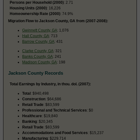
Persons per Household (2000)
: 2.71
Housing Units (2000)
: 16,226
Homeownership Rate (2000)
: 74.9%
Migration Flow to Jackson County, GA from (2007-2008):
Gwinnett County, GA
: 1,076
Hall County, GA
: 713
Barrow County, GA
: 431
Clarke County, GA
: 321
Banks County, GA
: 241
Madison County, GA
: 198
Jackson County Records
Total Earnings by Industry, in thou. dol. (2007):
Total
: $940,498
Construction
: $64,686
Retail Trade
: $83,599
Professional and Technical Services
: $0
Healthcare
: $19,840
Banking
: $20,345
Retail Trade
: $83,599
Accommodations and Food Services
: $15,237
Manufacturing
: $229,714