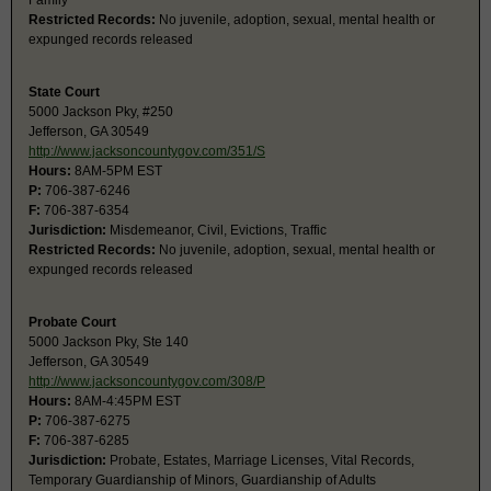
Family
Restricted Records:
No juvenile, adoption, sexual, mental health or
expunged records released
State Court
5000 Jackson Pky, #250
Jefferson, GA 30549
http://www.jacksoncountygov.com/351/S
Hours:
8AM-5PM EST
P:
706-387-6246
F:
706-387-6354
Jurisdiction:
Misdemeanor, Civil, Evictions, Traffic
Restricted Records:
No juvenile, adoption, sexual, mental health or
expunged records released
Probate Court
5000 Jackson Pky, Ste 140
Jefferson, GA 30549
http://www.jacksoncountygov.com/308/P
Hours:
8AM-4:45PM EST
P:
706-387-6275
F:
706-387-6285
Jurisdiction:
Probate, Estates, Marriage Licenses, Vital Records,
Temporary Guardianship of Minors, Guardianship of Adults