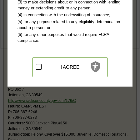
Jackson County, GA Public Records
(3) to make decisions about or in connection with lending
money or extending credit to any person;
Magistrate Court
(4) in connection with the underwriting of insurance;
5000 Jackson Pky, #230
(5) for any purpose related to any eligibility determination
Jefferson, GA 30549
about a person; or
http://www.jacksoncountygov.com/283/M
(6) for any other purposes that would require FCRA
Hours:
8AM-4PM EST
compliance.
P:
706-387-6355
F:
706-387-6369
Jurisdiction:
Civil Actions under $15,000, Small Claims, Evictions,
Ordinances
Court also has jurisdiction for bad checks, arrest warrants, preliminary
I AGREE
hearings, and county ordinance violations.
Superior Court
PO Box 7
Jefferson, GA 30549
http://www.jacksoncountygov.com/176/C
Hours:
8AM-5PM EST
P:
706-387-6246
F:
706-387-6273
Couriers:
5000 Jackson Pky, #150
Jefferson, GA 30549
Jurisdiction:
Felony, Civil over $15,000, Juvenile, Domestic Relations,