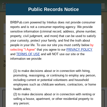
BRBPub.com
Public Records Notice
Premium Public Records Search
BRBPub.com powered by Intelius does not provide consumer
reports and is not a consumer reporting agency. We provide
sensitive information (criminal record, address, phone number,
property, civil judgment, and more) that can be used to satisfy
your curiosity, protect your family, and find the truth about
people in your life. To use our site you must certify below
by
selecting "I Agree"
that you agree to our
PRIVACY POLICY
and
TERMS OF USE
and will NOT use our site or the
information we provide:
You May Discover Birth & Death, Property, Criminal & Traffic, Marriage &
Divorce Records, & More!
(1) to make decisions about or in connection with hiring,
promoting, reassigning, or continuing to employ any person,
including current or potential volunteers and household
employees such as childcare workers, contractors, or home
health aides;
(2) to make decisions about or in connection with renting or
Home
>
Georgia
> Jackson County
selling a house, apartment, or other residential property to
any person;