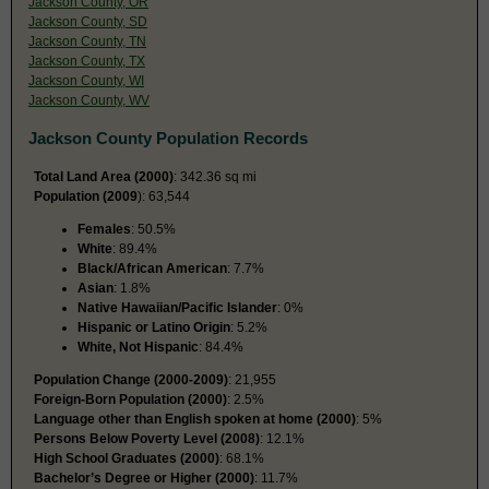
Jackson County, OR
Jackson County, SD
Jackson County, TN
Jackson County, TX
Jackson County, WI
Jackson County, WV
Jackson County Population Records
Total Land Area (2000)
: 342.36 sq mi
Population (2009
): 63,544
Females
: 50.5%
White
: 89.4%
Black/African American
: 7.7%
Asian
: 1.8%
Native Hawaiian/Pacific Islander
: 0%
Hispanic or Latino Origin
: 5.2%
White, Not Hispanic
: 84.4%
Population Change (2000-2009)
: 21,955
Foreign-Born Population (2000)
: 2.5%
Language other than English spoken at home (2000)
: 5%
Persons Below Poverty Level (2008)
: 12.1%
High School Graduates (2000)
: 68.1%
Bachelor’s Degree or Higher (2000)
: 11.7%