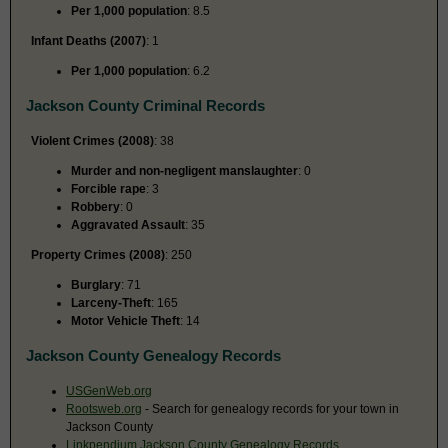
Per 1,000 population
: 8.5
Infant Deaths (2007)
: 1
Per 1,000 population
: 6.2
Jackson County Criminal Records
Violent Crimes (2008)
: 38
Murder and non-negligent manslaughter
: 0
Forcible rape
: 3
Robbery
: 0
Aggravated Assault
: 35
Property Crimes (2008)
: 250
Burglary
: 71
Larceny-Theft
: 165
Motor Vehicle Theft
: 14
Jackson County Genealogy Records
USGenWeb.org
Rootsweb.org
- Search for genealogy records for your town in
Jackson County
Linkpendium Jackson County Genealogy Records