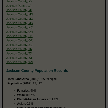
Jackson County, KY
Jackson Parish, LA
Jackson County, MI
Jackson County, MN
Jackson County, MO
Jackson County, MS
Jackson County, NC
Jackson County, OH
Jackson County, OK
Jackson County, OR
Jackson County, SD
Jackson County, TN
Jackson County, TX
Jackson County, WI
Jackson County, WV
Jackson County Population Records
Total Land Area (2000)
: 655.59 sq mi
Population (2009
): 13,412
Females
: 50%
White
: 89.7%
Black/African American
: 1.2%
Asian
: 0.3%
Native Hawaiian/Pacific Islander
: 0%