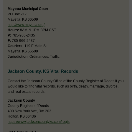
Mayetta Municipal Court
PO Box 217
Mayetta, KS 66509
http://www.mayetta.org/
Hours:
8AM-N 1PM-3PM CST
P:
785-966-2435
F:
785-966-2437
Couriers:
119 E Main St
Mayetta, KS 66509
Jurisdiction:
Ordinances, Traffic
Jackson County, KS Vital Records
Contact the Jackson County Office of the County Register of Deeds if you
would like to find vital records, such as birth, death, marriage, divorce,
and real estate records.
Jackson County
County Register of Deeds
400 New York Ave, Rm 203
Holton, KS 66436
https://www.jacksoncountyks.com/regis