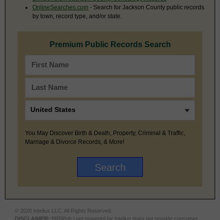
OnlineSearches.com
- Search for Jackson County public records
by town, record type, and/or state.
Premium Public Records Search
You May Discover Birth & Death, Property, Criminal & Traffic,
Marriage & Divorce Records, & More!
© 2026 Intelius LLC. All Rights Reserved.
DISCLAIMER:
BRBPub.com powered by Intelius does not provide consumer