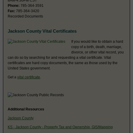
8AM-4:30PM CST
Phone:
785-364-3591
Fax:
785-364-3420
Recorded Documents
Jackson County Vital Certificates
If you would like to obtain a hard
copy of a birth, death, marriage,
divorce, or other vital record, you
can do so by searching for and requesting a vital certificate. Vital
certificates are hard copy documents, the same as those used by the
United States government.
Get a
vital certificate
.
Additional Resources
Jackson County
KS - Jackson County - Property Tax and Ownership, GIS/Mapping