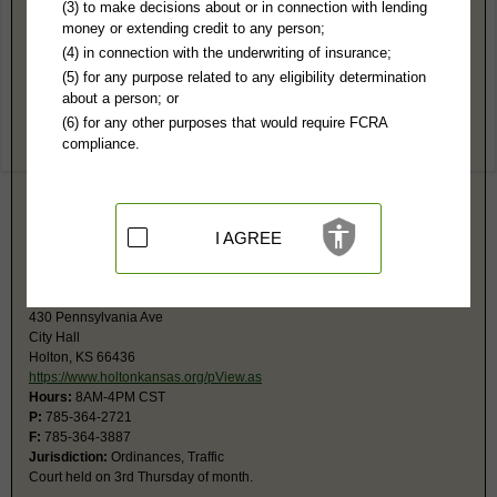
Jackson County, KS Public Records
(3) to make decisions about or in connection with lending
money or extending credit to any person;
District Court
(4) in connection with the underwriting of insurance;
400 New York Ave, Rm 311
(5) for any purpose related to any eligibility determination
Holton, KS 66436
about a person; or
http://www.kscourts.org/dstcts/2jackc
(6) for any other purposes that would require FCRA
Hours:
8AM-4:30PM CST
compliance.
P:
785-364-2191
F:
785-364-3804
Jurisdiction:
Felony, Misdemeanor, Civil, Small Claims, Juvenile,
Eviction, Family, Probate
Restricted Records:
No juvenile, mental health, sealed or expunged
I AGREE
records released
Holton Municipal Court
430 Pennsylvania Ave
City Hall
Holton, KS 66436
https://www.holtonkansas.org/pView.as
Hours:
8AM-4PM CST
P:
785-364-2721
F:
785-364-3887
Jurisdiction:
Ordinances, Traffic
Court held on 3rd Thursday of month.