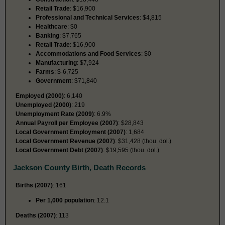
Retail Trade
: $16,900
Professional and Technical Services
: $4,815
Healthcare
: $0
Banking
: $7,765
Retail Trade
: $16,900
Accommodations and Food Services
: $0
Manufacturing
: $7,924
Farms
: $-6,725
Government
: $71,840
Employed (2000)
: 6,140
Unemployed (2000)
: 219
Unemployment Rate (2009)
: 6.9%
Annual Payroll per Employee (2007)
: $28,843
Local Government Employment (2007)
: 1,684
Local Government Revenue (2007)
: $31,428 (thou. dol.)
Local Government Debt (2007)
: $19,595 (thou. dol.)
Jackson County Birth, Death Records
Births (2007)
: 161
Per 1,000 population
: 12.1
Deaths (2007)
: 113