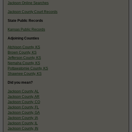
Jackson Online Searches
Jackson County Court Records
State Public Records
Kansas Public Records
Adjoining Counties
Atchison County, KS
Brown County, KS
Jefferson County, KS
Nemaha County, KS
Pottawatomie County, KS
Shawnee County, KS
Did you mean?
Jackson County, AL
Jackson County, AR
Jackson County, CO
Jackson County, FL
Jackson County, GA
Jackson County, IA
Jackson County, IL
Jackson County, IN