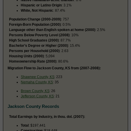
Hispanic or Latino Origin
: 3.1%
White, Not Hispanic
: 87.4%
Population Change (2000-2009)
: 757
Foreign-Born Population (2000)
: 0.5%
Language other than English spoken at home (2000)
: 2.5%
Persons Below Poverty Level (2008)
: 10%
High School Graduates (2000)
: 87.7%
Bachelor’s Degree or Higher (2000)
: 15.4%
Persons per Household (2000)
: 2.63
Housing Units (2000)
: 5,094
Homeownership Rate (2000)
: 80.6%
Migration Flow to Jackson County, KS from (2007-2008):
Shawnee County, KS
: 223
Nemaha County, KS
: 35
Brown County, KS
: 26
Jefferson County, KS
: 21
Jackson County Records
Total Earnings by Industry, in thou. dol. (2007):
Total
: $197,441
Construction
: $18,448