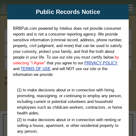
BRBPub.com
Public Records Notice
Premium Public Records Search
BRBPub.com powered by Intelius does not provide consumer
reports and is not a consumer reporting agency. We provide
sensitive information (criminal record, address, phone number,
property, civil judgment, and more) that can be used to satisfy
your curiosity, protect your family, and find the truth about
people in your life. To use our site you must certify below
by
selecting "I Agree"
that you agree to our
PRIVACY POLICY
and
TERMS OF USE
and will NOT use our site or the
information we provide:
You May Discover Birth & Death, Property, Criminal & Traffic, Marriage &
Divorce Records, & More!
(1) to make decisions about or in connection with hiring,
promoting, reassigning, or continuing to employ any person,
including current or potential volunteers and household
employees such as childcare workers, contractors, or home
health aides;
(2) to make decisions about or in connection with renting or
Home
>
Kansas
> Jackson County
selling a house, apartment, or other residential property to
any person;