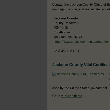
Contact the Jackson County Office of the 
marriage, divorce, and real estate record
Jackson County
County Recorder
405 4th St
Courthouse
Jackson, MN 56143
https://www.co.jackson.mn.us/recorder
8AM-4:30PM CST
Jackson County Vital Certifica
used by the United States government.
Get a
vital certificate
.