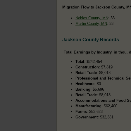
Migration Flow to Jackson County, MN
Nobles County, MN
: 33
Martin County, MN
: 33
Jackson County Records
Total Earnings by Industry, in thou. d
Total
: $242,454
Construction
: $7,819
Retail Trade
: $8,018
Professional and Technical Se
Healthcare
: $0
Banking
: $6,696
Retail Trade
: $8,018
Accommodations and Food Se
Manufacturing
: $62,400
Farms
: $53,623
Government
: $32,381