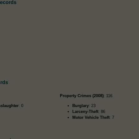
Records
ords
Property Crimes (2008)
: 116
slaughter
: 0
Burglary
: 23
Larceny-Theft
: 86
Motor Vehicle Theft
: 7