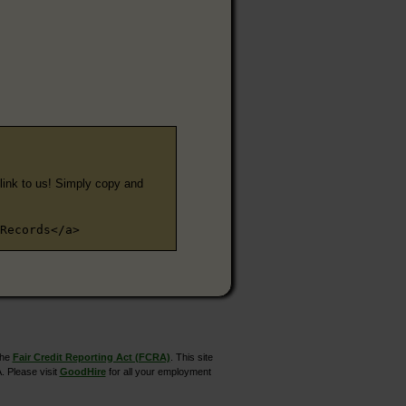
e link to us! Simply copy and
Records</a>
the
Fair Credit Reporting Act (FCRA)
. This site
. Please visit
GoodHire
for all your employment