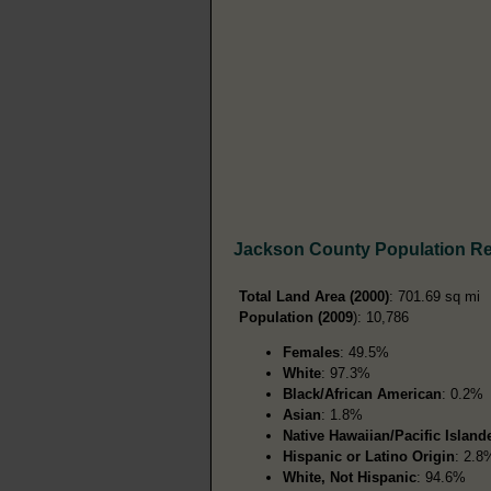
Jackson County Population R
Total Land Area (2000)
: 701.69 sq mi
Population (2009
): 10,786
Females
: 49.5%
White
: 97.3%
Black/African American
: 0.2%
Asian
: 1.8%
Native Hawaiian/Pacific Island
Hispanic or Latino Origin
: 2.8
White, Not Hispanic
: 94.6%