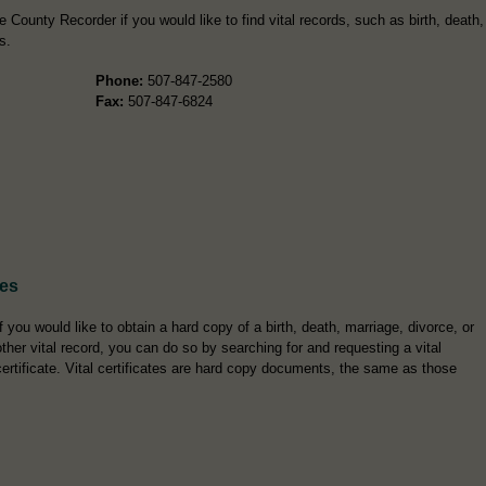
County Recorder if you would like to find vital records, such as birth, death,
s.
Phone:
507-847-2580
Fax:
507-847-6824
tes
If you would like to obtain a hard copy of a birth, death, marriage, divorce, or
other vital record, you can do so by searching for and requesting a vital
certificate. Vital certificates are hard copy documents, the same as those