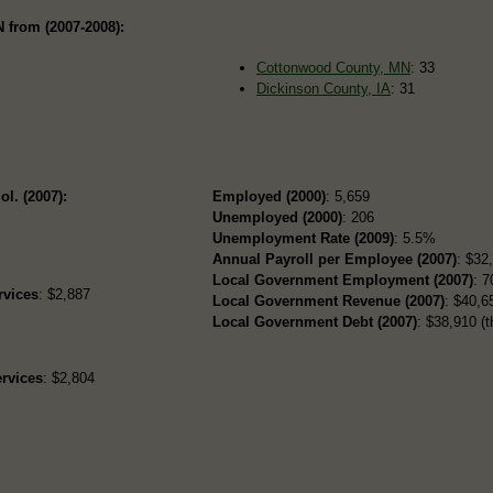
 from (2007-2008):
Cottonwood County, MN
: 33
Dickinson County, IA
: 31
ol. (2007):
Employed (2000)
: 5,659
Unemployed (2000)
: 206
Unemployment Rate (2009)
: 5.5%
Annual Payroll per Employee (2007)
: $32
Local Government Employment (2007)
: 7
rvices
: $2,887
Local Government Revenue (2007)
: $40,65
Local Government Debt (2007)
: $38,910 (t
rvices
: $2,804