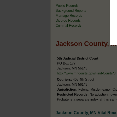
Public Records
Background Reports
Marriage Records
Divorce Records
Criminal Records
Jackson County, M
5th Judicial District Court
PO Box 177
Jackson, MN 56143
http://www.mncourts.gov/Find-Courts/J
Couriers:
405 4th Street
Jackson, MN 56143
Jurisdiction:
Felony, Misdemeanor, Civil
Restricted Records:
No adoption, juven
Probate is a separate index at this sa
Jackson County, MN Vital Rec