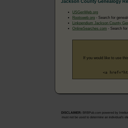
Jackson County Genealogy R
USGenWeb.org
Rootsweb.org
- Search for geneal
Linkpendium Jackson County Ge
OnlineSearches.com
- Search for
If you would like to use thi
<a href="ht
DISCLAIMER:
BRBPub.com powered by Intelius 
must not be used to determine an individual’s el