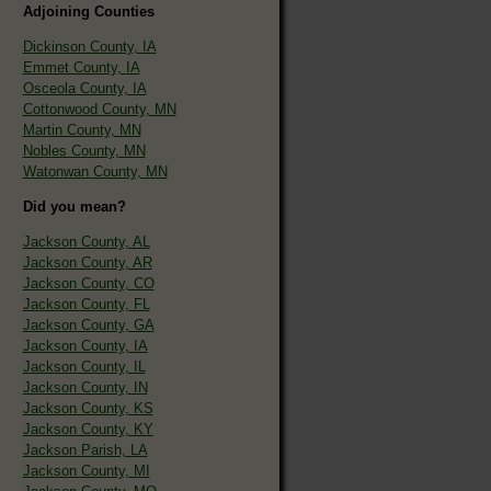
Adjoining Counties
Dickinson County, IA
Emmet County, IA
Osceola County, IA
Cottonwood County, MN
Martin County, MN
Nobles County, MN
Watonwan County, MN
Did you mean?
Jackson County, AL
Jackson County, AR
Jackson County, CO
Jackson County, FL
Jackson County, GA
Jackson County, IA
Jackson County, IL
Jackson County, IN
Jackson County, KS
Jackson County, KY
Jackson Parish, LA
Jackson County, MI