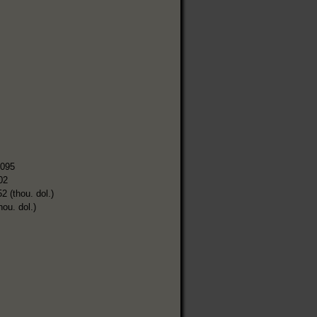
,095
02
2 (thou. dol.)
hou. dol.)