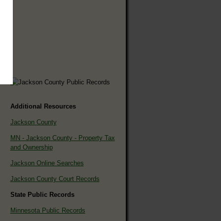
Additional Resources
Jackson County
MN - Jackson County - Property Tax
and Ownership
Jackson Online Searches
Jackson County Court Records
State Public Records
Minnesota Public Records