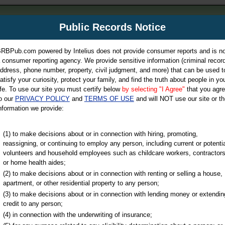
m
Public Records Notice
Your P
es Directory
RBPub.com powered by Intelius does not provide consumer reports and is no
 consumer reporting agency. We provide sensitive information (criminal record
ch
ddress, phone number, property, civil judgment, and more) that can be used t
atisfy your curiosity, protect your family, and find the truth about people in yo
ife. To use our site you must certify below
by selecting "I Agree"
that you agr
o our
PRIVACY POLICY
and
TERMS OF USE
and will NOT use our site or th
nformation we provide:
iminal & Traffic, Marriage & Divorce Records, & More!
(1) to make decisions about or in connection with hiring, promoting,
reassigning, or continuing to employ any person, including current or potentia
volunteers and household employees such as childcare workers, contractors
or home health aides;
(2) to make decisions about or in connection with renting or selling a house,
apartment, or other residential property to any person;
(3) to make decisions about or in connection with lending money or extendin
u may ultimately be directed to
credit to any person;
 is offered for a fee. For more
(4) in connection with the underwriting of insurance;
e
of Intelius.