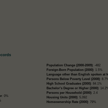
ecords
Population Change (2000-2009)
: -482
Foreign-Born Population (2000)
: 1.5%
Language other than English spoken at 
Persons Below Poverty Level (2008)
: 8.7
High School Graduates (2000)
: 84.1%
Bachelor’s Degree or Higher (2000)
: 14.2
Persons per Household (2000)
: 2.4
er
: 0%
Housing Units (2000)
: 5,092
%
Homeownership Rate (2000)
: 79%