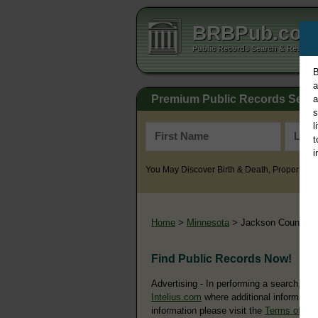
BRBPub.co
Public Records Search & Resourc
B
a
Premium Public Records Sear
a
s
l
t
i
You May Discover Birth & Death, Property, Cr
Home
>
Minnesota
> Jackson County
Find Public Records Now!
Advertising - In performing a search, yo
Intelius.com
where additional information
information please visit the
Terms of Us