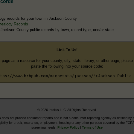
ecords
ogy records for your town in Jackson County
nealogy Records
 Jackson County public records by town, record type, and/or state.
Link To Us!
s page as a resource for your county, city, state, library, or other page, pleas
paste the following into your source code:
tps://www.brbpub.com/minnesota/jackson/">Jackson Public 
© 2026 Intelius LLC. All Rights Reserved.
does not provide consumer reports and is not a consumer reporting agency as defined by 
igibility for credit, insurance, employment, housing or any other purpose covered by the FCRA
screening needs.
Privacy Policy
|
Terms of Use