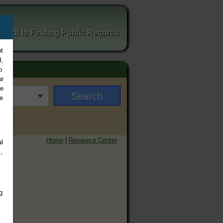
ortal to Finding Public Records
t
,
o
ur
ee
e
Home
|
Resource Center
l
,
g