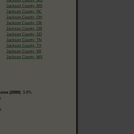
Jackson County, MO
Jackson County, MS
Jackson County, NC
Jackson County, OH
Jackson County, OK
Jackson County, OR
Jackson County, SD
Jackson County, TN
Jackson County, TX
Jackson County, WI
Jackson County, WV
home (2000)
: 3.8%
%
%