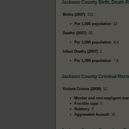
Jackson County Birth, Death 
Births (2007)
: 131
Per 1,000 population
: 12
Deaths (2007)
: 92
Per 1,000 population
: 8.4
Infant Deaths (2007)
: 1
Per 1,000 population
: 7.6
Jackson County Criminal Rec
Violent Crimes (2008)
: 12
Murder and non-negligent man
Forcible rape
: 0
Robbery
: 2
Aggravated Assault
: 10