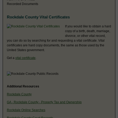
Recorded Documents
Rockdale County Vital Certificates
If you would like to obtain a hard
copy of a birth, death, marriage,
divorce, or other vital record,
you can do so by searching for and requesting a vital certificate. Vital
certificates are hard copy documents, the same as those used by the
United States government.
Get a
vital certificate
.
Additional Resources
Rockdale County
GA - Rockdale County - Property Tax and Ownership
Rockdale Online Searches
Rockdale County Court Records