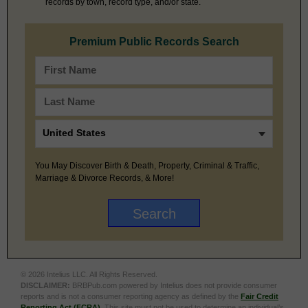
records by town, record type, and/or state.
Premium Public Records Search
You May Discover Birth & Death, Property, Criminal & Traffic,
Marriage & Divorce Records, & More!
© 2026 Intelius LLC. All Rights Reserved.
DISCLAIMER:
BRBPub.com powered by Intelius does not provide consumer
reports and is not a consumer reporting agency as defined by the
Fair Credit
Reporting Act (FCRA)
. This site must not be used to determine an individual’s