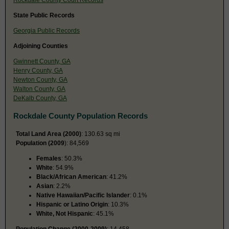
State Public Records
Georgia Public Records
Adjoining Counties
Gwinnett County, GA
Henry County, GA
Newton County, GA
Walton County, GA
DeKalb County, GA
Rockdale County Population Records
Total Land Area (2000)
: 130.63 sq mi
Population (2009
): 84,569
Females
: 50.3%
White
: 54.9%
Black/African American
: 41.2%
Asian
: 2.2%
Native Hawaiian/Pacific Islander
: 0.1%
Hispanic or Latino Origin
: 10.3%
White, Not Hispanic
: 45.1%
Population Change (2000-2009)
: 14,458