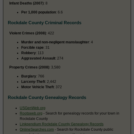
Infant Deaths (2007)
: 8
Per 1,000 population
: 6.6
Rockdale County Criminal Records
Violent Crimes (2008)
: 422
Murder and non-negligent manslaughter
: 4
Forcible rape
: 31
Robbery
: 113
Aggravated Assault
: 274
Property Crimes (2008)
: 3,580
Burglary
: 766
Larceny-Theft
: 2,442
Motor Vehicle Theft
: 372
Rockdale County Genealogy Records
USGenWeb.org
Rootsweb.org
- Search for genealogy records for your town in
Rockdale County
Linkpendium Rockdale County Genealogy Records
OnlineSearches.com
- Search for Rockdale County public