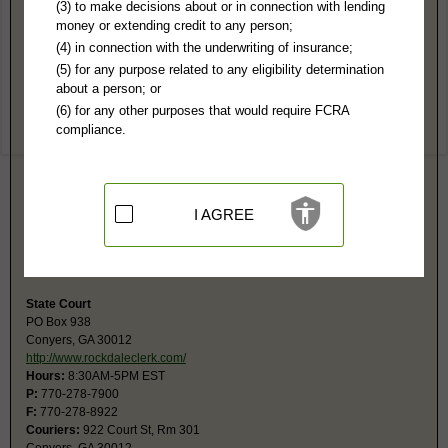
Rockdale County, GA Public Records
(3) to make decisions about or in connection with lending
money or extending credit to any person;
Superior Court
(4) in connection with the underwriting of insurance;
PO Box 937
(5) for any purpose related to any eligibility determination
Conyers, GA 30012
about a person; or
https://www.rockdaleclerk.com
(6) for any other purposes that would require FCRA
Hours:
8:30AM-5PM EST
compliance.
P:
770-278-7922
F:
770-278-7921
Couriers:
922 Court St
Conyers, GA 30012
Jurisdiction:
Felony, Civil over $15,000, Juvenile, Domestic Relations,
I AGREE
Family
Restricted Records:
No juvenile, adoption, sexual, mental health or
expunged records released
State Court
PO Box 938
Conyers, GA 30012
http://www.rockdaleclerk.com/
Hours:
8:30AM-5PM EST
P:
770-278-7900
F:
770-278-8922
Couriers:
922 Court St, Rm 301