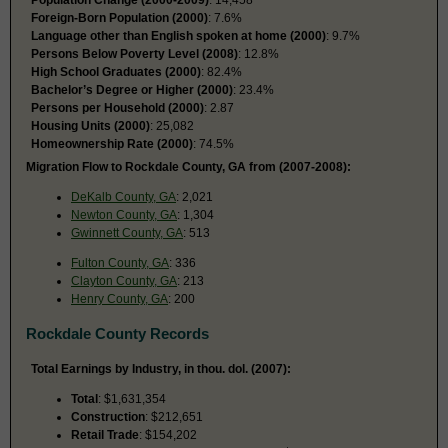
Foreign-Born Population (2000)
: 7.6%
Language other than English spoken at home (2000)
: 9.7%
Persons Below Poverty Level (2008)
: 12.8%
High School Graduates (2000)
: 82.4%
Bachelor’s Degree or Higher (2000)
: 23.4%
Persons per Household (2000)
: 2.87
Housing Units (2000)
: 25,082
Homeownership Rate (2000)
: 74.5%
Migration Flow to Rockdale County, GA from (2007-2008):
DeKalb County, GA
: 2,021
Newton County, GA
: 1,304
Gwinnett County, GA
: 513
Fulton County, GA
: 336
Clayton County, GA
: 213
Henry County, GA
: 200
Rockdale County Records
Total Earnings by Industry, in thou. dol. (2007):
Total
: $1,631,354
Construction
: $212,651
Retail Trade
: $154,202