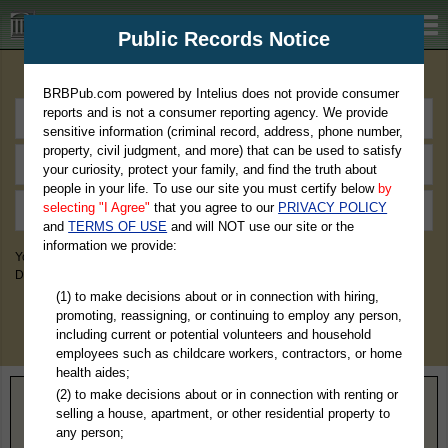
BRBPub.com
Public Records Notice
Premium Public Records Search
BRBPub.com powered by Intelius does not provide consumer
reports and is not a consumer reporting agency. We provide
sensitive information (criminal record, address, phone number,
property, civil judgment, and more) that can be used to satisfy
your curiosity, protect your family, and find the truth about
people in your life. To use our site you must certify below
by
selecting "I Agree"
that you agree to our
PRIVACY POLICY
and
TERMS OF USE
and will NOT use our site or the
information we provide:
You May Discover Birth & Death, Property, Criminal & Traffic, Marriage &
Divorce Records, & More!
(1) to make decisions about or in connection with hiring,
promoting, reassigning, or continuing to employ any person,
including current or potential volunteers and household
employees such as childcare workers, contractors, or home
health aides;
(2) to make decisions about or in connection with renting or
Home
>
Georgia
> Rockdale County
selling a house, apartment, or other residential property to
any person;