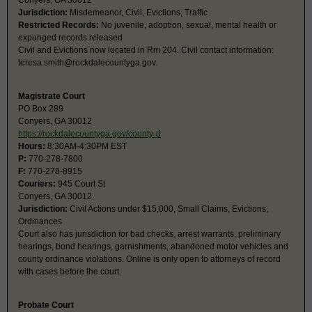
Conyers, GA 30012
Jurisdiction:
Misdemeanor, Civil, Evictions, Traffic
Restricted Records:
No juvenile, adoption, sexual, mental health or
expunged records released
Civil and Evictions now located in Rm 204. Civil contact information:
teresa.smith@rockdalecountyga.gov
.
Magistrate Court
PO Box 289
Conyers, GA 30012
https://rockdalecountyga.gov/county-d
Hours:
8:30AM-4:30PM EST
P:
770-278-7800
F:
770-278-8915
Couriers:
945 Court St
Conyers, GA 30012
Jurisdiction:
Civil Actions under $15,000, Small Claims, Evictions,
Ordinances
Court also has jurisdiction for bad checks, arrest warrants, preliminary
hearings, bond hearings, garnishments, abandoned motor vehicles and
county ordinance violations. Online is only open to attorneys of record
with cases before the court.
Probate Court