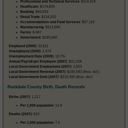
Professional and Technical Services
: $114,424
Healthcare
: $174,655
Banking
: $40,933
Retail Trade
: $154,202
Accommodations and Food Services
: $57,110
Manufacturing
: $312,660
Farms
: $-967
Government
: $195,860
Employed (2000)
: 33,611
Unemployed (2000)
: 1,474
Unemployment Rate (2009)
: 10.7%
Annual Payroll per Employee (2007)
: $31,259
Local Government Employment (2007)
: 3,553
Local Government Revenue (2007)
: $192,583 (thou. dol.)
Local Government Debt (2007)
: $216,395 (thou. dol.)
Rockdale County Birth, Death Records
Births (2007)
: 1,217
Per 1,000 population
: 14.9
Deaths (2007)
: 610
Per 1,000 population
: 7.5