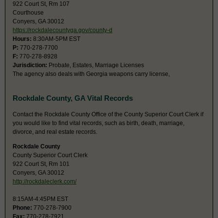
922 Court St, Rm 107
Courthouse
Conyers, GA 30012
https://rockdalecountyga.gov/county-d
Hours:
8:30AM-5PM EST
P:
770-278-7700
F:
770-278-8928
Jurisdiction:
Probate, Estates, Marriage Licenses
The agency also deals with Georgia weapons carry license,
Rockdale County, GA Vital Records
Contact the Rockdale County Office of the County Superior Court Clerk if
you would like to find vital records, such as birth, death, marriage,
divorce, and real estate records.
Rockdale County
County Superior Court Clerk
922 Court St, Rm 101
Conyers, GA 30012
http://rockdaleclerk.com/
8:15AM-4:45PM EST
Phone:
770-278-7900
Fax:
770-278-7921