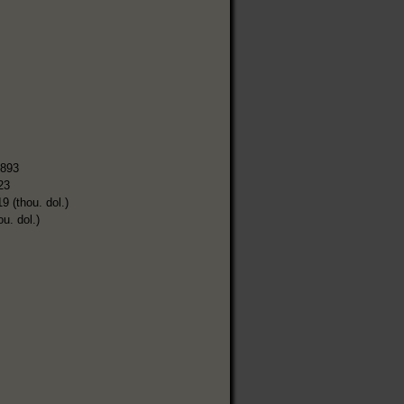
,893
23
9 (thou. dol.)
ou. dol.)