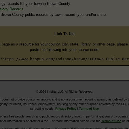
ogy records for your town in Brown County
alogy Records
 Brown County public records by town, record type, and/or state.
Link To Us!
s page as a resource for your county, city, state, library, or other page, pleas
paste the following into your source code:
"https://www.brbpub.com/indiana/brown/">Brown Public Rec
© 2026 Intelius LLC. All Rights Reserved.
does not provide consumer reports and is not a consumer reporting agency as defined by 
igibility for credit, insurance, employment, housing or any other purpose covered by the FCRA
screening needs.
Privacy Policy
|
Terms of Use
ers free people search and public record directory tools. In performing a search, you may u
ional information is offered for a fee. For more information please visit the
Terms of Use
of Int
ia resident, you have the right to know what personal information we collect, the purposes for w