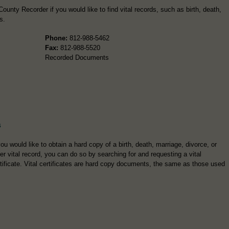
unty Recorder if you would like to find vital records, such as birth, death,
s.
Phone:
812-988-5462
Fax:
812-988-5520
Recorded Documents
s
you would like to obtain a hard copy of a birth, death, marriage, divorce, or
er vital record, you can do so by searching for and requesting a vital
tificate. Vital certificates are hard copy documents, the same as those used