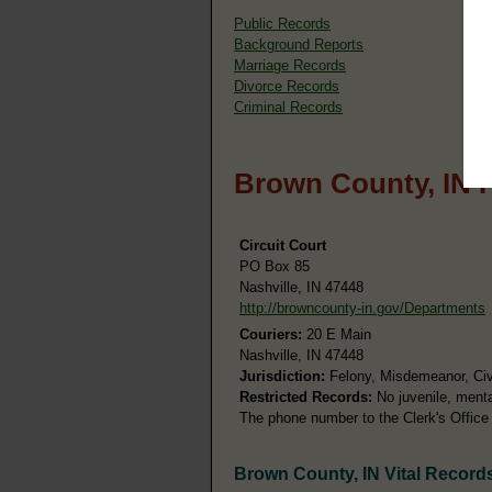
Public Records
Background Reports
Marriage Records
Divorce Records
Criminal Records
Brown County, IN 
Circuit Court
PO Box 85
Nashville, IN 47448
http://browncounty-in.gov/Departments
Couriers:
20 E Main
Nashville, IN 47448
Jurisdiction:
Felony, Misdemeanor, Civi
Restricted Records:
No juvenile, menta
The phone number to the Clerk's Office
Brown County, IN Vital Record