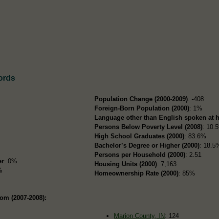
ords
Population Change (2000-2009)
: -408
Foreign-Born Population (2000)
: 1%
Language other than English spoken at 
Persons Below Poverty Level (2008)
: 10.
High School Graduates (2000)
: 83.6%
Bachelor’s Degree or Higher (2000)
: 18.5
Persons per Household (2000)
: 2.51
er
: 0%
Housing Units (2000)
: 7,163
%
Homeownership Rate (2000)
: 85%
om (2007-2008):
Marion County, IN
: 124