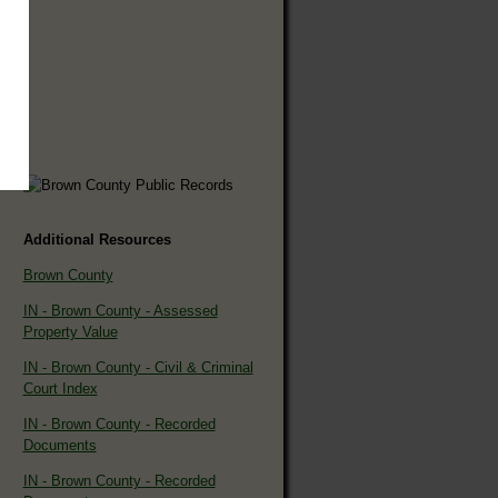
Additional Resources
Brown County
IN - Brown County - Assessed
Property Value
IN - Brown County - Civil & Criminal
Court Index
IN - Brown County - Recorded
Documents
IN - Brown County - Recorded