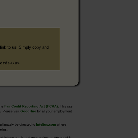
e link to us! Simply copy and
ords</a>
the
Fair Credit Reporting Act (FCRA)
. This site
. Please visit
GoodHire
for all your employment
ltimately be directed to
Intelius.com
where
elius.
hich we use it, and your options to opt out of its