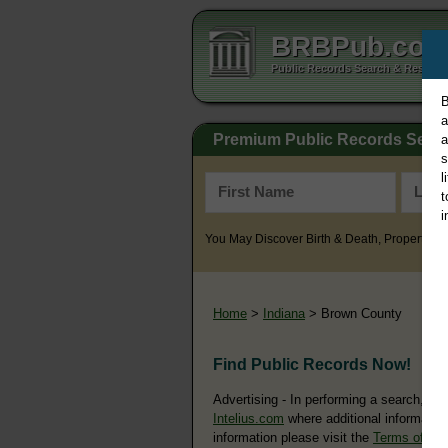
BRBPub.co
Public Records Search & Resourc
B
a
Premium Public Records Sear
a
s
l
t
i
You May Discover Birth & Death, Property, Cr
Home
>
Indiana
> Brown County
Find Public Records Now!
Advertising - In performing a search, yo
Intelius.com
where additional information
information please visit the
Terms of Us