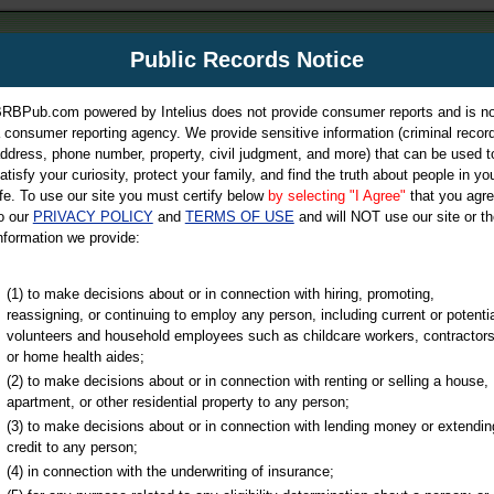
m
Public Records Notice
Your P
es Directory
RBPub.com powered by Intelius does not provide consumer reports and is no
 consumer reporting agency. We provide sensitive information (criminal record
ch
ddress, phone number, property, civil judgment, and more) that can be used t
atisfy your curiosity, protect your family, and find the truth about people in yo
ife. To use our site you must certify below
by selecting "I Agree"
that you agr
o our
PRIVACY POLICY
and
TERMS OF USE
and will NOT use our site or th
nformation we provide:
iminal & Traffic, Marriage & Divorce Records, & More!
(1) to make decisions about or in connection with hiring, promoting,
reassigning, or continuing to employ any person, including current or potentia
volunteers and household employees such as childcare workers, contractors
or home health aides;
(2) to make decisions about or in connection with renting or selling a house,
apartment, or other residential property to any person;
(3) to make decisions about or in connection with lending money or extendin
u may ultimately be directed to
credit to any person;
 is offered for a fee. For more
(4) in connection with the underwriting of insurance;
e
of Intelius.