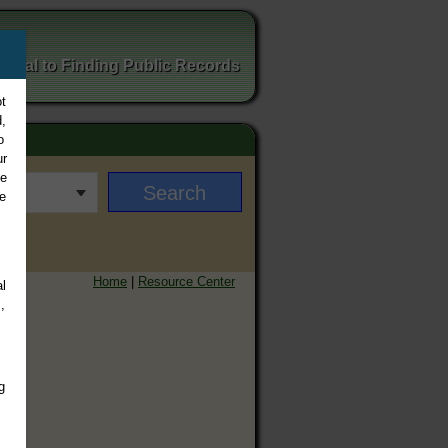
ortal to Finding Public Records
t
,
o
ur
ee
e
Home
|
Resource Center
l
,
g