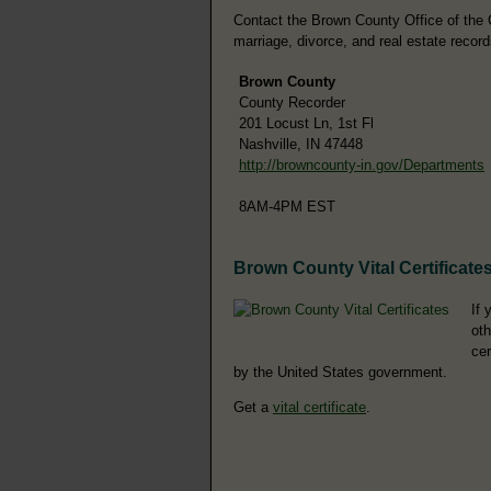
Contact the Brown County Office of the Co
marriage, divorce, and real estate record
Brown County
County Recorder
201 Locust Ln, 1st Fl
Nashville, IN 47448
http://browncounty-in.gov/Departments
8AM-4PM EST
Brown County Vital Certificate
If 
oth
cer
by the United States government.
Get a
vital certificate
.