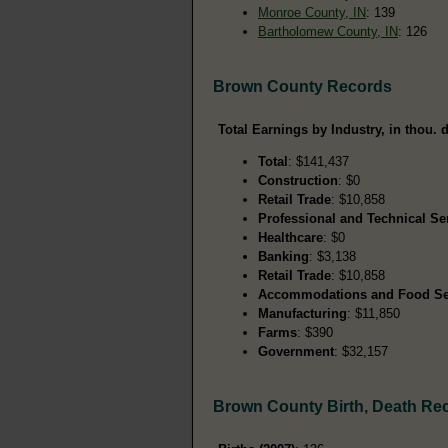
Monroe County, IN
: 139
Bartholomew County, IN
: 126
Brown County Records
Total Earnings by Industry, in thou. d
Total
: $141,437
Construction
: $0
Retail Trade
: $10,858
Professional and Technical Se
Healthcare
: $0
Banking
: $3,138
Retail Trade
: $10,858
Accommodations and Food Se
Manufacturing
: $11,850
Farms
: $390
Government
: $32,157
Brown County Birth, Death Re