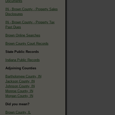
Documents
IN - Brown County - Property Sales
Disclosures
IN - Brown County - Property Tax
Past Dues
Brown Online Searches
Brown County Court Records
State Public Records
Indiana Public Records
Adjoining Counties
Bartholomew County, IN
Jackson County, IN
Johnson County, IN
Monroe County, IN
Morgan County, IN
Did you mean?
Brown County, IL