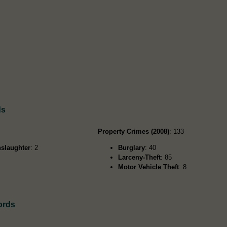
ds
Property Crimes (2008)
: 133
slaughter
: 2
Burglary
: 40
Larceny-Theft
: 85
Motor Vehicle Theft
: 8
ords