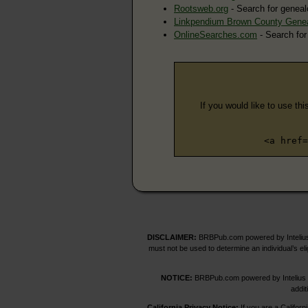
Rootsweb.org
- Search for geneal
Linkpendium Brown County Gene
OnlineSearches.com
- Search for
If you would like to use thi
<a href=
DISCLAIMER:
BRBPub.com powered by Intelius 
must not be used to determine an individual’s el
NOTICE:
BRBPub.com powered by Intelius off
addit
California Privacy Notice:
If you are a Californ