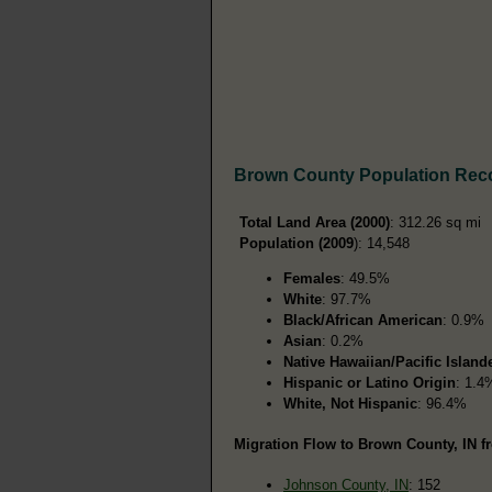
Brown County Population Rec
Total Land Area (2000)
: 312.26 sq mi
Population (2009
): 14,548
Females
: 49.5%
White
: 97.7%
Black/African American
: 0.9%
Asian
: 0.2%
Native Hawaiian/Pacific Island
Hispanic or Latino Origin
: 1.4
White, Not Hispanic
: 96.4%
Migration Flow to Brown County, IN fr
Johnson County, IN
: 152