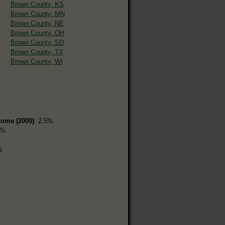
Brown County, KS
Brown County, MN
Brown County, NE
Brown County, OH
Brown County, SD
Brown County, TX
Brown County, WI
home (2000)
: 2.5%
5%
%