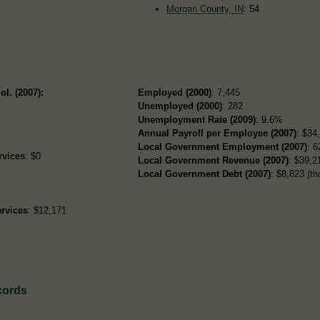
Morgan County, IN
: 54
ol. (2007):
Employed (2000)
: 7,445
Unemployed (2000)
: 282
Unemployment Rate (2009)
: 9.6%
Annual Payroll per Employee (2007)
: $34
Local Government Employment (2007)
: 6
rvices
: $0
Local Government Revenue (2007)
: $39,21
Local Government Debt (2007)
: $8,823 (th
rvices
: $12,171
cords