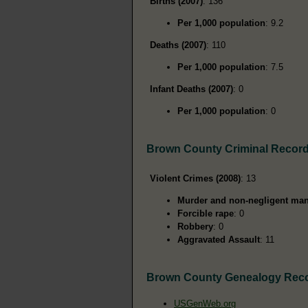
Births (2007)
: 136
Per 1,000 population
: 9.2
Deaths (2007)
: 110
Per 1,000 population
: 7.5
Infant Deaths (2007)
: 0
Per 1,000 population
: 0
Brown County Criminal Recor
Violent Crimes (2008)
: 13
Murder and non-negligent man
Forcible rape
: 0
Robbery
: 0
Aggravated Assault
: 11
Brown County Genealogy Rec
USGenWeb.org