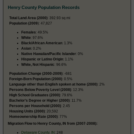
Henry County Population Records
Total Land Area (2000)
: 392.93 sq mi
Population (2009
): 47,827
Females
: 49.5%
White
: 97.6%
Black/African American
: 1.3%
Asian
: 0.2%
Native Hawaiian/Pacific Islander
: 0%
Hispanic or Latino Origin
: 1.1%
White, Not Hispanic
: 96.6%
Population Change (2000-2009)
: -681
Foreign-Born Population (2000)
: 0.5%
Language other than English spoken at home (2000)
: 2%
Persons Below Poverty Level (2008)
: 12.3%
High School Graduates (2000)
: 79.6%
Bachelor’s Degree or Higher (2000)
: 11.7%
Persons per Household (2000)
: 2.45
Housing Units (2000)
: 20,592
Homeownership Rate (2000)
: 77%
Migration Flow to Henry County, IN from (2007-2008):
Delaware County, IN
: 248