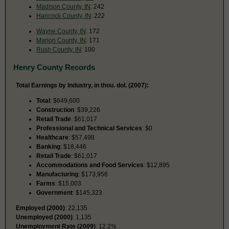
Madison County, IN
: 242
Hancock County, IN
: 222
Wayne County, IN
: 172
Marion County, IN
: 171
Rush County, IN
: 100
Henry County Records
Total Earnings by Industry, in thou. dol. (2007):
Total
: $649,600
Construction
: $39,226
Retail Trade
: $61,017
Professional and Technical Services
: $0
Healthcare
: $57,498
Banking
: $18,446
Retail Trade
: $61,017
Accommodations and Food Services
: $12,895
Manufacturing
: $173,956
Farms
: $15,003
Government
: $145,323
Employed (2000)
: 22,135
Unemployed (2000)
: 1,135
Unemployment Rate (2009)
: 12.2%