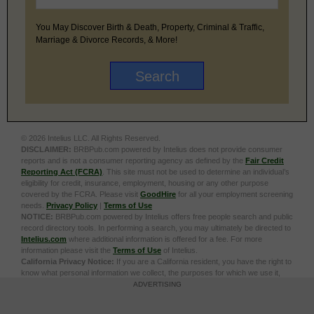
You May Discover Birth & Death, Property, Criminal & Traffic,
Marriage & Divorce Records, & More!
© 2026 Intelius LLC. All Rights Reserved.
DISCLAIMER:
BRBPub.com powered by Intelius does not provide consumer
reports and is not a consumer reporting agency as defined by the
Fair Credit
Reporting Act (FCRA)
. This site must not be used to determine an individual’s
eligibility for credit, insurance, employment, housing or any other purpose
covered by the FCRA. Please visit
GoodHire
for all your employment screening
needs.
Privacy Policy
|
Terms of Use
NOTICE:
BRBPub.com powered by Intelius offers free people search and public
record directory tools. In performing a search, you may ultimately be directed to
Intelius.com
where additional information is offered for a fee. For more
information please visit the
Terms of Use
of Intelius.
California Privacy Notice:
If you are a California resident, you have the right to
know what personal information we collect, the purposes for which we use it,
and your options to opt out of its sale. To learn more, click the following link:
Do
ADVERTISING
Not Sell or Share My Personal Information
Exercise My Data Privacy Rights