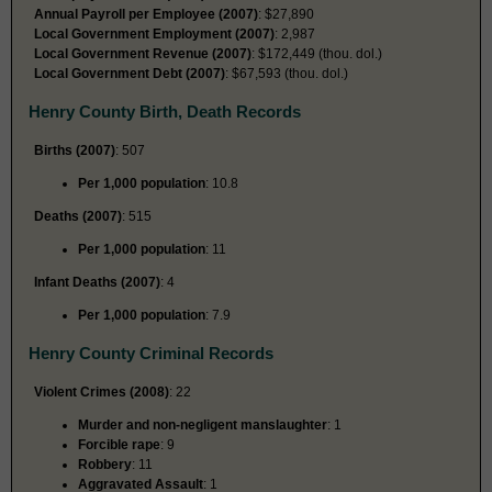
Annual Payroll per Employee (2007)
: $27,890
Local Government Employment (2007)
: 2,987
Local Government Revenue (2007)
: $172,449 (thou. dol.)
Local Government Debt (2007)
: $67,593 (thou. dol.)
Henry County Birth, Death Records
Births (2007)
: 507
Per 1,000 population
: 10.8
Deaths (2007)
: 515
Per 1,000 population
: 11
Infant Deaths (2007)
: 4
Per 1,000 population
: 7.9
Henry County Criminal Records
Violent Crimes (2008)
: 22
Murder and non-negligent manslaughter
: 1
Forcible rape
: 9
Robbery
: 11
Aggravated Assault
: 1