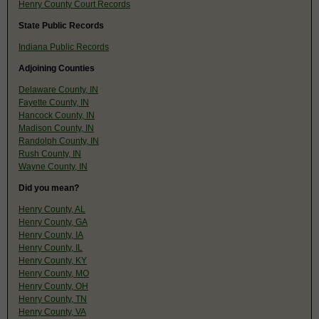
Henry County Court Records
State Public Records
Indiana Public Records
Adjoining Counties
Delaware County, IN
Fayette County, IN
Hancock County, IN
Madison County, IN
Randolph County, IN
Rush County, IN
Wayne County, IN
Did you mean?
Henry County, AL
Henry County, GA
Henry County, IA
Henry County, IL
Henry County, KY
Henry County, MO
Henry County, OH
Henry County, TN
Henry County, VA