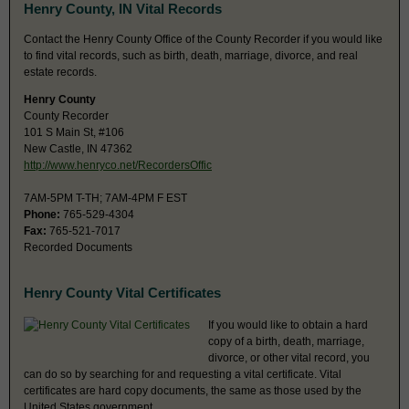
Henry County, IN Vital Records
Contact the Henry County Office of the County Recorder if you would like
to find vital records, such as birth, death, marriage, divorce, and real
estate records.
Henry County
County Recorder
101 S Main St, #106
New Castle, IN 47362
http://www.henryco.net/RecordersOffic
7AM-5PM T-TH; 7AM-4PM F EST
Phone:
765-529-4304
Fax:
765-521-7017
Recorded Documents
Henry County Vital Certificates
If you would like to obtain a hard
copy of a birth, death, marriage,
divorce, or other vital record, you
can do so by searching for and requesting a vital certificate. Vital
certificates are hard copy documents, the same as those used by the
United States government.