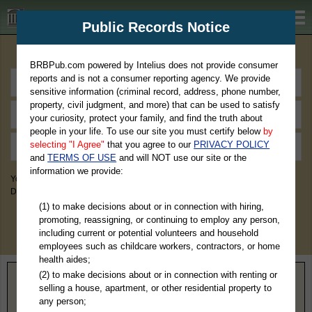
BRBPub.com
Public Records Notice
Premium Public Records Search
BRBPub.com powered by Intelius does not provide consumer
reports and is not a consumer reporting agency. We provide
sensitive information (criminal record, address, phone number,
property, civil judgment, and more) that can be used to satisfy
your curiosity, protect your family, and find the truth about
people in your life. To use our site you must certify below
by
selecting "I Agree"
that you agree to our
PRIVACY POLICY
and
TERMS OF USE
and will NOT use our site or the
information we provide:
You May Discover Birth & Death, Property, Criminal & Traffic, Marriage &
Divorce Records, & More!
(1) to make decisions about or in connection with hiring,
promoting, reassigning, or continuing to employ any person,
including current or potential volunteers and household
employees such as childcare workers, contractors, or home
health aides;
(2) to make decisions about or in connection with renting or
Home
>
Indiana
> Henry County
selling a house, apartment, or other residential property to
any person;