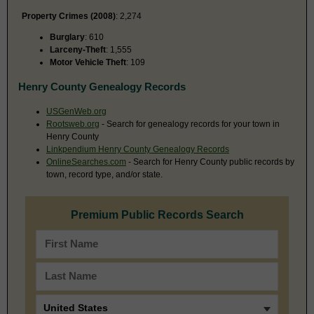
Property Crimes (2008)
: 2,274
Burglary
: 610
Larceny-Theft
: 1,555
Motor Vehicle Theft
: 109
Henry County Genealogy Records
USGenWeb.org
Rootsweb.org
- Search for genealogy records for your town in
Henry County
Linkpendium Henry County Genealogy Records
OnlineSearches.com
- Search for Henry County public records by
town, record type, and/or state.
Premium Public Records Search