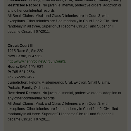
Jurisdiction:
Felony, Misdemeanor, Civil, Small Claims, Probate, Family
Restricted Records:
No juvenile, mental, protective orders, adoption or
any other confidential records
All Small Claims, Misd. and Class D felonies are in Court 3, with
exceptions. Other felonies are filed randomly in Court 1 or 2. Civil filed
randomly in all three. Superior Ct I become Circuit II and Superior II
became Circuit III 07/2011.
Circuit Court III
1215 Race St, Ste 220
New Castle, IN 47362
http://www.henryco.net/CircuitCourt3.
Hours:
8AM-4PM EST
P:
765-521-2554
F:
765-599-2497
Jurisdiction:
Felony, Misdemeanor, Civil, Eviction, Small Claims,
Probate, Family, Ordinances
Restricted Records:
No juvenile, mental, protective orders, adoption or
any other confidential records
All Small Claims, Misd. and Class D felonies are in Court 3, with
exceptions. Other felonies are filed randomly in Court 1 or 2. Civil filed
randomly in all three. Superior Ct I become Circuit II and Superior II
became Circuit III 07/2011.