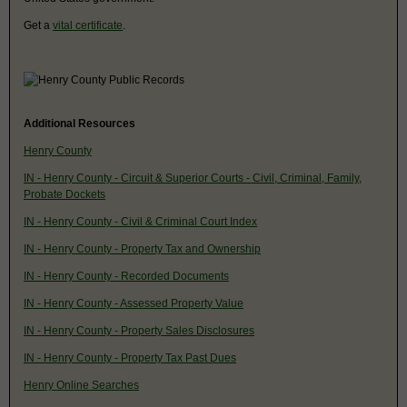
Get a
vital certificate
.
Additional Resources
Henry County
IN - Henry County - Circuit & Superior Courts - Civil, Criminal, Family,
Probate Dockets
IN - Henry County - Civil & Criminal Court Index
IN - Henry County - Property Tax and Ownership
IN - Henry County - Recorded Documents
IN - Henry County - Assessed Property Value
IN - Henry County - Property Sales Disclosures
IN - Henry County - Property Tax Past Dues
Henry Online Searches