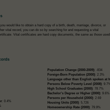
es
f you would like to obtain a hard copy of a birth, death, marriage, divorce, or
ther vital record, you can do so by searching for and requesting a vital
ertificate. Vital certificates are hard copy documents, the same as those used
cords
Population Change (2000-2009)
: -834
Foreign-Born Population (2000)
: 2.3%
Language other than English spoken at 
Persons Below Poverty Level (2008)
: 9.7
High School Graduates (2000)
: 78.7%
Bachelor’s Degree or Higher (2000)
: 9.6%
Persons per Household (2000)
: 2.69
er
: 0.4%
Housing Units (2000)
: 5,726
%
Homeownership Rate (2000)
: 79.9%