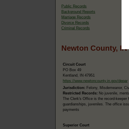
Public Records
Background Reports
Marriage Records
Divorce Records
Criminal Records
Newton County, IN
Circuit Court
PO Box 49
Kentland, IN 47951
https://www.newtoncounty.in.gov/depar
Jurisdiction:
Felony, Misdemeanor, Civi
Restricted Records:
No juvenile, menta
The Clerk's Office is the record-keeper fo
guardianships, juveniles. The office is
payments
Superior Court