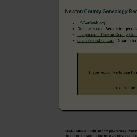
Newton County Genealogy Re
USGenWeb.org
Rootsweb.org
- Search for geneal
Linkpendium Newton County Gen
OnlineSearches.com
- Search for
If you would like to use thi
<a href="
DISCLAIMER:
BRBPub.com powered by Intelius 
must not be used to determine an individual’s el