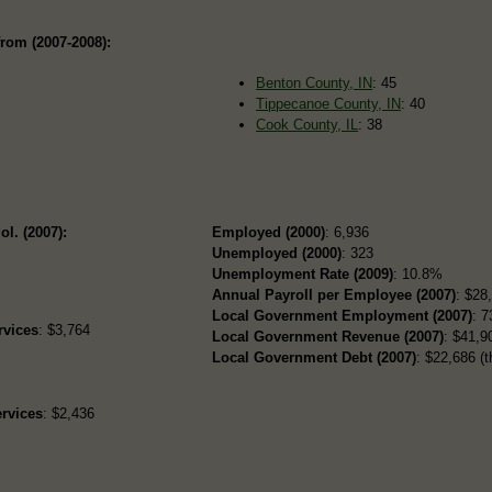
rom (2007-2008):
Benton County, IN
: 45
Tippecanoe County, IN
: 40
Cook County, IL
: 38
ol. (2007):
Employed (2000)
: 6,936
Unemployed (2000)
: 323
Unemployment Rate (2009)
: 10.8%
Annual Payroll per Employee (2007)
: $28
Local Government Employment (2007)
: 7
rvices
: $3,764
Local Government Revenue (2007)
: $41,90
Local Government Debt (2007)
: $22,686 (t
rvices
: $2,436