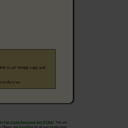
e link to us! Simply copy and
cords</a>
the
Fair Credit Reporting Act (FCRA)
. This site
. Please visit
GoodHire
for all your employment