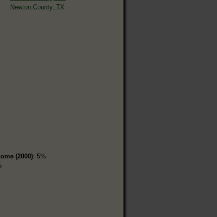
Newton County, TX
home (2000)
: 5%
%