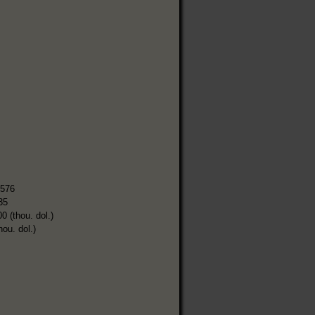
,576
35
0 (thou. dol.)
hou. dol.)