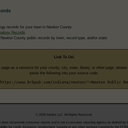
cords
ogy records for your town in Newton County
ealogy Records
 Newton County public records by town, record type, and/or state.
Link To Us!
s page as a resource for your county, city, state, library, or other page, pleas
paste the following into your source code:
https://www.brbpub.com/indiana/newton/">Newton Public Re
© 2026 Intelius LLC. All Rights Reserved.
does not provide consumer reports and is not a consumer reporting agency as defined by 
igibility for credit, insurance, employment, housing or any other purpose covered by the FCRA