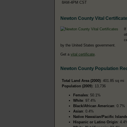
8AM-4PM CST
Newton County Vital Certificat
I
o
c
by the United States government.
Get a
vital certificate
.
Newton County Population Re
Total Land Area (2000)
: 401.85 sq mi
Population (2009
): 13,736
Females
: 50.1%
White
: 97.4%
Black/African American
: 0.7%
Asian
: 0.4%
Native Hawaiian/Pacific Island
Hispanic or Latino Origin
: 4.4