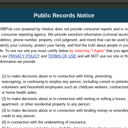
m
Public Records Notice
Your P
es Directory
RBPub.com powered by Intelius does not provide consumer reports and is no
 consumer reporting agency. We provide sensitive information (criminal record
ch
ddress, phone number, property, civil judgment, and more) that can be used t
atisfy your curiosity, protect your family, and find the truth about people in yo
ife. To use our site you must certify below
by selecting "I Agree"
that you agr
o our
PRIVACY POLICY
and
TERMS OF USE
and will NOT use our site or th
nformation we provide:
iminal & Traffic, Marriage & Divorce Records, & More!
(1) to make decisions about or in connection with hiring, promoting,
reassigning, or continuing to employ any person, including current or potentia
volunteers and household employees such as childcare workers, contractors
or home health aides;
(2) to make decisions about or in connection with renting or selling a house,
apartment, or other residential property to any person;
(3) to make decisions about or in connection with lending money or extendin
u may ultimately be directed to
credit to any person;
 is offered for a fee. For more
(4) in connection with the underwriting of insurance;
e
of Intelius.