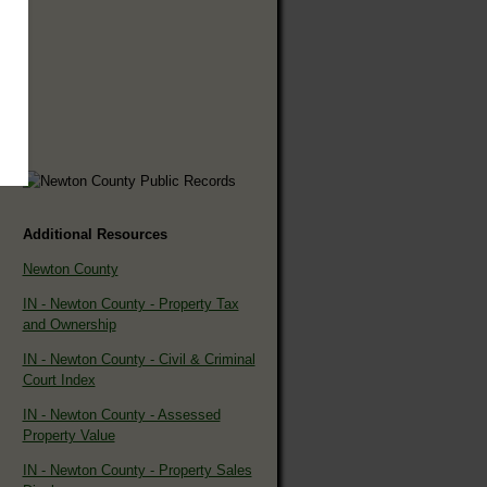
Additional Resources
Newton County
IN - Newton County - Property Tax
and Ownership
IN - Newton County - Civil & Criminal
Court Index
IN - Newton County - Assessed
Property Value
IN - Newton County - Property Sales