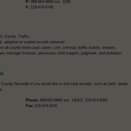
P:
888-664-9866 ext. 1100
F:
219-474-5749
, Family, Traffic
l, adoption or sealed records released
r all county-level court cases: civil, criminal, traffic tickets, estates,
sues marriage licenses; processes child support, judgment, and probation
ds
ounty Recorder if you would like to find vital records, such as birth, death,
s.
Phone:
888-663-9866 ext. 1401/2, 219-474-6081
Fax:
219-474-9245