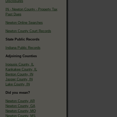
Disclosures
IN - Newton County - Property Tax
Past Dues
Newton Online Searches
Newton County Court Records
State Public Records
Indiana Public Records
Adjoining Counties
Iroquois County, IL
Kankakee County, IL
Benton County, IN
Jasper County, IN
Lake County, IN
Did you mean?
Newton County, AR
Newton County, GA
Newton County, MO
Newton County, MS