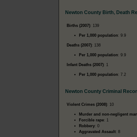
Newton County Birth, Death R
Births (2007)
: 139
Per 1,000 population
: 9.9
Deaths (2007)
: 138
Per 1,000 population
: 9.9
Infant Deaths (2007)
: 1
Per 1,000 population
: 7.2
Newton County Criminal Reco
Violent Crimes (2008)
: 10
Murder and non-negligent man
Forcible rape
: 1
Robbery
: 0
Aggravated Assault
: 8