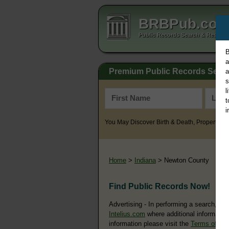
BRBPub.co
Public Records Search & Resourc
B
a
Premium Public Records Sear
a
s
l
t
i
You May Discover Birth & Death, Property, Cr
Home
>
Indiana
> Newton County
Find Public Records Now!
Advertising - In performing a search, yo
Intelius.com
where additional information
information please visit the
Terms of Us