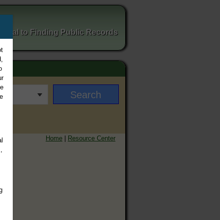
ortal to Finding Public Records
t
,
o
ur
ee
e
Home
|
Resource Center
l
,
g