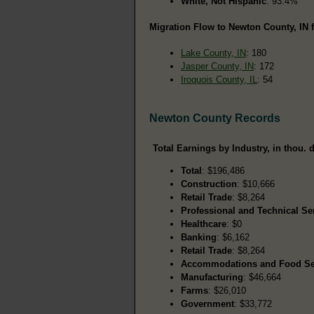
White, Not Hispanic
: 93.4%
Migration Flow to Newton County, IN f
Lake County, IN
: 180
Jasper County, IN
: 172
Iroquois County, IL
: 54
Newton County Records
Total Earnings by Industry, in thou. d
Total
: $196,486
Construction
: $10,666
Retail Trade
: $8,264
Professional and Technical Se
Healthcare
: $0
Banking
: $6,162
Retail Trade
: $8,264
Accommodations and Food Se
Manufacturing
: $46,664
Farms
: $26,010
Government
: $33,772