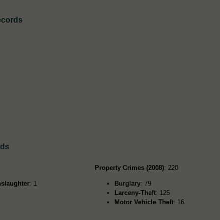
ecords
rds
Property Crimes (2008)
: 220
slaughter
: 1
Burglary
: 79
Larceny-Theft
: 125
Motor Vehicle Theft
: 16