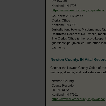
PO Box 49
Kentland, IN 47951
https://www.newtoncounty.in.gov/depar
Couriers:
201 N 3rd St
Clerk's Office
Kentland, IN 47951
Jurisdiction:
Felony, Misdemeanor, Civil
Restricted Records:
No juvenile, menta
The Clerk's Office is the record-keeper fo
guardianships, juveniles. The office is
payments
Newton County, IN Vital Recor
Contact the Newton County Office of the C
marriage, divorce, and real estate record
Newton County
County Recorder
201 N 3rd St
Kentland, IN 47951
https://www.newtoncounty.in.gov/depar