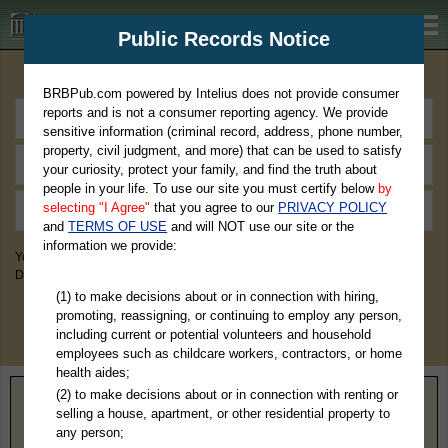
BRBPub.com
Public Records Notice
Premium Public Records Search
BRBPub.com powered by Intelius does not provide consumer
reports and is not a consumer reporting agency. We provide
sensitive information (criminal record, address, phone number,
property, civil judgment, and more) that can be used to satisfy
your curiosity, protect your family, and find the truth about
people in your life. To use our site you must certify below
by
selecting "I Agree"
that you agree to our
PRIVACY POLICY
and
TERMS OF USE
and will NOT use our site or the
information we provide:
You May Discover Birth & Death, Property, Criminal & Traffic, Marriage &
Divorce Records, & More!
(1) to make decisions about or in connection with hiring,
promoting, reassigning, or continuing to employ any person,
including current or potential volunteers and household
employees such as childcare workers, contractors, or home
health aides;
(2) to make decisions about or in connection with renting or
Home
>
Indiana
> Pulaski County
selling a house, apartment, or other residential property to
any person;