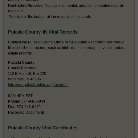
Family, Infractions
Restricted Records:
No juvenile, mental, adoption or sealed records
released
The clerk is the keeper of the records of the courts.
Pulaski County, IN Vital Records
Contact the Pulaski County Office of the County Recorder if you would
like to find vital records, such as birth, death, marriage, divorce, and real
estate records.
Pulaski County
County Recorder
112 E Main St, Rm 220
Winamac, IN 46996
http://gov.pulaskionline.org/recorder
8AM-4PM EST
Phone:
574-946-3844
Fax:
574-946-6139
Recorded Documents
Pulaski County Vital Certificates