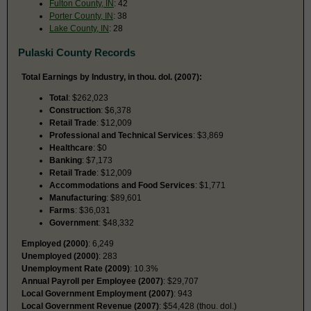
Fulton County, IN
: 42
Porter County, IN
: 38
Lake County, IN
: 28
Pulaski County Records
Total Earnings by Industry, in thou. dol. (2007):
Total
: $262,023
Construction
: $6,378
Retail Trade
: $12,009
Professional and Technical Services
: $3,869
Healthcare
: $0
Banking
: $7,173
Retail Trade
: $12,009
Accommodations and Food Services
: $1,771
Manufacturing
: $89,601
Farms
: $36,031
Government
: $48,332
Employed (2000)
: 6,249
Unemployed (2000)
: 283
Unemployment Rate (2009)
: 10.3%
Annual Payroll per Employee (2007)
: $29,707
Local Government Employment (2007)
: 943
Local Government Revenue (2007)
: $54,428 (thou. dol.)