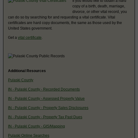
If you would like to obtain a hard
copy of a birth, death, marriage,
divorce, or other vital record, you
can do so by searching for and requesting a vital certificate. Vital
certificates are hard copy documents, the same as those used by the
United States government.
Get a
vital certificate
.
Additional Resources
Pulaski County
IN - Pulaski County - Recorded Documents
IN - Pulaski County - Assessed Property Value
IN - Pulaski County - Property Sales Disclosures
IN - Pulaski County - Property Tax Past Dues
IN - Pulaski County - GIS/Mapping
Pulaski Online Searches