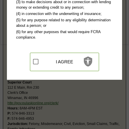
Pulaski County, IN Public Records
(3) to make decisions about or in connection with lending
money or extending credit to any person;
Circuit Court
(4) in connection with the underwriting of insurance;
112 E Main, Rm 230
(5) for any purpose related to any eligibility determination
Clerk's Office
about a person; or
Winamac, IN 46996
(6) for any other purposes that would require FCRA
http://gov.pulaskionline.org/clerk/
compliance.
Hours:
8AM-4PM EST
P:
574-946-3313
F:
574-946-4953
Jurisdiction:
Felony, Misdemeanor, Civil, Probate, Juvenile
Restricted Records:
No juvenile, mental, adoption or sealed records
I AGREE
released
The clerk is the keeper of the records of the courts.
Superior Court
112 E Main, Rm 230
Clerk's Office
Winamac, IN 46996
http://gov.pulaskionline.org/clerk/
Hours:
8AM-4PM EST
P:
574-946-3313
F:
574-946-4953
Jurisdiction:
Felony, Misdemeanor, Civil, Eviction, Small Claims, Traffic,