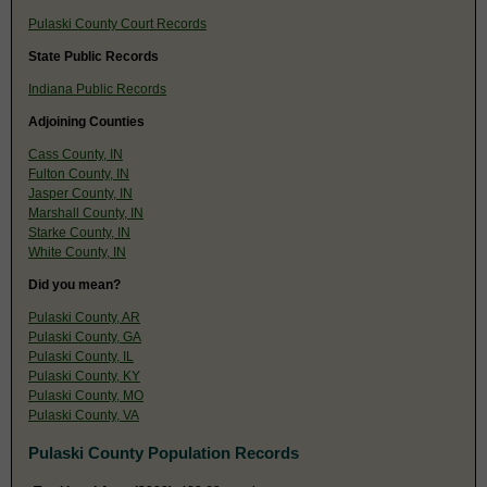
Pulaski County Court Records
State Public Records
Indiana Public Records
Adjoining Counties
Cass County, IN
Fulton County, IN
Jasper County, IN
Marshall County, IN
Starke County, IN
White County, IN
Did you mean?
Pulaski County, AR
Pulaski County, GA
Pulaski County, IL
Pulaski County, KY
Pulaski County, MO
Pulaski County, VA
Pulaski County Population Records