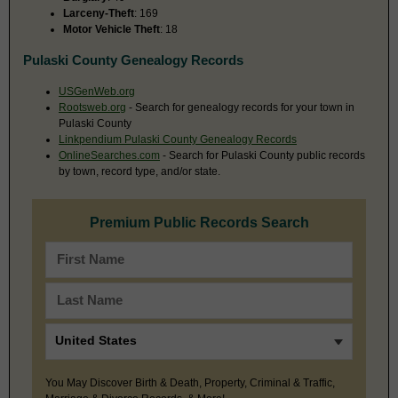
Larceny-Theft
: 169
Motor Vehicle Theft
: 18
Pulaski County Genealogy Records
USGenWeb.org
Rootsweb.org
- Search for genealogy records for your town in
Pulaski County
Linkpendium Pulaski County Genealogy Records
OnlineSearches.com
- Search for Pulaski County public records
by town, record type, and/or state.
Premium Public Records Search
You May Discover Birth & Death, Property, Criminal & Traffic,