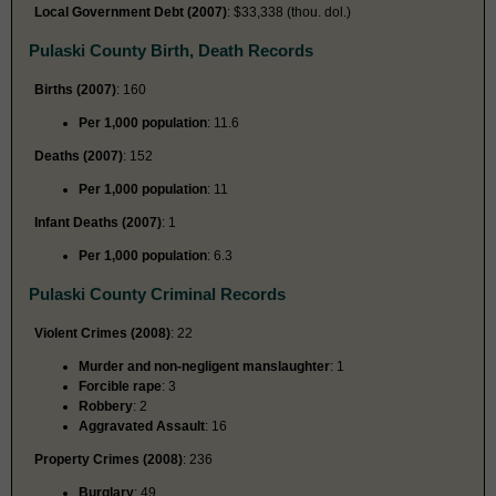
Local Government Debt (2007)
: $33,338 (thou. dol.)
Pulaski County Birth, Death Records
Births (2007)
: 160
Per 1,000 population
: 11.6
Deaths (2007)
: 152
Per 1,000 population
: 11
Infant Deaths (2007)
: 1
Per 1,000 population
: 6.3
Pulaski County Criminal Records
Violent Crimes (2008)
: 22
Murder and non-negligent manslaughter
: 1
Forcible rape
: 3
Robbery
: 2
Aggravated Assault
: 16
Property Crimes (2008)
: 236
Burglary
: 49