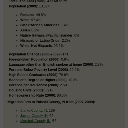
Total Land Area (2000)
: 433.68 sq mi
Population (2009
): 13,614
Females
: 49.6%
White
: 97.4%
Black/African American
: 1.4%
Asian
: 0.2%
Native Hawaiian/Pacific Islander
: 0%
Hispanic or Latino Origin
: 2.2%
White, Not Hispanic
: 95.2%
Population Change (2000-2009)
: -141
Foreign-Born Population (2000)
: 0.8%
Language other than English spoken at home (2000)
: 2.3%
Persons Below Poverty Level (2008)
: 12.9%
High School Graduates (2000)
: 79.8%
Bachelor’s Degree or Higher (2000)
: 10.3%
Persons per Household (2000)
: 2.59
Housing Units (2000)
: 5,918
Homeownership Rate (2000)
: 80.6%
Migration Flow to Pulaski County, IN from (2007-2008):
Starke County, IN
: 139
Jasper County, IN
: 62
Marshall County, IN
: 52