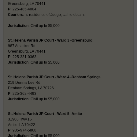
Greensburg, LA 70441
P:
225-485-4004
Couriers:
Is residence of Judge, call to obtain.
Jurisdiction:
Civil up to $5,000
St. Helena Parish JP Court - Ward 3 -Greensburg
987 Amacker Rd.
Greensburg, LA 70441
P:
225-331-0363
Jurisdiction:
Civil up to $5,000
St. Helena Parish JP Court - Ward 4 -Denham Springs
219 Dennis Lee Rd
Denham Springs, LA 70726
P:
225-362-4493
Jurisdiction:
Civil up to $5,000
St. Helena Parish JP Court - Ward 5 -Amite
31906 Hwy.16
Amite, LA 70422
P:
985-974-5868
Jurisdiction:
Civil up to $5,000