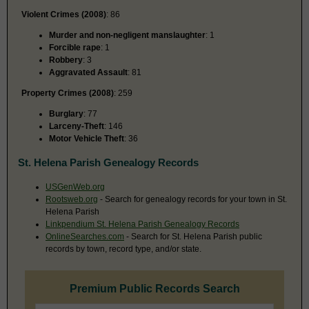
Violent Crimes (2008)
: 86
Murder and non-negligent manslaughter
: 1
Forcible rape
: 1
Robbery
: 3
Aggravated Assault
: 81
Property Crimes (2008)
: 259
Burglary
: 77
Larceny-Theft
: 146
Motor Vehicle Theft
: 36
St. Helena Parish Genealogy Records
USGenWeb.org
Rootsweb.org
- Search for genealogy records for your town in St.
Helena Parish
Linkpendium St. Helena Parish Genealogy Records
OnlineSearches.com
- Search for St. Helena Parish public
records by town, record type, and/or state.
Premium Public Records Search