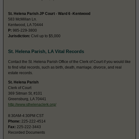
St. Helena Parish JP Court - Ward 6 -Kentwood
583 McMillan Ln.
Kentwood, LA 70444
P:
985-229-3800
Jurisdiction:
Civil up to $5,000
St. Helena Parish, LA Vital Records
Contact the St. Helena Parish Office of the Clerk of Court if you would like
to find vital records, such as birth, death, marriage, divorce, and real
estate records.
St. Helena Parish
Clerk of Court
369 Sitman St, #101
Greensburg, LA 70441
http://www.sthelenaclerk.org/
8:30AM-4:30PM CST
Phone:
225-222-4514
Fax:
225-222-3443
Recorded Documents