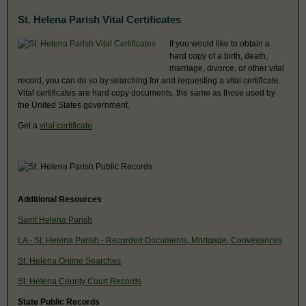
St. Helena Parish Vital Certificates
If you would like to obtain a
hard copy of a birth, death,
marriage, divorce, or other vital
record, you can do so by searching for and requesting a vital certificate.
Vital certificates are hard copy documents, the same as those used by
the United States government.
Get a
vital certificate
.
Additional Resources
Saint Helena Parish
LA - St. Helena Parish - Recorded Documents, Mortgage, Conveyances
St. Helena Online Searches
St. Helena County Court Records
State Public Records