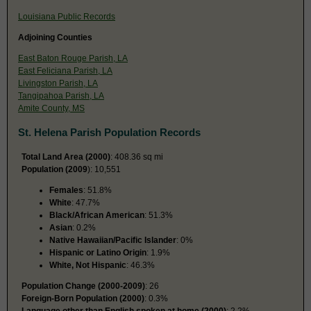
Louisiana Public Records
Adjoining Counties
East Baton Rouge Parish, LA
East Feliciana Parish, LA
Livingston Parish, LA
Tangipahoa Parish, LA
Amite County, MS
St. Helena Parish Population Records
Total Land Area (2000)
: 408.36 sq mi
Population (2009
): 10,551
Females
: 51.8%
White
: 47.7%
Black/African American
: 51.3%
Asian
: 0.2%
Native Hawaiian/Pacific Islander
: 0%
Hispanic or Latino Origin
: 1.9%
White, Not Hispanic
: 46.3%
Population Change (2000-2009)
: 26
Foreign-Born Population (2000)
: 0.3%
Language other than English spoken at home (2000)
: 2.2%