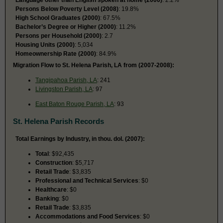
Persons Below Poverty Level (2008)
: 19.8%
High School Graduates (2000)
: 67.5%
Bachelor’s Degree or Higher (2000)
: 11.2%
Persons per Household (2000)
: 2.7
Housing Units (2000)
: 5,034
Homeownership Rate (2000)
: 84.9%
Migration Flow to St. Helena Parish, LA from (2007-2008):
Tangipahoa Parish, LA
: 241
Livingston Parish, LA
: 97
East Baton Rouge Parish, LA
: 93
St. Helena Parish Records
Total Earnings by Industry, in thou. dol. (2007):
Total
: $92,435
Construction
: $5,717
Retail Trade
: $3,835
Professional and Technical Services
: $0
Healthcare
: $0
Banking
: $0
Retail Trade
: $3,835
Accommodations and Food Services
: $0