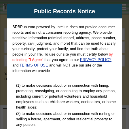
BRBPub.com
Public Records Notice
Premium Public Records Search
BRBPub.com powered by Intelius does not provide consumer
reports and is not a consumer reporting agency. We provide
sensitive information (criminal record, address, phone number,
property, civil judgment, and more) that can be used to satisfy
your curiosity, protect your family, and find the truth about
people in your life. To use our site you must certify below
by
selecting "I Agree"
that you agree to our
PRIVACY POLICY
and
TERMS OF USE
and will NOT use our site or the
information we provide:
You May Discover Birth & Death, Property, Criminal & Traffic, Marriage &
Divorce Records, & More!
(1) to make decisions about or in connection with hiring,
promoting, reassigning, or continuing to employ any person,
including current or potential volunteers and household
employees such as childcare workers, contractors, or home
health aides;
(2) to make decisions about or in connection with renting or
Home
>
Louisiana
> St. Helena Parish
selling a house, apartment, or other residential property to
any person;