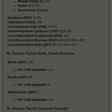
Manufacturing
: $11,427
Farms
: $13,330
Government
: $28,296
Employed (2000)
: 3,735
Unemployed (2000)
: 393
Unemployment Rate (2009)
: 10.8%
Annual Payroll per Employee (2007)
: $28,133
Local Government Employment (2007)
: 622
Local Government Revenue (2007)
: $20,858 (thou. dol.)
Local Government Debt (2007)
: $5,122 (thou. dol.)
St. Helena Parish Birth, Death Records
Births (2007)
: 128
Per 1,000 population
: 12.1
Deaths (2007)
: 95
Per 1,000 population
: 9
Infant Deaths (2007)
: 1
Per 1,000 population
: 7.8
St. Helena Parish Criminal Records