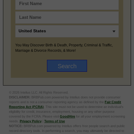
You May Discover Birth & Death, Property, Criminal & Traffic,
Marriage & Divorce Records, & More!
© 2026 Intelius LLC. All Rights Reserved.
DISCLAIMER:
BRBPub.com powered by Intelius does not provide consumer
reports and is not a consumer reporting agency as defined by the
Fair Credit
Reporting Act (FCRA)
. This site must not be used to determine an individual’s
eligibility for credit, insurance, employment, housing or any other purpose
covered by the FCRA. Please visit
GoodHire
for all your employment screening
needs.
Privacy Policy
|
Terms of Use
NOTICE:
BRBPub.com powered by Intelius offers free people search and public
record directory tools. In performing a search, you may ultimately be directed to