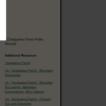
Additional Resources
Tangipahoa Parish
LA - Tangipahoa Parish - Recorded
Documents
LA - Tangipahoa Parish - Recorded
Documents, Marriages,
Conveyances, Misc Indexes
LA - Tangipahoa Parish - Property
Tax and Ownership