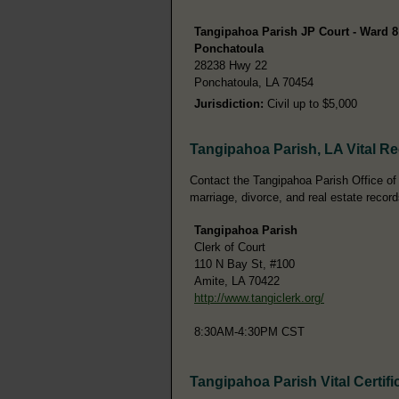
Tangipahoa Parish JP Court - Ward 8
Ponchatoula
28238 Hwy 22
Ponchatoula, LA 70454
Jurisdiction:
Civil up to $5,000
Tangipahoa Parish, LA Vital R
Contact the Tangipahoa Parish Office of th
marriage, divorce, and real estate record
Tangipahoa Parish
Clerk of Court
110 N Bay St, #100
Amite, LA 70422
http://www.tangiclerk.org/
8:30AM-4:30PM CST
Tangipahoa Parish Vital Certifi