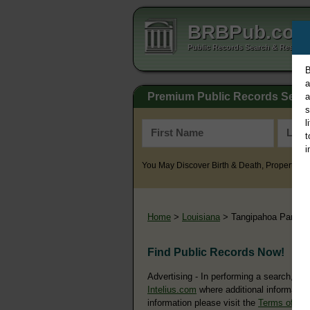
BRBPub.co
Public Records Search & Resourc
B
a
Premium Public Records Sear
a
s
l
t
i
You May Discover Birth & Death, Property, Cr
Home
>
Louisiana
> Tangipahoa Parish
Find Public Records Now!
Advertising - In performing a search, yo
Intelius.com
where additional information
information please visit the
Terms of Us