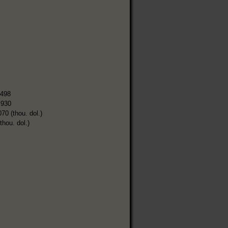
,498
,930
070 (thou. dol.)
thou. dol.)