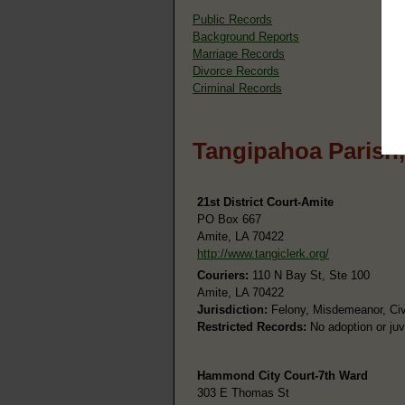
Public Records
Background Reports
Marriage Records
Divorce Records
Criminal Records
Tangipahoa Parish,
21st District Court-Amite
PO Box 667
Amite, LA 70422
http://www.tangiclerk.org/
Couriers:
110 N Bay St, Ste 100
Amite, LA 70422
Jurisdiction:
Felony, Misdemeanor, Civi
Restricted Records:
No adoption or juv
Hammond City Court-7th Ward
303 E Thomas St