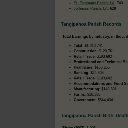
St. Tammany Parish, LA
: 749
Jefferson Parish, LA
: 629
Tangipahoa Parish Records
Total Earnings by Industry, in thou. d
Total
: $1,813,741
Construction
: $129,761
Retail Trade
: $193,692
Professional and Technical Se
Healthcare
: $165,255
Banking
: $74,504
Retail Trade
: $193,692
Accommodations and Food Se
Manufacturing
: $149,891
Farms
: $16,395
Government
: $544,434
Tangipahoa Parish Birth, Deat
Births (2007)
: 1,906