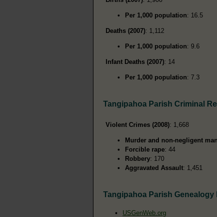
Per 1,000 population
: 16.5
Deaths (2007)
: 1,112
Per 1,000 population
: 9.6
Infant Deaths (2007)
: 14
Per 1,000 population
: 7.3
Tangipahoa Parish Criminal R
Violent Crimes (2008)
: 1,668
Murder and non-negligent man
Forcible rape
: 44
Robbery
: 170
Aggravated Assault
: 1,451
Tangipahoa Parish Genealogy
USGenWeb.org