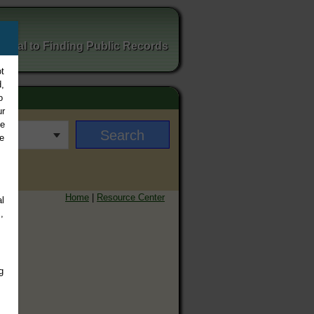
ortal to Finding Public Records
t
,
o
ur
ee
e
Home
|
Resource Center
l
,
g