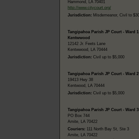
Hammond, LA 70401
http://www.citycourt.org/
Jurisdiction:
Misdemeanor, Civil to $30,
Tangipahoa Parish JP Court - Ward 1
Kentwwood
12142 Jr. Feets Lane
Kentwwood, LA 70444
Jurisdiction:
Civil up to $5,000
Tangipahoa Parish JP Court - Ward 
19413 Hwy 38
Kentwood, LA 70444
Jurisdiction:
Civil up to $5,000
Tangipahoa Parish JP Court - Ward 3
PO Box 744
Amite, LA 70422
Couriers:
111 North Bay St, Ste 3
Amite, LA 70422