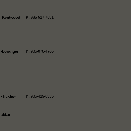
4 -Kentwood
P:
985-517-7581
 -Loranger
P:
985-878-4766
 -Tickfaw
P:
985-419-0355
 obtain.