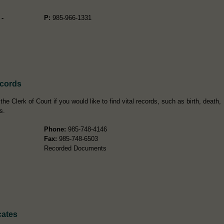
 -
P:
985-966-1331
ecords
e Clerk of Court if you would like to find vital records, such as birth, death,
s.
Phone:
985-748-4146
Fax:
985-748-6503
Recorded Documents
cates