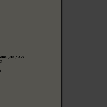
home (2000)
: 3.7%
2%
%