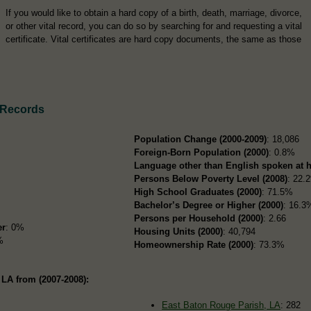
If you would like to obtain a hard copy of a birth, death, marriage, divorce,
or other vital record, you can do so by searching for and requesting a vital
certificate. Vital certificates are hard copy documents, the same as those
 Records
Population Change (2000-2009)
: 18,086
Foreign-Born Population (2000)
: 0.8%
Language other than English spoken at 
Persons Below Poverty Level (2008)
: 22.
High School Graduates (2000)
: 71.5%
Bachelor’s Degree or Higher (2000)
: 16.3
Persons per Household (2000)
: 2.66
er
: 0%
Housing Units (2000)
: 40,794
%
Homeownership Rate (2000)
: 73.3%
 LA from (2007-2008):
East Baton Rouge Parish, LA
: 282