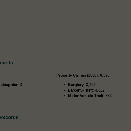
ecords
Property Crimes (2008)
: 8,396
slaughter
: 3
Burglary
: 3,191
Larceny-Theft
: 4,822
Motor Vehicle Theft
: 383
 Records