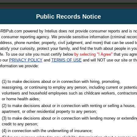
m
Public Records Notice
Your P
es Directory
RBPub.com powered by Intelius does not provide consumer reports and is no
 consumer reporting agency. We provide sensitive information (criminal record
ch
ddress, phone number, property, civil judgment, and more) that can be used t
atisfy your curiosity, protect your family, and find the truth about people in yo
ife. To use our site you must certify below
by selecting "I Agree"
that you agr
o our
PRIVACY POLICY
and
TERMS OF USE
and will NOT use our site or th
nformation we provide:
iminal & Traffic, Marriage & Divorce Records, & More!
(1) to make decisions about or in connection with hiring, promoting,
reassigning, or continuing to employ any person, including current or potentia
volunteers and household employees such as childcare workers, contractors
or home health aides;
(2) to make decisions about or in connection with renting or selling a house,
apartment, or other residential property to any person;
(3) to make decisions about or in connection with lending money or extendin
u may ultimately be directed to
credit to any person;
 is offered for a fee. For more
(4) in connection with the underwriting of insurance;
e
of Intelius.