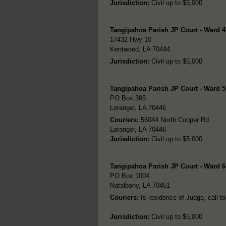
Jurisdiction:
Civil up to $5,000
Tangipahoa Parish JP Court - Ward 
17432 Hwy 10
Kentwood, LA 70444
Jurisdiction:
Civil up to $5,000
Tangipahoa Parish JP Court - Ward 5
PO Box 395
Loranger, LA 70446
Couriers:
56044 North Cooper Rd
Loranger, LA 70446
Jurisdiction:
Civil up to $5,000
Tangipahoa Parish JP Court - Ward 6
PO Box 1004
Natalbany, LA 70451
Couriers:
Is residence of Judge, call to
Jurisdiction:
Civil up to $5,000