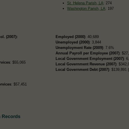
St. Helena Parish, LA
: 274
Washington Parish, LA
: 197
ol. (2007):
Employed (2000)
: 40,689
Unemployed (2000)
: 3,844
Unemployment Rate (2009)
: 7.6%
Annual Payroll per Employee (2007)
: $27
Local Government Employment (2007)
: 6
rvices
: $55,065
Local Government Revenue (2007)
: $342,
Local Government Debt (2007)
: $139,891 (
rvices
: $57,451
h Records