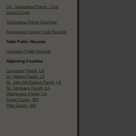
LA - Tangipahoa Parish - 21st
District Court
Tangipahoa Online Searches
Tangipahoa County Court Records
State Public Records
Louisiana Public Records
Adjoining Counties
Livingston Parish, LA
St. Helena Parish, LA
St. John the Baptist Parish, LA
St. Tammany Parish, LA
Washington Parish, LA
Amite County, MS
Pike County, MS