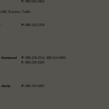
F:
985-542-3453
000, Eviction, Traffic
 -
P:
985-215-2376
2 -Kentwood
P:
985-229-2514, 985-514-0360
F:
985-229-3325
 -Amite
P:
985-747-0407