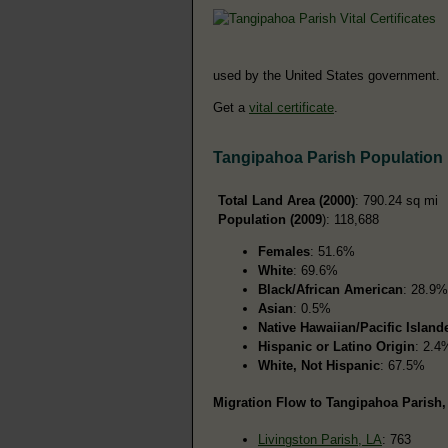
used by the United States government.
Get a
vital certificate
.
Tangipahoa Parish Population
Total Land Area (2000)
: 790.24 sq mi
Population (2009
): 118,688
Females
: 51.6%
White
: 69.6%
Black/African American
: 28.9%
Asian
: 0.5%
Native Hawaiian/Pacific Island
Hispanic or Latino Origin
: 2.4
White, Not Hispanic
: 67.5%
Migration Flow to Tangipahoa Parish,
Livingston Parish, LA
: 763