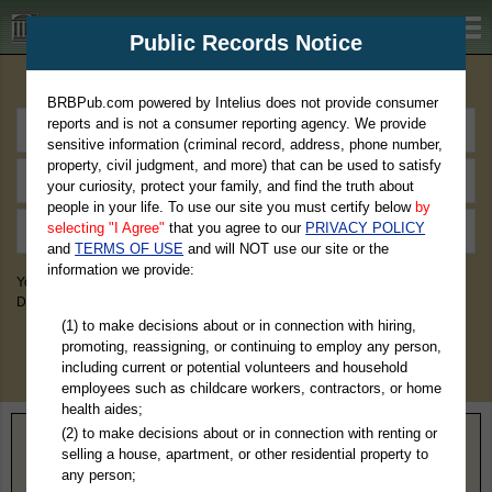
BRBPub.com
Public Records Notice
Premium Public Records Search
BRBPub.com powered by Intelius does not provide consumer
reports and is not a consumer reporting agency. We provide
sensitive information (criminal record, address, phone number,
property, civil judgment, and more) that can be used to satisfy
your curiosity, protect your family, and find the truth about
people in your life. To use our site you must certify below
by
selecting "I Agree"
that you agree to our
PRIVACY POLICY
and
TERMS OF USE
and will NOT use our site or the
information we provide:
You May Discover Birth & Death, Property, Criminal & Traffic, Marriage &
Divorce Records, & More!
(1) to make decisions about or in connection with hiring,
promoting, reassigning, or continuing to employ any person,
including current or potential volunteers and household
employees such as childcare workers, contractors, or home
health aides;
(2) to make decisions about or in connection with renting or
Home
>
Maine
> Hancock County
selling a house, apartment, or other residential property to
any person;