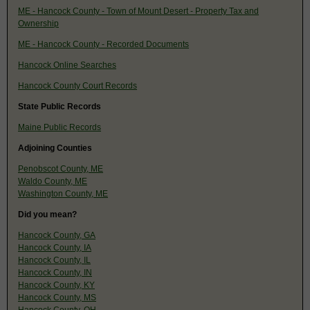
ME - Hancock County - Town of Mount Desert - Property Tax and
Ownership
ME - Hancock County - Recorded Documents
Hancock Online Searches
Hancock County Court Records
State Public Records
Maine Public Records
Adjoining Counties
Penobscot County, ME
Waldo County, ME
Washington County, ME
Did you mean?
Hancock County, GA
Hancock County, IA
Hancock County, IL
Hancock County, IN
Hancock County, KY
Hancock County, MS
Hancock County, OH