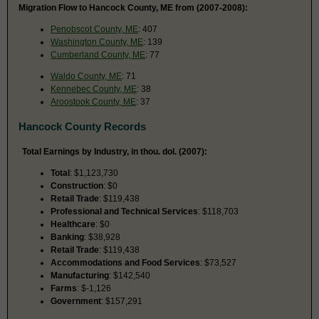
Migration Flow to Hancock County, ME from (2007-2008):
Penobscot County, ME
: 407
Washington County, ME
: 139
Cumberland County, ME
: 77
Waldo County, ME
: 71
Kennebec County, ME
: 38
Aroostook County, ME
: 37
Hancock County Records
Total Earnings by Industry, in thou. dol. (2007):
Total
: $1,123,730
Construction
: $0
Retail Trade
: $119,438
Professional and Technical Services
: $118,703
Healthcare
: $0
Banking
: $38,928
Retail Trade
: $119,438
Accommodations and Food Services
: $73,527
Manufacturing
: $142,540
Farms
: $-1,126
Government
: $157,291