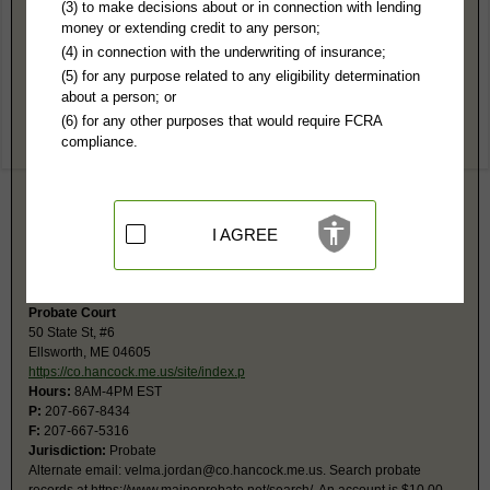
Hancock County, ME Public Records
(3) to make decisions about or in connection with lending
money or extending credit to any person;
Ellsworth District Court - Central 5
(4) in connection with the underwriting of insurance;
50 State St #2
(5) for any purpose related to any eligibility determination
Ellsworth, ME 04605
about a person; or
http://www.courts.maine.gov/maine_cou
(6) for any other purposes that would require FCRA
Hours:
8AM-4PM EST
compliance.
P:
207-667-7141
Jurisdiction:
Misdemeanor, Civil Actions, Eviction, Small Claims, Traffic,
Ordinances, Family, Juvenile
Restricted Records:
No juvenile, child protection, adoption or mental
health records released
I AGREE
State has centralized all name searching to one location in the state - see
below. This court will continue to provide case file copies.
Probate Court
50 State St, #6
Ellsworth, ME 04605
https://co.hancock.me.us/site/index.p
Hours:
8AM-4PM EST
P:
207-667-8434
F:
207-667-5316
Jurisdiction:
Probate
Alternate email:
velma.jordan@co.hancock.me.us
. Search probate