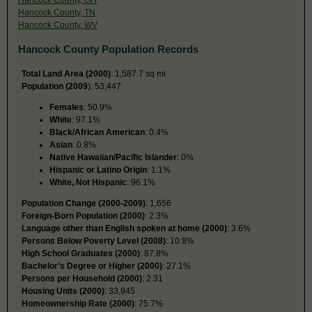
Hancock County, TN
Hancock County, WV
Hancock County Population Records
Total Land Area (2000)
: 1,587.7 sq mi
Population (2009
): 53,447
Females
: 50.9%
White
: 97.1%
Black/African American
: 0.4%
Asian
: 0.8%
Native Hawaiian/Pacific Islander
: 0%
Hispanic or Latino Origin
: 1.1%
White, Not Hispanic
: 96.1%
Population Change (2000-2009)
: 1,656
Foreign-Born Population (2000)
: 2.3%
Language other than English spoken at home (2000)
: 3.6%
Persons Below Poverty Level (2008)
: 10.8%
High School Graduates (2000)
: 87.8%
Bachelor’s Degree or Higher (2000)
: 27.1%
Persons per Household (2000)
: 2.31
Housing Units (2000)
: 33,945
Homeownership Rate (2000)
: 75.7%