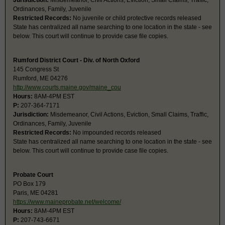
Jurisdiction:
Misdemeanor, Civil Actions, Eviction, Small Claims, Traffic,
Ordinances, Family, Juvenile
Restricted Records:
No juvenile or child protective records released
State has centralized all name searching to one location in the state - see
below. This court will continue to provide case file copies.
Rumford District Court - Div. of North Oxford
145 Congress St
Rumford, ME 04276
http://www.courts.maine.gov/maine_cou
Hours:
8AM-4PM EST
P:
207-364-7171
Jurisdiction:
Misdemeanor, Civil Actions, Eviction, Small Claims, Traffic,
Ordinances, Family, Juvenile
Restricted Records:
No impounded records released
State has centralized all name searching to one location in the state - see
below. This court will continue to provide case file copies.
Probate Court
PO Box 179
Paris, ME 04281
https://www.maineprobate.net/welcome/
Hours:
8AM-4PM EST
P:
207-743-6671