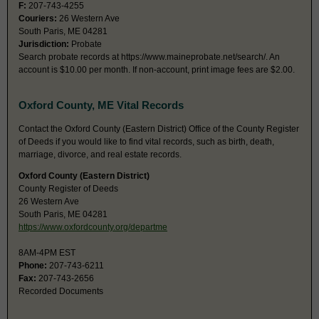
F:
207-743-4255
Couriers:
26 Western Ave
South Paris, ME 04281
Jurisdiction:
Probate
Search probate records at https://www.maineprobate.net/search/. An
account is $10.00 per month. If non-account, print image fees are $2.00.
Oxford County, ME Vital Records
Contact the Oxford County (Eastern District) Office of the County Register
of Deeds if you would like to find vital records, such as birth, death,
marriage, divorce, and real estate records.
Oxford County (Eastern District)
County Register of Deeds
26 Western Ave
South Paris, ME 04281
https://www.oxfordcounty.org/departme
8AM-4PM EST
Phone:
207-743-6211
Fax:
207-743-2656
Recorded Documents