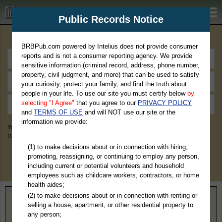
BRBPub.com
Public Records Notice
Premium Public Records Search
BRBPub.com powered by Intelius does not provide consumer
reports and is not a consumer reporting agency. We provide
sensitive information (criminal record, address, phone number,
property, civil judgment, and more) that can be used to satisfy
your curiosity, protect your family, and find the truth about
people in your life. To use our site you must certify below
by
selecting "I Agree"
that you agree to our
PRIVACY POLICY
and
TERMS OF USE
and will NOT use our site or the
information we provide:
You May Discover Birth & Death, Property, Criminal & Traffic, Marriage &
Divorce Records, & More!
(1) to make decisions about or in connection with hiring,
promoting, reassigning, or continuing to employ any person,
including current or potential volunteers and household
employees such as childcare workers, contractors, or home
health aides;
(2) to make decisions about or in connection with renting or
Home
>
Maine
> Oxford County
selling a house, apartment, or other residential property to
any person;