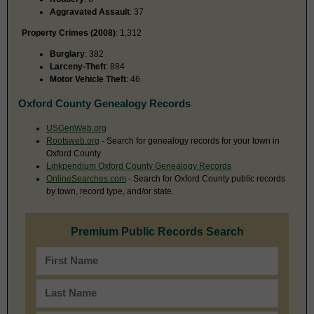
Aggravated Assault
: 37
Property Crimes (2008)
: 1,312
Burglary
: 382
Larceny-Theft
: 884
Motor Vehicle Theft
: 46
Oxford County Genealogy Records
USGenWeb.org
Rootsweb.org
- Search for genealogy records for your town in
Oxford County
Linkpendium Oxford County Genealogy Records
OnlineSearches.com
- Search for Oxford County public records
by town, record type, and/or state.
Premium Public Records Search