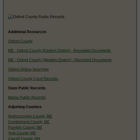
Additional Resources
Oxford County
ME - Oxford County (Eastern District) - Recorded Documents
ME - Oxford County (Western District) - Recorded Documents
Oxford Online Searches
Oxford County Court Records
State Public Records
Maine Public Records
Adjoining Counties
Androscoggin County, ME
Cumberland County, ME
Franklin County, ME
York County, ME
Carroll County, NH