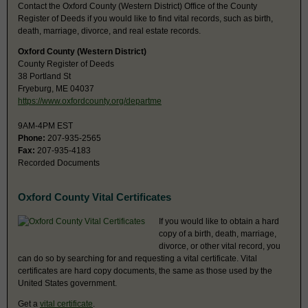
Contact the Oxford County (Western District) Office of the County
Register of Deeds if you would like to find vital records, such as birth,
death, marriage, divorce, and real estate records.
Oxford County (Western District)
County Register of Deeds
38 Portland St
Fryeburg, ME 04037
https://www.oxfordcounty.org/departme
9AM-4PM EST
Phone:
207-935-2565
Fax:
207-935-4183
Recorded Documents
Oxford County Vital Certificates
If you would like to obtain a hard
copy of a birth, death, marriage,
divorce, or other vital record, you
can do so by searching for and requesting a vital certificate. Vital
certificates are hard copy documents, the same as those used by the
United States government.
Get a
vital certificate
.