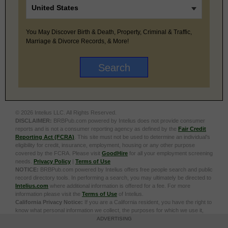
You May Discover Birth & Death, Property, Criminal & Traffic,
Marriage & Divorce Records, & More!
© 2026 Intelius LLC. All Rights Reserved.
DISCLAIMER:
BRBPub.com powered by Intelius does not provide consumer
reports and is not a consumer reporting agency as defined by the
Fair Credit
Reporting Act (FCRA)
. This site must not be used to determine an individual’s
eligibility for credit, insurance, employment, housing or any other purpose
covered by the FCRA. Please visit
GoodHire
for all your employment screening
needs.
Privacy Policy
|
Terms of Use
NOTICE:
BRBPub.com powered by Intelius offers free people search and public
record directory tools. In performing a search, you may ultimately be directed to
Intelius.com
where additional information is offered for a fee. For more
information please visit the
Terms of Use
of Intelius.
California Privacy Notice:
If you are a California resident, you have the right to
know what personal information we collect, the purposes for which we use it,
and your options to opt out of its sale. To learn more, click the following link:
Do
ADVERTISING
Not Sell or Share My Personal Information