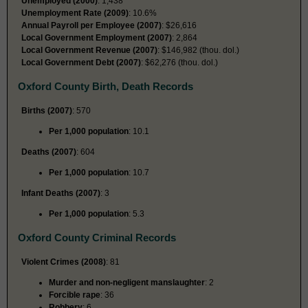
Unemployed (2000)
: 1,438
Unemployment Rate (2009)
: 10.6%
Annual Payroll per Employee (2007)
: $26,616
Local Government Employment (2007)
: 2,864
Local Government Revenue (2007)
: $146,982 (thou. dol.)
Local Government Debt (2007)
: $62,276 (thou. dol.)
Oxford County Birth, Death Records
Births (2007)
: 570
Per 1,000 population
: 10.1
Deaths (2007)
: 604
Per 1,000 population
: 10.7
Infant Deaths (2007)
: 3
Per 1,000 population
: 5.3
Oxford County Criminal Records
Violent Crimes (2008)
: 81
Murder and non-negligent manslaughter
: 2
Forcible rape
: 36
Robbery
: 6