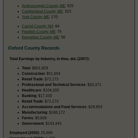
Androscoggin County, ME
: 525
Cumberland County, ME
: 323
York County, ME
: 170
Carroll County, NH
: 84
Franklin County, ME
: 75
Kennebec County, ME
: 56
Oxford County Records
Total Earnings by Industry, in thou. dol. (2007):
Total
: $801,829
Construction
: $51,654
Retail Trade
: $72,173
Professional and Technical Services
: $20,371
Healthcare
: $104,205
Banking
: $17,330
Retail Trade
: $72,173
Accommodations and Food Services
: $29,953
Manufacturing
: $188,172
Farms
: $5,606
Government
: $143,443
Employed (2000)
: 25,686