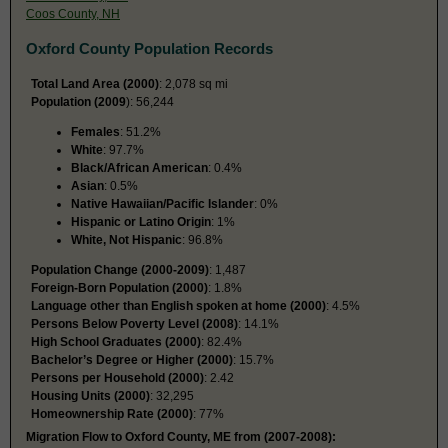
Coos County, NH
Oxford County Population Records
Total Land Area (2000)
: 2,078 sq mi
Population (2009
): 56,244
Females
: 51.2%
White
: 97.7%
Black/African American
: 0.4%
Asian
: 0.5%
Native Hawaiian/Pacific Islander
: 0%
Hispanic or Latino Origin
: 1%
White, Not Hispanic
: 96.8%
Population Change (2000-2009)
: 1,487
Foreign-Born Population (2000)
: 1.8%
Language other than English spoken at home (2000)
: 4.5%
Persons Below Poverty Level (2008)
: 14.1%
High School Graduates (2000)
: 82.4%
Bachelor’s Degree or Higher (2000)
: 15.7%
Persons per Household (2000)
: 2.42
Housing Units (2000)
: 32,295
Homeownership Rate (2000)
: 77%
Migration Flow to Oxford County, ME from (2007-2008):