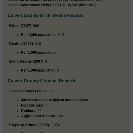
Local Government Debt (2007)
: $136,509 (thou. dol.)
Calvert County Birth, Death Records
Births (2007)
: 988
Per 1,000 population
: 11.2
Deaths (2007)
: 616
Per 1,000 population
: 7
Infant Deaths (2007)
: 4
Per 1,000 population
: 4
Calvert County Criminal Records
Violent Crimes (2008)
: 367
Murder and non-negligent manslaughter
: 2
Forcible rape
: 7
Robbery
: 22
Aggravated Assault
: 336
Property Crimes (2008)
: 1,874