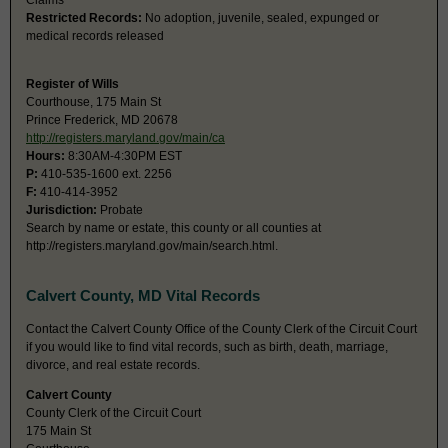
Claims
Restricted Records:
No adoption, juvenile, sealed, expunged or
medical records released
Register of Wills
Courthouse, 175 Main St
Prince Frederick, MD 20678
http://registers.maryland.gov/main/ca
Hours:
8:30AM-4:30PM EST
P:
410-535-1600 ext. 2256
F:
410-414-3952
Jurisdiction:
Probate
Search by name or estate, this county or all counties at
http://registers.maryland.gov/main/search.html.
Calvert County, MD Vital Records
Contact the Calvert County Office of the County Clerk of the Circuit Court
if you would like to find vital records, such as birth, death, marriage,
divorce, and real estate records.
Calvert County
County Clerk of the Circuit Court
175 Main St