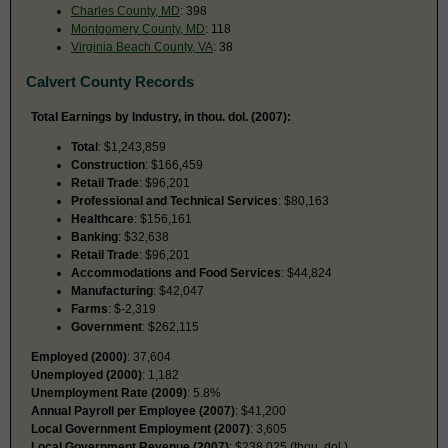
Charles County, MD
: 398
Montgomery County, MD
: 118
Virginia Beach County, VA
: 38
Calvert County Records
Total Earnings by Industry, in thou. dol. (2007):
Total
: $1,243,859
Construction
: $166,459
Retail Trade
: $96,201
Professional and Technical Services
: $80,163
Healthcare
: $156,161
Banking
: $32,638
Retail Trade
: $96,201
Accommodations and Food Services
: $44,824
Manufacturing
: $42,047
Farms
: $-2,319
Government
: $262,115
Employed (2000)
: 37,604
Unemployed (2000)
: 1,182
Unemployment Rate (2009)
: 5.8%
Annual Payroll per Employee (2007)
: $41,200
Local Government Employment (2007)
: 3,605
Local Government Revenue (2007)
: $238,025 (thou. dol.)