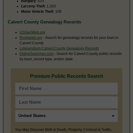
Burglary
: 433
Larceny-Theft
: 1,333
Motor Vehicle Theft
: 108
Calvert County Genealogy Records
USGenWeb.org
Rootsweb.org
- Search for genealogy records for your town in
Calvert County
Linkpendium Calvert County Genealogy Records
OnlineSearches.com
- Search for Calvert County public records
by town, record type, and/or state.
Premium Public Records Search
You May Discover Birth & Death, Property, Criminal & Traffic,