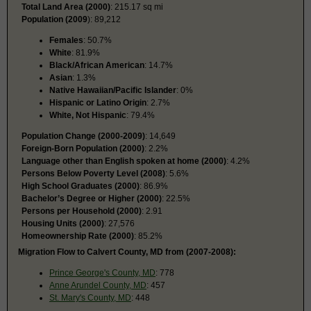
Total Land Area (2000)
: 215.17 sq mi
Population (2009
): 89,212
Females
: 50.7%
White
: 81.9%
Black/African American
: 14.7%
Asian
: 1.3%
Native Hawaiian/Pacific Islander
: 0%
Hispanic or Latino Origin
: 2.7%
White, Not Hispanic
: 79.4%
Population Change (2000-2009)
: 14,649
Foreign-Born Population (2000)
: 2.2%
Language other than English spoken at home (2000)
: 4.2%
Persons Below Poverty Level (2008)
: 5.6%
High School Graduates (2000)
: 86.9%
Bachelor’s Degree or Higher (2000)
: 22.5%
Persons per Household (2000)
: 2.91
Housing Units (2000)
: 27,576
Homeownership Rate (2000)
: 85.2%
Migration Flow to Calvert County, MD from (2007-2008):
Prince George's County, MD
: 778
Anne Arundel County, MD
: 457
St. Mary's County, MD
: 448