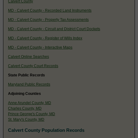
Calvert County
MD - Calvert County - Recorded Land Instruments
MD - Calvert County - Property Tax Assessments
MD - Calvert County - Circuit and District Court Dockets
MD - Calvert County - Register of Wills Index
MD - Calvert County - Interactive Maps
Calvert Online Searches
Calvert County Court Records
State Public Records
Maryland Public Records
Adjoining Counties
Anne Arundel County, MD
Charles County, MD
Prince George's County, MD
St. Mary's County, MD
Calvert County Population Records