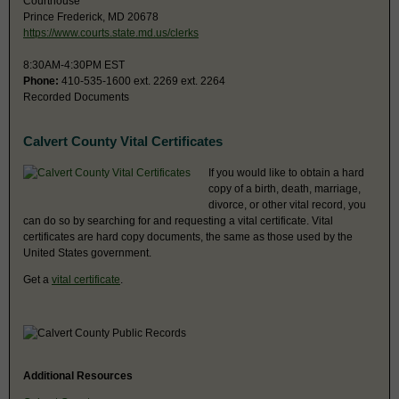
Courthouse
Prince Frederick, MD 20678
https://www.courts.state.md.us/clerks
8:30AM-4:30PM EST
Phone:
410-535-1600 ext. 2269 ext. 2264
Recorded Documents
Calvert County Vital Certificates
If you would like to obtain a hard
copy of a birth, death, marriage,
divorce, or other vital record, you
can do so by searching for and requesting a vital certificate. Vital
certificates are hard copy documents, the same as those used by the
United States government.
Get a
vital certificate
.
Additional Resources