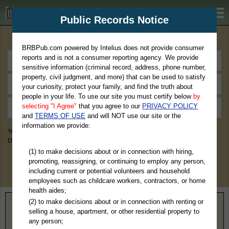
BRBPub.com
Public Records Notice
Premium Public Records Search
BRBPub.com powered by Intelius does not provide consumer
reports and is not a consumer reporting agency. We provide
sensitive information (criminal record, address, phone number,
property, civil judgment, and more) that can be used to satisfy
your curiosity, protect your family, and find the truth about
people in your life. To use our site you must certify below
by
selecting "I Agree"
that you agree to our
PRIVACY POLICY
and
TERMS OF USE
and will NOT use our site or the
information we provide:
You May Discover Birth & Death, Property, Criminal & Traffic, Marriage &
Divorce Records, & More!
(1) to make decisions about or in connection with hiring,
promoting, reassigning, or continuing to employ any person,
including current or potential volunteers and household
employees such as childcare workers, contractors, or home
health aides;
(2) to make decisions about or in connection with renting or
Home
>
Maryland
> Calvert County
selling a house, apartment, or other residential property to
any person;