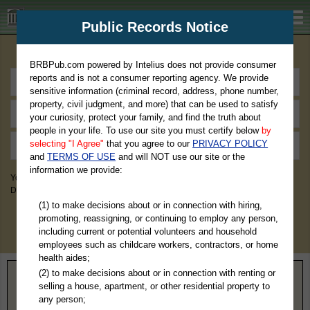
BRBPub.com
Public Records Notice
Premium Public Records Search
BRBPub.com powered by Intelius does not provide consumer
reports and is not a consumer reporting agency. We provide
sensitive information (criminal record, address, phone number,
property, civil judgment, and more) that can be used to satisfy
your curiosity, protect your family, and find the truth about
people in your life. To use our site you must certify below
by
selecting "I Agree"
that you agree to our
PRIVACY POLICY
and
TERMS OF USE
and will NOT use our site or the
information we provide:
You May Discover Birth & Death, Property, Criminal & Traffic, Marriage &
Divorce Records, & More!
(1) to make decisions about or in connection with hiring,
promoting, reassigning, or continuing to employ any person,
including current or potential volunteers and household
employees such as childcare workers, contractors, or home
health aides;
(2) to make decisions about or in connection with renting or
Home
>
Maryland
> Wicomico County
selling a house, apartment, or other residential property to
any person;