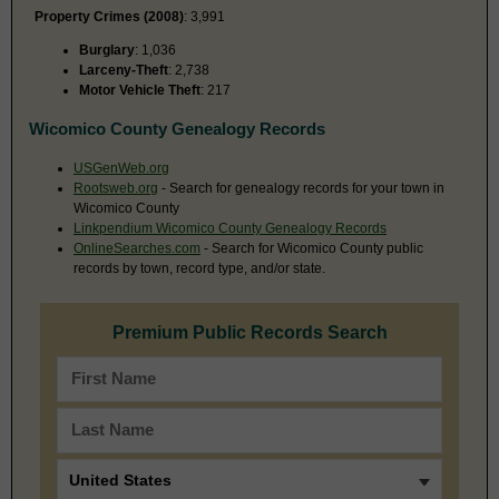
Property Crimes (2008)
: 3,991
Burglary
: 1,036
Larceny-Theft
: 2,738
Motor Vehicle Theft
: 217
Wicomico County Genealogy Records
USGenWeb.org
Rootsweb.org
- Search for genealogy records for your town in
Wicomico County
Linkpendium Wicomico County Genealogy Records
OnlineSearches.com
- Search for Wicomico County public
records by town, record type, and/or state.
Premium Public Records Search