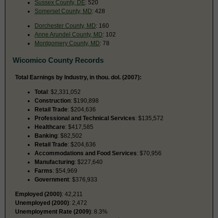
Sussex County, DE
: 520
Somerset County, MD
: 428
Dorchester County, MD
: 160
Anne Arundel County, MD
: 102
Montgomery County, MD
: 78
Wicomico County Records
Total Earnings by Industry, in thou. dol. (2007):
Total
: $2,331,052
Construction
: $190,898
Retail Trade
: $204,636
Professional and Technical Services
: $135,572
Healthcare
: $417,585
Banking
: $82,502
Retail Trade
: $204,636
Accommodations and Food Services
: $70,956
Manufacturing
: $227,640
Farms
: $54,969
Government
: $376,933
Employed (2000)
: 42,211
Unemployed (2000)
: 2,472
Unemployment Rate (2009)
: 8.3%