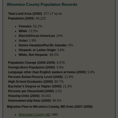
Wicomico County Population Records
Total Land Area (2000)
: 377.17 sq mi
Population (2009
): 94,222
Females
: 52.2%
White
: 72.5%
Black/African American
: 24%
Asian
: 1.9%
Native Hawaiian/Pacific Islander
: 0%
Hispanic or Latino Origin
: 3.8%
White, Not Hispanic
: 69.2%
Population Change (2000-2009)
: 9,578
Foreign-Born Population (2000)
: 3.9%
Language other than English spoken at home (2000)
: 5.8%
Persons Below Poverty Level (2008)
: 12.8%
High School Graduates (2000)
: 80.7%
Bachelor’s Degree or Higher (2000)
: 21.9%
Persons per Household (2000)
: 2.53
Housing Units (2000)
: 34,401
Homeownership Rate (2000)
: 66.5%
Migration Flow to Wicomico County, MD from (2007-2008):
Worcester County, MD
: 660