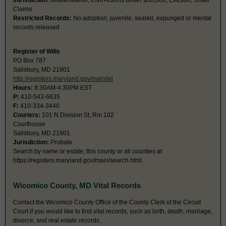
Jurisdiction:
Misdemeanor, Civil Actions under $30,000, Eviction, Small
Claims
Restricted Records:
No adoption, juvenile, sealed, expunged or mental
records released
Register of Wills
PO Box 787
Salisbury, MD 21801
http://registers.maryland.gov/main/wi
Hours:
8:30AM-4:30PM EST
P:
410-543-6635
F:
410-334-3440
Couriers:
101 N Division St, Rm 102
Courthouse
Salisbury, MD 21801
Jurisdiction:
Probate
Search by name or estate, this county or all counties at
https://registers.maryland.gov/main/search.html.
Wicomico County, MD Vital Records
Contact the Wicomico County Office of the County Clerk of the Circuit
Court if you would like to find vital records, such as birth, death, marriage,
divorce, and real estate records.