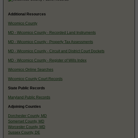
Additional Resources
Wicomico County
MD - Wicomico County - Recorded Land Instruments
MD - Wicomico County - Property Tax Assessments
MD - Wicomico County - Circuit and District Court Dockets
MD - Wicomico County - Register of Wills Index
Wicomico Online Searches
Wicomico County Court Records
State Public Records
Maryland Public Records
Adjoining Counties
Dorchester County, MD
Somerset County, MD
Worcester County, MD
Sussex County, DE