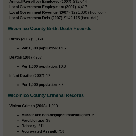
Annual Payroll per Employee (2007)
: $32,044
Local Government Employment (2007)
: 4,417
Local Government Revenue (2007)
: $221,330 (thou. dol.)
Local Government Debt (2007)
: $142,175 (thou. dol.)
Wicomico County Birth, Death Records
Births (2007)
: 1,363
Per 1,000 population
: 14.6
Deaths (2007)
: 957
Per 1,000 population
: 10.3
Infant Deaths (2007)
: 12
Per 1,000 population
: 8.8
Wicomico County Criminal Records
Violent Crimes (2008)
: 1,010
Murder and non-negligent manslaughter
: 6
Forcible rape
: 35
Robbery
: 211
Aggravated Assault
: 758