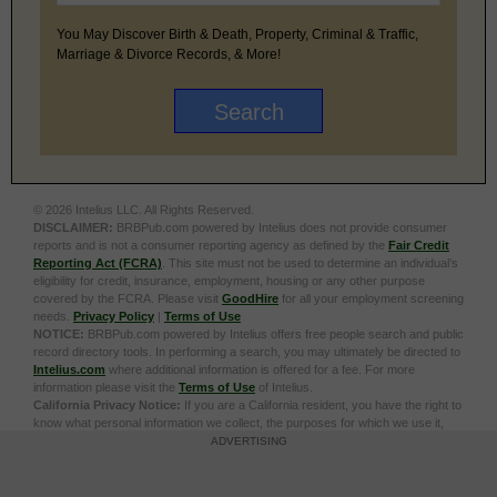
You May Discover Birth & Death, Property, Criminal & Traffic,
Marriage & Divorce Records, & More!
© 2026 Intelius LLC. All Rights Reserved.
DISCLAIMER:
BRBPub.com powered by Intelius does not provide consumer
reports and is not a consumer reporting agency as defined by the
Fair Credit
Reporting Act (FCRA)
. This site must not be used to determine an individual’s
eligibility for credit, insurance, employment, housing or any other purpose
covered by the FCRA. Please visit
GoodHire
for all your employment screening
needs.
Privacy Policy
|
Terms of Use
NOTICE:
BRBPub.com powered by Intelius offers free people search and public
record directory tools. In performing a search, you may ultimately be directed to
Intelius.com
where additional information is offered for a fee. For more
information please visit the
Terms of Use
of Intelius.
California Privacy Notice:
If you are a California resident, you have the right to
know what personal information we collect, the purposes for which we use it,
and your options to opt out of its sale. To learn more, click the following link:
Do
ADVERTISING
Not Sell or Share My Personal Information
Exercise My Data Privacy Rights