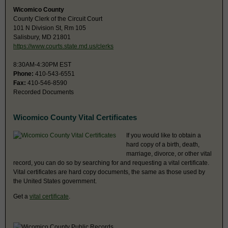
Wicomico County
County Clerk of the Circuit Court
101 N Division St, Rm 105
Salisbury, MD 21801
https://www.courts.state.md.us/clerks
8:30AM-4:30PM EST
Phone:
410-543-6551
Fax:
410-546-8590
Recorded Documents
Wicomico County Vital Certificates
If you would like to obtain a
hard copy of a birth, death,
marriage, divorce, or other vital
record, you can do so by searching for and requesting a vital certificate.
Vital certificates are hard copy documents, the same as those used by
the United States government.
Get a
vital certificate
.