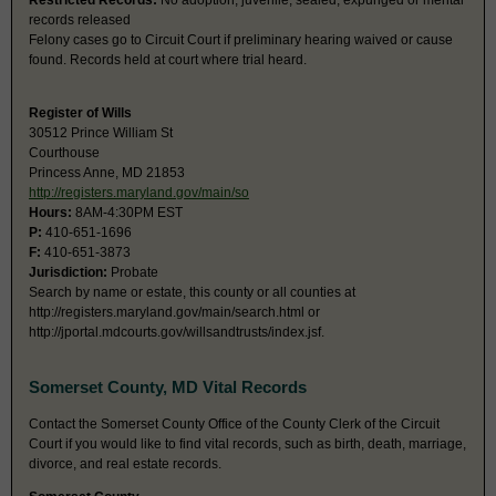
Restricted Records:
No adoption, juvenile, sealed, expunged or mental
records released
Felony cases go to Circuit Court if preliminary hearing waived or cause
found. Records held at court where trial heard.
Register of Wills
30512 Prince William St
Courthouse
Princess Anne, MD 21853
http://registers.maryland.gov/main/so
Hours:
8AM-4:30PM EST
P:
410-651-1696
F:
410-651-3873
Jurisdiction:
Probate
Search by name or estate, this county or all counties at
http://registers.maryland.gov/main/search.html or
http://jportal.mdcourts.gov/willsandtrusts/index.jsf.
Somerset County, MD Vital Records
Contact the Somerset County Office of the County Clerk of the Circuit
Court if you would like to find vital records, such as birth, death, marriage,
divorce, and real estate records.