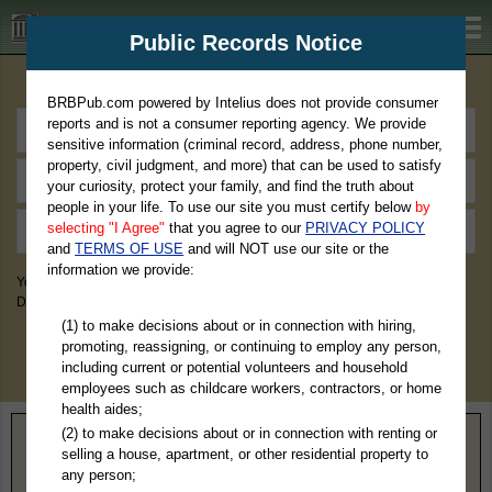
BRBPub.com
Public Records Notice
Premium Public Records Search
BRBPub.com powered by Intelius does not provide consumer
reports and is not a consumer reporting agency. We provide
sensitive information (criminal record, address, phone number,
property, civil judgment, and more) that can be used to satisfy
your curiosity, protect your family, and find the truth about
people in your life. To use our site you must certify below
by
selecting "I Agree"
that you agree to our
PRIVACY POLICY
and
TERMS OF USE
and will NOT use our site or the
information we provide:
You May Discover Birth & Death, Property, Criminal & Traffic, Marriage &
Divorce Records, & More!
(1) to make decisions about or in connection with hiring,
promoting, reassigning, or continuing to employ any person,
including current or potential volunteers and household
employees such as childcare workers, contractors, or home
health aides;
(2) to make decisions about or in connection with renting or
Home
>
Maryland
> Somerset County
selling a house, apartment, or other residential property to
any person;