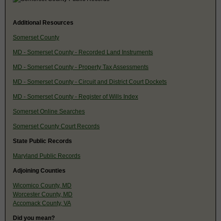
Additional Resources
Somerset County
MD - Somerset County - Recorded Land Instruments
MD - Somerset County - Property Tax Assessments
MD - Somerset County - Circuit and District Court Dockets
MD - Somerset County - Register of Wills Index
Somerset Online Searches
Somerset County Court Records
State Public Records
Maryland Public Records
Adjoining Counties
Wicomico County, MD
Worcester County, MD
Accomack County, VA
Did you mean?