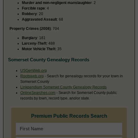
Murder and non-negligent manslaughter
: 2
Forcible rape
: 4
Robbery
: 20
Aggravated Assault
: 68
Property Crimes (2008)
: 704
Burglary
: 181
Larceny-Theft
: 488
Motor Vehicle Theft
: 35
Somerset County Genealogy Records
USGenWeb.org
Rootsweb.org
- Search for genealogy records for your town in
Somerset County
Linkpendium Somerset County Genealogy Records
OnlineSearches.com
- Search for Somerset County public
records by town, record type, and/or state.
Premium Public Records Search