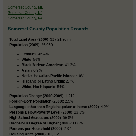
Somerset County, ME
Somerset County, NJ
Somerset County, PA
Somerset County Population Records
Total Land Area (2000)
: 327.21 sq mi
Population (2009
): 25,959
Females
: 46.4%
White
: 56%
Black/African American
: 41.3%
Asian
: 0.9%
Native Hawaiian/Pacific Islander
: 0%
Hispanic or Latino Origin
: 2.7%
White, Not Hispanic
: 54%
Population Change (2000-2009)
: 1,212
Foreign-Born Population (2000)
: 2.5%
Language other than English spoken at home (2000)
: 4.2%
Persons Below Poverty Level (2008)
: 23.1%
High School Graduates (2000)
: 69.5%
Bachelor’s Degree or Higher (2000)
: 11.6%
Persons per Household (2000)
: 2.37
Housing Units (2000)
: 10,092