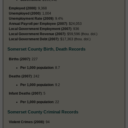
Employed (2000)
: 9,368
Unemployed (2000)
: 1,004
Unemployment Rate (2009)
: 9.4%
Annual Payroll per Employee (2007)
: $24,053
Local Government Employment (2007)
: 936
Local Government Revenue (2007)
: $59,596 (thou. dol.)
Local Government Debt (2007)
: $17,363 (thou. dol.)
Somerset County Birth, Death Records
Births (2007)
: 227
Per 1,000 population
: 8.7
Deaths (2007)
: 242
Per 1,000 population
: 9.2
Infant Deaths (2007)
: 5
Per 1,000 population
: 22
Somerset County Criminal Records
Violent Crimes (2008)
: 94