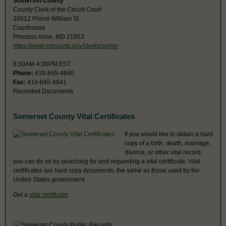
Somerset County
County Clerk of the Circuit Court
30512 Prince William St
Courthouse
Princess Anne, MD 21853
https://www.mdcourts.gov/clerks/somer
8:30AM-4:30PM EST
Phone:
410-845-4840
Fax:
410-845-4841
Recorded Documents
Somerset County Vital Certificates
If you would like to obtain a hard
copy of a birth, death, marriage,
divorce, or other vital record,
you can do so by searching for and requesting a vital certificate. Vital
certificates are hard copy documents, the same as those used by the
United States government.
Get a
vital certificate
.