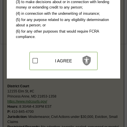
Somerset County, MD Public Records
(3) to make decisions about or in connection with lending
money or extending credit to any person;
1st Judicial Circuit Court
(4) in connection with the underwriting of insurance;
PO Box 99
(5) for any purpose related to any eligibility determination
Princess Anne, MD 21853
about a person; or
https://www.mdcourts.gov/clerks/somer
(6) for any other purposes that would require FCRA
Hours:
8AM-4:30PM EST
compliance.
P:
410-845-4840
F:
410-845-4841
Couriers:
30512 Prince William St
Princess Anne, MD 21853
Jurisdiction:
Felony, Misdemeanor, Civil Actions over $25,000, Family,
I AGREE
Juvenile
Restricted Records:
No adoption, juvenile, sealed, expunged or mental
records released
District Court
12155 Elm St, #C
Princess Anne, MD 21853-1358
https://www.mdcourts.gov/
Hours:
8:30AM-4:30PM EST
P:
410-845-4700
Jurisdiction:
Misdemeanor, Civil Actions under $30,000, Eviction, Small
Claims