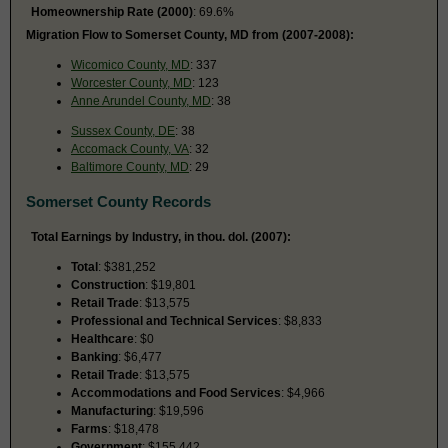
Homeownership Rate (2000)
: 69.6%
Migration Flow to Somerset County, MD from (2007-2008):
Wicomico County, MD
: 337
Worcester County, MD
: 123
Anne Arundel County, MD
: 38
Sussex County, DE
: 38
Accomack County, VA
: 32
Baltimore County, MD
: 29
Somerset County Records
Total Earnings by Industry, in thou. dol. (2007):
Total
: $381,252
Construction
: $19,801
Retail Trade
: $13,575
Professional and Technical Services
: $8,833
Healthcare
: $0
Banking
: $6,477
Retail Trade
: $13,575
Accommodations and Food Services
: $4,966
Manufacturing
: $19,596
Farms
: $18,478
Government
: $155,442