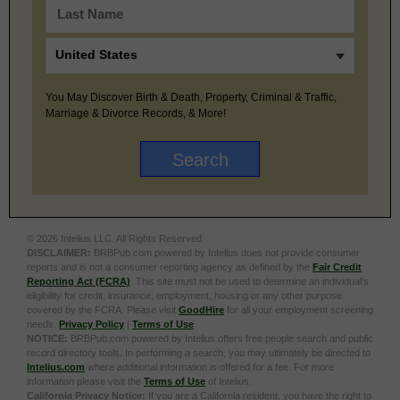
You May Discover Birth & Death, Property, Criminal & Traffic,
Marriage & Divorce Records, & More!
© 2026 Intelius LLC. All Rights Reserved.
DISCLAIMER:
BRBPub.com powered by Intelius does not provide consumer
reports and is not a consumer reporting agency as defined by the
Fair Credit
Reporting Act (FCRA)
. This site must not be used to determine an individual’s
eligibility for credit, insurance, employment, housing or any other purpose
covered by the FCRA. Please visit
GoodHire
for all your employment screening
needs.
Privacy Policy
|
Terms of Use
NOTICE:
BRBPub.com powered by Intelius offers free people search and public
record directory tools. In performing a search, you may ultimately be directed to
Intelius.com
where additional information is offered for a fee. For more
information please visit the
Terms of Use
of Intelius.
California Privacy Notice:
If you are a California resident, you have the right to