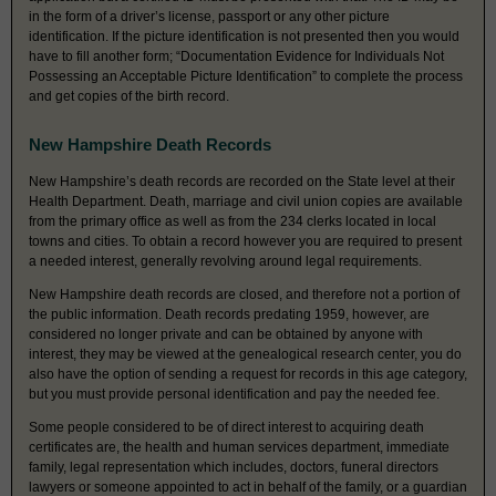
in the form of a driver’s license, passport or any other picture
identification. If the picture identification is not presented then you would
have to fill another form; “Documentation Evidence for Individuals Not
Possessing an Acceptable Picture Identification” to complete the process
and get copies of the birth record.
New Hampshire Death Records
New Hampshire’s death records are recorded on the State level at their
Health Department. Death, marriage and civil union copies are available
from the primary office as well as from the 234 clerks located in local
towns and cities. To obtain a record however you are required to present
a needed interest, generally revolving around legal requirements.
New Hampshire death records are closed, and therefore not a portion of
the public information. Death records predating 1959, however, are
considered no longer private and can be obtained by anyone with
interest, they may be viewed at the genealogical research center, you do
also have the option of sending a request for records in this age category,
but you must provide personal identification and pay the needed fee.
Some people considered to be of direct interest to acquiring death
certificates are, the health and human services department, immediate
family, legal representation which includes, doctors, funeral directors
lawyers or someone appointed to act in behalf of the family, or a guardian