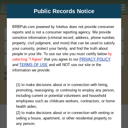
BRBPub.com
Public Records Notice
Premium Public Records Search
BRBPub.com powered by Intelius does not provide consumer
reports and is not a consumer reporting agency. We provide
sensitive information (criminal record, address, phone number,
property, civil judgment, and more) that can be used to satisfy
your curiosity, protect your family, and find the truth about
people in your life. To use our site you must certify below
by
selecting "I Agree"
that you agree to our
PRIVACY POLICY
and
TERMS OF USE
and will NOT use our site or the
information we provide:
You May Discover Birth & Death, Property, Criminal & Traffic, Marriage &
Divorce Records, & More!
(1) to make decisions about or in connection with hiring,
promoting, reassigning, or continuing to employ any person,
including current or potential volunteers and household
employees such as childcare workers, contractors, or home
health aides;
(2) to make decisions about or in connection with renting or
selling a house, apartment, or other residential property to
any person;