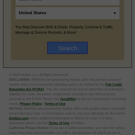
You May Discover Birth & Death, Property, Criminal & Traffic,
Marriage & Divorce Records, & More!
© 2026 Intelius LLC. All Rights Reserved.
DISCLAIMER:
BRBPub.com powered by Intelius does not provide consumer
reports and is not a consumer reporting agency as defined by the
Fair Credit
Reporting Act (FCRA)
. This site must not be used to determine an individual’s
eligibility for credit, insurance, employment, housing or any other purpose
covered by the FCRA. Please visit
GoodHire
for all your employment screening
needs.
Privacy Policy
|
Terms of Use
NOTICE:
BRBPub.com powered by Intelius offers free people search and public
record directory tools. In performing a search, you may ultimately be directed to
Intelius.com
where additional information is offered for a fee. For more
information please visit the
Terms of Use
of Intelius.
California Privacy Notice:
If you are a California resident, you have the right to
know what personal information we collect, the purposes for which we use it,