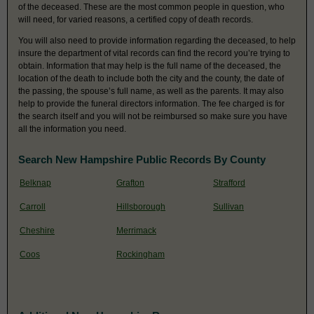
of the deceased. These are the most common people in question, who
will need, for varied reasons, a certified copy of death records.
You will also need to provide information regarding the deceased, to help
insure the department of vital records can find the record you’re trying to
obtain. Information that may help is the full name of the deceased, the
location of the death to include both the city and the county, the date of
the passing, the spouse’s full name, as well as the parents. It may also
help to provide the funeral directors information. The fee charged is for
the search itself and you will not be reimbursed so make sure you have
all the information you need.
Search New Hampshire Public Records By County
Belknap
Grafton
Strafford
Carroll
Hillsborough
Sullivan
Cheshire
Merrimack
Coos
Rockingham