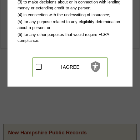
(3) to make decisions about or in connection with lending
money or extending credit to any person;
(4) in connection with the underwriting of insurance;
(5) for any purpose related to any eligibility determination
about a person; or
(6) for any other purposes that would require FCRA
compliance.
I AGREE
New Hampshire Public Records