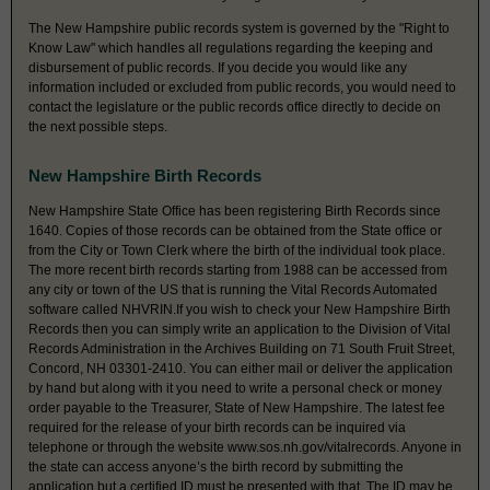
The New Hampshire public records system is governed by the "Right to
Know Law" which handles all regulations regarding the keeping and
disbursement of public records. If you decide you would like any
information included or excluded from public records, you would need to
contact the legislature or the public records office directly to decide on
the next possible steps.
New Hampshire Birth Records
New Hampshire State Office has been registering Birth Records since
1640. Copies of those records can be obtained from the State office or
from the City or Town Clerk where the birth of the individual took place.
The more recent birth records starting from 1988 can be accessed from
any city or town of the US that is running the Vital Records Automated
software called NHVRIN.If you wish to check your New Hampshire Birth
Records then you can simply write an application to the Division of Vital
Records Administration in the Archives Building on 71 South Fruit Street,
Concord, NH 03301-2410. You can either mail or deliver the application
by hand but along with it you need to write a personal check or money
order payable to the Treasurer, State of New Hampshire. The latest fee
required for the release of your birth records can be inquired via
telephone or through the website www.sos.nh.gov/vitalrecords. Anyone in
the state can access anyone’s the birth record by submitting the
application but a certified ID must be presented with that. The ID may be