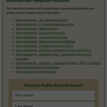
Additional New Hampshire Resources
The links listed below lead to government agencies that provide free
online access to public record information.
New Hampshire - Sex Offender Registry
New Hampshire - Corporate Business Name
New Hampshire - State Archives
New Hampshire - Unclaimed Property
New Hampshire - Incarceration Records
New Hampshire - Online Assessing Database
New Hampshire - Campaign Finance, PACS
New Hampshire - Elections: Campaign Finance and PACs
New Hampshire - Workers Comp - Verification of Employer
Coverage
New Hampshire - Elections - Campaign Finance, PACs, Lobbyists
New Hampshire Online Searches
New Hampshire Court Records
Premium Public Records Search