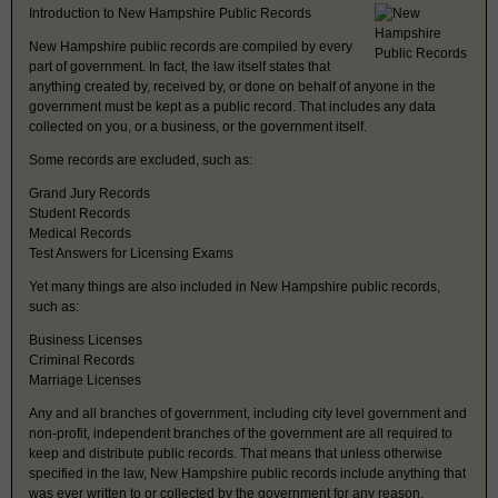
Introduction to New Hampshire Public Records
New Hampshire public records are compiled by every
part of government. In fact, the law itself states that
anything created by, received by, or done on behalf of anyone in the
government must be kept as a public record. That includes any data
collected on you, or a business, or the government itself.
Some records are excluded, such as:
Grand Jury Records
Student Records
Medical Records
Test Answers for Licensing Exams
Yet many things are also included in New Hampshire public records,
such as:
Business Licenses
Criminal Records
Marriage Licenses
Any and all branches of government, including city level government and
non-profit, independent branches of the government are all required to
keep and distribute public records. That means that unless otherwise
specified in the law, New Hampshire public records include anything that
was ever written to or collected by the government for any reason.