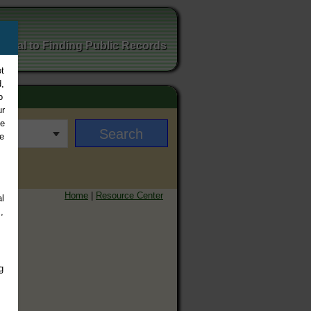
ortal to Finding Public Records
t
,
o
ur
ee
e
Home
|
Resource Center
l
,
g