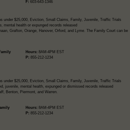
F:
603-643-1346
 under $25,000, Eviction, Small Claims, Family, Juvenile, Traffic Trials
e, mental health or expunged records released
naan, Grafton, Orange, Hanover, Orford, and Lyme. The Family Court can be
 Family
Hours:
8AM-4PM EST
P:
855-212-1234
 under $25,000, Eviction, Small Claims, Family, Juvenile, Traffic Trials
d, juvenile, mental health, expunged or dismissed records released
aff, Benton, Piermont, and Warren.
Family
Hours:
8AM-4PM EST
P:
855-212-1234