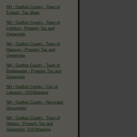
NH - Grafton County - Town of
Enfield - Tax Maps
NH - Grafton County - Town of
Littleton - Property Tax and
Ownership
NH - Grafton County - Town of
Hanover - Property Tax and
Ownership
NH - Grafton County - Town of
Bridgewater - Property Tax and
Ownership
NH - Grafton County - City of
Lebanon - GIS/Mapping
NH - Grafton County - Recorded
Documents
NH - Grafton County - Town of
Hebron - Property Tax and
Ownership, GIS/Mapping