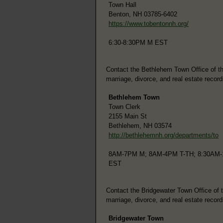
Town Hall
Benton, NH 03785-6402
https://www.tobentonnh.org/
6:30-8:30PM M EST
Contact the Bethlehem Town Office of the 
marriage, divorce, and real estate record
Bethlehem Town
Town Clerk
2155 Main St
Bethlehem, NH 03574
http://bethlehemnh.org/departments/to
8AM-7PM M; 8AM-4PM T-TH; 8:30AM-
EST
Contact the Bridgewater Town Office of th
marriage, divorce, and real estate record
Bridgewater Town