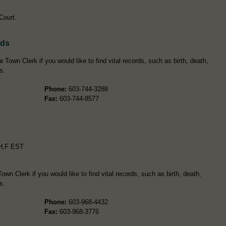
 Court.
rds
 Town Clerk if you would like to find vital records, such as birth, death,
s.
Phone:
603-744-3288
Fax:
603-744-8577
H,F EST
wn Clerk if you would like to find vital records, such as birth, death,
s.
Phone:
603-968-4432
Fax:
603-968-3776