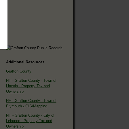
Additional Resources
Grafton County
NH - Grafton County - Town of
Lincoln - Property Tax and
Ownership
NH - Grafton County - Town of
Plymouth - GIS/Mapping
NH - Grafton County - City of
Lebanon - Property Tax and
Ownership