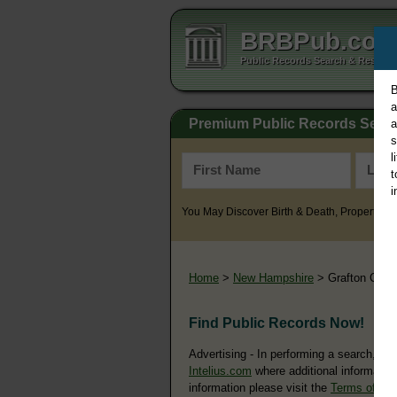
BRBPub.co
Public Records Search & Resourc
B
a
Premium Public Records Sear
a
s
l
t
i
You May Discover Birth & Death, Property, Cr
Home
>
New Hampshire
> Grafton Coun
Find Public Records Now!
Advertising - In performing a search, yo
Intelius.com
where additional information
information please visit the
Terms of Us