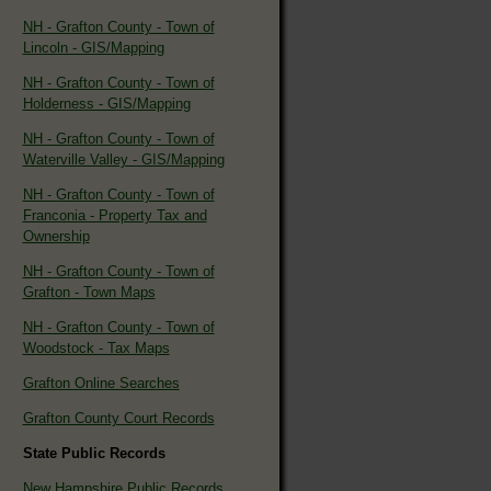
NH - Grafton County - Town of
Lincoln - GIS/Mapping
NH - Grafton County - Town of
Holderness - GIS/Mapping
NH - Grafton County - Town of
Waterville Valley - GIS/Mapping
NH - Grafton County - Town of
Franconia - Property Tax and
Ownership
NH - Grafton County - Town of
Grafton - Town Maps
NH - Grafton County - Town of
Woodstock - Tax Maps
Grafton Online Searches
Grafton County Court Records
State Public Records
New Hampshire Public Records