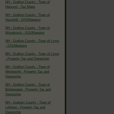
NH - Grafton County - Town of
Hanover - Tax Maps
NH - Grafton County - Town of
Haverhill - GIS/Mapping
NH - Grafton County - Town of
Woodstock - GIS/Mapping
NH - Grafton County - Town of Lyme
- GIS/Mapping
NH - Grafton County - Town of Lyme
- Property Tax and Ownership
NH - Grafton County - Town of
Wentworth - Property Tax and
Ownership
NH - Grafton County - Town of
Bridgewater - Property Tax and
Ownership
NH - Graham County - Town of
Littleton - Property Tax and
Ownership