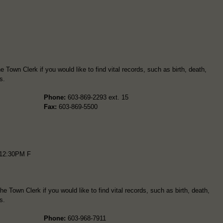
Town Clerk if you would like to find vital records, such as birth, death,
s.
Phone:
603-869-2293 ext. 15
Fax:
603-869-5500
12:30PM F
e Town Clerk if you would like to find vital records, such as birth, death,
s.
Phone:
603-968-7911