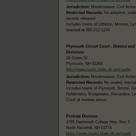
Jurisdiction:
Misdemeanor, Civil Actions
Restricted Records:
No adoption, seale
records released
Includes towns of Littleton, Monroe, Ly
reached at 855-212-1234.
Plymouth Circuit Court - District and
Divisions
26 Green St
Plymouth, NH 03264
http://www.courts.state.nh.us/courtlo
Jurisdiction:
Misdemeanor, Civil Actions
Restricted Records:
No sealed, mental
Includes towns of Plymouth, Bristol, G
Holderness, Bridgewater, Alexandria, Li
Court at number above.
Probate Division
3785 Dartmouth College Hwy, Box 3
North Haverhill, NH 03774
https://www.courts.state.nh.us/courtl