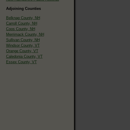
Adjoining Counties
Belknap County, NH
Carroll County, NH
Coos County, NH
Merrimack County, NH
Sullivan County, NH
Windsor County, VT
Orange County, VT
Caledonia County, VT
Essex County, VT