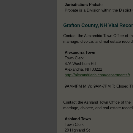
Jurisdiction:
Probate
Probate is a Division within the District
Grafton County, NH Vital Reco
Contact the Alexandria Town Office of the
marriage, divorce, and real estate record
Alexandria Town
Town Clerk
47A Washburn Rd
Alexandria, NH 03222
http://alexandrianh.com/departments/t
9AM-4PM M,W; 9AM-7PM T; Closed T
Contact the Ashland Town Office of the To
marriage, divorce, and real estate record
Ashland Town
Town Clerk
20 Highland St