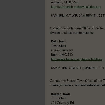
Ashland, NH 03256
http://ashlandnh.org/town-clerktax-co
8AM-4PM M,T,W,F; 8AM-5PM TH EST
Contact the Bath Town Office of the Town 
divorce, and real estate records.
Bath Town
Town Clerk
4 West Bath Rd
Bath, NH 03740
http://www.bath-nh.org/town-clerktaxe
8AM-N 1PM-4PM M-TH; 8AM-N F EST
Contact the Benton Town Office of the Tow
marriage, divorce, and real estate record
Benton Town
Town Clerk
221 Coventry Rd