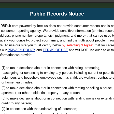
m
Public Records Notice
Your P
es Directory
RBPub.com powered by Intelius does not provide consumer reports and is no
 consumer reporting agency. We provide sensitive information (criminal record
ch
ddress, phone number, property, civil judgment, and more) that can be used t
atisfy your curiosity, protect your family, and find the truth about people in yo
ife. To use our site you must certify below
by selecting "I Agree"
that you agr
o our
PRIVACY POLICY
and
TERMS OF USE
and will NOT use our site or th
nformation we provide:
iminal & Traffic, Marriage & Divorce Records, & More!
(1) to make decisions about or in connection with hiring, promoting,
reassigning, or continuing to employ any person, including current or potentia
volunteers and household employees such as childcare workers, contractors
ty
or home health aides;
(2) to make decisions about or in connection with renting or selling a house,
apartment, or other residential property to any person;
(3) to make decisions about or in connection with lending money or extendin
u may ultimately be directed to
credit to any person;
 is offered for a fee. For more
(4) in connection with the underwriting of insurance;
e
of Intelius.