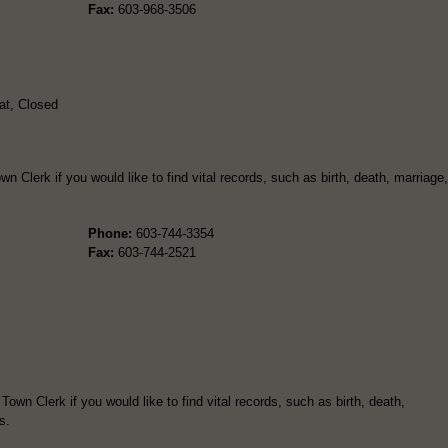
Fax:
603-968-3506
t, Closed
wn Clerk if you would like to find vital records, such as birth, death, marriage,
Phone:
603-744-3354
Fax:
603-744-2521
wn Clerk if you would like to find vital records, such as birth, death,
s.