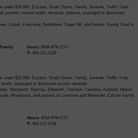
 under $25,000, Eviction, Small Claims, Family, Juvenile, Traffic Trials
d, juvenile, mental health, domestic violence, expunged or dismissed
man, Lisbon, Franconia, Bethlehem, Sugar Hill, and Easton. Family Court is
 Family
Hours:
8AM-4PM EST
P:
855-212-1234
 under $25,000, Eviction, Small Claims, Family, Juvenile, Traffic Trials
 health, expunged or dismissed records released
roton, Wentworth, Rumney, Ellsworth, Thornton, Campton, Ashland, Hebron,
ncoln, Woodstock, and portions of Livermore and Waterville. Call the Family
Hours:
8AM-4PM EST
P:
855-212-1234