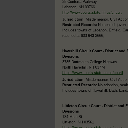
38 Centerra Parkway
Lebanon, NH 03766
http://www.courts.state.nh.us/circuit
Jurisdiction:
Misdemeanor, Civil Actions
Restricted Records:
No sealed, juvenil
Includes towns of Lebanon, Enfield, Ca
reached at 603-643-3666,
Haverhill Circuit Court - District and
Divisions
3785 Dartmouth College Highway
North Haverhill, NH 03774
https://www.courts.state.nh.us/courtl
Jurisdiction:
Misdemeanor, Civil Actions
Restricted Records:
No adoption, seale
Includes towns of Haverhill, Bath, Land
Littleton Circuit Court - District and 
Divisions
134 Main St
Littleton, NH 03561
https://www.courts.state.nh.us/circui