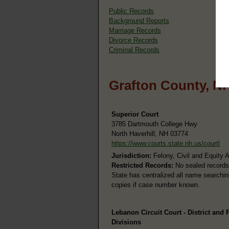
Public Records
Background Reports
Marriage Records
Divorce Records
Criminal Records
Grafton County, N
Superior Court
3785 Dartmouth College Hwy
North Haverhill, NH 03774
https://www.courts.state.nh.us/courtl
Jurisdiction:
Felony, Civil and Equity 
Restricted Records:
No sealed records
State has centralized all name searching
copies if case number known.
Lebanon Circuit Court - District and 
Divisions