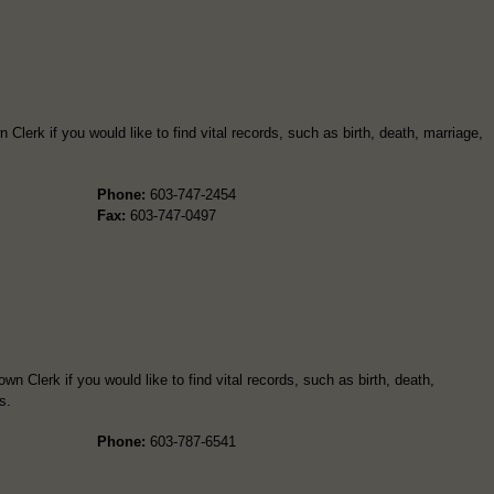
Clerk if you would like to find vital records, such as birth, death, marriage,
Phone:
603-747-2454
Fax:
603-747-0497
n Clerk if you would like to find vital records, such as birth, death,
s.
Phone:
603-787-6541