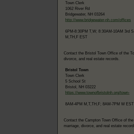
Town Clerk
1062 River Rd
Bridgewater, NH 03264
http://www.bridgewater-nh.com/offices
6PM-8:30PM T,W; 8:30AM-10AM 3rd Sa
M,TH,F EST
Contact the Bristol Town Office of the To
divorce, and real estate records.
Bristol Town
Town Clerk
5 School St
Bristol, NH 03222
https://www.townofbristolnh.org/town-
8AM-4PM M,T,TH,F; 8AM-7PM W EST
Contact the Campton Town Office of the To
marriage, divorce, and real estate record