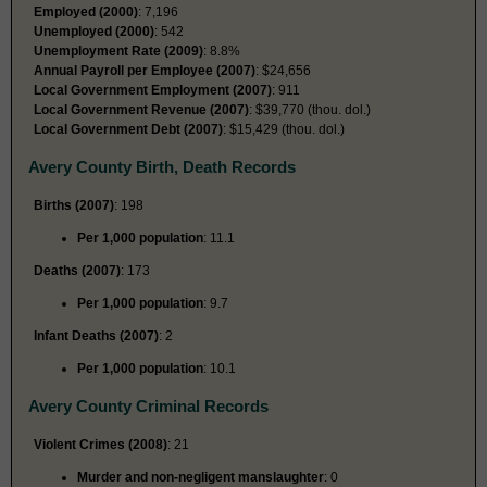
Employed (2000)
: 7,196
Unemployed (2000)
: 542
Unemployment Rate (2009)
: 8.8%
Annual Payroll per Employee (2007)
: $24,656
Local Government Employment (2007)
: 911
Local Government Revenue (2007)
: $39,770 (thou. dol.)
Local Government Debt (2007)
: $15,429 (thou. dol.)
Avery County Birth, Death Records
Births (2007)
: 198
Per 1,000 population
: 11.1
Deaths (2007)
: 173
Per 1,000 population
: 9.7
Infant Deaths (2007)
: 2
Per 1,000 population
: 10.1
Avery County Criminal Records
Violent Crimes (2008)
: 21
Murder and non-negligent manslaughter
: 0