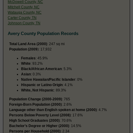
McDowell County, NC
Mitchell County, NC
Watauga County, NC
Carter County, TN
Johnson County, TN
Avery County Population Records
Total Land Area (2000)
: 247 sq mi
Population (2009
): 17,932
Females
: 45.9%
White
: 93.2%
Black/African American
: 5.3%
Asian
: 0.3%
Native Hawaiian/Pacific Islander
: 0%
Hispanic or Latino Origin
: 4.1%
White, Not Hispanic
: 89.3%
Population Change (2000-2009)
: 765
Foreign-Born Population (2000)
: 2.6%
Language other than English spoken at home (2000)
: 4.7%
Persons Below Poverty Level (2008)
: 17.6%
High School Graduates (2000)
: 70.6%
Bachelor’s Degree or Higher (2000)
: 14.5%
Persons per Household (2000)
: 2.34