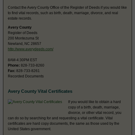
Contact the Avery County Office of the Register of Deeds if you would like
to find vital records, such as birth, death, marriage, divorce, and real
estate records.
Avery County
Register of Deeds
200 Montezuma St
Newland, NC 28657
http://www.averydeeds.com/
8AM-4:30PM EST
Phone:
828-733-8260
Fax:
828-733-8261
Recorded Documents
Avery County Vital Certificates
If you would like to obtain a hard
copy of a birth, death, marriage,
divorce, or other vital record, you
can do so by searching for and requesting a vital certificate. Vital
certificates are hard copy documents, the same as those used by the
United States government.