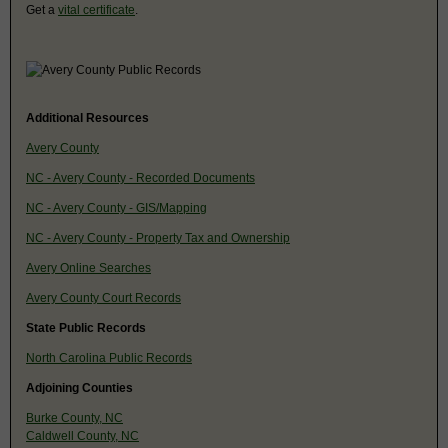
Get a
vital certificate
.
Additional Resources
Avery County
NC - Avery County - Recorded Documents
NC - Avery County - GIS/Mapping
NC - Avery County - Property Tax and Ownership
Avery Online Searches
Avery County Court Records
State Public Records
North Carolina Public Records
Adjoining Counties
Burke County, NC
Caldwell County, NC