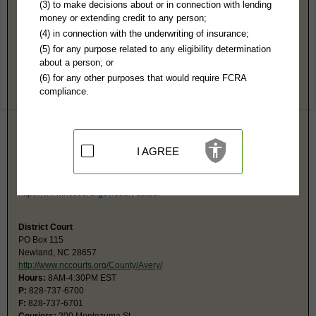
Avery County, NC Public Records
(3) to make decisions about or in connection with lending
money or extending credit to any person;
Superior Court
(4) in connection with the underwriting of insurance;
PO Box 115
(5) for any purpose related to any eligibility determination
Newland, NC 28657
about a person; or
http://www.nccourts.org/County/Avery/
(6) for any other purposes that would require FCRA
Hours:
8AM-4:30PM EST
compliance.
P:
828-737-6700
F:
828-737-6701
Couriers:
200 Montezuma St
Newland, NC 28657
Jurisdiction:
Felony, Civil Over $25,000
I AGREE
Restricted Records:
No adoption, sealed cases, juvenile, sex offenders,
mental or expunged records released
Search civil and criminal court calendars at
https://www.nccourts.gov/court-dates.
District Court
PO Box 115
Newland, NC 28657
http://www.nccourts.org/County/Avery/
Hours:
8AM-4:30PM EST
P:
828-737-6700
F:
828-737-6701