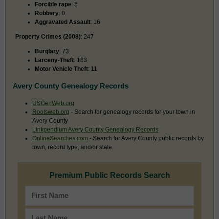
Forcible rape
: 5
Robbery
: 0
Aggravated Assault
: 16
Property Crimes (2008)
: 247
Burglary
: 73
Larceny-Theft
: 163
Motor Vehicle Theft
: 11
Avery County Genealogy Records
USGenWeb.org
Rootsweb.org
- Search for genealogy records for your town in
Avery County
Linkpendium Avery County Genealogy Records
OnlineSearches.com
- Search for Avery County public records by
town, record type, and/or state.
Premium Public Records Search