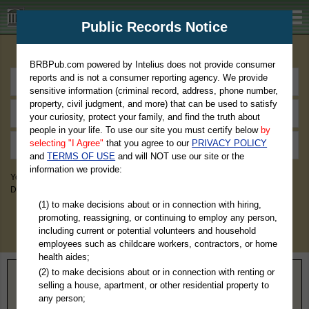
BRBPub.com
Public Records Notice
Premium Public Records Search
BRBPub.com powered by Intelius does not provide consumer
reports and is not a consumer reporting agency. We provide
sensitive information (criminal record, address, phone number,
property, civil judgment, and more) that can be used to satisfy
your curiosity, protect your family, and find the truth about
people in your life. To use our site you must certify below
by
selecting "I Agree"
that you agree to our
PRIVACY POLICY
and
TERMS OF USE
and will NOT use our site or the
information we provide:
You May Discover Birth & Death, Property, Criminal & Traffic, Marriage &
Divorce Records, & More!
(1) to make decisions about or in connection with hiring,
promoting, reassigning, or continuing to employ any person,
including current or potential volunteers and household
employees such as childcare workers, contractors, or home
health aides;
(2) to make decisions about or in connection with renting or
Home
>
North Carolina
> Avery County
selling a house, apartment, or other residential property to
any person;