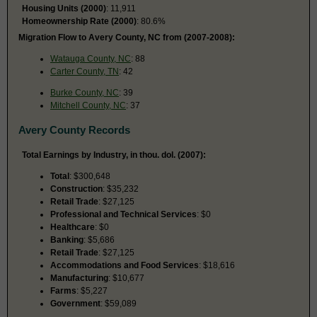
Housing Units (2000)
: 11,911
Homeownership Rate (2000)
: 80.6%
Migration Flow to Avery County, NC from (2007-2008):
Watauga County, NC
: 88
Carter County, TN
: 42
Burke County, NC
: 39
Mitchell County, NC
: 37
Avery County Records
Total Earnings by Industry, in thou. dol. (2007):
Total
: $300,648
Construction
: $35,232
Retail Trade
: $27,125
Professional and Technical Services
: $0
Healthcare
: $0
Banking
: $5,686
Retail Trade
: $27,125
Accommodations and Food Services
: $18,616
Manufacturing
: $10,677
Farms
: $5,227
Government
: $59,089