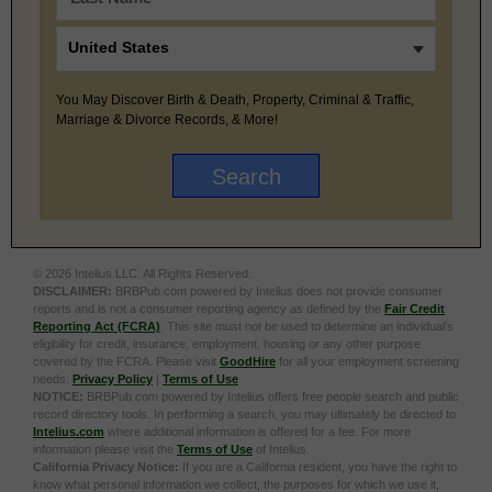
You May Discover Birth & Death, Property, Criminal & Traffic,
Marriage & Divorce Records, & More!
© 2026 Intelius LLC. All Rights Reserved.
DISCLAIMER:
BRBPub.com powered by Intelius does not provide consumer
reports and is not a consumer reporting agency as defined by the
Fair Credit
Reporting Act (FCRA)
. This site must not be used to determine an individual’s
eligibility for credit, insurance, employment, housing or any other purpose
covered by the FCRA. Please visit
GoodHire
for all your employment screening
needs.
Privacy Policy
|
Terms of Use
NOTICE:
BRBPub.com powered by Intelius offers free people search and public
record directory tools. In performing a search, you may ultimately be directed to
Intelius.com
where additional information is offered for a fee. For more
information please visit the
Terms of Use
of Intelius.
California Privacy Notice:
If you are a California resident, you have the right to
know what personal information we collect, the purposes for which we use it,