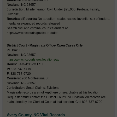
Couriers:
200 Montezuma St
Newland, NC 28657
Jurisdiction:
Misdemeanor, Civil Under $25,000, Probate, Family,
Juvenile,
Restricted Records:
No adoption, sealed cases, juvenile, sex offenders,
mental or expunged records released
Search civil and criminal court calendars at
https://www.nccourts.gov/court-dates.
District Court - Magistrate Office- Open Cases Only
PO Box 115
Newland, NC 28657
https://www.nccourts.gov/locations/av
Hours:
8AM-4:30PM EST
P:
828-737-6719
F:
828-737-6720
Couriers:
200 Montezuma St
Newland, NC 28657
Jurisdiction:
Small Claims, Evictions
Magistrate records are not kept here or searchable at this location.
Requester must contact the District Court Civil Division. All records are
maintained by the Clerk of Court at that location. Call 828-737-6700 .
Avery County, NC Vital Records