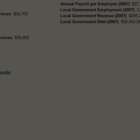
Annual Payroll per Employee (2007)
: $27
Local Government Employment (2007)
: 3
rvices
: $56,753
Local Government Revenue (2007)
: $208,
Local Government Debt (2007)
: $58,453 (t
rvices
: $33,402
cords