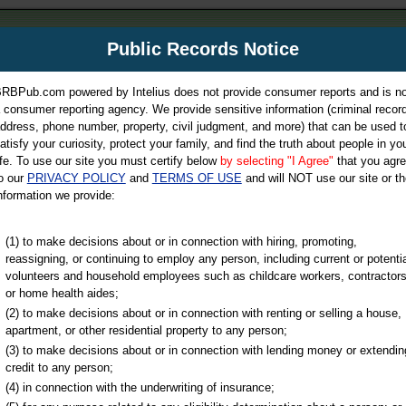
m
Public Records Notice
Your P
es Directory
RBPub.com powered by Intelius does not provide consumer reports and is no
 consumer reporting agency. We provide sensitive information (criminal record
ch
ddress, phone number, property, civil judgment, and more) that can be used t
atisfy your curiosity, protect your family, and find the truth about people in yo
ife. To use our site you must certify below
by selecting "I Agree"
that you agr
o our
PRIVACY POLICY
and
TERMS OF USE
and will NOT use our site or th
nformation we provide:
iminal & Traffic, Marriage & Divorce Records, & More!
(1) to make decisions about or in connection with hiring, promoting,
reassigning, or continuing to employ any person, including current or potentia
volunteers and household employees such as childcare workers, contractors
or home health aides;
(2) to make decisions about or in connection with renting or selling a house,
apartment, or other residential property to any person;
(3) to make decisions about or in connection with lending money or extendin
u may ultimately be directed to
credit to any person;
 is offered for a fee. For more
(4) in connection with the underwriting of insurance;
e
of Intelius.