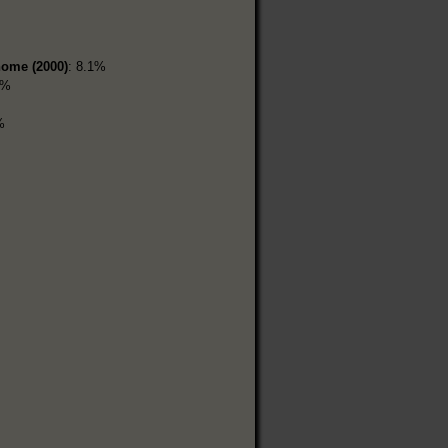
home (2000)
: 8.1%
5%
%