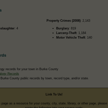
s
Property Crimes (2008)
: 2,143
slaughter
: 4
Burglary
: 819
Larceny-Theft
: 1,184
Motor Vehicle Theft
: 140
rds
ogy records for your town in Burke County
alogy Records
 Burke County public records by town, record type, and/or state.
Link To Us!
s page as a resource for your county, city, state, library, or other page, pleas
paste the following into your source code: