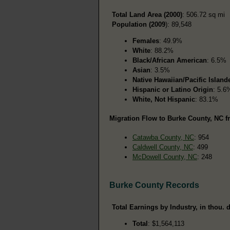
Total Land Area (2000)
: 506.72 sq mi
Population (2009
): 89,548
Females
: 49.9%
White
: 88.2%
Black/African American
: 6.5%
Asian
: 3.5%
Native Hawaiian/Pacific Island
Hispanic or Latino Origin
: 5.6
White, Not Hispanic
: 83.1%
Migration Flow to Burke County, NC f
Catawba County, NC
: 954
Caldwell County, NC
: 499
McDowell County, NC
: 248
Burke County Records
Total Earnings by Industry, in thou. d
Total
: $1,564,113