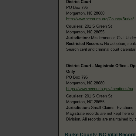
District Court
PO Box 796
Morganton, NC 28680
http://www.nccourts.org/County/Burke/
Couriers:
201 S Green St
Morganton, NC 28655
Jurisdiction:
Misdemeanor, Civil Under 
Restricted Records:
No adoption, seale
Search civil and criminal court calenda
District Court - Magistrate Office - O
Only
PO Box 796
Morganton, NC 28680
https://www.nccourts.gov/locations/bu
Couriers:
201 S Green St
Morganton, NC 28655
Jurisdiction:
Small Claims, Evictions
Magistrate records are not kept here or 
Division. All records are maintained by 
Burke County, NC Vital Record