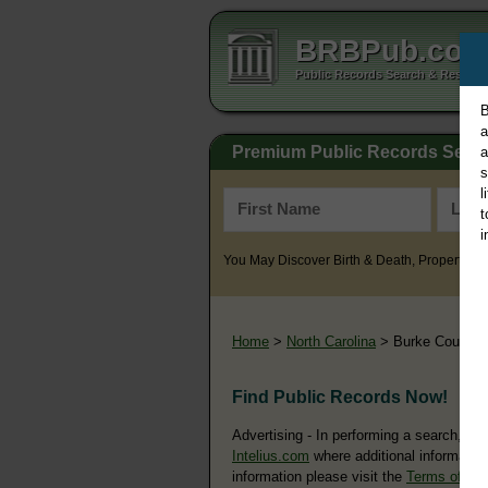
BRBPub.co
Public Records Search & Resourc
B
a
Premium Public Records Sear
a
s
l
t
i
You May Discover Birth & Death, Property, Cr
Home
>
North Carolina
> Burke County
Find Public Records Now!
Advertising - In performing a search, yo
Intelius.com
where additional information
information please visit the
Terms of Us