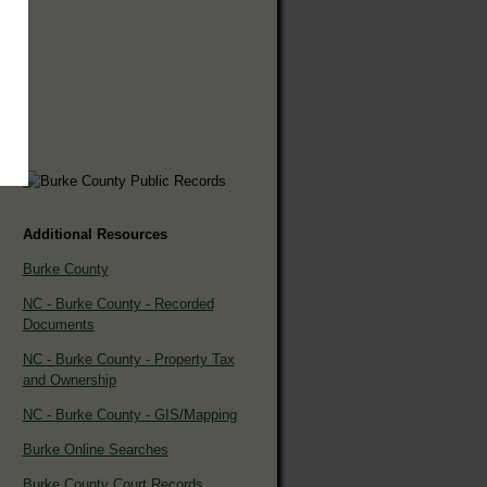
Additional Resources
Burke County
NC - Burke County - Recorded
Documents
NC - Burke County - Property Tax
and Ownership
NC - Burke County - GIS/Mapping
Burke Online Searches
Burke County Court Records