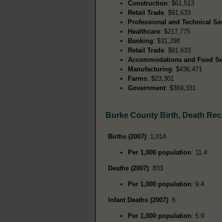
Construction
: $61,513
Retail Trade
: $91,633
Professional and Technical Se
Healthcare
: $217,775
Banking
: $31,298
Retail Trade
: $91,633
Accommodations and Food Se
Manufacturing
: $436,471
Farms
: $23,301
Government
: $369,331
Burke County Birth, Death Re
Births (2007)
: 1,014
Per 1,000 population
: 11.4
Deaths (2007)
: 833
Per 1,000 population
: 9.4
Infant Deaths (2007)
: 6
Per 1,000 population
: 5.9