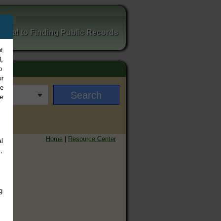
ortal to Finding Public Records
t
,
o
ur
ee
e
Home
|
Resource Center
l
,
g