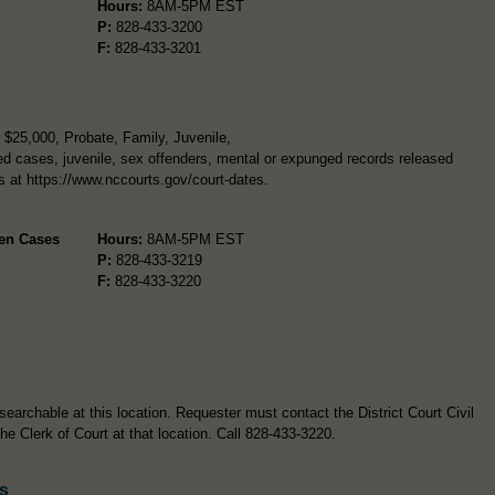
Hours:
8AM-5PM EST
P:
828-433-3200
F:
828-433-3201
$25,000, Probate, Family, Juvenile,
d cases, juvenile, sex offenders, mental or expunged records released
rs at https://www.nccourts.gov/court-dates.
pen Cases
Hours:
8AM-5PM EST
P:
828-433-3219
F:
828-433-3220
searchable at this location. Requester must contact the District Court Civil
the Clerk of Court at that location. Call 828-433-3220.
s