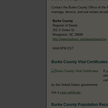
Contact the Burke County Office of the Re
marriage, divorce, and real estate record
Burke County
Register of Deeds
201 S Green St
Morganton, NC 28680
http://www.burkenc.org/departments/re
8AM-5PM EST
Burke County Vital Certificates
If 
oth
cer
by the United States government.
Get a
vital certificate
.
Burke County Population Rec