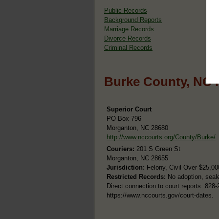
Public Records
Background Reports
Marriage Records
Divorce Records
Criminal Records
Burke County, NC 
Superior Court
PO Box 796
Morganton, NC 28680
http://www.nccourts.org/County/Burke/
Couriers:
201 S Green St
Morganton, NC 28655
Jurisdiction:
Felony, Civil Over $25,00
Restricted Records:
No adoption, seale
Direct connection to court reports: 828
https://www.nccourts.gov/court-dates.