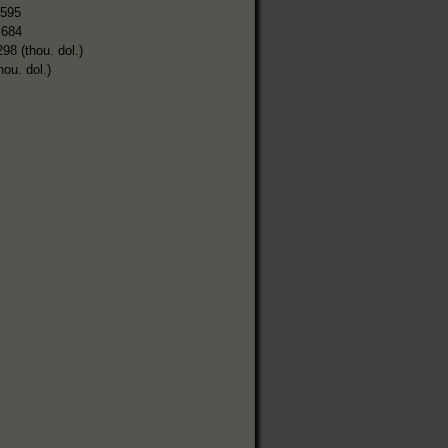
,595
,684
298 (thou. dol.)
hou. dol.)