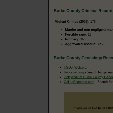
Burke County Criminal Record
Violent Crimes (2008)
: 176
Murder and non-negligent man
Forcible rape
: 11
Robbery
: 36
Aggravated Assault
: 125
Burke County Genealogy Reco
USGenWeb.org
Rootsweb.org
- Search for geneal
Linkpendium Burke County Gene
OnlineSearches.com
- Search for
If you would like to use thi