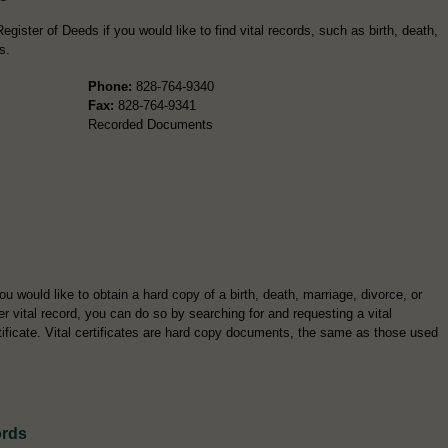
gister of Deeds if you would like to find vital records, such as birth, death,
s.
Phone:
828-764-9340
Fax:
828-764-9341
Recorded Documents
you would like to obtain a hard copy of a birth, death, marriage, divorce, or
er vital record, you can do so by searching for and requesting a vital
tificate. Vital certificates are hard copy documents, the same as those used
ords