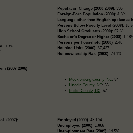
Population Change (2000-2009)
: 395
Foreign-Born Population (2000)
: 4.8%
Language other than English spoken at 
Persons Below Poverty Level (2008)
: 15.
High School Graduates (2000)
: 67.6%
Bachelor’s Degree or Higher (2000)
: 12.8
Persons per Household (2000)
: 2.48
er
: 0.3%
Housing Units (2000)
: 37,427
%
Homeownership Rate (2000)
: 74.1%
rom (2007-2008):
Mecklenburg County, NC
: 84
Lincoln County, NC
: 66
Iredell County, NC
: 57
ol. (2007):
Employed (2000)
: 43,194
Unemployed (2000)
: 1,889
Unemployment Rate (2009)
: 14.5%