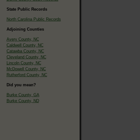
State Public Records
North Carolina Public Records
Adjoining Counties
Avery County, NC
Caldwell County, NC
Catawba County, NC
Cleveland County, NC
Lincoln County, NC
McDowell County, NC
Rutherford County, NC
Did you mean?
Burke County, GA
Burke County, ND