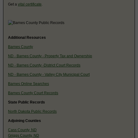
Get a
vital certificate
.
Additional Resources
Barnes County
ND - Barnes County - Property Tax and Ownership
ND - Barnes County -District Court Records
ND - Barnes County - Valley City Municipal Court
Barnes Online Searches
Barnes County Court Records
State Public Records
North Dakota Public Records
Adjoining Counties
Cass County, ND
Griggs County, ND