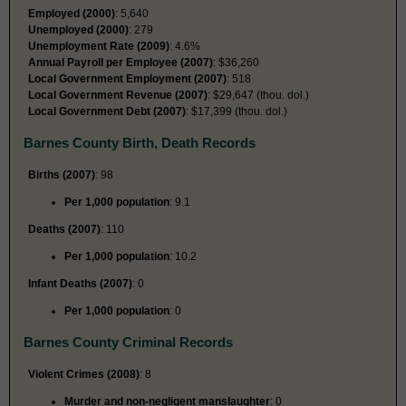
Employed (2000)
: 5,640
Unemployed (2000)
: 279
Unemployment Rate (2009)
: 4.6%
Annual Payroll per Employee (2007)
: $36,260
Local Government Employment (2007)
: 518
Local Government Revenue (2007)
: $29,647 (thou. dol.)
Local Government Debt (2007)
: $17,399 (thou. dol.)
Barnes County Birth, Death Records
Births (2007)
: 98
Per 1,000 population
: 9.1
Deaths (2007)
: 110
Per 1,000 population
: 10.2
Infant Deaths (2007)
: 0
Per 1,000 population
: 0
Barnes County Criminal Records
Violent Crimes (2008)
: 8
Murder and non-negligent manslaughter
: 0