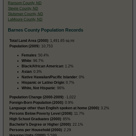
Ransom County, ND
Steele County, ND
Stutsman County, ND
LaMoure County, ND
Barnes County Population Records
Total Land Area (2000)
: 1,491.65 sq mi
Population (2009
): 10,753
Females
: 50.4%
White
: 96.7%
Black/African American
: 1.2%
Asian
: 0.3%
Native Hawaiian/Pacific Islander
: 0%
Hispanic or Latino Origin
: 0.7%
White, Not Hispanic
: 96%
Population Change (2000-2009)
: -1,022
Foreign-Born Population (2000)
: 0.9%
Language other than English spoken at home (2000)
: 3.2%
Persons Below Poverty Level (2008)
: 11.7%
High School Graduates (2000)
: 85%
Bachelor’s Degree or Higher (2000)
: 22.1%
Persons per Household (2000)
: 2.29
Housing Units (2000)
: 5,599