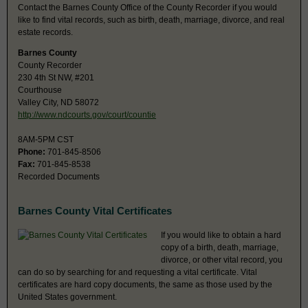
Contact the Barnes County Office of the County Recorder if you would
like to find vital records, such as birth, death, marriage, divorce, and real
estate records.
Barnes County
County Recorder
230 4th St NW, #201
Courthouse
Valley City, ND 58072
http://www.ndcourts.gov/court/countie
8AM-5PM CST
Phone:
701-845-8506
Fax:
701-845-8538
Recorded Documents
Barnes County Vital Certificates
If you would like to obtain a hard
copy of a birth, death, marriage,
divorce, or other vital record, you
can do so by searching for and requesting a vital certificate. Vital
certificates are hard copy documents, the same as those used by the
United States government.