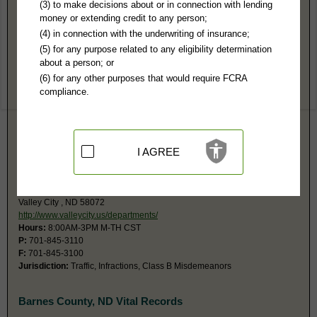
Barnes County, ND Public Records
(3) to make decisions about or in connection with lending
money or extending credit to any person;
Southeast Judicial District Court
(4) in connection with the underwriting of insurance;
230 4th Street NW Rm 303
(5) for any purpose related to any eligibility determination
Valley City, ND 58072
about a person; or
Hours:
8AM-5PM CST
(6) for any other purposes that would require FCRA
P:
701-845-8512
compliance.
Jurisdiction:
Felony, Misdemeanor, Civil, Eviction, Small Claims,
Probate, Juvenile, Family
Restricted Records:
No adoption, paternity, sealed, juvenile, mental
health, expunged or dismissed records released
No fax number, will email documents.
I AGREE
Valley City Municipal Court
216 2nd Ave NE
Valley City , ND 58072
http://www.valleycity.us/departments/
Hours:
8:00AM-3PM M-TH CST
P:
701-845-3110
F:
701-845-3100
Jurisdiction:
Traffic, Infractions, Class B Misdemeanors
Barnes County, ND Vital Records