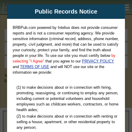
BRBPub.com
Public Records Notice
Premium Public Records Search
BRBPub.com powered by Intelius does not provide consumer
reports and is not a consumer reporting agency. We provide
sensitive information (criminal record, address, phone number,
property, civil judgment, and more) that can be used to satisfy
your curiosity, protect your family, and find the truth about
people in your life. To use our site you must certify below
by
selecting "I Agree"
that you agree to our
PRIVACY POLICY
and
TERMS OF USE
and will NOT use our site or the
information we provide:
You May Discover Birth & Death, Property, Criminal & Traffic, Marriage &
Divorce Records, & More!
(1) to make decisions about or in connection with hiring,
promoting, reassigning, or continuing to employ any person,
including current or potential volunteers and household
employees such as childcare workers, contractors, or home
health aides;
(2) to make decisions about or in connection with renting or
Home
>
North Dakota
> Barnes County
selling a house, apartment, or other residential property to
any person;