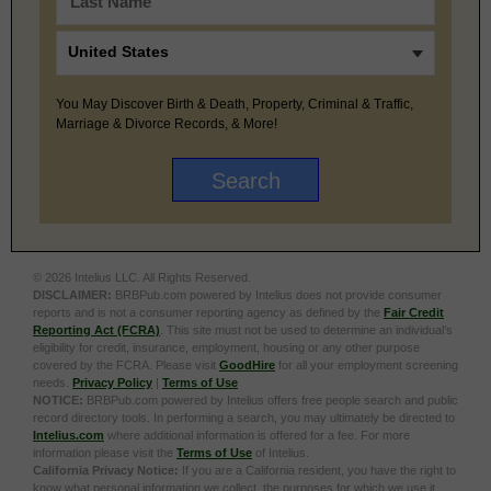
You May Discover Birth & Death, Property, Criminal & Traffic,
Marriage & Divorce Records, & More!
© 2026 Intelius LLC. All Rights Reserved.
DISCLAIMER:
BRBPub.com powered by Intelius does not provide consumer
reports and is not a consumer reporting agency as defined by the
Fair Credit
Reporting Act (FCRA)
. This site must not be used to determine an individual’s
eligibility for credit, insurance, employment, housing or any other purpose
covered by the FCRA. Please visit
GoodHire
for all your employment screening
needs.
Privacy Policy
|
Terms of Use
NOTICE:
BRBPub.com powered by Intelius offers free people search and public
record directory tools. In performing a search, you may ultimately be directed to
Intelius.com
where additional information is offered for a fee. For more
information please visit the
Terms of Use
of Intelius.
California Privacy Notice:
If you are a California resident, you have the right to
know what personal information we collect, the purposes for which we use it,