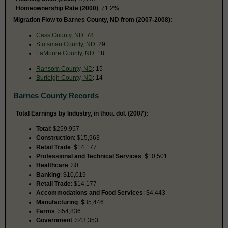
Homeownership Rate (2000)
: 71.2%
Migration Flow to Barnes County, ND from (2007-2008):
Cass County, ND
: 78
Stutsman County, ND
: 29
LaMoure County, ND
: 18
Ransom County, ND
: 15
Burleigh County, ND
: 14
Barnes County Records
Total Earnings by Industry, in thou. dol. (2007):
Total
: $259,957
Construction
: $15,963
Retail Trade
: $14,177
Professional and Technical Services
: $10,501
Healthcare
: $0
Banking
: $10,019
Retail Trade
: $14,177
Accommodations and Food Services
: $4,443
Manufacturing
: $35,446
Farms
: $54,836
Government
: $43,353