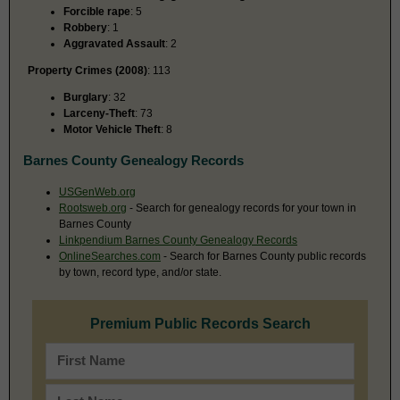
Forcible rape
: 5
Robbery
: 1
Aggravated Assault
: 2
Property Crimes (2008)
: 113
Burglary
: 32
Larceny-Theft
: 73
Motor Vehicle Theft
: 8
Barnes County Genealogy Records
USGenWeb.org
Rootsweb.org
- Search for genealogy records for your town in
Barnes County
Linkpendium Barnes County Genealogy Records
OnlineSearches.com
- Search for Barnes County public records
by town, record type, and/or state.
Premium Public Records Search