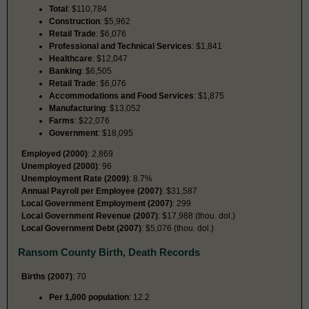
Total
: $110,784
Construction
: $5,962
Retail Trade
: $6,076
Professional and Technical Services
: $1,841
Healthcare
: $12,047
Banking
: $6,505
Retail Trade
: $6,076
Accommodations and Food Services
: $1,875
Manufacturing
: $13,052
Farms
: $22,076
Government
: $18,095
Employed (2000)
: 2,869
Unemployed (2000)
: 96
Unemployment Rate (2009)
: 8.7%
Annual Payroll per Employee (2007)
: $31,587
Local Government Employment (2007)
: 299
Local Government Revenue (2007)
: $17,988 (thou. dol.)
Local Government Debt (2007)
: $5,076 (thou. dol.)
Ransom County Birth, Death Records
Births (2007)
: 70
Per 1,000 population
: 12.2