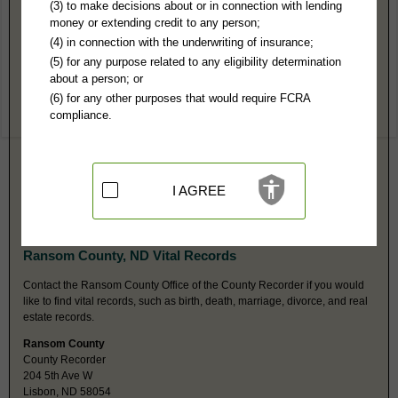
Ransom County, ND Public Records
(3) to make decisions about or in connection with lending
money or extending credit to any person;
Southeast Judicial District Court
(4) in connection with the underwriting of insurance;
PO Box 626
(5) for any purpose related to any eligibility determination
Lisbon, ND 58054
about a person; or
Hours:
8:30AM-5PM CST
(6) for any other purposes that would require FCRA
P:
701-683-6120
compliance.
F:
701-683-5826
Couriers:
204 5th Ave W
Lisbon, ND 58054
Jurisdiction:
Felony, Misdemeanor, Civil, Eviction, Small Claims,
Probate, Juvenile, Family
I AGREE
Restricted Records:
No adoption, sealed, juvenile, mental health,
expunged or dismissed records released
Ransom County, ND Vital Records
Contact the Ransom County Office of the County Recorder if you would
like to find vital records, such as birth, death, marriage, divorce, and real
estate records.
Ransom County
County Recorder
204 5th Ave W
Lisbon, ND 58054