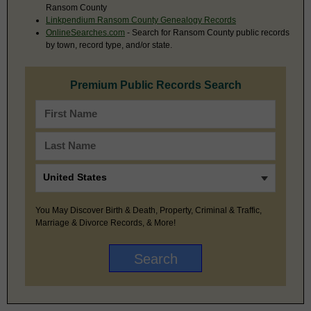
Ransom County
Linkpendium Ransom County Genealogy Records
OnlineSearches.com
- Search for Ransom County public records
by town, record type, and/or state.
Premium Public Records Search
You May Discover Birth & Death, Property, Criminal & Traffic,
Marriage & Divorce Records, & More!