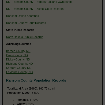
ND - Ransom County - Property Tax and Ownership
ND - Ransom County - District Court Records
Ransom Online Searches
Ransom County Court Records
State Public Records
North Dakota Public Records
Adjoining Counties
Barnes County, ND
Cass County, ND
Dickey County, ND
Richland County, ND
Sargent County, ND
LaMoure County, ND
Ransom County Population Records
Total Land Area (2000)
: 862.75 sq mi
Population (2009
): 5,500
Females
: 47.9%
White
: 97.9%