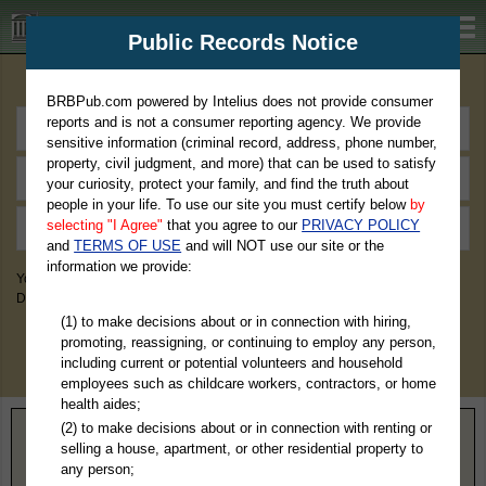
BRBPub.com
Public Records Notice
Premium Public Records Search
BRBPub.com powered by Intelius does not provide consumer
reports and is not a consumer reporting agency. We provide
sensitive information (criminal record, address, phone number,
property, civil judgment, and more) that can be used to satisfy
your curiosity, protect your family, and find the truth about
people in your life. To use our site you must certify below
by
selecting "I Agree"
that you agree to our
PRIVACY POLICY
and
TERMS OF USE
and will NOT use our site or the
information we provide:
You May Discover Birth & Death, Property, Criminal & Traffic, Marriage &
Divorce Records, & More!
(1) to make decisions about or in connection with hiring,
promoting, reassigning, or continuing to employ any person,
including current or potential volunteers and household
employees such as childcare workers, contractors, or home
health aides;
(2) to make decisions about or in connection with renting or
Home
>
North Dakota
> Ransom County
selling a house, apartment, or other residential property to
any person;