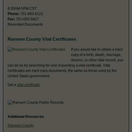
8:30AM-5PM CST
Phone:
701-683-6115
Fax:
701-683-5827
Recorded Documents
Ransom County Vital Certificates
If you would like to obtain a hard
copy of a birth, death, marriage,
divorce, or other vital record, you
can do so by searching for and requesting a vital certificate. Vital
certificates are hard copy documents, the same as those used by the
United States government.
Get a
vital certificate
.
Additional Resources
Ransom County