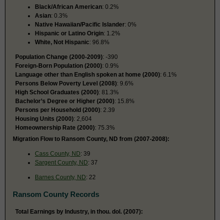
Black/African American
: 0.2%
Asian
: 0.3%
Native Hawaiian/Pacific Islander
: 0%
Hispanic or Latino Origin
: 1.2%
White, Not Hispanic
: 96.8%
Population Change (2000-2009)
: -390
Foreign-Born Population (2000)
: 0.9%
Language other than English spoken at home (2000)
: 6.1%
Persons Below Poverty Level (2008)
: 9.6%
High School Graduates (2000)
: 81.3%
Bachelor’s Degree or Higher (2000)
: 15.8%
Persons per Household (2000)
: 2.39
Housing Units (2000)
: 2,604
Homeownership Rate (2000)
: 75.3%
Migration Flow to Ransom County, ND from (2007-2008):
Cass County, ND
: 39
Sargent County, ND
: 37
Barnes County, ND
: 22
Ransom County Records
Total Earnings by Industry, in thou. dol. (2007):