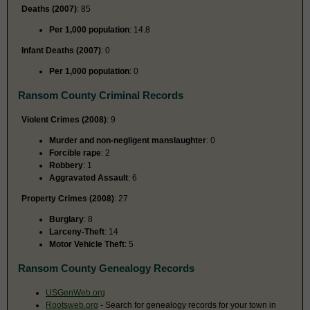
Deaths (2007)
: 85
Per 1,000 population
: 14.8
Infant Deaths (2007)
: 0
Per 1,000 population
: 0
Ransom County Criminal Records
Violent Crimes (2008)
: 9
Murder and non-negligent manslaughter
: 0
Forcible rape
: 2
Robbery
: 1
Aggravated Assault
: 6
Property Crimes (2008)
: 27
Burglary
: 8
Larceny-Theft
: 14
Motor Vehicle Theft
: 5
Ransom County Genealogy Records
USGenWeb.org
Rootsweb.org
- Search for genealogy records for your town in