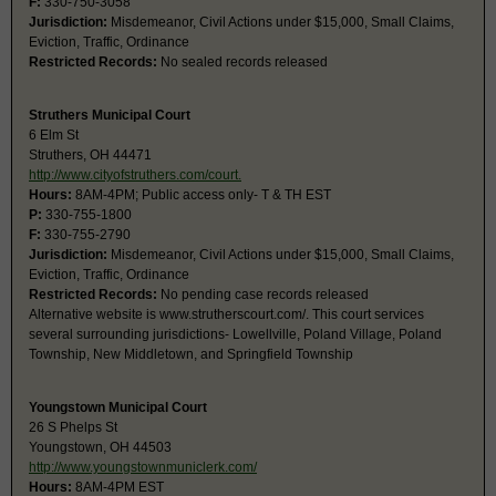
F:
330-750-3058
Jurisdiction:
Misdemeanor, Civil Actions under $15,000, Small Claims,
Eviction, Traffic, Ordinance
Restricted Records:
No sealed records released
Struthers Municipal Court
6 Elm St
Struthers, OH 44471
http://www.cityofstruthers.com/court.
Hours:
8AM-4PM; Public access only- T & TH EST
P:
330-755-1800
F:
330-755-2790
Jurisdiction:
Misdemeanor, Civil Actions under $15,000, Small Claims,
Eviction, Traffic, Ordinance
Restricted Records:
No pending case records released
Alternative website is www.strutherscourt.com/. This court services
several surrounding jurisdictions- Lowellville, Poland Village, Poland
Township, New Middletown, and Springfield Township
Youngstown Municipal Court
26 S Phelps St
Youngstown, OH 44503
http://www.youngstownmuniclerk.com/
Hours:
8AM-4PM EST