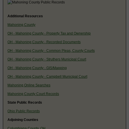
Additional Resources
Mahoning County
OH - Mahoning County - Property Tax and Ownership
OH - Mahoning County - Recorded Documents
OH - Mahoning County - Common Pleas, County Courts
OH - Mahoning County - Struthers Municipal Court
OH - Mahoning County - GIS/Mapping
OH - Mahoning County - Campbell Municipal Court
Mahoning Online Searches
Mahoning County Court Records
State Public Records
Ohio Public Records
Adjoining Counties
Columbiana County, OH