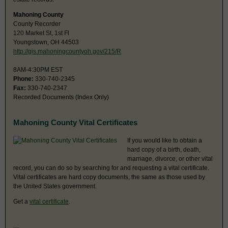
Mahoning County
County Recorder
120 Market St, 1st Fl
Youngstown, OH 44503
http://gis.mahoningcountyoh.gov/215/R
8AM-4:30PM EST
Phone:
330-740-2345
Fax:
330-740-2347
Recorded Documents (Index Only)
Mahoning County Vital Certificates
If you would like to obtain a
hard copy of a birth, death,
marriage, divorce, or other vital
record, you can do so by searching for and requesting a vital certificate.
Vital certificates are hard copy documents, the same as those used by
the United States government.
Get a
vital certificate
.