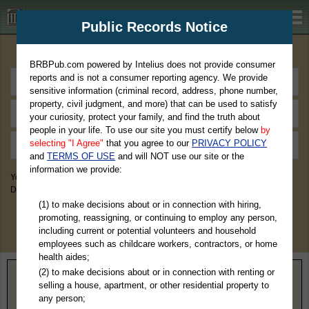
BRBPub.com
Public Records Notice
Premium Public Records Search
BRBPub.com powered by Intelius does not provide consumer
reports and is not a consumer reporting agency. We provide
sensitive information (criminal record, address, phone number,
property, civil judgment, and more) that can be used to satisfy
your curiosity, protect your family, and find the truth about
people in your life. To use our site you must certify below
by
selecting "I Agree"
that you agree to our
PRIVACY POLICY
and
TERMS OF USE
and will NOT use our site or the
information we provide:
You May Discover Birth & Death, Property, Criminal & Traffic, Marriage &
Divorce Records, & More!
(1) to make decisions about or in connection with hiring,
promoting, reassigning, or continuing to employ any person,
including current or potential volunteers and household
employees such as childcare workers, contractors, or home
health aides;
(2) to make decisions about or in connection with renting or
Home
>
Ohio
> Mahoning County
selling a house, apartment, or other residential property to
any person;