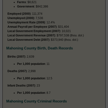
Farms
: $8,621
Government
: $842,386
Employed (2000)
: 111,374
Unemployed (2000)
: 7,536
Unemployment Rate (2009)
: 12.4%
Annual Payroll per Employee (2007)
: $31,404
Local Government Employment (2007)
: 10,021
Local Government Revenue (2007)
: $797,538 (thou. dol.)
Local Government Debt (2007)
: $373,940 (thou. dol.)
Mahoning County Birth, Death Records
Births (2007)
: 2,639
Per 1,000 population
: 11
Deaths (2007)
: 2,998
Per 1,000 population
: 12.5
Infant Deaths (2007)
: 23
Per 1,000 population
: 8.7
Mahoning County Criminal Records