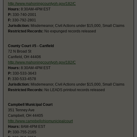
http://www.mahoningcountyoh.gov/182/C
Hours:
8:30AM-4PM EST
P:
330-740-2001
F:
330-792-2801
Jurisdiction:
Misdemeanor, Civil Actions under $15,000, Small Claims
Restricted Records:
No expunged records released
County Court #5 - Canfield
72 N Broad St
Canfield, OH 44406
http://www.mahoningcountyoh.gov/182/C
Hours:
8:30AM-4PM EST
P:
330-533-3643
F:
330-533-4578
Jurisdiction:
Misdemeanor, Civil Actions under $15,000, Small Claims
Restricted Records:
No LEADS printout records released
Campbell Municipal Court
351 Tenney Ave
Campbell, OH 44405
http://www.campbellohiomunicipalcourt
Hours:
8AM-4PM EST
P:
330-755-2165