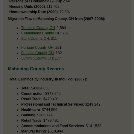
Persons per Household (2000)
: 2.44
Housing Units (2000)
: 111,762
Homeownership Rate (2000)
: 72.8%
Migration Flow to Mahoning County, OH from (2007-2008):
Trumbull County, OH
: 1,584
Columbiana County, OH
: 737
Stark County, OH
: 311
Portage County, OH
: 221
Franklin County, OH
: 182
Summit County, OH
: 177
Mahoning County Records
Total Earnings by Industry, in thou. dol. (2007):
Total
: $4,884,650
Construction
: $348,245
Retail Trade
: $479,491
Professional and Technical Services
: $249,242
Healthcare
: $744,569
Banking
: $206,774
Retail Trade
: $479,491
Accommodations and Food Services
: $141,538
Manufacturing
: $518,994