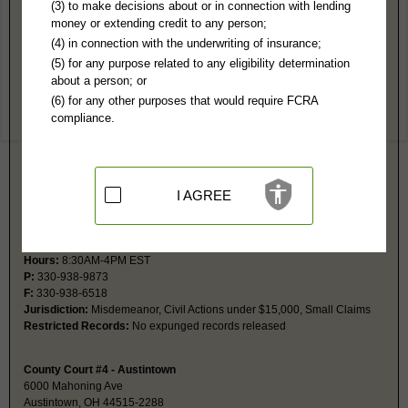
Mahoning County, OH Public Records
(3) to make decisions about or in connection with lending
money or extending credit to any person;
County Court #2 - Boardman
(4) in connection with the underwriting of insurance;
8110 Market St
(5) for any purpose related to any eligibility determination
Boardman, OH 44512
about a person; or
http://www.mahoningcountyoh.gov/182/C
(6) for any other purposes that would require FCRA
Hours:
8:30AM-4PM EST
compliance.
P:
330-726-5546
Jurisdiction:
Misdemeanor, Civil Actions under $15,000, Small Claims
Restricted Records:
Expunged records are not released
I AGREE
County Court #3 - Sebring
606 E Ohio Ave
Sebring, OH 44672
http://www.mahoningcountyoh.gov/182/C
Hours:
8:30AM-4PM EST
P:
330-938-9873
F:
330-938-6518
Jurisdiction:
Misdemeanor, Civil Actions under $15,000, Small Claims
Restricted Records:
No expunged records released
County Court #4 - Austintown
6000 Mahoning Ave
Austintown, OH 44515-2288