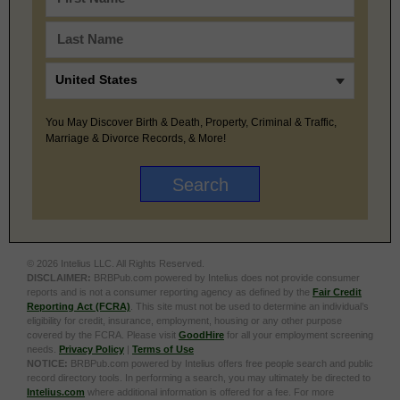
You May Discover Birth & Death, Property, Criminal & Traffic,
Marriage & Divorce Records, & More!
© 2026 Intelius LLC. All Rights Reserved.
DISCLAIMER:
BRBPub.com powered by Intelius does not provide consumer
reports and is not a consumer reporting agency as defined by the
Fair Credit
Reporting Act (FCRA)
. This site must not be used to determine an individual’s
eligibility for credit, insurance, employment, housing or any other purpose
covered by the FCRA. Please visit
GoodHire
for all your employment screening
needs.
Privacy Policy
|
Terms of Use
NOTICE:
BRBPub.com powered by Intelius offers free people search and public
record directory tools. In performing a search, you may ultimately be directed to
Intelius.com
where additional information is offered for a fee. For more