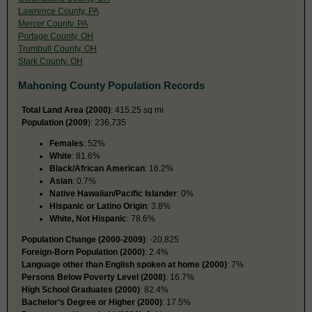
Lawrence County, PA
Mercer County, PA
Portage County, OH
Trumbull County, OH
Stark County, OH
Mahoning County Population Records
Total Land Area (2000)
: 415.25 sq mi
Population (2009
): 236,735
Females
: 52%
White
: 81.6%
Black/African American
: 16.2%
Asian
: 0.7%
Native Hawaiian/Pacific Islander
: 0%
Hispanic or Latino Origin
: 3.8%
White, Not Hispanic
: 78.6%
Population Change (2000-2009)
: -20,825
Foreign-Born Population (2000)
: 2.4%
Language other than English spoken at home (2000)
: 7%
Persons Below Poverty Level (2008)
: 16.7%
High School Graduates (2000)
: 82.4%
Bachelor’s Degree or Higher (2000)
: 17.5%