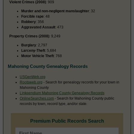
Violent Crimes (2008)
: 909
Murder and non-negligent manslaughter
: 32
Forcible rape
: 48
Robbery
: 356
Aggravated Assault
: 473
Property Crimes (2008)
: 9,249
Burglary
: 2,797
Larceny-Theft
: 5,684
Motor Vehicle Theft
: 768
Mahoning County Genealogy Records
USGenWeb.org
Rootsweb.org
- Search for genealogy records for your town in
Mahoning County
Linkpendium Mahoning County Genealogy Records
OnlineSearches.com
- Search for Mahoning County public
records by town, record type, and/or state.
Premium Public Records Search