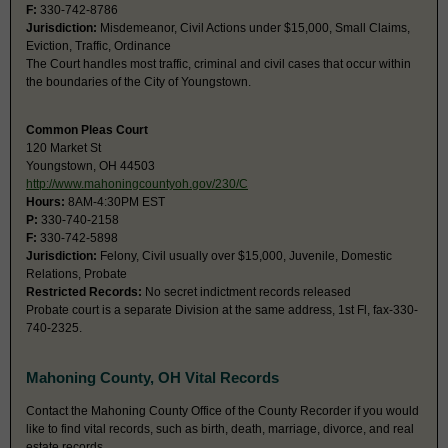
F:
330-742-8786
Jurisdiction:
Misdemeanor, Civil Actions under $15,000, Small Claims,
Eviction, Traffic, Ordinance
The Court handles most traffic, criminal and civil cases that occur within
the boundaries of the City of Youngstown.
Common Pleas Court
120 Market St
Youngstown, OH 44503
http://www.mahoningcountyoh.gov/230/C
Hours:
8AM-4:30PM EST
P:
330-740-2158
F:
330-742-5898
Jurisdiction:
Felony, Civil usually over $15,000, Juvenile, Domestic
Relations, Probate
Restricted Records:
No secret indictment records released
Probate court is a separate Division at the same address, 1st Fl, fax-330-
740-2325.
Mahoning County, OH Vital Records
Contact the Mahoning County Office of the County Recorder if you would
like to find vital records, such as birth, death, marriage, divorce, and real
estate records.