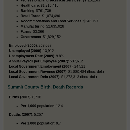
Professional and Technical Services
: $1,116,263
Healthcare
: $1,916,415
Banking
: $761,739
Retail Trade
: $1,074,496
Accommodations and Food Services
: $346,197
Manufacturing
: $2,635,028
Farms
: $3,366
Government
: $1,829,152
Employed (2000)
: 263,097
Unemployed (2000)
: 13,912
Unemployment Rate (2009)
: 9.8%
Annual Payroll per Employee (2007)
: $37,612
Local Government Employment (2007)
: 24,521
Local Government Revenue (2007)
: $1,880,484 (thou. dol.)
Local Government Debt (2007)
: $1,273,313 (thou. dol.)
Summit County Birth, Death Records
Births (2007)
: 6,738
Per 1,000 population
: 12.4
Deaths (2007)
: 5,257
Per 1,000 population
: 9.7