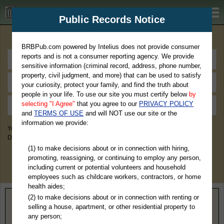
BRBPub.com
Public Records Notice
Premium Public Records Search
BRBPub.com powered by Intelius does not provide consumer
reports and is not a consumer reporting agency. We provide
sensitive information (criminal record, address, phone number,
property, civil judgment, and more) that can be used to satisfy
your curiosity, protect your family, and find the truth about
people in your life. To use our site you must certify below
by
selecting "I Agree"
that you agree to our
PRIVACY POLICY
and
TERMS OF USE
and will NOT use our site or the
information we provide:
You May Discover Birth & Death, Property, Criminal & Traffic, Marriage &
Divorce Records, & More!
(1) to make decisions about or in connection with hiring,
promoting, reassigning, or continuing to employ any person,
including current or potential volunteers and household
employees such as childcare workers, contractors, or home
health aides;
(2) to make decisions about or in connection with renting or
Home
>
Ohio
> Summit County
selling a house, apartment, or other residential property to
any person;