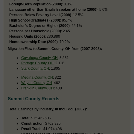
Foreign-Born Population (2000)
: 3.3%
Language other than English spoken at home (2000)
: 5.6%
Persons Below Poverty Level (2008)
: 12.5%
High School Graduates (2000)
: 85.7%
Bachelor’s Degree or Higher (2000)
: 25.1%
Persons per Household (2000)
: 2.45
Housing Units (2000)
: 230,880
Homeownership Rate (2000)
: 70.2%
Migration Flow to Summit County, OH from (2007-2008):
Cuyahoga County, OH
: 3,531
Portage County, OH
: 2,118
Stark County, OH
: 1,805
Medina County, OH
: 822
Wayne County, OH
: 462
Franklin County, OH
: 400
Summit County Records
Total Earnings by Industry, in thou. dol. (2007):
Total
: $15,462,917
Construction
: $762,925
Retail Trade
: $1,074,496