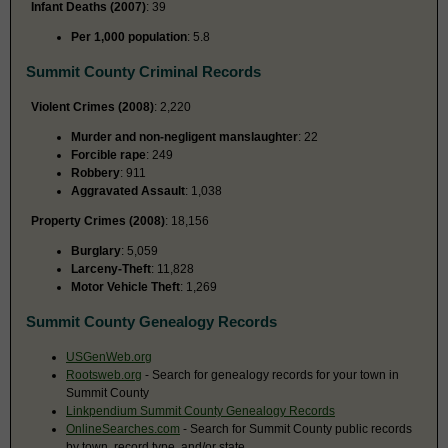
Infant Deaths (2007)
: 39
Per 1,000 population
: 5.8
Summit County Criminal Records
Violent Crimes (2008)
: 2,220
Murder and non-negligent manslaughter
: 22
Forcible rape
: 249
Robbery
: 911
Aggravated Assault
: 1,038
Property Crimes (2008)
: 18,156
Burglary
: 5,059
Larceny-Theft
: 11,828
Motor Vehicle Theft
: 1,269
Summit County Genealogy Records
USGenWeb.org
Rootsweb.org
- Search for genealogy records for your town in
Summit County
Linkpendium Summit County Genealogy Records
OnlineSearches.com
- Search for Summit County public records
by town, record type, and/or state.