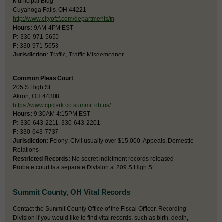
Municipal Bldg
Cuyahoga Falls, OH 44221
http://www.cityofcf.com/departments/m
Hours:
9AM-4PM EST
P:
330-971-5650
F:
330-971-5653
Jurisdiction:
Traffic, Traffic Misdemeanor
Common Pleas Court
205 S High St
Akron, OH 44308
https://www.cpclerk.co.summit.oh.us/
Hours:
9:30AM-4:15PM EST
P:
330-643-2211, 330-643-2201
F:
330-643-7737
Jurisdiction:
Felony, Civil usually over $15,000, Appeals, Domestic
Relations
Restricted Records:
No secret indictment records released
Probate court is a separate Division at 209 S High St.
Summit County, OH Vital Records
Contact the Summit County Office of the Fiscal Officer, Recording
Division if you would like to find vital records, such as birth, death,