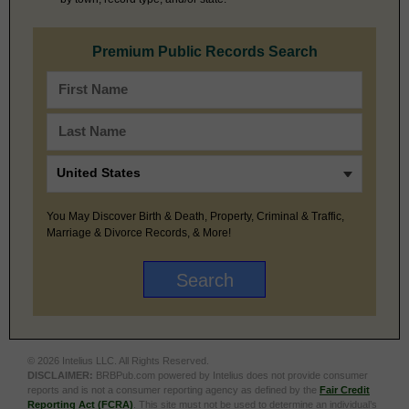
Premium Public Records Search
You May Discover Birth & Death, Property, Criminal & Traffic,
Marriage & Divorce Records, & More!
© 2026 Intelius LLC. All Rights Reserved.
DISCLAIMER:
BRBPub.com powered by Intelius does not provide consumer
reports and is not a consumer reporting agency as defined by the
Fair Credit
Reporting Act (FCRA)
. This site must not be used to determine an individual’s