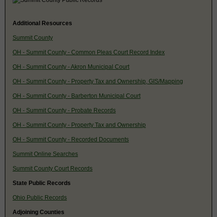
Additional Resources
Summit County
OH - Summit County - Common Pleas Court Record Index
OH - Summit County - Akron Municipal Court
OH - Summit County - Property Tax and Ownership, GIS/Mapping
OH - Summit County - Barberton Municipal Court
OH - Summit County - Probate Records
OH - Summit County - Property Tax and Ownership
OH - Summit County - Recorded Documents
Summit Online Searches
Summit County Court Records
State Public Records
Ohio Public Records
Adjoining Counties