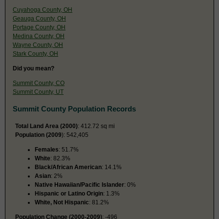
Cuyahoga County, OH
Geauga County, OH
Portage County, OH
Medina County, OH
Wayne County, OH
Stark County, OH
Did you mean?
Summit County, CO
Summit County, UT
Summit County Population Records
Total Land Area (2000)
: 412.72 sq mi
Population (2009
): 542,405
Females
: 51.7%
White
: 82.3%
Black/African American
: 14.1%
Asian
: 2%
Native Hawaiian/Pacific Islander
: 0%
Hispanic or Latino Origin
: 1.3%
White, Not Hispanic
: 81.2%
Population Change (2000-2009)
: -496