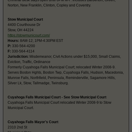
Criminal desk stays open until 6PM M-F. Includes Barberton, Green,
Norton, New Franklin, Clinton, Copley and Coventry.
Stow Municipal Court
4400 Courthouse Dr
Stow, OH 44224
https://stowmunicourt.com/
Hours:
8AM-12; 1PM-4:30PM EST
P:
330-564-4200
F:
330-564-4114
Jurisdiction:
Misdemeanor, Civil Actions under $15,000, Small Claims,
Eviction, Traffic, Ordinance
Formerly Cuyahoga Falls Municipal Court; relocated Winter 2008-9.
Serves Boston Hghts, Boston Twp, Cuyahoga Falls, Hudson, Macedonia,
Munroe Falls, Northfield, Peninsula, Reminderville, Sagamore Hills,
Silver Lk, Stow, Tallmadge, Twinsburg.
Cuyahoga Falls Municipal Court - See Stow Municipal Court
Cuyahoga Falls Municipal Court relocated Winter 2008-9 to Stow
Municipal Court.
Cuyahoga Falls Mayor's Court
2310 2nd St