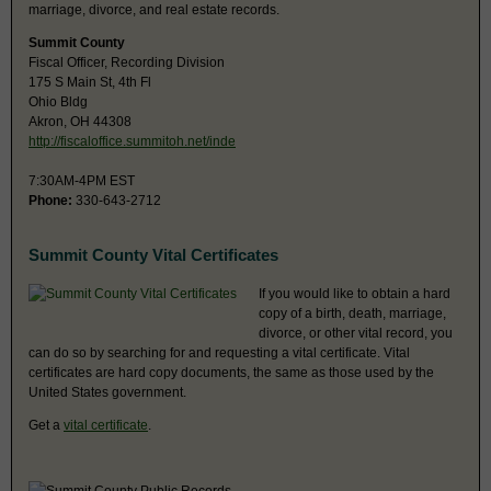
marriage, divorce, and real estate records.
Summit County
Fiscal Officer, Recording Division
175 S Main St, 4th Fl
Ohio Bldg
Akron, OH 44308
http://fiscaloffice.summitoh.net/inde
7:30AM-4PM EST
Phone:
330-643-2712
Summit County Vital Certificates
If you would like to obtain a hard
copy of a birth, death, marriage,
divorce, or other vital record, you
can do so by searching for and requesting a vital certificate. Vital
certificates are hard copy documents, the same as those used by the
United States government.
Get a
vital certificate
.