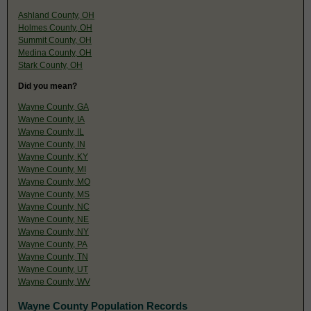
Ashland County, OH
Holmes County, OH
Summit County, OH
Medina County, OH
Stark County, OH
Did you mean?
Wayne County, GA
Wayne County, IA
Wayne County, IL
Wayne County, IN
Wayne County, KY
Wayne County, MI
Wayne County, MO
Wayne County, MS
Wayne County, NC
Wayne County, NE
Wayne County, NY
Wayne County, PA
Wayne County, TN
Wayne County, UT
Wayne County, WV
Wayne County Population Records