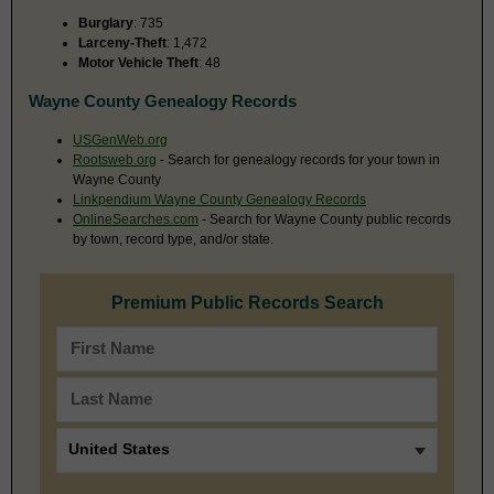
Burglary
: 735
Larceny-Theft
: 1,472
Motor Vehicle Theft
: 48
Wayne County Genealogy Records
USGenWeb.org
Rootsweb.org
- Search for genealogy records for your town in
Wayne County
Linkpendium Wayne County Genealogy Records
OnlineSearches.com
- Search for Wayne County public records
by town, record type, and/or state.
Premium Public Records Search