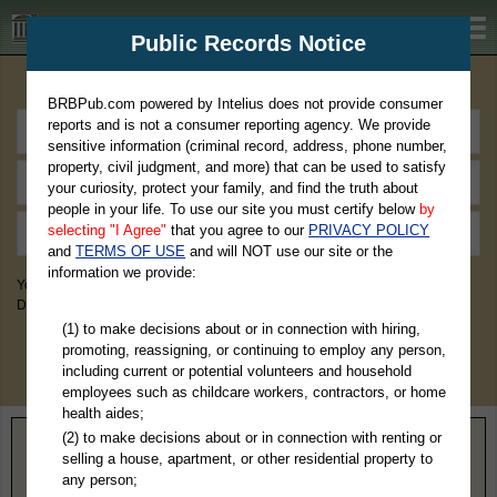
BRBPub.com
Public Records Notice
Premium Public Records Search
BRBPub.com powered by Intelius does not provide consumer
reports and is not a consumer reporting agency. We provide
sensitive information (criminal record, address, phone number,
property, civil judgment, and more) that can be used to satisfy
your curiosity, protect your family, and find the truth about
people in your life. To use our site you must certify below
by
selecting "I Agree"
that you agree to our
PRIVACY POLICY
and
TERMS OF USE
and will NOT use our site or the
information we provide:
You May Discover Birth & Death, Property, Criminal & Traffic, Marriage &
Divorce Records, & More!
(1) to make decisions about or in connection with hiring,
promoting, reassigning, or continuing to employ any person,
including current or potential volunteers and household
employees such as childcare workers, contractors, or home
health aides;
(2) to make decisions about or in connection with renting or
Home
>
Ohio
> Wayne County
selling a house, apartment, or other residential property to
any person;