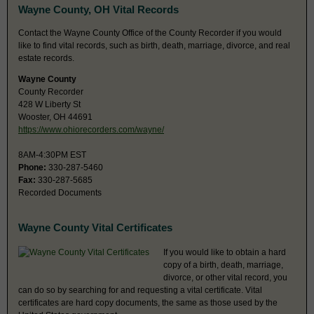
Wayne County, OH Vital Records
Contact the Wayne County Office of the County Recorder if you would
like to find vital records, such as birth, death, marriage, divorce, and real
estate records.
Wayne County
County Recorder
428 W Liberty St
Wooster, OH 44691
https://www.ohiorecorders.com/wayne/
8AM-4:30PM EST
Phone:
330-287-5460
Fax:
330-287-5685
Recorded Documents
Wayne County Vital Certificates
If you would like to obtain a hard
copy of a birth, death, marriage,
divorce, or other vital record, you
can do so by searching for and requesting a vital certificate. Vital
certificates are hard copy documents, the same as those used by the