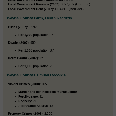
Local Government Revenue (2007)
: $397,769 (thou. dol.)
Local Government Debt (2007)
: $114,861 (thou. dol.)
Wayne County Birth, Death Records
Births (2007)
: 1,597
Per 1,000 population
: 14
Deaths (2007)
: 950
Per 1,000 population
: 8.4
Infant Deaths (2007)
: 12
Per 1,000 population
: 7.5
Wayne County Criminal Records
Violent Crimes (2008)
: 105
Murder and non-negligent manslaughter
: 2
Forcible rape
: 31
Robbery
: 29
Aggravated Assault
: 43
Property Crimes (2008)
: 2,255