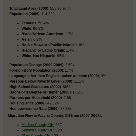
Total Land Area (2000)
: 555.36 sq mi
Population (2009
): 114,222
Females
: 50.4%
White
: 96.3%
Black/African American
: 1.7%
Asian
: 0.9%
Native Hawaiian/Pacific Islander
: 0%
Hispanic or Latino Origin
: 1.4%
White, Not Hispanic
: 95%
Population Change (2000-2009)
: 2,694
Foreign-Born Population (2000)
: 1.7%
Language other than English spoken at home (2000)
: 9%
Persons Below Poverty Level (2008)
: 11.1%
High School Graduates (2000)
: 80%
Bachelor’s Degree or Higher (2000)
: 17.2%
Persons per Household (2000)
: 2.68
Housing Units (2000)
: 42,324
Homeownership Rate (2000)
: 73.3%
Migration Flow to Wayne County, OH from (2007-2008):
Medina County, OH
: 617
Summit County, OH
: 523
Stark County, OH
: 400