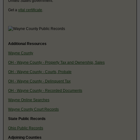
United States government.
Get a
vital certificate
.
Additional Resources
Wayne County
OH - Wayne County - Property Tax and Ownership, Sales
OH - Wayne County - Courts, Probate
OH - Wayne County - Delinquent Tax
OH - Wayne County - Recorded Documents
Wayne Online Searches
Wayne County Court Records
State Public Records
Ohio Public Records
Adjoining Counties