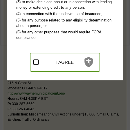
Wayne County, OH Public Records
(3) to make decisions about or in connection with lending
money or extending credit to any person;
Common Pleas Court
(4) in connection with the underwriting of insurance;
107 W Liberty St
(5) for any purpose related to any eligibility determination
Wooster, OH 44691
about a person; or
http://www.waynecourts.org
(6) for any other purposes that would require FCRA
Hours:
8AM-4:30PM EST
compliance.
P:
330-287-5590
F:
330-287-5416
Jurisdiction:
Felony, Civil usually over $15,000, Juvenile, Domestic
Relations, Probate
Restricted Records:
No grand jury indictment records released
I AGREE
Probate court is a separate Division at the same address, 2nd Fl.
County Municipal Court
215 N Grant St
Wooster, OH 44691-4817
http://www.waynemunicipalcourt.org/
Hours:
8AM-4:30PM EST
P:
330-287-5650
F:
330-263-4043
Jurisdiction:
Misdemeanor, Civil Actions under $15,000, Small Claims,
Eviction, Traffic, Ordinance