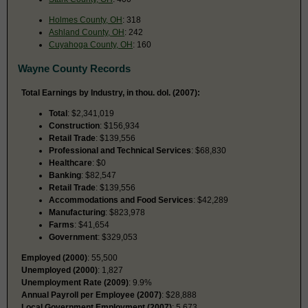
Holmes County, OH
: 318
Ashland County, OH
: 242
Cuyahoga County, OH
: 160
Wayne County Records
Total Earnings by Industry, in thou. dol. (2007):
Total
: $2,341,019
Construction
: $156,934
Retail Trade
: $139,556
Professional and Technical Services
: $68,830
Healthcare
: $0
Banking
: $82,547
Retail Trade
: $139,556
Accommodations and Food Services
: $42,289
Manufacturing
: $823,978
Farms
: $41,654
Government
: $329,053
Employed (2000)
: 55,500
Unemployed (2000)
: 1,827
Unemployment Rate (2009)
: 9.9%
Annual Payroll per Employee (2007)
: $28,888
Local Government Employment (2007)
: 5,673