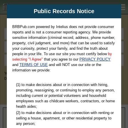
BRBPub.com
Public Records Notice
Premium Public Records Search
BRBPub.com powered by Intelius does not provide consumer
reports and is not a consumer reporting agency. We provide
sensitive information (criminal record, address, phone number,
property, civil judgment, and more) that can be used to satisfy
your curiosity, protect your family, and find the truth about
people in your life. To use our site you must certify below
by
selecting "I Agree"
that you agree to our
PRIVACY POLICY
and
TERMS OF USE
and will NOT use our site or the
information we provide:
You May Discover Birth & Death, Property, Criminal & Traffic, Marriage &
Divorce Records, & More!
(1) to make decisions about or in connection with hiring,
promoting, reassigning, or continuing to employ any person,
including current or potential volunteers and household
employees such as childcare workers, contractors, or home
health aides;
(2) to make decisions about or in connection with renting or
Home
>
Ohio
> Ottawa County
selling a house, apartment, or other residential property to
any person;