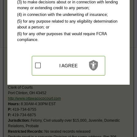
Ottawa County, OH Public Records
(3) to make decisions about or in connection with lending
money or extending credit to any person;
Ottawa County Municipal Court
(4) in connection with the underwriting of insurance;
1860 E Perry St
(5) for any purpose related to any eligibility determination
Port Clinton, OH 43452
about a person; or
http://www.ottawacountymunicipalcourt
(6) for any other purposes that would require FCRA
Hours:
8:30AM-4:30PM EST
compliance.
P:
419-734-4143
F:
419-732-2862
Jurisdiction:
Misdemeanor, Civil Actions under $15,000, Small Claims,
Eviction, Traffic, Ordinance
Restricted Records:
No sealed records released
I AGREE
Common Pleas Court
315 Madison St, Rm 304
Clerk of Courts
Port Clinton, OH 43452
http://www.ottawacocpcourt.com
Hours:
8:30AM-4:30PM EST
P:
419-734-6755
F:
419-734-6875
Jurisdiction:
Felony, Civil usually over $15,000, Juvenile, Domestic
Relations, Probate
Restricted Records:
No sealed records released