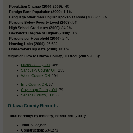
Population Change (2000-2009)
: -40
Foreign-Born Population (2000)
: 1.1%
Language other than English spoken at home (2000)
: 4.5%
Persons Below Poverty Level (2008)
: 9%
High School Graduates (2000)
: 84.2%
Bachelor’s Degree or Higher (2000)
: 16%
Persons per Household (2000)
: 2.45
Housing Units (2000)
: 25,532
Homeownership Rate (2000)
: 80.6%
Migration Flow to Ottawa County, OH from (2007-2008):
Lucas County, OH
: 368
Sandusky County, OH
: 255
Wood County, OH
: 194
Erie County, OH
: 97
Cuyahoga County, OH
: 79
Seneca County, OH
: 50
Ottawa County Records
Total Earnings by Industry, in thou. dol. (2007):
Total
: $723,626
Construction
: $34,273