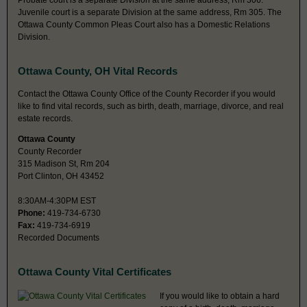
Probate court is a separate Division at the same address, Rm 306.
Juvenile court is a separate Division at the same address, Rm 305. The
Ottawa County Common Pleas Court also has a Domestic Relations
Division.
Ottawa County, OH Vital Records
Contact the Ottawa County Office of the County Recorder if you would
like to find vital records, such as birth, death, marriage, divorce, and real
estate records.
Ottawa County
County Recorder
315 Madison St, Rm 204
Port Clinton, OH 43452
8:30AM-4:30PM EST
Phone:
419-734-6730
Fax:
419-734-6919
Recorded Documents
Ottawa County Vital Certificates
If you would like to obtain a hard