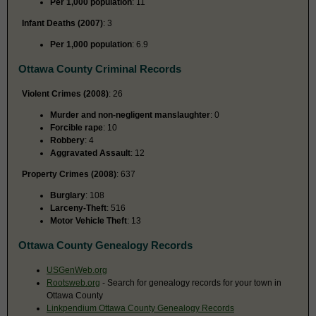
Per 1,000 population
: 11
Infant Deaths (2007)
: 3
Per 1,000 population
: 6.9
Ottawa County Criminal Records
Violent Crimes (2008)
: 26
Murder and non-negligent manslaughter
: 0
Forcible rape
: 10
Robbery
: 4
Aggravated Assault
: 12
Property Crimes (2008)
: 637
Burglary
: 108
Larceny-Theft
: 516
Motor Vehicle Theft
: 13
Ottawa County Genealogy Records
USGenWeb.org
Rootsweb.org
- Search for genealogy records for your town in
Ottawa County
Linkpendium Ottawa County Genealogy Records