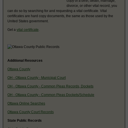
copy of a birth, death, marriage,
divorce, or other vital record, you
can do so by searching for and requesting a vital certificate. Vital
certificates are hard copy documents, the same as those used by the
United States government.
Get a
vital certificate
.
Additional Resources
Ottawa County
OH - Ottawa County - Municipal Court
OH - Ottawa County - Common Pleas Records, Dockets
OH - Ottawa County - Common Pleas Dockets/Schedule
Ottawa Online Searches
Ottawa County Court Records
State Public Records