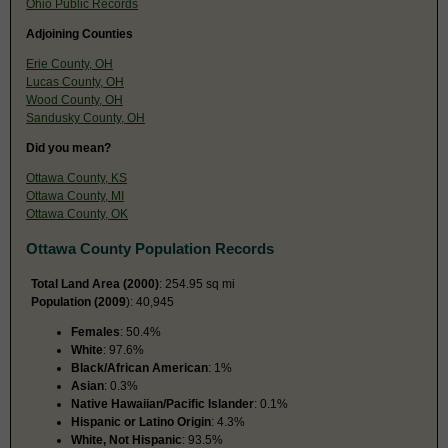
Ohio Public Records
Adjoining Counties
Erie County, OH
Lucas County, OH
Wood County, OH
Sandusky County, OH
Did you mean?
Ottawa County, KS
Ottawa County, MI
Ottawa County, OK
Ottawa County Population Records
Total Land Area (2000)
: 254.95 sq mi
Population (2009
): 40,945
Females
: 50.4%
White
: 97.6%
Black/African American
: 1%
Asian
: 0.3%
Native Hawaiian/Pacific Islander
: 0.1%
Hispanic or Latino Origin
: 4.3%
White, Not Hispanic
: 93.5%