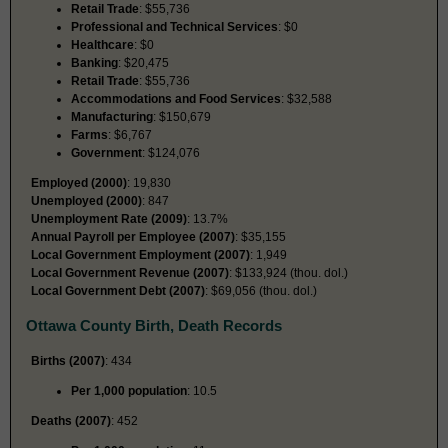
Retail Trade
: $55,736
Professional and Technical Services
: $0
Healthcare
: $0
Banking
: $20,475
Retail Trade
: $55,736
Accommodations and Food Services
: $32,588
Manufacturing
: $150,679
Farms
: $6,767
Government
: $124,076
Employed (2000)
: 19,830
Unemployed (2000)
: 847
Unemployment Rate (2009)
: 13.7%
Annual Payroll per Employee (2007)
: $35,155
Local Government Employment (2007)
: 1,949
Local Government Revenue (2007)
: $133,924 (thou. dol.)
Local Government Debt (2007)
: $69,056 (thou. dol.)
Ottawa County Birth, Death Records
Births (2007)
: 434
Per 1,000 population
: 10.5
Deaths (2007)
: 452