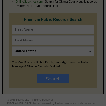
OnlineSearches.com
- Search for Ottawa County public records
by town, record type, and/or state.
Premium Public Records Search
You May Discover Birth & Death, Property, Criminal & Traffic,
Marriage & Divorce Records, & More!
© 2026 Intelius LLC. All Rights Reserved.
DISCLAIMER:
BRBPub.com powered by Intelius does not provide consumer