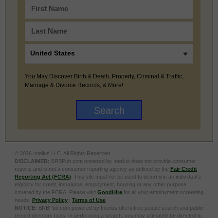
You May Discover Birth & Death, Property, Criminal & Traffic,
Marriage & Divorce Records, & More!
© 2026 Intelius LLC. All Rights Reserved.
DISCLAIMER:
BRBPub.com powered by Intelius does not provide consumer
reports and is not a consumer reporting agency as defined by the
Fair Credit
Reporting Act (FCRA)
. This site must not be used to determine an individual’s
eligibility for credit, insurance, employment, housing or any other purpose
covered by the FCRA. Please visit
GoodHire
for all your employment screening
needs.
Privacy Policy
|
Terms of Use
NOTICE:
BRBPub.com powered by Intelius offers free people search and public
record directory tools. In performing a search, you may ultimately be directed to