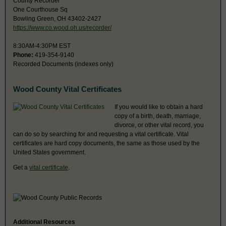
County Recorder
One Courthouse Sq
Bowling Green, OH 43402-2427
https://www.co.wood.oh.us/recorder/
8:30AM-4:30PM EST
Phone:
419-354-9140
Recorded Documents (indexes only)
Wood County Vital Certificates
If you would like to obtain a hard
copy of a birth, death, marriage,
divorce, or other vital record, you
can do so by searching for and requesting a vital certificate. Vital
certificates are hard copy documents, the same as those used by the
United States government.
Get a
vital certificate
.
Additional Resources