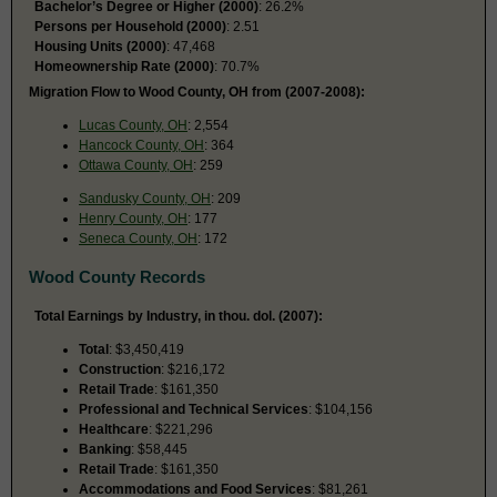
Bachelor’s Degree or Higher (2000)
: 26.2%
Persons per Household (2000)
: 2.51
Housing Units (2000)
: 47,468
Homeownership Rate (2000)
: 70.7%
Migration Flow to Wood County, OH from (2007-2008):
Lucas County, OH
: 2,554
Hancock County, OH
: 364
Ottawa County, OH
: 259
Sandusky County, OH
: 209
Henry County, OH
: 177
Seneca County, OH
: 172
Wood County Records
Total Earnings by Industry, in thou. dol. (2007):
Total
: $3,450,419
Construction
: $216,172
Retail Trade
: $161,350
Professional and Technical Services
: $104,156
Healthcare
: $221,296
Banking
: $58,445
Retail Trade
: $161,350
Accommodations and Food Services
: $81,261