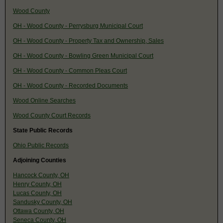
Wood County
OH - Wood County - Perrysburg Municipal Court
OH - Wood County - Property Tax and Ownership, Sales
OH - Wood County - Bowling Green Municipal Court
OH - Wood County - Common Pleas Court
OH - Wood County - Recorded Documents
Wood Online Searches
Wood County Court Records
State Public Records
Ohio Public Records
Adjoining Counties
Hancock County, OH
Henry County, OH
Lucas County, OH
Sandusky County, OH
Ottawa County, OH
Seneca County, OH