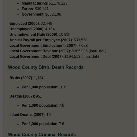
Manufacturing
: $1,170,123
Farms
: $39,147
Government
: $662,106
Employed (2000)
: 62,448
Unemployed (2000)
: 4,104
Unemployment Rate (2009)
: 10.9%
Annual Payroll per Employee (2007)
: $33,528
Local Government Employment (2007)
: 7,028
Local Government Revenue (2007)
: $385,995 (thou. dol.)
Local Government Debt (2007)
: $194,513 (thou. dol.)
Wood County Birth, Death Records
Births (2007)
: 1,324
Per 1,000 population
: 10.6
Deaths (2007)
: 951
Per 1,000 population
: 7.6
Infant Deaths (2007)
: 10
Per 1,000 population
: 7.6
Wood County Criminal Records