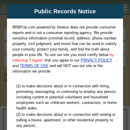
BRBPub.com
Public Records Notice
Premium Public Records Search
BRBPub.com powered by Intelius does not provide consumer
reports and is not a consumer reporting agency. We provide
sensitive information (criminal record, address, phone number,
property, civil judgment, and more) that can be used to satisfy
your curiosity, protect your family, and find the truth about
people in your life. To use our site you must certify below
by
selecting "I Agree"
that you agree to our
PRIVACY POLICY
and
TERMS OF USE
and will NOT use our site or the
information we provide:
You May Discover Birth & Death, Property, Criminal & Traffic, Marriage &
Divorce Records, & More!
(1) to make decisions about or in connection with hiring,
promoting, reassigning, or continuing to employ any person,
including current or potential volunteers and household
employees such as childcare workers, contractors, or home
health aides;
(2) to make decisions about or in connection with renting or
Home
>
Ohio
> Wood County
selling a house, apartment, or other residential property to
any person;