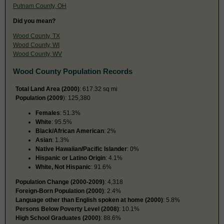
Putnam County, OH
Did you mean?
Wood County, TX
Wood County, WI
Wood County, WV
Wood County Population Records
Total Land Area (2000)
: 617.32 sq mi
Population (2009
): 125,380
Females
: 51.3%
White
: 95.5%
Black/African American
: 2%
Asian
: 1.3%
Native Hawaiian/Pacific Islander
: 0%
Hispanic or Latino Origin
: 4.1%
White, Not Hispanic
: 91.6%
Population Change (2000-2009)
: 4,318
Foreign-Born Population (2000)
: 2.4%
Language other than English spoken at home (2000)
: 5.8%
Persons Below Poverty Level (2008)
: 10.1%
High School Graduates (2000)
: 88.6%