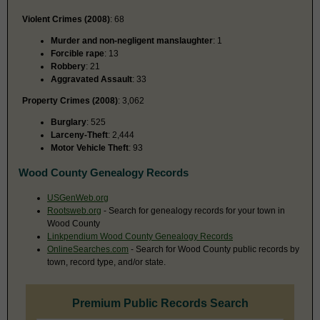
Violent Crimes (2008)
: 68
Murder and non-negligent manslaughter
: 1
Forcible rape
: 13
Robbery
: 21
Aggravated Assault
: 33
Property Crimes (2008)
: 3,062
Burglary
: 525
Larceny-Theft
: 2,444
Motor Vehicle Theft
: 93
Wood County Genealogy Records
USGenWeb.org
Rootsweb.org
- Search for genealogy records for your town in
Wood County
Linkpendium Wood County Genealogy Records
OnlineSearches.com
- Search for Wood County public records by
town, record type, and/or state.
Premium Public Records Search