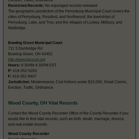
Eviction, Traffic, Ordinance
Restricted Records:
No expunged records released
The geographic jurisdiction of the Perrysburg Municipal Court covers the
cities of Perrysburg, Rossford, and Northwood; the townships of
Perrysburg, Lake, and Troy; and the villages of Luckey, Millbury, and
Walbridge.
Bowling Green Municipal Court
711 S Dunbridge Rd
Bowling Green, OH 43402
http://www.bgcourt.org
Hours:
8:30AM-4:30PM EST
P:
419-352-5263
F:
419-352-9407
Jurisdiction:
Misdemeanor, Civil Actions under $15,000, Small Claims,
Eviction, Traffic, Ordinance
Wood County, OH Vital Records
Contact the Wood County Recorder Office of the County Recorder if you
would like to find vital records, such as birth, death, marriage, divorce,
and real estate records.
Wood County Recorder