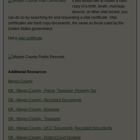
If you would like to obtain a hard
copy of a birth, death, marriage,
divorce, or other vital record, you
can do so by searching for and requesting a vital certificate. Vital
certificates are hard copy documents, the same as those used by the
United States government.
Get a
vital certificate
.
Additional Resources
Mayes County
OK - Mayes County - Parcel, Treasurer, Property Tax
OK - Mayes County - Recorded Documents
OK - Mayes County - Assessor
OK - Mayes County - Treasurer
OK - Mayes County - UCC Documents, Recorded Documents
OK - Mayes County - District Court Dockets