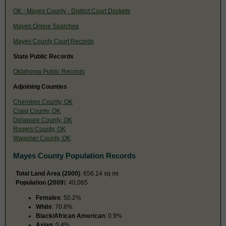
OK - Mayes County - District Court Dockets
Mayes Online Searches
Mayes County Court Records
State Public Records
Oklahoma Public Records
Adjoining Counties
Cherokee County, OK
Craig County, OK
Delaware County, OK
Rogers County, OK
Wagoner County, OK
Mayes County Population Records
Total Land Area (2000)
: 656.14 sq mi
Population (2009
): 40,065
Females
: 50.2%
White
: 70.8%
Black/African American
: 0.9%
Asian
: 0.4%