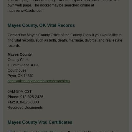
The web page is to the county. This Municipal Court does not have it's
own web page. The docket may be searched online at
https://www1.odcr.com.
Mayes County, OK Vital Records
Contact the Mayes County Office of the County Clerk if you would like to
find vital records, such as birth, death, marriage, divorce, and real estate
records.
Mayes County
County Clerk
1 Court Place, #120
Courthouse
Pryor, OK 74361
https://okcountyrecords.com/search/ma
9AM-5PM CST
Phone:
918-825-2426
Fax:
918-825-3803
Recorded Documents
Mayes County Vital Certificates