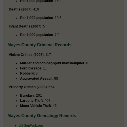
Per 1,000 population
: 15.9
Deaths (2007)
: 419
Per 1,000 population
: 10.5
Infant Deaths (2007)
: 5
Per 1,000 population
: 7.9
Mayes County Criminal Records
Violent Crimes (2008)
: 117
Murder and non-negligent manslaughter
: 0
Forcible rape
: 11
Robbery
: 8
Aggravated Assault
: 98
Property Crimes (2008)
: 654
Burglary
: 201
Larceny-Theft
: 407
Motor Vehicle Theft
: 46
Mayes County Genealogy Records
USGenWeb.org