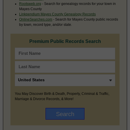
Rootsweb.org
- Search for genealogy records for your town in
Mayes County
Linkpendium Mayes County Genealogy Records
OnlineSearches.com
- Search for Mayes County public records
by town, record type, and/or state.
Premium Public Records Search
You May Discover Birth & Death, Property, Criminal & Traffic,
Marriage & Divorce Records, & More!