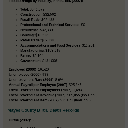
Total Earnings by Industry, in thou. dol. (2007):
Total
: $541,679
Construction
: $32,502
Retail Trade
: $62,138
Professional and Technical Services
: $0
Healthcare
: $32,339
Banking
: $13,213
Retail Trade
: $62,138
Accommodations and Food Services
: $11,961
Manufacturing
: $153,145
Farms
: $6,164
Government
: $131,096
Employed (2000)
: 16,520
Unemployed (2000)
: 938
Unemployment Rate (2009)
: 8.6%
Annual Payroll per Employee (2007)
: $25,845
Local Government Employment (2007)
: 1,693
Local Government Revenue (2007)
: $65,055 (thou. dol.)
Local Government Debt (2007)
: $15,671 (thou. dol.)
Mayes County Birth, Death Records
Births (2007)
: 631