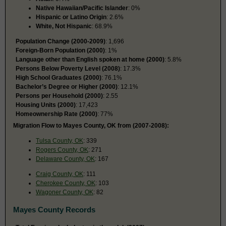
Native Hawaiian/Pacific Islander
: 0%
Hispanic or Latino Origin
: 2.6%
White, Not Hispanic
: 68.9%
Population Change (2000-2009)
: 1,696
Foreign-Born Population (2000)
: 1%
Language other than English spoken at home (2000)
: 5.8%
Persons Below Poverty Level (2008)
: 17.3%
High School Graduates (2000)
: 76.1%
Bachelor’s Degree or Higher (2000)
: 12.1%
Persons per Household (2000)
: 2.55
Housing Units (2000)
: 17,423
Homeownership Rate (2000)
: 77%
Migration Flow to Mayes County, OK from (2007-2008):
Tulsa County, OK
: 339
Rogers County, OK
: 271
Delaware County, OK
: 167
Craig County, OK
: 111
Cherokee County, OK
: 103
Wagoner County, OK
: 82
Mayes County Records