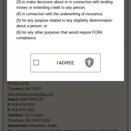
Mayes County, OK Public Records
(3) to make decisions about or in connection with lending
money or extending credit to any person;
12th Judicial District Court
(4) in connection with the underwriting of insurance;
1 Court Pl Ste 200
(5) for any purpose related to any eligibility determination
Pryor, OK 74361
about a person; or
https://mayes.okcounties.org/departme
(6) for any other purposes that would require FCRA
Hours:
9AM-5PM CST
compliance.
P:
918-825-2185
F:
918-825-4415
Jurisdiction:
Felony, Misdemeanor, Civil, Eviction, Small Claims, Family,
Probate
Restricted Records:
No mental, adoption, most juvenile, and some
I AGREE
reports in guardianship records not released
Chouteau Municipal Court
PO Box 1278
Chouteau, OK 74337
https://mayes.okcounties.org/
Hours:
8AM-5PM CST
P:
918-476-5328
F:
918-476-7922
Couriers:
111 S Lewis
Chouteau, OK 74337-3224
Jurisdiction:
Infractions, Traffic