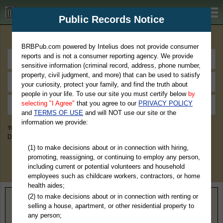
BRBPub.com
Public Records Notice
Premium Public Records Search
BRBPub.com powered by Intelius does not provide consumer
reports and is not a consumer reporting agency. We provide
sensitive information (criminal record, address, phone number,
property, civil judgment, and more) that can be used to satisfy
your curiosity, protect your family, and find the truth about
people in your life. To use our site you must certify below
by
selecting "I Agree"
that you agree to our
PRIVACY POLICY
and
TERMS OF USE
and will NOT use our site or the
information we provide:
You May Discover Birth & Death, Property, Criminal & Traffic, Marriage &
Divorce Records, & More!
(1) to make decisions about or in connection with hiring,
promoting, reassigning, or continuing to employ any person,
including current or potential volunteers and household
employees such as childcare workers, contractors, or home
health aides;
(2) to make decisions about or in connection with renting or
Home
>
Oklahoma
> Mayes County
selling a house, apartment, or other residential property to
any person;