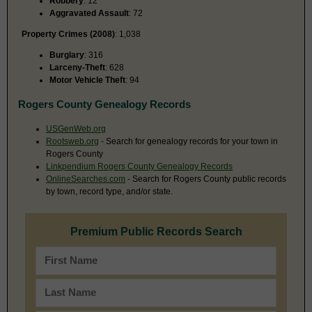
Robbery
: 12
Aggravated Assault
: 72
Property Crimes (2008)
: 1,038
Burglary
: 316
Larceny-Theft
: 628
Motor Vehicle Theft
: 94
Rogers County Genealogy Records
USGenWeb.org
Rootsweb.org
- Search for genealogy records for your town in
Rogers County
Linkpendium Rogers County Genealogy Records
OnlineSearches.com
- Search for Rogers County public records
by town, record type, and/or state.
Premium Public Records Search