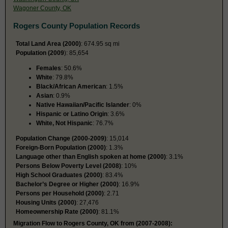
Wagoner County, OK
Rogers County Population Records
Total Land Area (2000)
: 674.95 sq mi
Population (2009
): 85,654
Females
: 50.6%
White
: 79.8%
Black/African American
: 1.5%
Asian
: 0.9%
Native Hawaiian/Pacific Islander
: 0%
Hispanic or Latino Origin
: 3.6%
White, Not Hispanic
: 76.7%
Population Change (2000-2009)
: 15,014
Foreign-Born Population (2000)
: 1.3%
Language other than English spoken at home (2000)
: 3.1%
Persons Below Poverty Level (2008)
: 10%
High School Graduates (2000)
: 83.4%
Bachelor’s Degree or Higher (2000)
: 16.9%
Persons per Household (2000)
: 2.71
Housing Units (2000)
: 27,476
Homeownership Rate (2000)
: 81.1%
Migration Flow to Rogers County, OK from (2007-2008):