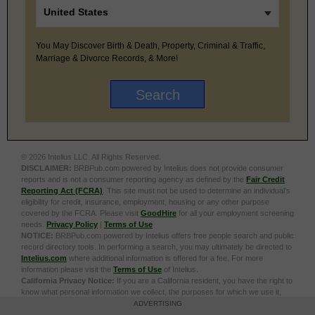
You May Discover Birth & Death, Property, Criminal & Traffic,
Marriage & Divorce Records, & More!
© 2026 Intelius LLC. All Rights Reserved.
DISCLAIMER:
BRBPub.com powered by Intelius does not provide consumer
reports and is not a consumer reporting agency as defined by the
Fair Credit
Reporting Act (FCRA)
. This site must not be used to determine an individual’s
eligibility for credit, insurance, employment, housing or any other purpose
covered by the FCRA. Please visit
GoodHire
for all your employment screening
needs.
Privacy Policy
|
Terms of Use
NOTICE:
BRBPub.com powered by Intelius offers free people search and public
record directory tools. In performing a search, you may ultimately be directed to
Intelius.com
where additional information is offered for a fee. For more
information please visit the
Terms of Use
of Intelius.
California Privacy Notice:
If you are a California resident, you have the right to
know what personal information we collect, the purposes for which we use it,
and your options to opt out of its sale. To learn more, click the following link:
Do
ADVERTISING
Not Sell or Share My Personal Information