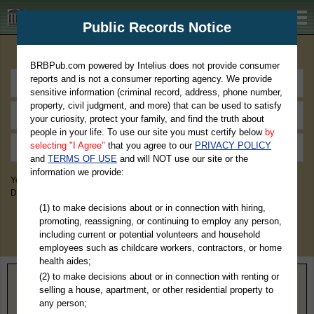
BRBPub.com
Public Records Notice
Premium Public Records Search
BRBPub.com powered by Intelius does not provide consumer
reports and is not a consumer reporting agency. We provide
sensitive information (criminal record, address, phone number,
property, civil judgment, and more) that can be used to satisfy
your curiosity, protect your family, and find the truth about
people in your life. To use our site you must certify below
by
selecting "I Agree"
that you agree to our
PRIVACY POLICY
and
TERMS OF USE
and will NOT use our site or the
information we provide:
You May Discover Birth & Death, Property, Criminal & Traffic, Marriage &
Divorce Records, & More!
(1) to make decisions about or in connection with hiring,
promoting, reassigning, or continuing to employ any person,
including current or potential volunteers and household
employees such as childcare workers, contractors, or home
health aides;
(2) to make decisions about or in connection with renting or
Home
>
Oklahoma
> Rogers County
selling a house, apartment, or other residential property to
any person;