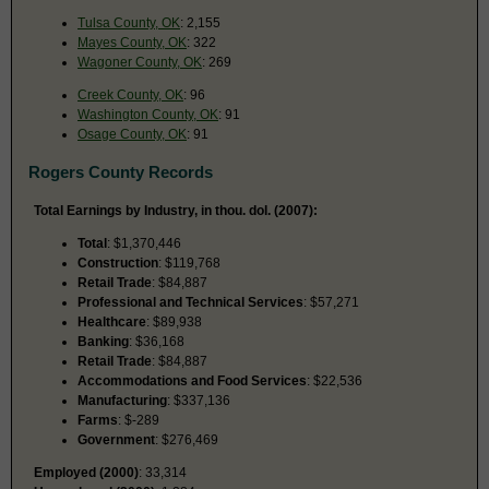
Tulsa County, OK
: 2,155
Mayes County, OK
: 322
Wagoner County, OK
: 269
Creek County, OK
: 96
Washington County, OK
: 91
Osage County, OK
: 91
Rogers County Records
Total Earnings by Industry, in thou. dol. (2007):
Total
: $1,370,446
Construction
: $119,768
Retail Trade
: $84,887
Professional and Technical Services
: $57,271
Healthcare
: $89,938
Banking
: $36,168
Retail Trade
: $84,887
Accommodations and Food Services
: $22,536
Manufacturing
: $337,136
Farms
: $-289
Government
: $276,469
Employed (2000)
: 33,314