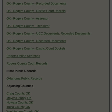
OK - Rogers County - Recorded Documents
OK - Rogers County - District Court Dockets
OK - Rogers County - Assessor
OK - Rogers County - Treasurer
OK - Rogers County - UCC Documents, Recorded Documents
OK - Rogers County - Recorded Documents
OK - Rogers County - District Court Dockets
Rogers Online Searches
Rogers County Court Records
State Public Records
Oklahoma Public Records
Adjoining Counties
Craig County, OK
Mayes County, OK
Nowata County, OK
Tulsa County, OK
Washington County, OK