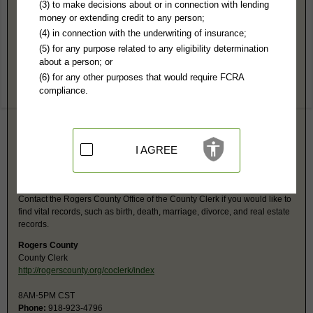
Rogers County, OK Public Records
(3) to make decisions about or in connection with lending
money or extending credit to any person;
Rogers County District Court
(4) in connection with the underwriting of insurance;
200 S Lynn Riggs Blvd
(5) for any purpose related to any eligibility determination
Claremore, OK 74017
about a person; or
http://www.oscn.net/courts/rogers
(6) for any other purposes that would require FCRA
Hours:
8AM-5PM CST
compliance.
P:
918-923-4961
F:
918-923-4567
Jurisdiction:
Felony, Misdemeanor, Civil, Eviction, Small Claims, Family,
Probate
Restricted Records:
No juvenile or adoption records released
I AGREE
Rogers County, OK Vital Records
Contact the Rogers County Office of the County Clerk if you would like to
find vital records, such as birth, death, marriage, divorce, and real estate
records.
Rogers County
County Clerk
http://rogerscounty.org/coclerk/index
8AM-5PM CST
Phone:
918-923-4796