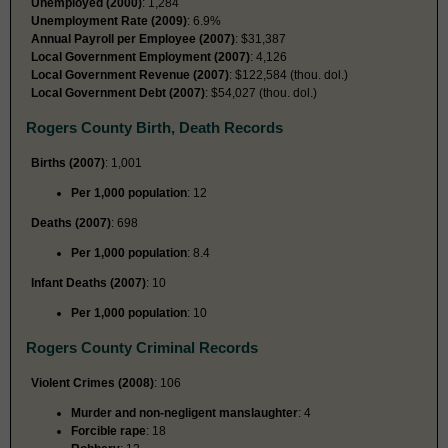
Unemployed (2000)
: 1,284
Unemployment Rate (2009)
: 6.9%
Annual Payroll per Employee (2007)
: $31,387
Local Government Employment (2007)
: 4,126
Local Government Revenue (2007)
: $122,584 (thou. dol.)
Local Government Debt (2007)
: $54,027 (thou. dol.)
Rogers County Birth, Death Records
Births (2007)
: 1,001
Per 1,000 population
: 12
Deaths (2007)
: 698
Per 1,000 population
: 8.4
Infant Deaths (2007)
: 10
Per 1,000 population
: 10
Rogers County Criminal Records
Violent Crimes (2008)
: 106
Murder and non-negligent manslaughter
: 4
Forcible rape
: 18