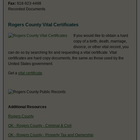
Fax:
918-923-4498
Recorded Documents
Rogers County Vital Certificates
If you would like to obtain a hard
copy of a birth, death, marriage,
divorce, or other vital record, you
can do so by searching for and requesting a vital certificate. Vital
certificates are hard copy documents, the same as those used by the
United States government.
Get a
vital certificate
.
Additional Resources
Rogers County
OK - Rogers County - Criminal & Civil
OK - Rogers County - Property Tax and Ownership